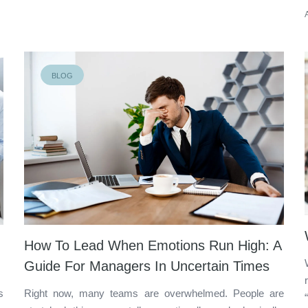
BLOG
How To Lead When Emotions Run High: A
Guide For Managers In Uncertain Times
s
Right now, many teams are overwhelmed. People are