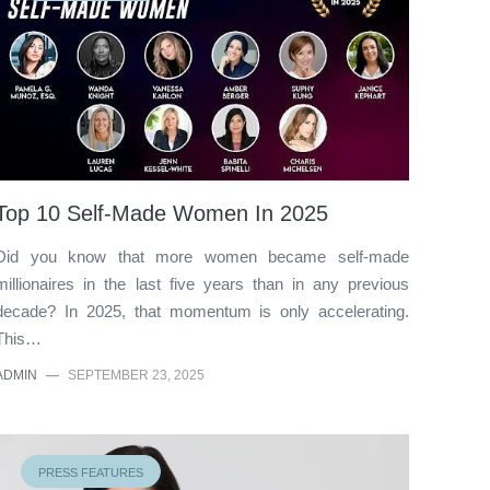
Top 10 Self-Made Women In 2025
Did you know that more women became self-made
millionaires in the last five years than in any previous
decade? In 2025, that momentum is only accelerating.
This…
ADMIN
—
SEPTEMBER 23, 2025
PRESS FEATURES