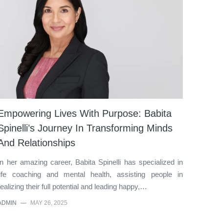
Empowering Lives With Purpose: Babita
Spinelli’s Journey In Transforming Minds
And Relationships
In her amazing career, Babita Spinelli has specialized in
life coaching and mental health, assisting people in
realizing their full potential and leading happy,…
ADMIN
—
MAY 26, 2025