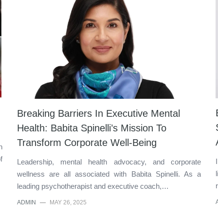
Breaking Barriers In Executive Mental
Health: Babita Spinelli’s Mission To
Transform Corporate Well-Being
n
f
Leadership, mental health advocacy, and corporate
wellness are all associated with Babita Spinelli. As a
leading psychotherapist and executive coach,…
ADMIN
—
MAY 26, 2025