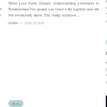
When Love Feels Distant: Understanding Loneliness in
t
RelationshipsTwo people can share a life together and still
o
feel emotionally alone. This reality surprises…
ADMIN
—
JUNE 26, 2026
BLOG