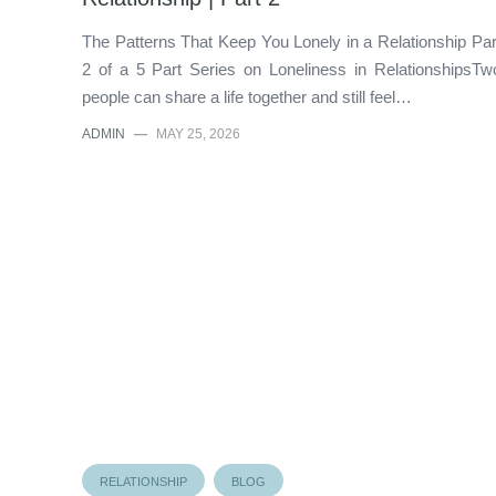
The Patterns That Keep You Lonely in a Relationship Par
2 of a 5 Part Series on Loneliness in RelationshipsTw
people can share a life together and still feel…
ADMIN
—
MAY 25, 2026
RELATIONSHIP
BLOG