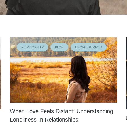
RELATIONSHIP
BLOG
UNCATEGORIZED
When Love Feels Distant: Understanding
Loneliness In Relationships