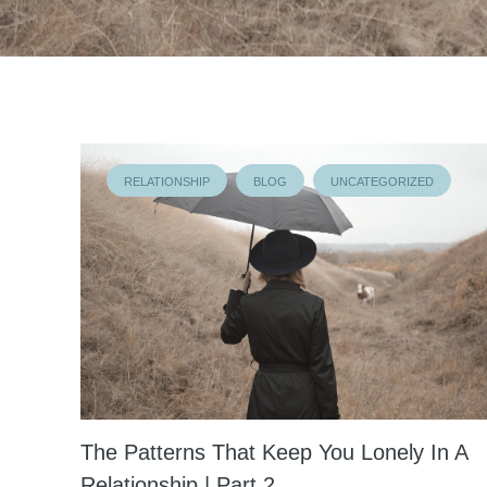
RELATIONSHIP
BLOG
UNCATEGORIZED
The Patterns That Keep You Lonely In A
Relationship | Part 2