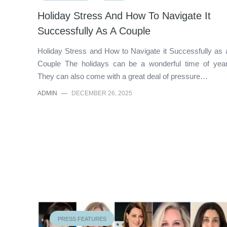
Holiday Stress And How To Navigate It
Successfully As A Couple
Holiday Stress and How to Navigate it Successfully as 
Couple The holidays can be a wonderful time of year
They can also come with a great deal of pressure…
ADMIN
—
DECEMBER 26, 2025
PRESS FEATURES