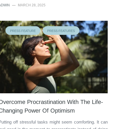
ADMIN
—
MARCH 28, 2025
PRESS FEATURE
PRESS FEATURES
Overcome Procrastination With The Life-
Changing Power Of Optimism
Putting off stressful tasks might seem comforting. It can