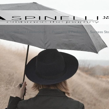
Executive and Leadership
Programs & Packages
Success Sto