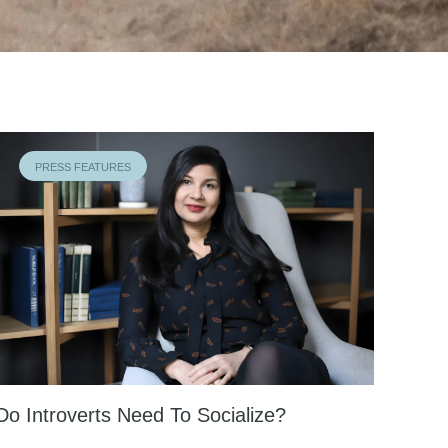
PRESS FEATURES
Do Introverts Need To Socialize?