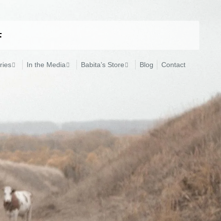
ries
In the Media
Babita’s Store
Blog
Contact