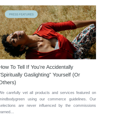
PRESS FEATURES
How To Tell If You're Accidentally
"Spiritually Gaslighting" Yourself (Or
Others)
We carefully vet all products and services featured on
mindbodygreen using our commerce guidelines. Our
selections are never influenced by the commissions
earned…