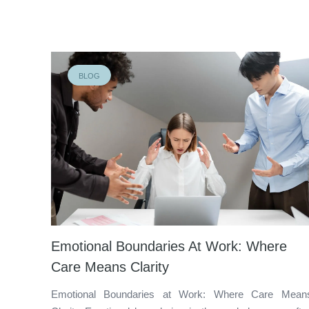
BLOG
Emotional Boundaries At Work: Where
Care Means Clarity
Emotional Boundaries at Work: Where Care Mean