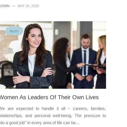
ADMIN
—
MAY 26, 2025
BLOG
Women As Leaders Of Their Own Lives
We are expected to handle it all – careers, families,
relationships, and personal well-being. The pressure to
“do a good job” in every area of life can be…