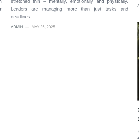
n
stretched thin – mentally, emotionally and physically.
r
Leaders are managing more than just tasks and
deadlines.…
ADMIN
—
MAY 26, 2025