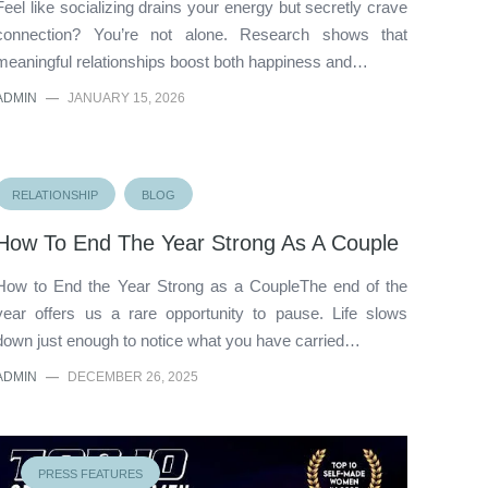
Feel like socializing drains your energy but secretly crave
connection? You’re not alone. Research shows that
meaningful relationships boost both happiness and…
ADMIN
—
JANUARY 15, 2026
RELATIONSHIP
BLOG
How To End The Year Strong As A Couple
How to End the Year Strong as a CoupleThe end of the
year offers us a rare opportunity to pause. Life slows
down just enough to notice what you have carried…
ADMIN
—
DECEMBER 26, 2025
PRESS FEATURES