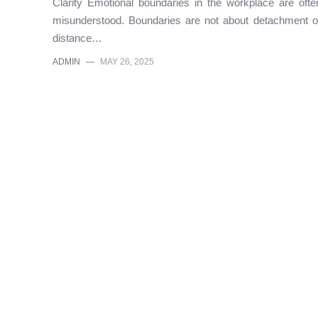
Clarity Emotional boundaries in the workplace are ofte
misunderstood. Boundaries are not about detachment o
distance…
ADMIN
—
MAY 26, 2025