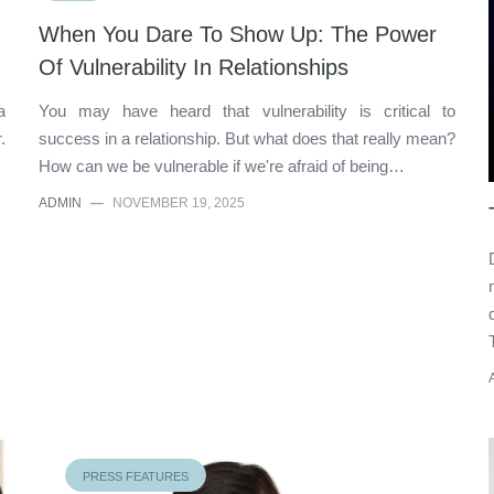
When You Dare To Show Up: The Power
Of Vulnerability In Relationships
a
You may have heard that vulnerability is critical to
.
success in a relationship. But what does that really mean?
How can we be vulnerable if we're afraid of being…
ADMIN
—
NOVEMBER 19, 2025
PRESS FEATURES