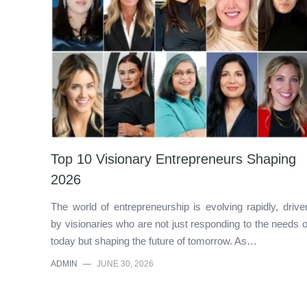
Top 10 Visionary Entrepreneurs Shaping
2026
The world of entrepreneurship is evolving rapidly, drive
by visionaries who are not just responding to the needs o
today but shaping the future of tomorrow. As…
ADMIN
—
JUNE 30, 2026