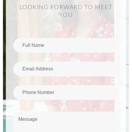
LOOKING FORWARD TO MEET
YOU