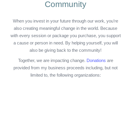
Community
When you invest in your future through our work, you’re
also creating meaningful change in the world. Because
with every session or package you purchase, you support
a cause or person in need. By helping yourself, you will
also be giving back to the community!
Together, we are impacting change.
Donations
are
provided from my business proceeds including, but not
limited to, the following organizations: