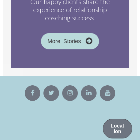
Our happy clients share the
experience of relationship
coaching success.
More Stories
Locat
ion