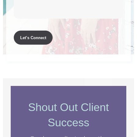
Shout Out Client
Success