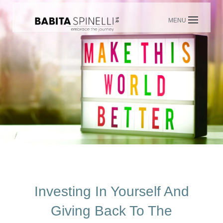
Skip
to
content
Investing In Yourself And
Giving Back To The