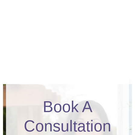
Book A
Consultation