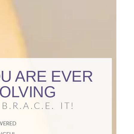
U ARE EVER
OLVING
B.R.A.C.E. IT!
WERED