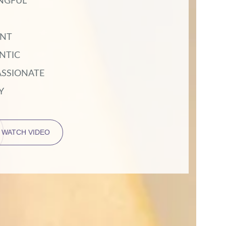
NGFUL
ENT
NTIC
SSIONATE
Y
WATCH VIDEO