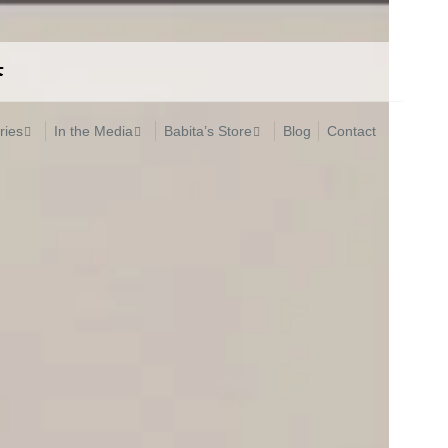
ries
In the Media
Babita’s Store
Blog
Contact