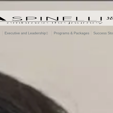
Executive and Leadership
Programs & Packages
Success Sto