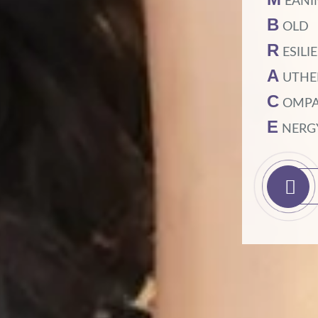
EANI
B
OLD
R
ESILI
A
UTHE
C
OMPA
E
NERG