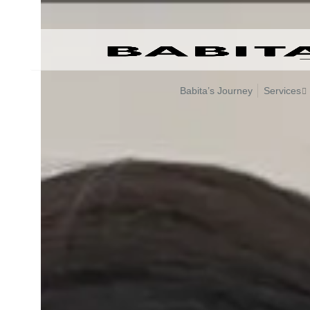
Skip
to
content
Babita’s Journey
Services