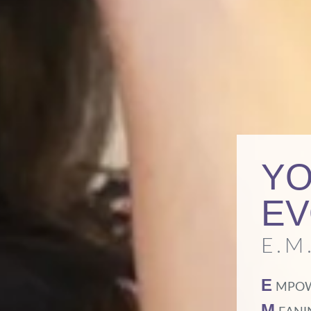
YO
EV
E.M.
E
MPO
M