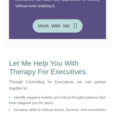
without even realizing it.
Work With Me
Let Me Help You With
Therapy For Executives.
Through Counseling for Executives, we can partner
together to:
Identify negative beliefs and critical thought patterns that
have plagued you for years
Increase skills to reduce stress, burnout. and overwhelm