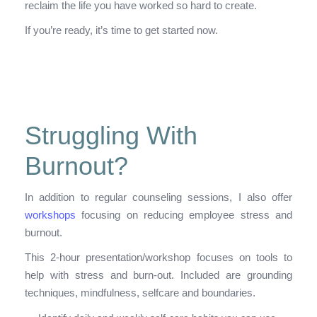
reclaim the life you have worked so hard to create.
If you’re ready, it’s time to get started now.
Struggling With
Burnout?
In addition to regular counseling sessions, I also offer
workshops
focusing on reducing employee stress and
burnout.
This 2-hour presentation/workshop focuses on tools to
help with stress and burn-out. Included are grounding
techniques, mindfulness, selfcare and boundaries.