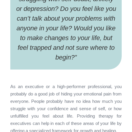
or depression? Do you feel like you
can’t talk about your problems with
anyone in your life? Would you like
to make changes to your life, but
feel trapped and not sure where to
begin?
”
As an executive or a high-performer professional, you
probably do a good job of hiding your emotional pain from
everyone. People probably have no idea how much you
struggle with your confidence and sense of self, or how
unfulfilled you feel about life. Providing therapy for
executives can help in each of these areas of your life by
offering a specialized framework for growth and healing.