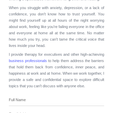
When you struggle with anxiety, depression, or a lack of
confidence, you don’t know how
to trust yourself. You
might find yourself up at all hours of the night worrying
about work, feeling like you’re failing everyone in the office
and everyone at home all at the same time. No matter
how much you try,
you can’t tame the critical voice that
lives inside you
r head.
I
provide therapy for executives and other high-achieving
business professionals
to help them address the barriers
that hold them back from confidence, inner peace, and
happiness at work and at home. When we work together, I
provide a safe and confidential space to explore difficult
topics that you can’t discuss with anyone else.