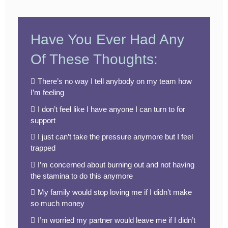
Have You Ever Had Any
Of These Thoughts:
There’s no way I tell anybody on my team how
I’m feeling
I don’t feel like I have anyone I can turn to for
support
I just can’t take the pressure anymore but I feel
trapped
I’m concerned about burning out and not having
the stamina to do this anymore
My family would stop loving me if I didn’t make
so much money
I’m worried my partner would leave me if I didn’t