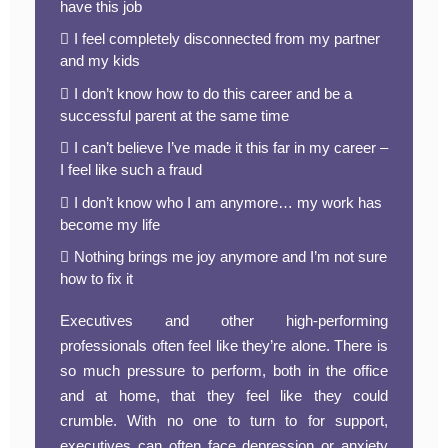
have this job
I feel completely disconnected from my partner
and my kids
I don’t know how to do this career and be a
successful parent at the same time
I can’t believe I’ve made it this far in my career –
I feel like such a fraud
I don’t know who I am anymore… my work has
become my life
Nothing brings me joy anymore and I’m not sure
how to fix it
Executives and other high-performing
professionals often feel like they’re alone. There is
so much pressure to perform, both in the office
and at home, that they feel like they could
crumble. With no one to turn to for support,
executives can often face depression or anxiety