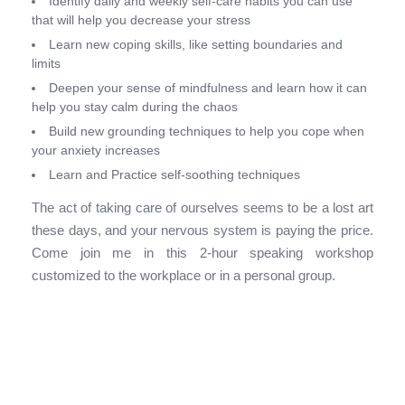
Identify daily and weekly self-care habits you can use
that will help you decrease your stress
Learn new coping skills, like setting boundaries and
limits
Deepen your sense of mindfulness and learn how it can
help you stay calm during the chaos
Build new grounding techniques to help you cope when
your anxiety increases
Learn and Practice self-soothing techniques
The act of taking care of ourselves seems to be a lost art
these days, and your nervous system is paying the price.
Come join me in this 2-hour speaking workshop
customized to the workplace or in a personal group.