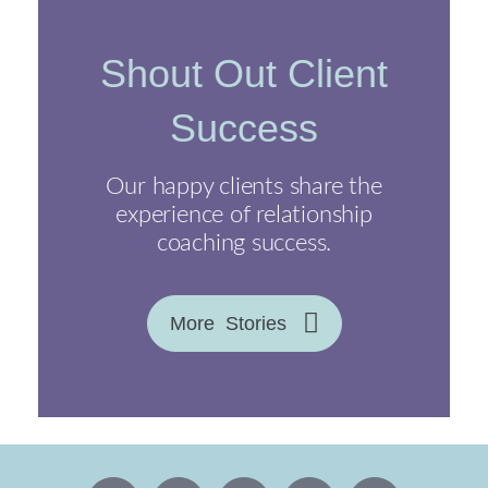
Shout Out Client
Success
Our happy clients share the
experience of relationship
coaching success.
More Stories