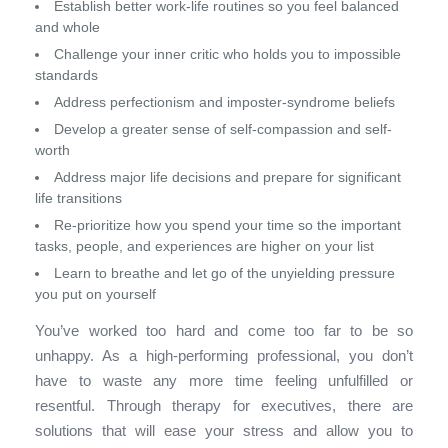
Establish better work-life routines so you feel balanced
and whole
Challenge your inner critic who holds you to impossible
standards
Address perfectionism and imposter-syndrome beliefs
Develop a greater sense of self-compassion and self-
worth
Address major life decisions and prepare for significant
life transitions
Re-prioritize how you spend your time so the important
tasks, people, and experiences are higher on your list
Learn to breathe and let go of the unyielding pressure
you put on yourself
You’ve worked too hard and come too far to be so
unhappy. As a high-performing professional, you don’t
have to waste any more time feeling unfulfilled or
resentful. Through therapy for executives, there are
solutions that will ease your stress and allow you to