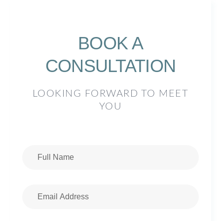
BOOK A
CONSULTATION
LOOKING FORWARD TO MEET
YOU