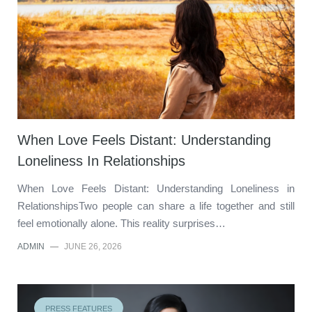
When Love Feels Distant: Understanding
Loneliness In Relationships
When Love Feels Distant: Understanding Loneliness in
RelationshipsTwo people can share a life together and still
feel emotionally alone. This reality surprises…
ADMIN
—
JUNE 26, 2026
PRESS FEATURES