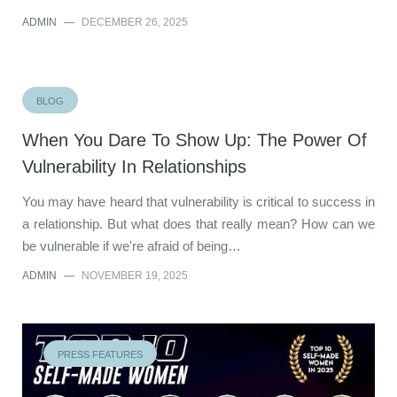
ADMIN
—
DECEMBER 26, 2025
BLOG
When You Dare To Show Up: The Power Of
Vulnerability In Relationships
You may have heard that vulnerability is critical to success in
a relationship. But what does that really mean? How can we
be vulnerable if we're afraid of being…
ADMIN
—
NOVEMBER 19, 2025
PRESS FEATURES