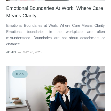
Emotional Boundaries At Work: Where Care
Means Clarity
Emotional Boundaries at Work: Where Care Means Clarity
Emotional boundaries in the workplace are often
misunderstood. Boundaries are not about detachment or
distance…
ADMIN
—
MAY 26, 2025
BLOG