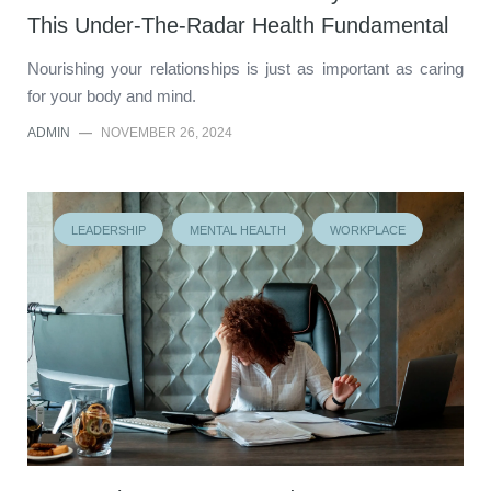
This Under-The-Radar Health Fundamental
Nourishing your relationships is just as important as caring
for your body and mind.
ADMIN
—
NOVEMBER 26, 2024
LEADERSHIP
MENTAL HEALTH
WORKPLACE