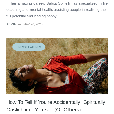
In her amazing career, Babita Spinelli has specialized in life
coaching and mental health, assisting people in realizing their
full potential and leading happy,…
ADMIN
—
MAY 26, 2025
PRESS FEATURES
How To Tell If You're Accidentally "Spiritually
Gaslighting" Yourself (Or Others)