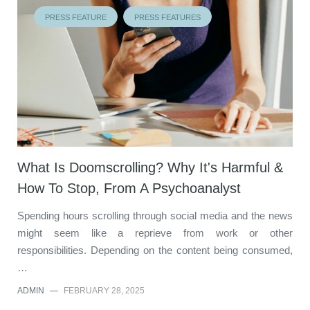
PRESS FEATURE
PRESS FEATURES
What Is Doomscrolling? Why It's Harmful &
How To Stop, From A Psychoanalyst
Spending hours scrolling through social media and the news
might seem like a reprieve from work or other
responsibilities. Depending on the content being consumed,
…
ADMIN
—
FEBRUARY 28, 2025