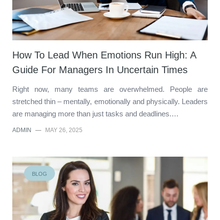
How To Lead When Emotions Run High: A
Guide For Managers In Uncertain Times
Right now, many teams are overwhelmed. People are
stretched thin – mentally, emotionally and physically. Leaders
are managing more than just tasks and deadlines.…
ADMIN
—
MAY 26, 2025
BLOG