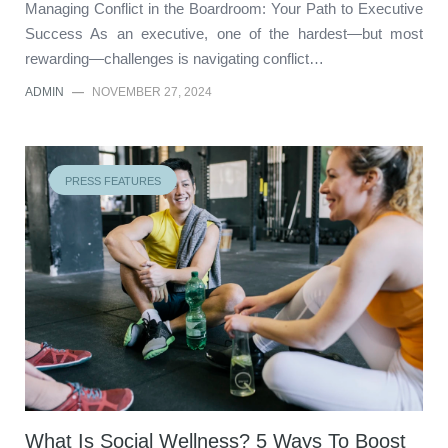
Managing Conflict in the Boardroom: Your Path to Executive
Success As an executive, one of the hardest—but most
rewarding—challenges is navigating conflict…
ADMIN
—
NOVEMBER 27, 2024
PRESS FEATURES
What Is Social Wellness? 5 Ways To Boost