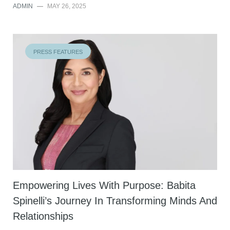
ADMIN
—
MAY 26, 2025
PRESS FEATURES
Empowering Lives With Purpose: Babita
Spinelli’s Journey In Transforming Minds And
Relationships