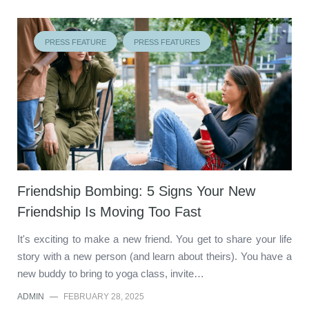
PRESS FEATURE
PRESS FEATURES
Friendship Bombing: 5 Signs Your New
Friendship Is Moving Too Fast
It's exciting to make a new friend. You get to share your life
story with a new person (and learn about theirs). You have a
new buddy to bring to yoga class, invite…
ADMIN
—
FEBRUARY 28, 2025