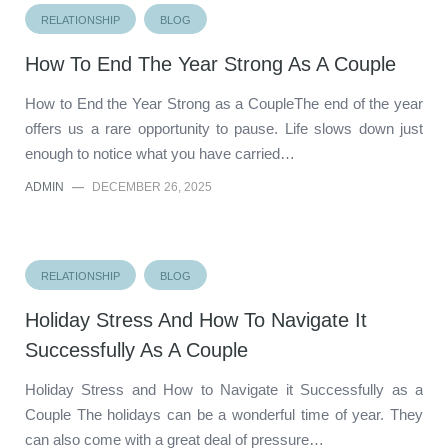
RELATIONSHIP
BLOG
How To End The Year Strong As A Couple
How to End the Year Strong as a CoupleThe end of the year
offers us a rare opportunity to pause. Life slows down just
enough to notice what you have carried…
ADMIN
—
DECEMBER 26, 2025
RELATIONSHIP
BLOG
Holiday Stress And How To Navigate It
Successfully As A Couple
Holiday Stress and How to Navigate it Successfully as a
Couple The holidays can be a wonderful time of year. They
can also come with a great deal of pressure…