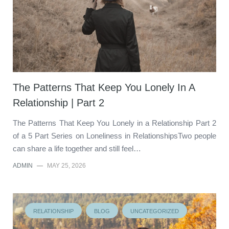
The Patterns That Keep You Lonely In A
Relationship | Part 2
The Patterns That Keep You Lonely in a Relationship Part 2
of a 5 Part Series on Loneliness in RelationshipsTwo people
can share a life together and still feel…
ADMIN
—
MAY 25, 2026
RELATIONSHIP
BLOG
UNCATEGORIZED