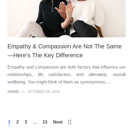
Empathy & Compassion Are Not The Same
—Here's The Key Difference
Empathy and compassion are both factors that influence our
relationships, life satisfaction, and ultimately, overall
wellbeing. You might think of them as synonymous,…
ADMIN
—
OCTOBER 29, 2024
1
2
3
...
13
Next