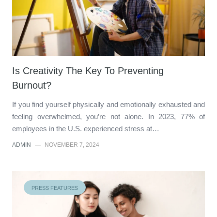
Is Creativity The Key To Preventing
Burnout?
If you find yourself physically and emotionally exhausted and
feeling overwhelmed, you’re not alone. In 2023, 77% of
employees in the U.S. experienced stress at…
ADMIN
—
NOVEMBER 7, 2024
PRESS FEATURES