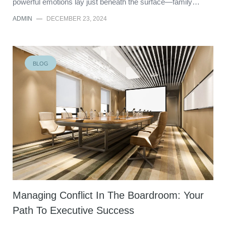
powerful emotions lay just beneath the surface—family…
ADMIN
—
DECEMBER 23, 2024
BLOG
Managing Conflict In The Boardroom: Your
Path To Executive Success