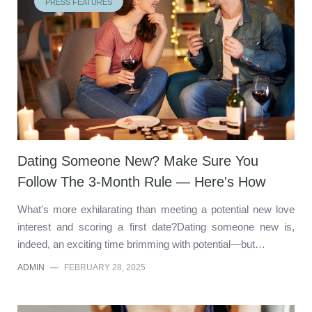
PRESS FEATURES
Dating Someone New? Make Sure You
Follow The 3-Month Rule — Here's How
What's more exhilarating than meeting a potential new love
interest and scoring a first date?Dating someone new is,
indeed, an exciting time brimming with potential—but…
ADMIN
—
FEBRUARY 28, 2025