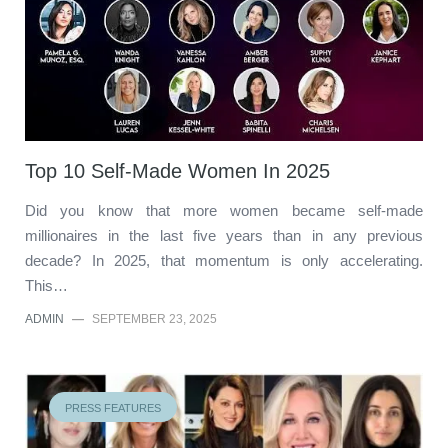
Top 10 Self-Made Women In 2025
Did you know that more women became self-made
millionaires in the last five years than in any previous
decade? In 2025, that momentum is only accelerating.
This…
ADMIN
—
SEPTEMBER 23, 2025
PRESS FEATURES