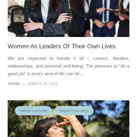
Women As Leaders Of Their Own Lives
We are expected to handle it all – careers, families,
relationships, and personal well-being. The pressure to “do a
good job” in every area of life can be…
ADMIN
—
MARCH 28, 2025
PRESS FEATURE
PRESS FEATURES