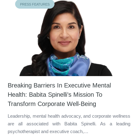
PRESS FEATURES
Breaking Barriers In Executive Mental
Health: Babita Spinelli’s Mission To
Transform Corporate Well-Being
Leadership, mental health advocacy, and corporate wellness
are all associated with Babita Spinelli. As a leading
psychotherapist and executive coach,…