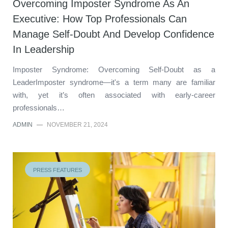
Overcoming Imposter Syndrome As An
Executive: How Top Professionals Can
Manage Self-Doubt And Develop Confidence
In Leadership
Imposter Syndrome: Overcoming Self-Doubt as a
LeaderImposter syndrome—it's a term many are familiar
with, yet it’s often associated with early-career
professionals…
ADMIN
—
NOVEMBER 21, 2024
PRESS FEATURES