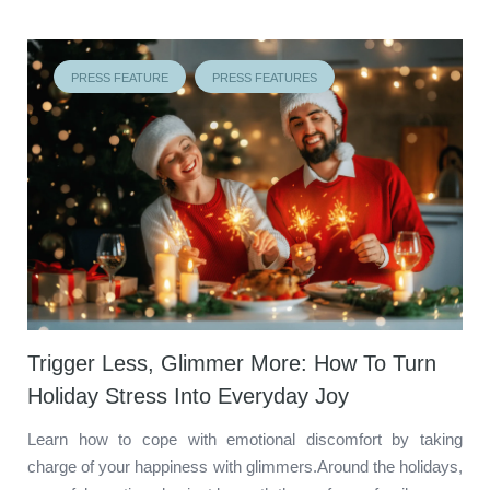
PRESS FEATURE
PRESS FEATURES
Trigger Less, Glimmer More: How To Turn
Holiday Stress Into Everyday Joy
Learn how to cope with emotional discomfort by taking
charge of your happiness with glimmers.Around the holidays,