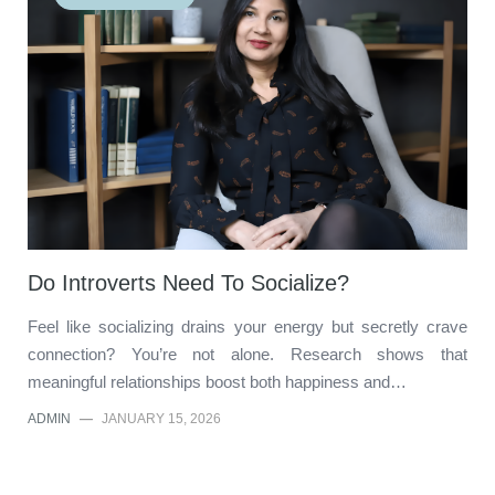
Do Introverts Need To Socialize?
Feel like socializing drains your energy but secretly crave
connection? You’re not alone. Research shows that
meaningful relationships boost both happiness and…
ADMIN
—
JANUARY 15, 2026