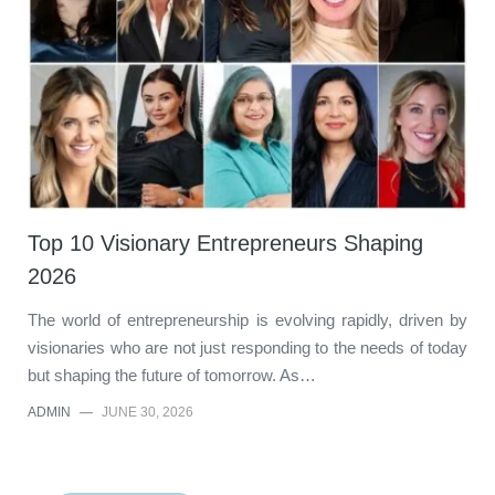
Top 10 Visionary Entrepreneurs Shaping
2026
The world of entrepreneurship is evolving rapidly, driven by
visionaries who are not just responding to the needs of today
but shaping the future of tomorrow. As…
ADMIN
—
JUNE 30, 2026