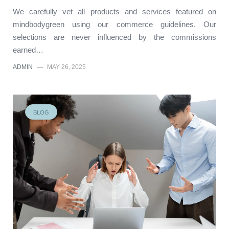
We carefully vet all products and services featured on
mindbodygreen using our commerce guidelines. Our
selections are never influenced by the commissions
earned…
ADMIN
—
MAY 26, 2025
BLOG