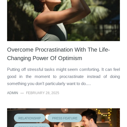
Overcome Procrastination With The Life-
Changing Power Of Optimism
Putting off stressful tasks might seem comforting. It can feel
good in the moment to procrastinate instead of doing
something you don’t particularly want to do.…
ADMIN
—
FEBRUARY 28, 2025
RELATIONSHIP
PRESS FEATURE