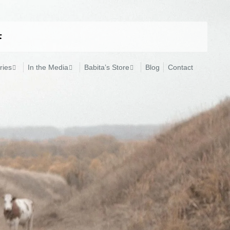
ries
In the Media
Babita’s Store
Blog
Contact