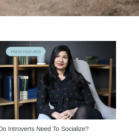
PRESS FEATURES
Do Introverts Need To Socialize?