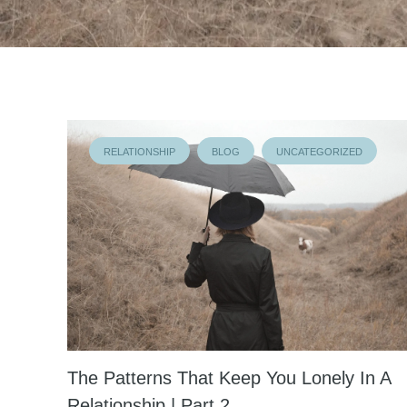
RELATIONSHIP
BLOG
UNCATEGORIZED
The Patterns That Keep You Lonely In A
Relationship | Part 2