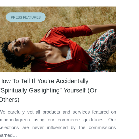
PRESS FEATURES
How To Tell If You're Accidentally
"Spiritually Gaslighting" Yourself (Or
Others)
We carefully vet all products and services featured on
mindbodygreen using our commerce guidelines. Our
selections are never influenced by the commissions
earned…