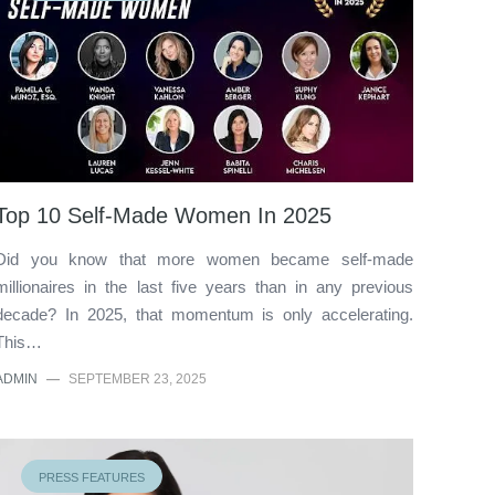
Top 10 Self-Made Women In 2025
Did you know that more women became self-made
millionaires in the last five years than in any previous
decade? In 2025, that momentum is only accelerating.
This…
ADMIN
—
SEPTEMBER 23, 2025
PRESS FEATURES