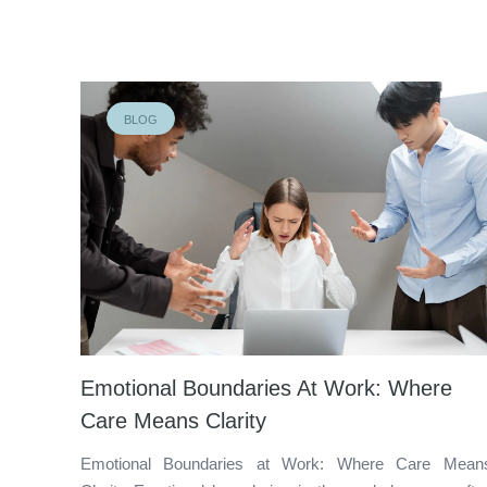
BLOG
Emotional Boundaries At Work: Where
Care Means Clarity
Emotional Boundaries at Work: Where Care Mean