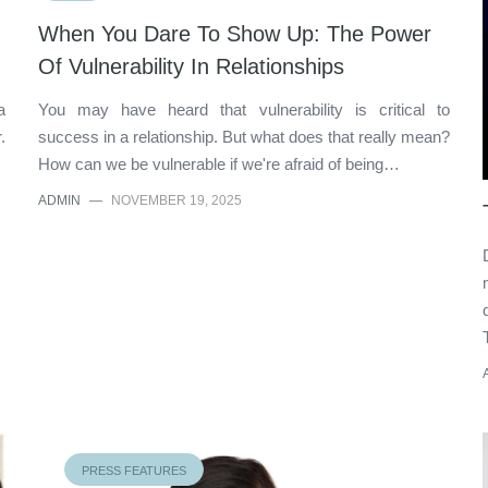
When You Dare To Show Up: The Power
Of Vulnerability In Relationships
a
You may have heard that vulnerability is critical to
.
success in a relationship. But what does that really mean?
How can we be vulnerable if we're afraid of being…
ADMIN
—
NOVEMBER 19, 2025
PRESS FEATURES