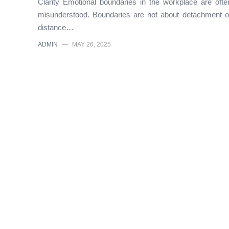
Clarity Emotional boundaries in the workplace are ofte
misunderstood. Boundaries are not about detachment o
distance…
ADMIN
—
MAY 26, 2025