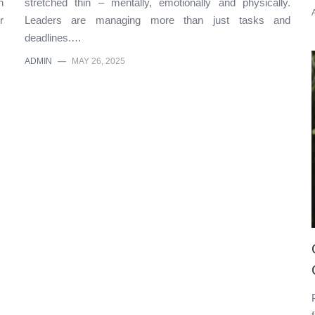
n
stretched thin – mentally, emotionally and physically.
r
Leaders are managing more than just tasks and
deadlines.…
ADMIN
—
MAY 26, 2025