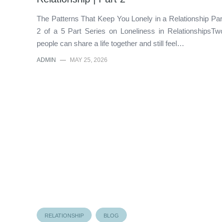
The Patterns That Keep You Lonely in a Relationship Par
2 of a 5 Part Series on Loneliness in RelationshipsTw
people can share a life together and still feel…
ADMIN
—
MAY 25, 2026
RELATIONSHIP
BLOG