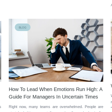
BLOG
How To Lead When Emotions Run High: A
Guide For Managers In Uncertain Times
s
Right now, many teams are overwhelmed. People are