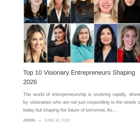
Top 10 Visionary Entrepreneurs Shaping
2026
The world of entrepreneurship is evolving rapidly, drive
by visionaries who are not just responding to the needs o
today but shaping the future of tomorrow. As…
ADMIN
—
JUNE 30, 2026