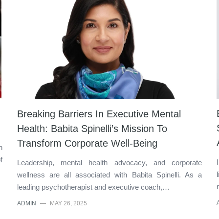
Breaking Barriers In Executive Mental
Health: Babita Spinelli’s Mission To
Transform Corporate Well-Being
n
f
Leadership, mental health advocacy, and corporate
wellness are all associated with Babita Spinelli. As a
leading psychotherapist and executive coach,…
ADMIN
—
MAY 26, 2025