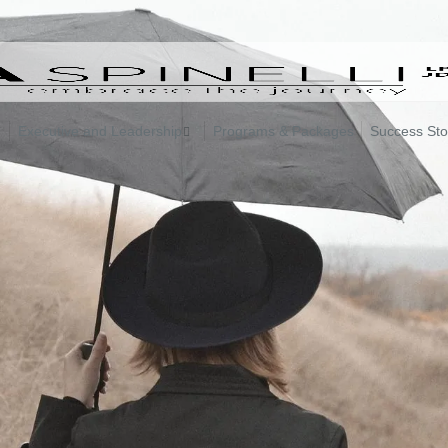
Executive and Leadership
Programs & Packages
Success Sto