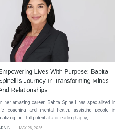
Empowering Lives With Purpose: Babita
Spinelli’s Journey In Transforming Minds
And Relationships
In her amazing career, Babita Spinelli has specialized in
life coaching and mental health, assisting people in
realizing their full potential and leading happy,…
ADMIN
—
MAY 26, 2025