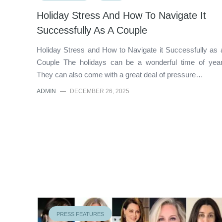
Holiday Stress And How To Navigate It
Successfully As A Couple
Holiday Stress and How to Navigate it Successfully as 
Couple The holidays can be a wonderful time of year
They can also come with a great deal of pressure…
ADMIN
—
DECEMBER 26, 2025
PRESS FEATURES