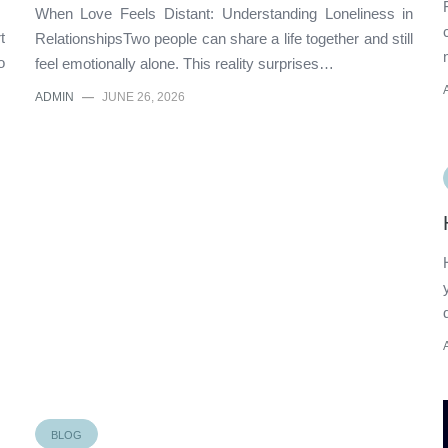
When Love Feels Distant: Understanding Loneliness in
t
RelationshipsTwo people can share a life together and still
o
feel emotionally alone. This reality surprises…
ADMIN
—
JUNE 26, 2026
BLOG