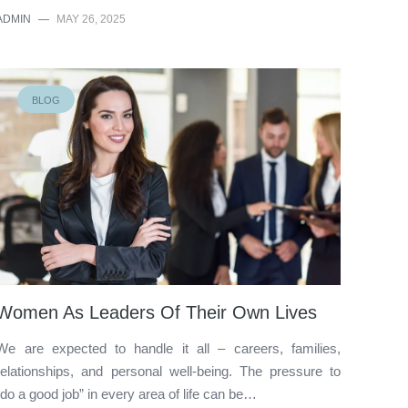
ADMIN
—
MAY 26, 2025
BLOG
Women As Leaders Of Their Own Lives
We are expected to handle it all – careers, families,
relationships, and personal well-being. The pressure to
“do a good job” in every area of life can be…