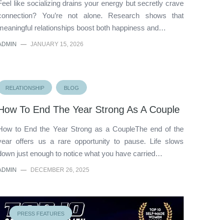
Feel like socializing drains your energy but secretly crave
connection? You’re not alone. Research shows that
meaningful relationships boost both happiness and…
ADMIN
—
JANUARY 15, 2026
RELATIONSHIP
BLOG
How To End The Year Strong As A Couple
How to End the Year Strong as a CoupleThe end of the
year offers us a rare opportunity to pause. Life slows
down just enough to notice what you have carried…
ADMIN
—
DECEMBER 26, 2025
PRESS FEATURES