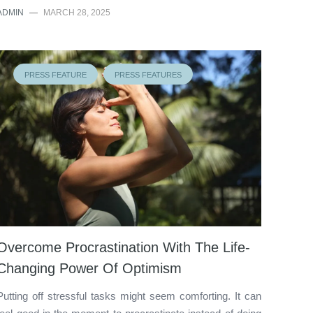
ADMIN
—
MARCH 28, 2025
PRESS FEATURE
PRESS FEATURES
Overcome Procrastination With The Life-
Changing Power Of Optimism
Putting off stressful tasks might seem comforting. It can