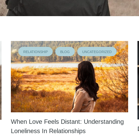
RELATIONSHIP
BLOG
UNCATEGORIZED
When Love Feels Distant: Understanding
Loneliness In Relationships