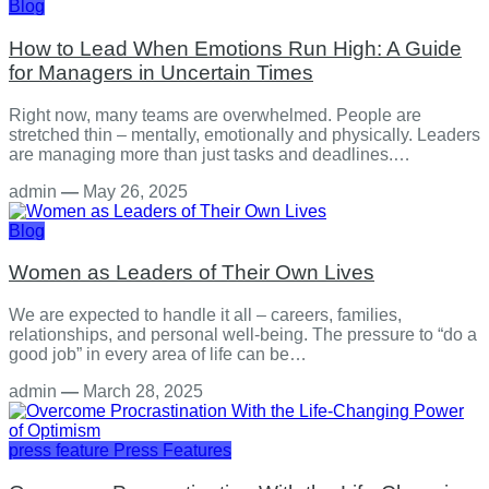
Blog
How to Lead When Emotions Run High: A Guide
for Managers in Uncertain Times
Right now, many teams are overwhelmed. People are
stretched thin – mentally, emotionally and physically. Leaders
are managing more than just tasks and deadlines.…
admin
—
May 26, 2025
Blog
Women as Leaders of Their Own Lives
We are expected to handle it all – careers, families,
relationships, and personal well-being. The pressure to “do a
good job” in every area of life can be…
admin
—
March 28, 2025
press feature
Press Features