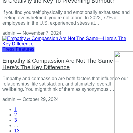
Is Creativity the Key To Preventing Burnout?
If you find yourself physically and emotionally exhausted and
feeling overwhelmed, you’re not alone. In 2023, 77% of
employees in the U.S. experienced stress at…
admin
—
November 7, 2024
Press Features
Empathy & Compassion Are Not The Same—
Here's The Key Difference
Empathy and compassion are both factors that influence our
relationships, life satisfaction, and ultimately, overall
wellbeing. You might think of them as synonymous,…
admin
—
October 29, 2024
1
2
3
...
13