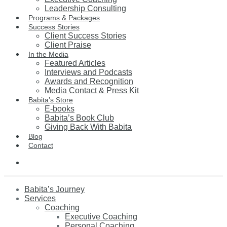
Leadership Consulting
Programs & Packages
Success Stories
Client Success Stories
Client Praise
In the Media
Featured Articles
Interviews and Podcasts
Awards and Recognition
Media Contact & Press Kit
Babita’s Store
E-books
Babita’s Book Club
Giving Back With Babita
Blog
Contact
Babita’s Journey
Services
Coaching
Executive Coaching
Personal Coaching