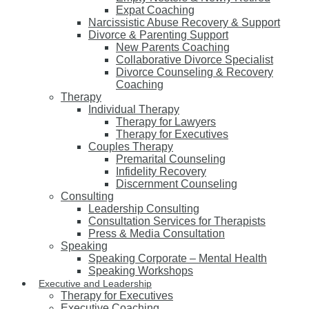
Expat Coaching
Narcissistic Abuse Recovery & Support
Divorce & Parenting Support
New Parents Coaching
Collaborative Divorce Specialist
Divorce Counseling & Recovery
Coaching
Therapy
Individual Therapy
Therapy for Lawyers
Therapy for Executives
Couples Therapy
Premarital Counseling
Infidelity Recovery
Discernment Counseling
Consulting
Leadership Consulting
Consultation Services for Therapists
Press & Media Consultation
Speaking
Speaking Corporate – Mental Health
Speaking Workshops
Executive and Leadership
Therapy for Executives
Executive Coaching