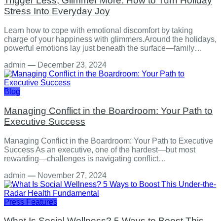
Trigger Less, Glimmer More: How to Turn Holiday
Stress Into Everyday Joy
Learn how to cope with emotional discomfort by taking
charge of your happiness with glimmers.Around the holidays,
powerful emotions lay just beneath the surface—family…
admin
—
December 23, 2024
Blog
Managing Conflict in the Boardroom: Your Path to
Executive Success
Managing Conflict in the Boardroom: Your Path to Executive
Success As an executive, one of the hardest—but most
rewarding—challenges is navigating conflict…
admin
—
November 27, 2024
Press Features
What Is Social Wellness? 5 Ways to Boost This