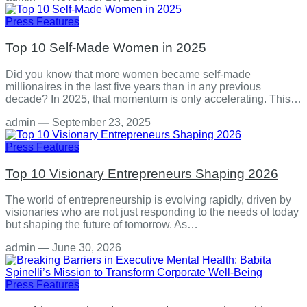
Press Features
Top 10 Self-Made Women in 2025
Did you know that more women became self-made
millionaires in the last five years than in any previous
decade? In 2025, that momentum is only accelerating. This…
admin
—
September 23, 2025
Press Features
Top 10 Visionary Entrepreneurs Shaping 2026
The world of entrepreneurship is evolving rapidly, driven by
visionaries who are not just responding to the needs of today
but shaping the future of tomorrow. As…
admin
—
June 30, 2026
Press Features