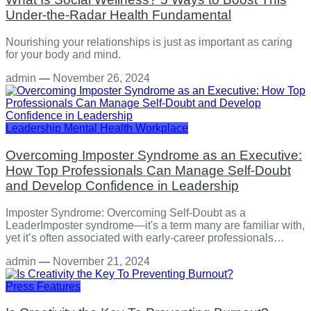
Under-the-Radar Health Fundamental
Nourishing your relationships is just as important as caring
for your body and mind.
admin
—
November 26, 2024
Leadership
Mental Health
Workplace
Overcoming Imposter Syndrome as an Executive:
How Top Professionals Can Manage Self-Doubt
and Develop Confidence in Leadership
Imposter Syndrome: Overcoming Self-Doubt as a
LeaderImposter syndrome—it's a term many are familiar with,
yet it’s often associated with early-career professionals…
admin
—
November 21, 2024
Press Features