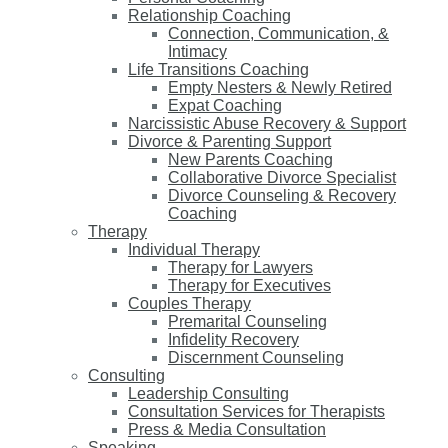
Relationship Coaching
Connection, Communication, &
Intimacy
Life Transitions Coaching
Empty Nesters & Newly Retired
Expat Coaching
Narcissistic Abuse Recovery & Support
Divorce & Parenting Support
New Parents Coaching
Collaborative Divorce Specialist
Divorce Counseling & Recovery
Coaching
Therapy
Individual Therapy
Therapy for Lawyers
Therapy for Executives
Couples Therapy
Premarital Counseling
Infidelity Recovery
Discernment Counseling
Consulting
Leadership Consulting
Consultation Services for Therapists
Press & Media Consultation
Speaking