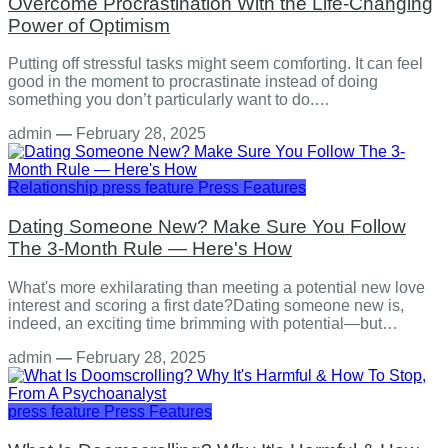
Overcome Procrastination With the Life-Changing
Power of Optimism
Putting off stressful tasks might seem comforting. It can feel
good in the moment to procrastinate instead of doing
something you don’t particularly want to do.…
admin
—
February 28, 2025
Relationship
press feature
Press Features
Dating Someone New? Make Sure You Follow
The 3-Month Rule — Here's How
What's more exhilarating than meeting a potential new love
interest and scoring a first date?Dating someone new is,
indeed, an exciting time brimming with potential—but…
admin
—
February 28, 2025
press feature
Press Features