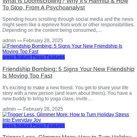
What Is Doomscrolling? Why It's Harmful & How
To Stop, From A Psychoanalyst
Spending hours scrolling through social media and the news
might seem like a reprieve from work or other responsibilities.
Depending on the content being consumed,…
admin
—
February 28, 2025
press feature
Press Features
Friendship Bombing: 5 Signs Your New Friendship
Is Moving Too Fast
It's exciting to make a new friend. You get to share your life
story with a new person (and learn about theirs). You have a
new buddy to bring to yoga class, invite…
admin
—
February 28, 2025
press feature
Press Features