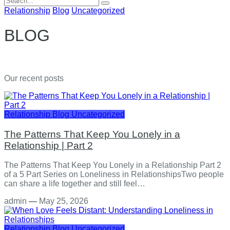
for:
Relationship
Blog
Uncategorized
BLOG
Our recent posts
Relationship
Blog
Uncategorized
The Patterns That Keep You Lonely in a
Relationship | Part 2
The Patterns That Keep You Lonely in a Relationship Part 2
of a 5 Part Series on Loneliness in RelationshipsTwo people
can share a life together and still feel…
admin
—
May 25, 2026
Relationship
Blog
Uncategorized