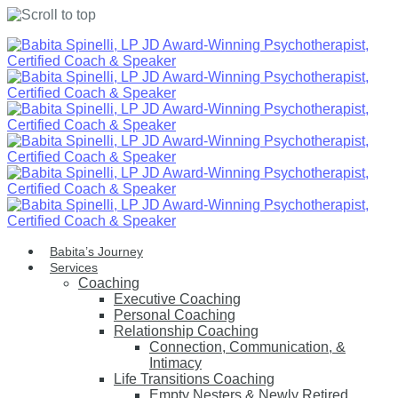
Skip
to
content
Babita’s Journey
Services
Coaching
Executive Coaching
Personal Coaching
Relationship Coaching
Connection, Communication, &
Intimacy
Life Transitions Coaching
Empty Nesters & Newly Retired