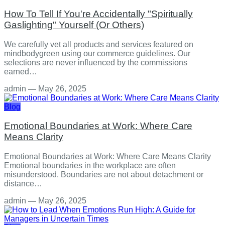
How To Tell If You're Accidentally "Spiritually
Gaslighting" Yourself (Or Others)
We carefully vet all products and services featured on
mindbodygreen using our commerce guidelines. Our
selections are never influenced by the commissions
earned…
admin
—
May 26, 2025
Blog
Emotional Boundaries at Work: Where Care
Means Clarity
Emotional Boundaries at Work: Where Care Means Clarity
Emotional boundaries in the workplace are often
misunderstood. Boundaries are not about detachment or
distance…
admin
—
May 26, 2025