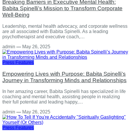
Breaking Barriers in Executive Mental Health:
Babita Spinelli’s Mission to Transform Corporate
Well-Being
Leadership, mental health advocacy, and corporate wellness
are all associated with Babita Spinelli. As a leading
psychotherapist and executive coach,…
admin
—
May 26, 2025
Press Features
Empowering Lives with Purpose: Babita Spinelli’s
Journey in Transforming Minds and Relationships
In her amazing career, Babita Spinelli has specialized in life
coaching and mental health, assisting people in realizing
their full potential and leading happy,…
admin
—
May 26, 2025
Press Features