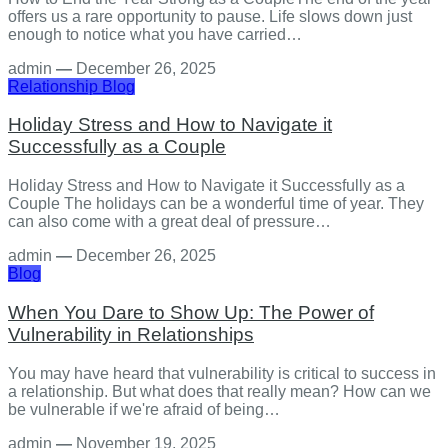
offers us a rare opportunity to pause. Life slows down just
enough to notice what you have carried…
admin
—
December 26, 2025
Relationship
Blog
Holiday Stress and How to Navigate it
Successfully as a Couple
Holiday Stress and How to Navigate it Successfully as a
Couple The holidays can be a wonderful time of year. They
can also come with a great deal of pressure…
admin
—
December 26, 2025
Blog
When You Dare to Show Up: The Power of
Vulnerability in Relationships
You may have heard that vulnerability is critical to success in
a relationship. But what does that really mean? How can we
be vulnerable if we're afraid of being…
admin
—
November 19, 2025