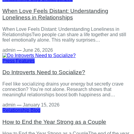
When Love Feels Distant: Understanding
Loneliness in Relationships
When Love Feels Distant: Understanding Loneliness in
RelationshipsTwo people can share a life together and still
feel emotionally alone. This reality surprises…
admin
—
June 26, 2026
Press Features
Do Introverts Need to Socialize?
Feel like socializing drains your energy but secretly crave
connection? You’re not alone. Research shows that
meaningful relationships boost both happiness and…
admin
—
January 15, 2026
Relationship
Blog
How to End the Year Strong as a Couple
How to End the Year Strong as a CoupleThe end of the year