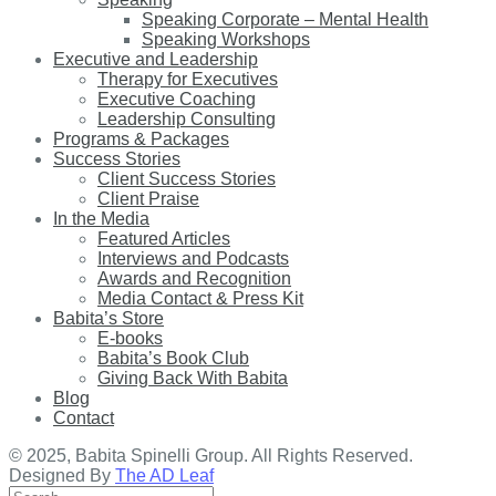
Speaking Corporate – Mental Health
Speaking Workshops
Executive and Leadership
Therapy for Executives
Executive Coaching
Leadership Consulting
Programs & Packages
Success Stories
Client Success Stories
Client Praise
In the Media
Featured Articles
Interviews and Podcasts
Awards and Recognition
Media Contact & Press Kit
Babita’s Store
E-books
Babita’s Book Club
Giving Back With Babita
Blog
Contact
© 2025, Babita Spinelli Group. All Rights Reserved.
Designed By
The AD Leaf
Search