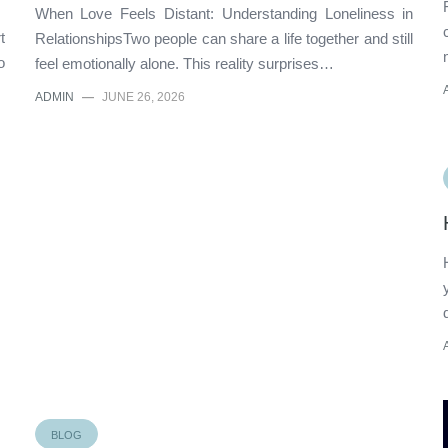
When Love Feels Distant: Understanding Loneliness in
t
RelationshipsTwo people can share a life together and still
o
feel emotionally alone. This reality surprises…
ADMIN
—
JUNE 26, 2026
BLOG