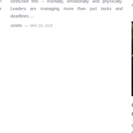
n
stretched thin – mentally, emotionally and physically.
r
Leaders are managing more than just tasks and
deadlines.…
ADMIN
—
MAY 26, 2025