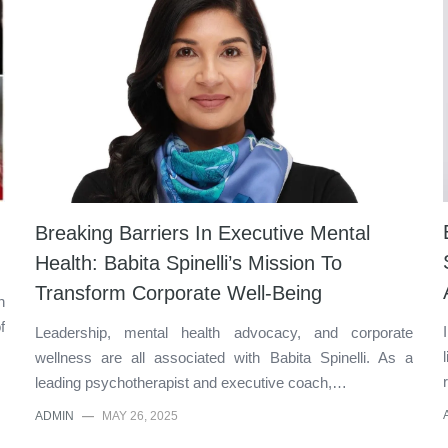
Breaking Barriers In Executive Mental
Health: Babita Spinelli’s Mission To
Transform Corporate Well-Being
n
f
Leadership, mental health advocacy, and corporate
wellness are all associated with Babita Spinelli. As a
leading psychotherapist and executive coach,…
ADMIN
—
MAY 26, 2025