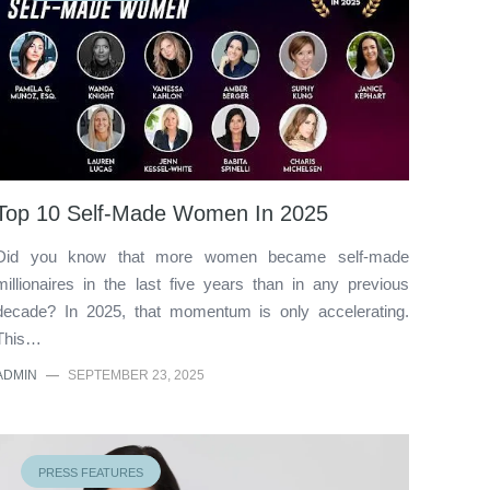
Top 10 Self-Made Women In 2025
Did you know that more women became self-made
millionaires in the last five years than in any previous
decade? In 2025, that momentum is only accelerating.
This…
ADMIN
—
SEPTEMBER 23, 2025
PRESS FEATURES