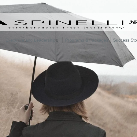
Executive and Leadership
Programs & Packages
Success Sto