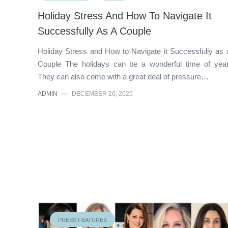
Holiday Stress And How To Navigate It
Successfully As A Couple
Holiday Stress and How to Navigate it Successfully as 
Couple The holidays can be a wonderful time of year
They can also come with a great deal of pressure…
ADMIN
—
DECEMBER 26, 2025
PRESS FEATURES