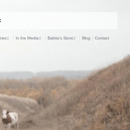
ries
In the Media
Babita’s Store
Blog
Contact