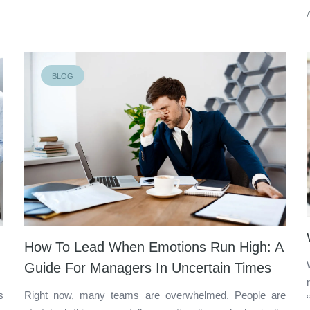
BLOG
How To Lead When Emotions Run High: A
Guide For Managers In Uncertain Times
s
Right now, many teams are overwhelmed. People are