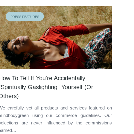
PRESS FEATURES
How To Tell If You're Accidentally
"Spiritually Gaslighting" Yourself (Or
Others)
We carefully vet all products and services featured on
mindbodygreen using our commerce guidelines. Our
selections are never influenced by the commissions
earned…