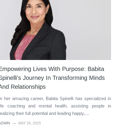
Empowering Lives With Purpose: Babita
Spinelli’s Journey In Transforming Minds
And Relationships
In her amazing career, Babita Spinelli has specialized in
life coaching and mental health, assisting people in
realizing their full potential and leading happy,…
ADMIN
—
MAY 26, 2025