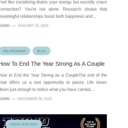
Feel like socializing drains your energy but secretly crave
connection? You’re not alone. Research shows that
meaningful relationships boost both happiness and…
ADMIN
—
JANUARY 15, 2026
RELATIONSHIP
BLOG
How To End The Year Strong As A Couple
How to End the Year Strong as a CoupleThe end of the
year offers us a rare opportunity to pause. Life slows
down just enough to notice what you have carried…
ADMIN
—
DECEMBER 26, 2025
PRESS FEATURES