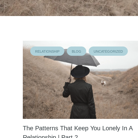
RELATIONSHIP
BLOG
UNCATEGORIZED
The Patterns That Keep You Lonely In A
Relationship | Part 2