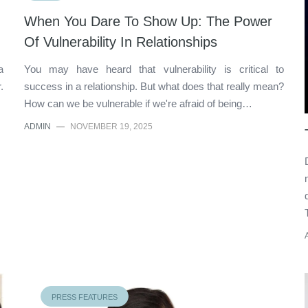
When You Dare To Show Up: The Power
Of Vulnerability In Relationships
a
You may have heard that vulnerability is critical to
.
success in a relationship. But what does that really mean?
How can we be vulnerable if we're afraid of being…
ADMIN
—
NOVEMBER 19, 2025
PRESS FEATURES