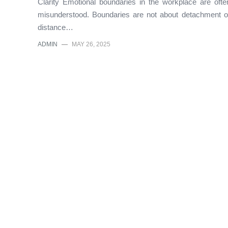
Clarity Emotional boundaries in the workplace are ofte
misunderstood. Boundaries are not about detachment o
distance…
ADMIN
—
MAY 26, 2025