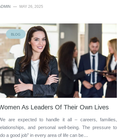
ADMIN
—
MAY 26, 2025
BLOG
Women As Leaders Of Their Own Lives
We are expected to handle it all – careers, families,
relationships, and personal well-being. The pressure to
“do a good job” in every area of life can be…