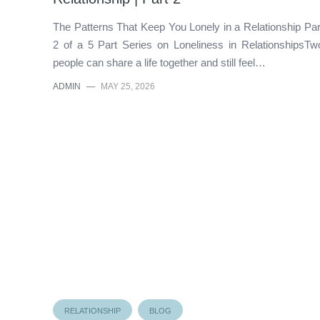
The Patterns That Keep You Lonely in a Relationship Par
2 of a 5 Part Series on Loneliness in RelationshipsTw
people can share a life together and still feel…
ADMIN
—
MAY 25, 2026
RELATIONSHIP
BLOG