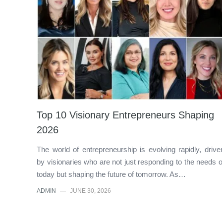
Top 10 Visionary Entrepreneurs Shaping
2026
The world of entrepreneurship is evolving rapidly, drive
by visionaries who are not just responding to the needs o
today but shaping the future of tomorrow. As…
ADMIN
—
JUNE 30, 2026