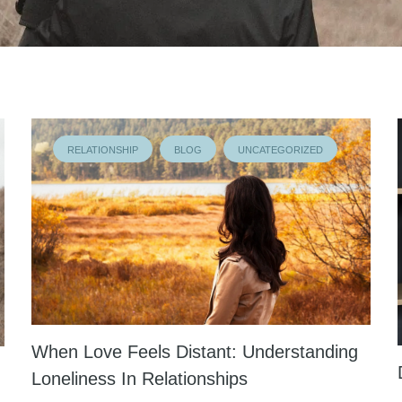
RELATIONSHIP
BLOG
UNCATEGORIZED
When Love Feels Distant: Understanding
Loneliness In Relationships