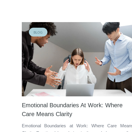
BLOG
Emotional Boundaries At Work: Where
Care Means Clarity
Emotional Boundaries at Work: Where Care Mean