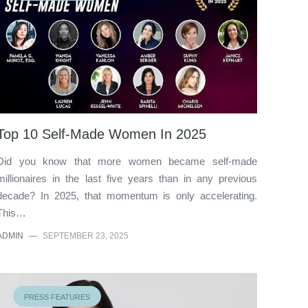
Top 10 Self-Made Women In 2025
Did you know that more women became self-made
millionaires in the last five years than in any previous
decade? In 2025, that momentum is only accelerating.
This…
ADMIN
—
SEPTEMBER 23, 2025
PRESS FEATURES