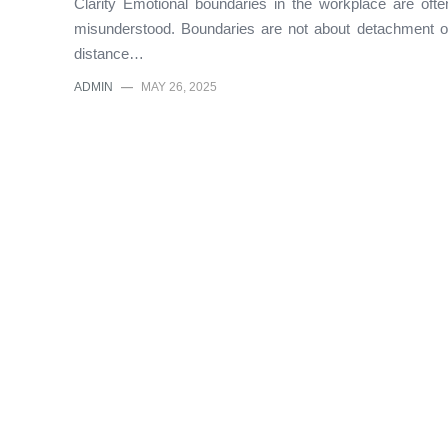
Clarity Emotional boundaries in the workplace are ofte
misunderstood. Boundaries are not about detachment o
distance…
ADMIN
—
MAY 26, 2025