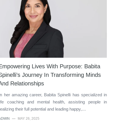
Empowering Lives With Purpose: Babita
Spinelli’s Journey In Transforming Minds
And Relationships
In her amazing career, Babita Spinelli has specialized in
life coaching and mental health, assisting people in
realizing their full potential and leading happy,…
ADMIN
—
MAY 26, 2025