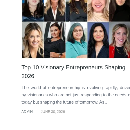
Top 10 Visionary Entrepreneurs Shaping
2026
The world of entrepreneurship is evolving rapidly, drive
by visionaries who are not just responding to the needs o
today but shaping the future of tomorrow. As…
ADMIN
—
JUNE 30, 2026