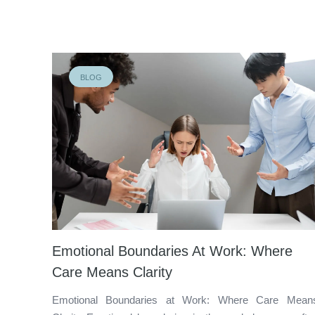
BLOG
Emotional Boundaries At Work: Where
Care Means Clarity
Emotional Boundaries at Work: Where Care Mean