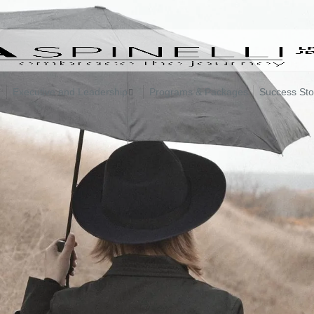
Executive and Leadership
Programs & Packages
Success Sto