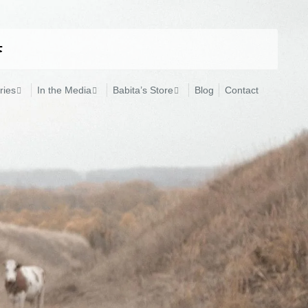
ries
In the Media
Babita’s Store
Blog
Contact