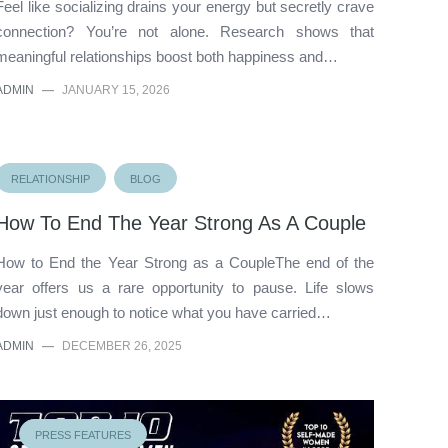
Feel like socializing drains your energy but secretly crave
connection? You’re not alone. Research shows that
meaningful relationships boost both happiness and…
ADMIN
—
JANUARY 15, 2026
RELATIONSHIP
BLOG
How To End The Year Strong As A Couple
How to End the Year Strong as a CoupleThe end of the
year offers us a rare opportunity to pause. Life slows
down just enough to notice what you have carried…
ADMIN
—
DECEMBER 26, 2025
PRESS FEATURES