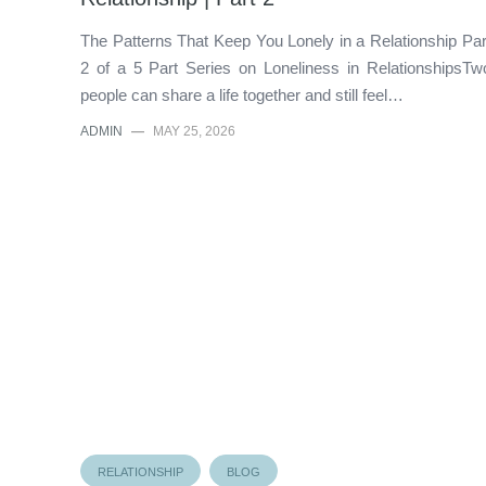
The Patterns That Keep You Lonely in a Relationship Par
2 of a 5 Part Series on Loneliness in RelationshipsTw
people can share a life together and still feel…
ADMIN
—
MAY 25, 2026
RELATIONSHIP
BLOG