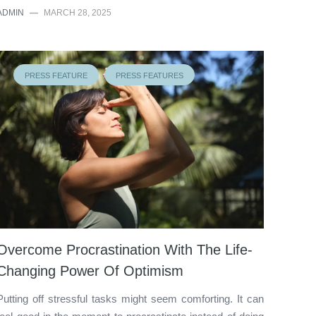
ADMIN
—
MARCH 28, 2025
PRESS FEATURE
PRESS FEATURES
Overcome Procrastination With The Life-
Changing Power Of Optimism
Putting off stressful tasks might seem comforting. It can