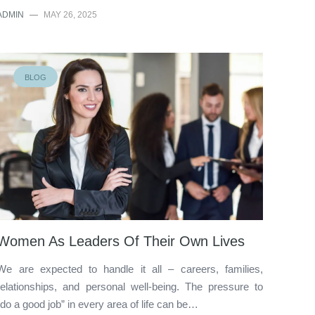
ADMIN
—
MAY 26, 2025
BLOG
Women As Leaders Of Their Own Lives
We are expected to handle it all – careers, families,
relationships, and personal well-being. The pressure to
“do a good job” in every area of life can be…