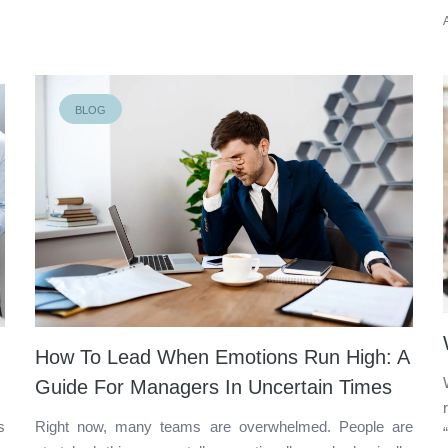
BLOG
How To Lead When Emotions Run High: A
Guide For Managers In Uncertain Times
s
Right now, many teams are overwhelmed. People are