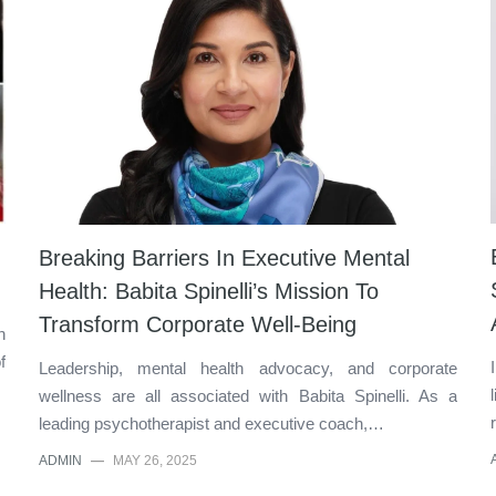
Breaking Barriers In Executive Mental
Health: Babita Spinelli’s Mission To
Transform Corporate Well-Being
n
f
Leadership, mental health advocacy, and corporate
wellness are all associated with Babita Spinelli. As a
leading psychotherapist and executive coach,…
ADMIN
—
MAY 26, 2025