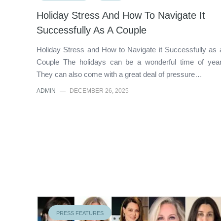
Holiday Stress And How To Navigate It
Successfully As A Couple
Holiday Stress and How to Navigate it Successfully as 
Couple The holidays can be a wonderful time of year
They can also come with a great deal of pressure…
ADMIN
—
DECEMBER 26, 2025
PRESS FEATURES