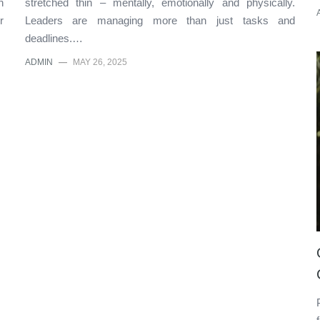
n
stretched thin – mentally, emotionally and physically.
r
Leaders are managing more than just tasks and
deadlines.…
ADMIN
—
MAY 26, 2025