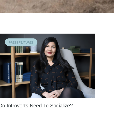
PRESS FEATURES
Do Introverts Need To Socialize?