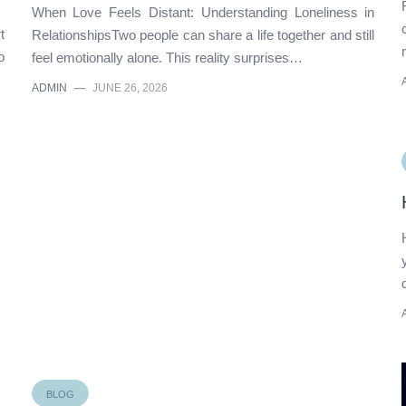
When Love Feels Distant: Understanding Loneliness in
t
RelationshipsTwo people can share a life together and still
o
feel emotionally alone. This reality surprises…
ADMIN
—
JUNE 26, 2026
BLOG