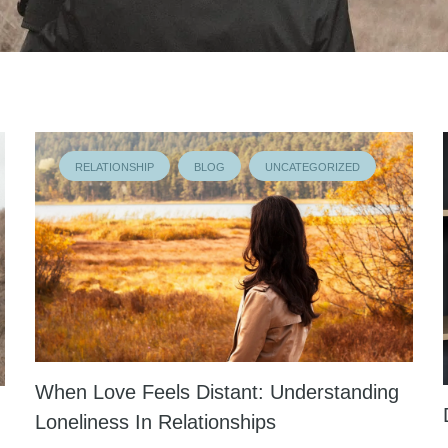
RELATIONSHIP
BLOG
UNCATEGORIZED
When Love Feels Distant: Understanding
Loneliness In Relationships