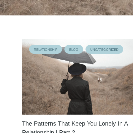
RELATIONSHIP
BLOG
UNCATEGORIZED
The Patterns That Keep You Lonely In A
Relationship | Part 2