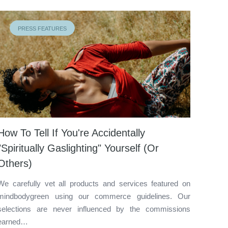
PRESS FEATURES
How To Tell If You're Accidentally
"Spiritually Gaslighting" Yourself (Or
Others)
We carefully vet all products and services featured on
mindbodygreen using our commerce guidelines. Our
selections are never influenced by the commissions
earned…