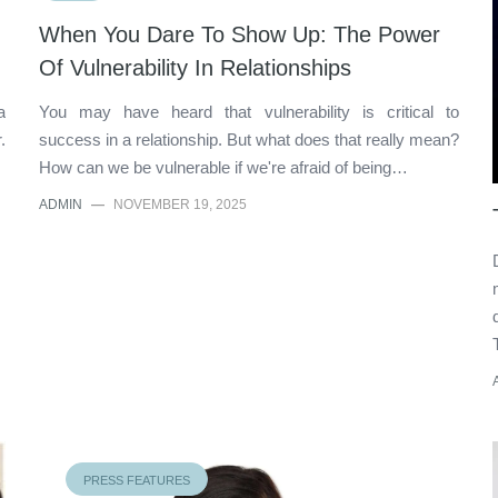
When You Dare To Show Up: The Power
Of Vulnerability In Relationships
a
You may have heard that vulnerability is critical to
.
success in a relationship. But what does that really mean?
How can we be vulnerable if we're afraid of being…
ADMIN
—
NOVEMBER 19, 2025
PRESS FEATURES