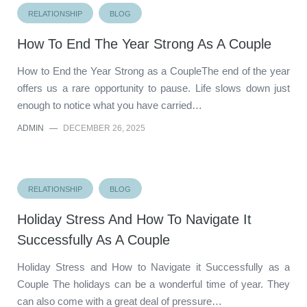
RELATIONSHIP
BLOG
How To End The Year Strong As A Couple
How to End the Year Strong as a CoupleThe end of the year
offers us a rare opportunity to pause. Life slows down just
enough to notice what you have carried…
ADMIN
—
DECEMBER 26, 2025
RELATIONSHIP
BLOG
Holiday Stress And How To Navigate It
Successfully As A Couple
Holiday Stress and How to Navigate it Successfully as a
Couple The holidays can be a wonderful time of year. They
can also come with a great deal of pressure…