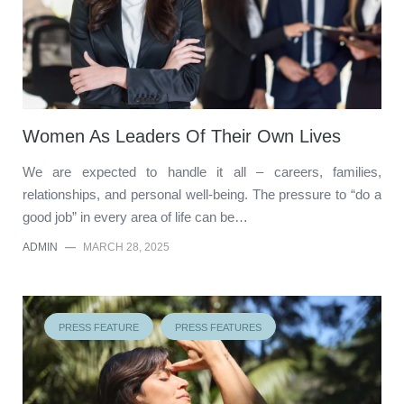
Women As Leaders Of Their Own Lives
We are expected to handle it all – careers, families,
relationships, and personal well-being. The pressure to “do a
good job” in every area of life can be…
ADMIN
—
MARCH 28, 2025
PRESS FEATURE
PRESS FEATURES