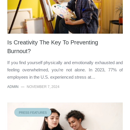
Is Creativity The Key To Preventing
Burnout?
If you find yourself physically and emotionally exhausted and
feeling overwhelmed, you’re not alone. In 2023, 77% of
employees in the U.S. experienced stress at…
ADMIN
—
NOVEMBER 7, 2024
PRESS FEATURES