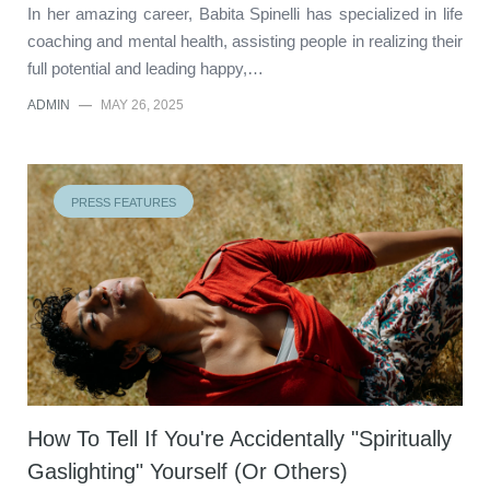
In her amazing career, Babita Spinelli has specialized in life
coaching and mental health, assisting people in realizing their
full potential and leading happy,…
ADMIN
—
MAY 26, 2025
PRESS FEATURES
How To Tell If You're Accidentally "Spiritually
Gaslighting" Yourself (Or Others)