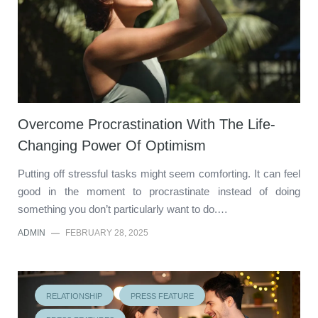
Overcome Procrastination With The Life-
Changing Power Of Optimism
Putting off stressful tasks might seem comforting. It can feel
good in the moment to procrastinate instead of doing
something you don’t particularly want to do.…
ADMIN
—
FEBRUARY 28, 2025
RELATIONSHIP
PRESS FEATURE