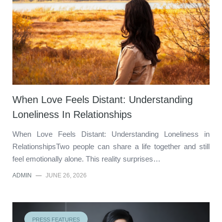
When Love Feels Distant: Understanding
Loneliness In Relationships
When Love Feels Distant: Understanding Loneliness in
RelationshipsTwo people can share a life together and still
feel emotionally alone. This reality surprises…
ADMIN
—
JUNE 26, 2026
PRESS FEATURES