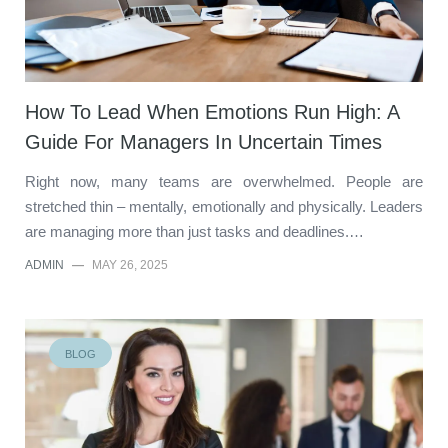
How To Lead When Emotions Run High: A
Guide For Managers In Uncertain Times
Right now, many teams are overwhelmed. People are
stretched thin – mentally, emotionally and physically. Leaders
are managing more than just tasks and deadlines.…
ADMIN
—
MAY 26, 2025
BLOG