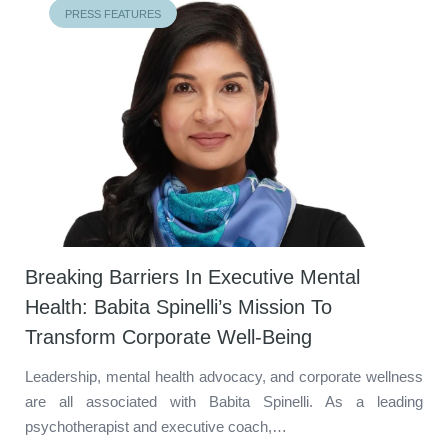
PRESS FEATURES
Breaking Barriers In Executive Mental
Health: Babita Spinelli’s Mission To
Transform Corporate Well-Being
Leadership, mental health advocacy, and corporate wellness
are all associated with Babita Spinelli. As a leading
psychotherapist and executive coach,…