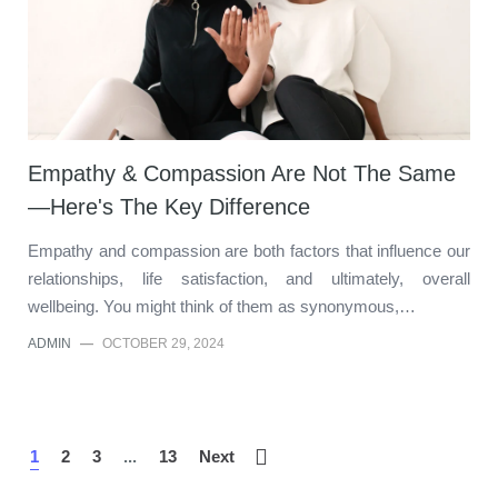
Empathy & Compassion Are Not The Same
—Here's The Key Difference
Empathy and compassion are both factors that influence our
relationships, life satisfaction, and ultimately, overall
wellbeing. You might think of them as synonymous,…
ADMIN
—
OCTOBER 29, 2024
1
2
3
...
13
Next