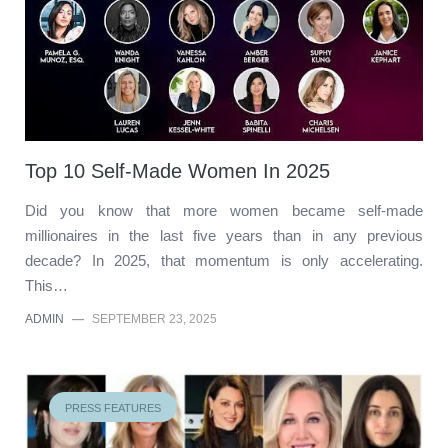
Top 10 Self-Made Women In 2025
Did you know that more women became self-made
millionaires in the last five years than in any previous
decade? In 2025, that momentum is only accelerating.
This…
ADMIN
—
SEPTEMBER 23, 2025
PRESS FEATURES