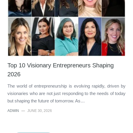
Top 10 Visionary Entrepreneurs Shaping
2026
The world of entrepreneurship is evolving rapidly, driven by
visionaries who are not just responding to the needs of today
but shaping the future of tomorrow. As…
ADMIN
—
JUNE 30, 2026