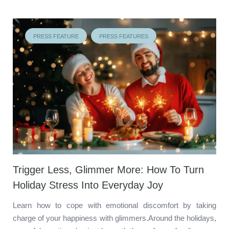
PRESS FEATURE
PRESS FEATURES
Trigger Less, Glimmer More: How To Turn
Holiday Stress Into Everyday Joy
Learn how to cope with emotional discomfort by taking
charge of your happiness with glimmers.Around the holidays,