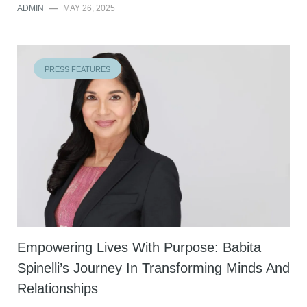
ADMIN
—
MAY 26, 2025
PRESS FEATURES
Empowering Lives With Purpose: Babita
Spinelli’s Journey In Transforming Minds And
Relationships