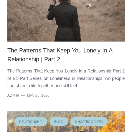
The Patterns That Keep You Lonely In A
Relationship | Part 2
The Patterns That Keep You Lonely in a Relationship Part 2
of a 5 Part Series on Loneliness in RelationshipsTwo people
can share a life together and still feel…
ADMIN
—
MAY 25, 2026
RELATIONSHIP
BLOG
UNCATEGORIZED