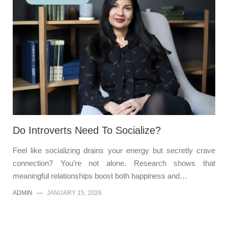
Do Introverts Need To Socialize?
Feel like socializing drains your energy but secretly crave
connection? You’re not alone. Research shows that
meaningful relationships boost both happiness and…
ADMIN
—
JANUARY 15, 2026