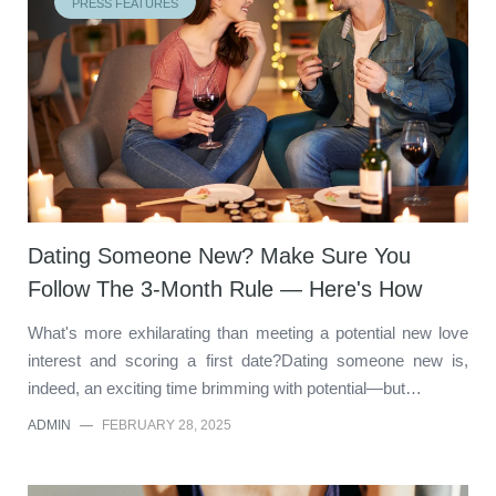
PRESS FEATURES
Dating Someone New? Make Sure You
Follow The 3-Month Rule — Here's How
What's more exhilarating than meeting a potential new love
interest and scoring a first date?Dating someone new is,
indeed, an exciting time brimming with potential—but…
ADMIN
—
FEBRUARY 28, 2025