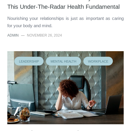
This Under-The-Radar Health Fundamental
Nourishing your relationships is just as important as caring
for your body and mind.
ADMIN
—
NOVEMBER 26, 2024
LEADERSHIP
MENTAL HEALTH
WORKPLACE