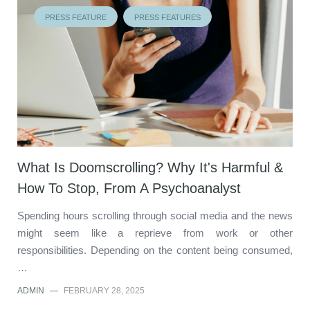
PRESS FEATURE
PRESS FEATURES
What Is Doomscrolling? Why It's Harmful &
How To Stop, From A Psychoanalyst
Spending hours scrolling through social media and the news
might seem like a reprieve from work or other
responsibilities. Depending on the content being consumed,
…
ADMIN
—
FEBRUARY 28, 2025