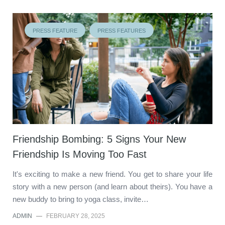
PRESS FEATURE
PRESS FEATURES
Friendship Bombing: 5 Signs Your New
Friendship Is Moving Too Fast
It's exciting to make a new friend. You get to share your life
story with a new person (and learn about theirs). You have a
new buddy to bring to yoga class, invite…
ADMIN
—
FEBRUARY 28, 2025