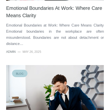
Emotional Boundaries At Work: Where Care
Means Clarity
Emotional Boundaries at Work: Where Care Means Clarity
Emotional boundaries in the workplace are often
misunderstood. Boundaries are not about detachment or
distance…
ADMIN
—
MAY 26, 2025
BLOG