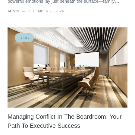
powerful emotions lay just beneath the surface—family…
ADMIN
—
DECEMBER 23, 2024
BLOG
Managing Conflict In The Boardroom: Your
Path To Executive Success