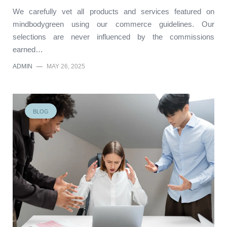
We carefully vet all products and services featured on
mindbodygreen using our commerce guidelines. Our
selections are never influenced by the commissions
earned…
ADMIN
—
MAY 26, 2025
BLOG