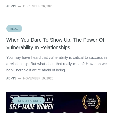
ADMIN
—
DECEMBER 26, 2025
BLOG
When You Dare To Show Up: The Power Of
Vulnerability In Relationships
You may have heard that vulnerability is critical to success in
a relationship. But what does that really mean? How can we
be vulnerable if we're afraid of being…
ADMIN
—
NOVEMBER 19, 2025
PRESS FEATURES