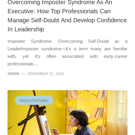
Overcoming Imposter Syndrome As An
Executive: How Top Professionals Can
Manage Self-Doubt And Develop Confidence
In Leadership
Imposter Syndrome: Overcoming Self-Doubt as a
LeaderImposter syndrome—it's a term many are familiar
with, yet it’s often associated with early-career
professionals…
ADMIN
—
NOVEMBER 21, 2024
PRESS FEATURES