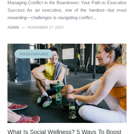
Managing Conflict in the Boardroom: Your Path to Executive
Success As an executive, one of the hardest—but most
rewarding—challenges is navigating conflict…
ADMIN
—
NOVEMBER 27, 2024
PRESS FEATURES
What Is Social Wellness? 5 Ways To Boost