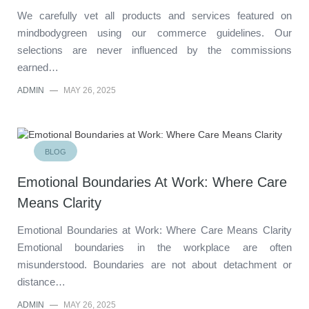
We carefully vet all products and services featured on
mindbodygreen using our commerce guidelines. Our
selections are never influenced by the commissions
earned…
ADMIN
—
MAY 26, 2025
BLOG
Emotional Boundaries At Work: Where Care
Means Clarity
Emotional Boundaries at Work: Where Care Means Clarity
Emotional boundaries in the workplace are often
misunderstood. Boundaries are not about detachment or
distance…
ADMIN
—
MAY 26, 2025