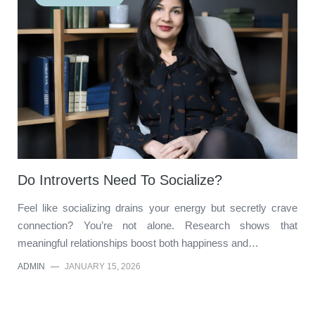
Do Introverts Need To Socialize?
Feel like socializing drains your energy but secretly crave
connection? You’re not alone. Research shows that
meaningful relationships boost both happiness and…
ADMIN
—
JANUARY 15, 2026