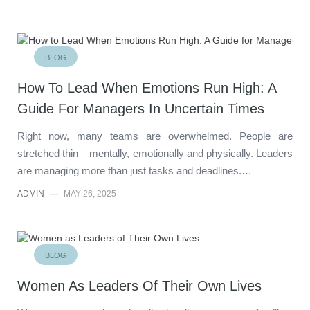
BLOG
How To Lead When Emotions Run High: A
Guide For Managers In Uncertain Times
Right now, many teams are overwhelmed. People are
stretched thin – mentally, emotionally and physically. Leaders
are managing more than just tasks and deadlines.…
ADMIN
—
MAY 26, 2025
BLOG
Women As Leaders Of Their Own Lives