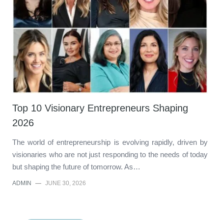
Top 10 Visionary Entrepreneurs Shaping
2026
The world of entrepreneurship is evolving rapidly, driven by
visionaries who are not just responding to the needs of today
but shaping the future of tomorrow. As…
ADMIN
—
JUNE 30, 2026