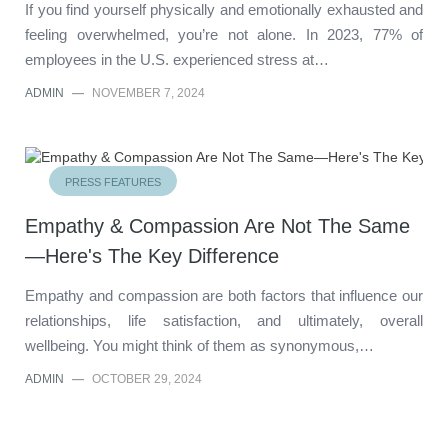
If you find yourself physically and emotionally exhausted and
feeling overwhelmed, you’re not alone. In 2023, 77% of
employees in the U.S. experienced stress at…
ADMIN
—
NOVEMBER 7, 2024
PRESS FEATURES
Empathy & Compassion Are Not The Same
—Here's The Key Difference
Empathy and compassion are both factors that influence our
relationships, life satisfaction, and ultimately, overall
wellbeing. You might think of them as synonymous,…
ADMIN
—
OCTOBER 29, 2024