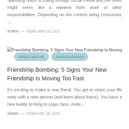
Spending hours scrolling through social media and the news
might seem like a reprieve from work or other
responsibilities. Depending on the content being consumed,
…
ADMIN
—
FEBRUARY 28, 2025
PRESS FEATURE
PRESS FEATURES
Friendship Bombing: 5 Signs Your New
Friendship Is Moving Too Fast
It's exciting to make a new friend. You get to share your life
story with a new person (and learn about theirs). You have a
new buddy to bring to yoga class, invite…
ADMIN
—
FEBRUARY 28, 2025