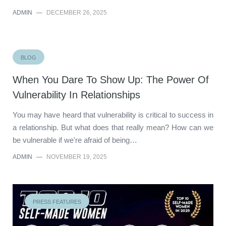
ADMIN
—
DECEMBER 26, 2025
BLOG
When You Dare To Show Up: The Power Of
Vulnerability In Relationships
You may have heard that vulnerability is critical to success in
a relationship. But what does that really mean? How can we
be vulnerable if we're afraid of being…
ADMIN
—
NOVEMBER 19, 2025
PRESS FEATURES