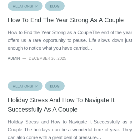
RELATIONSHIP
BLOG
How To End The Year Strong As A Couple
How to End the Year Strong as a CoupleThe end of the year
offers us a rare opportunity to pause. Life slows down just
enough to notice what you have carried…
ADMIN
—
DECEMBER 26, 2025
RELATIONSHIP
BLOG
Holiday Stress And How To Navigate It
Successfully As A Couple
Holiday Stress and How to Navigate it Successfully as a
Couple The holidays can be a wonderful time of year. They
can also come with a great deal of pressure…