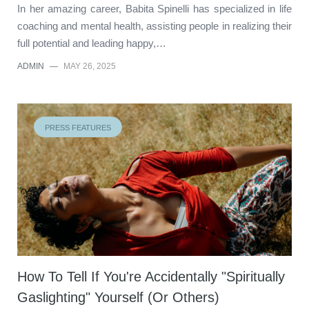
In her amazing career, Babita Spinelli has specialized in life
coaching and mental health, assisting people in realizing their
full potential and leading happy,…
ADMIN
—
MAY 26, 2025
PRESS FEATURES
How To Tell If You're Accidentally "Spiritually
Gaslighting" Yourself (Or Others)