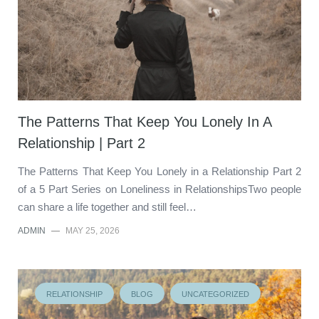
The Patterns That Keep You Lonely In A
Relationship | Part 2
The Patterns That Keep You Lonely in a Relationship Part 2
of a 5 Part Series on Loneliness in RelationshipsTwo people
can share a life together and still feel…
ADMIN
—
MAY 25, 2026
RELATIONSHIP
BLOG
UNCATEGORIZED