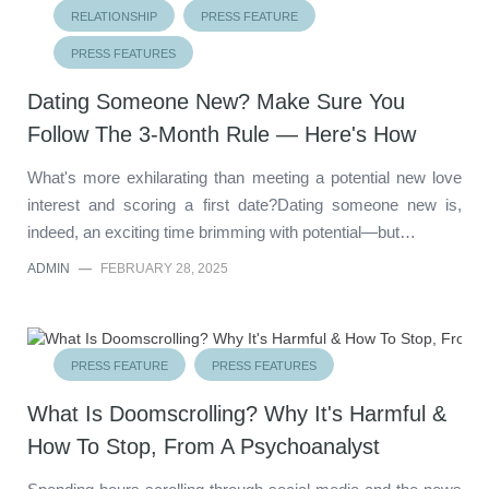
RELATIONSHIP
PRESS FEATURE
PRESS FEATURES
Dating Someone New? Make Sure You
Follow The 3-Month Rule — Here's How
What's more exhilarating than meeting a potential new love
interest and scoring a first date?Dating someone new is,
indeed, an exciting time brimming with potential—but…
ADMIN
—
FEBRUARY 28, 2025
PRESS FEATURE
PRESS FEATURES
What Is Doomscrolling? Why It's Harmful &
How To Stop, From A Psychoanalyst