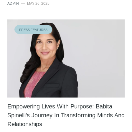
ADMIN
—
MAY 26, 2025
PRESS FEATURES
Empowering Lives With Purpose: Babita
Spinelli’s Journey In Transforming Minds And
Relationships