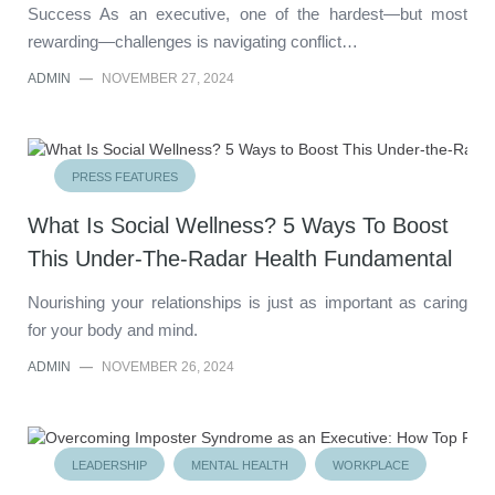
Success As an executive, one of the hardest—but most
rewarding—challenges is navigating conflict…
ADMIN
—
NOVEMBER 27, 2024
PRESS FEATURES
What Is Social Wellness? 5 Ways To Boost
This Under-The-Radar Health Fundamental
Nourishing your relationships is just as important as caring
for your body and mind.
ADMIN
—
NOVEMBER 26, 2024
LEADERSHIP
MENTAL HEALTH
WORKPLACE