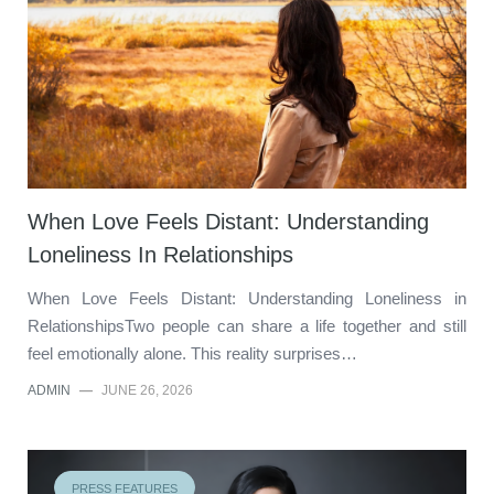
When Love Feels Distant: Understanding
Loneliness In Relationships
When Love Feels Distant: Understanding Loneliness in
RelationshipsTwo people can share a life together and still
feel emotionally alone. This reality surprises…
ADMIN
—
JUNE 26, 2026
PRESS FEATURES