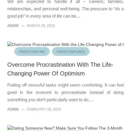
We are expected to handle it all – careers, families,
relationships, and personal well-being. The pressure to “do a
good job” in every area of life can be…
ADMIN
—
MARCH 28, 2025
PRESS FEATURE
PRESS FEATURES
Overcome Procrastination With The Life-
Changing Power Of Optimism
Putting off stressful tasks might seem comforting. It can feel
good in the moment to procrastinate instead of doing
something you don’t particularly want to do.…
ADMIN
—
FEBRUARY 28, 2025