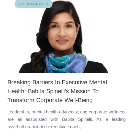
PRESS FEATURES
Breaking Barriers In Executive Mental
Health: Babita Spinelli’s Mission To
Transform Corporate Well-Being
Leadership, mental health advocacy, and corporate wellness
are all associated with Babita Spinelli. As a leading
psychotherapist and executive coach,…