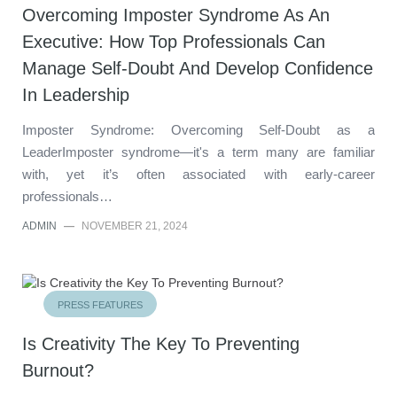
Overcoming Imposter Syndrome As An
Executive: How Top Professionals Can
Manage Self-Doubt And Develop Confidence
In Leadership
Imposter Syndrome: Overcoming Self-Doubt as a
LeaderImposter syndrome—it's a term many are familiar
with, yet it’s often associated with early-career
professionals…
ADMIN
—
NOVEMBER 21, 2024
PRESS FEATURES
Is Creativity The Key To Preventing
Burnout?