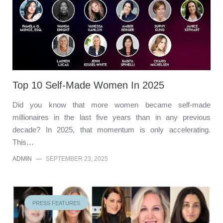
Top 10 Self-Made Women In 2025
Did you know that more women became self-made
millionaires in the last five years than in any previous
decade? In 2025, that momentum is only accelerating.
This…
ADMIN
—
SEPTEMBER 23, 2025
PRESS FEATURES