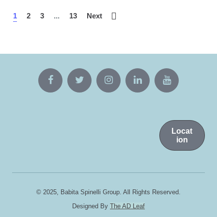
1
2
3
...
13
Next
Locat
ion
© 2025, Babita Spinelli Group. All Rights Reserved.
Designed By
The AD Leaf