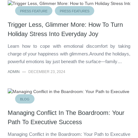
PRESS FEATURE
PRESS FEATURES
Trigger Less, Glimmer More: How To Turn
Holiday Stress Into Everyday Joy
Learn how to cope with emotional discomfort by taking
charge of your happiness with glimmers.Around the holidays,
powerful emotions lay just beneath the surface—family…
ADMIN
—
DECEMBER 23, 2024
BLOG
Managing Conflict In The Boardroom: Your
Path To Executive Success
Managing Conflict in the Boardroom: Your Path to Executive