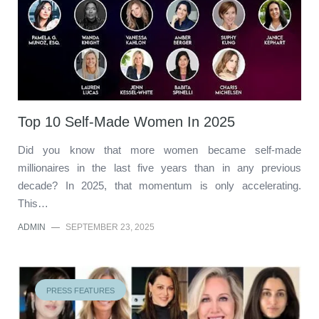
Top 10 Self-Made Women In 2025
Did you know that more women became self-made
millionaires in the last five years than in any previous
decade? In 2025, that momentum is only accelerating.
This…
ADMIN
—
SEPTEMBER 23, 2025
PRESS FEATURES