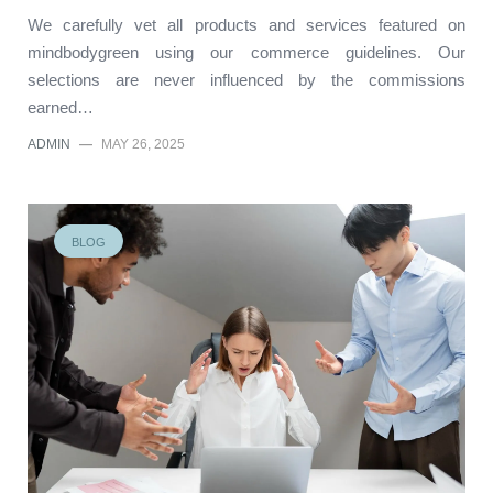
We carefully vet all products and services featured on
mindbodygreen using our commerce guidelines. Our
selections are never influenced by the commissions
earned…
ADMIN
—
MAY 26, 2025
BLOG