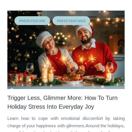
PRESS FEATURE
PRESS FEATURES
Trigger Less, Glimmer More: How To Turn
Holiday Stress Into Everyday Joy
Learn how to cope with emotional discomfort by taking
charge of your happiness with glimmers.Around the holidays,