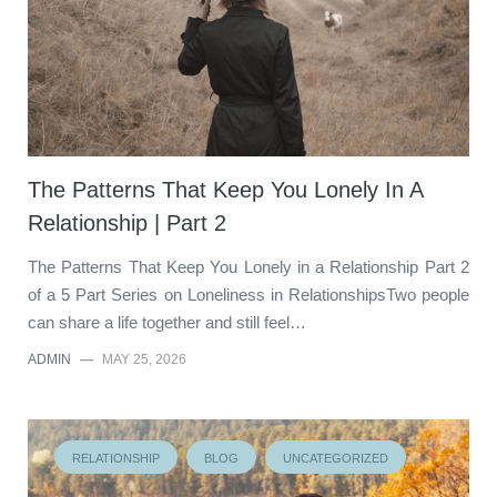
The Patterns That Keep You Lonely In A
Relationship | Part 2
The Patterns That Keep You Lonely in a Relationship Part 2
of a 5 Part Series on Loneliness in RelationshipsTwo people
can share a life together and still feel…
ADMIN
—
MAY 25, 2026
RELATIONSHIP
BLOG
UNCATEGORIZED