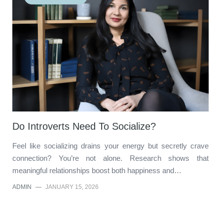
Do Introverts Need To Socialize?
Feel like socializing drains your energy but secretly crave
connection? You’re not alone. Research shows that
meaningful relationships boost both happiness and…
ADMIN
—
JANUARY 15, 2026