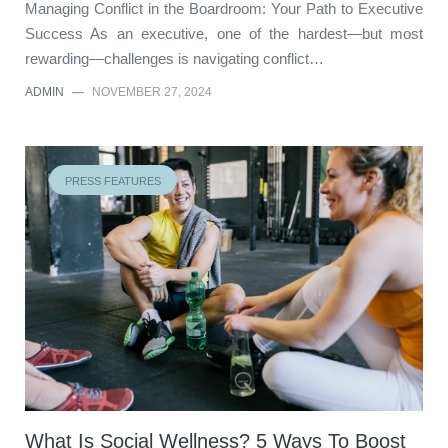
Managing Conflict in the Boardroom: Your Path to Executive
Success As an executive, one of the hardest—but most
rewarding—challenges is navigating conflict…
ADMIN
—
NOVEMBER 27, 2024
PRESS FEATURES
What Is Social Wellness? 5 Ways To Boost