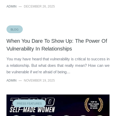
ADMIN
—
DECEMBER 26, 2025
BLOG
When You Dare To Show Up: The Power Of
Vulnerability In Relationships
You may have heard that vulnerability is critical to success in
a relationship. But what does that really mean? How can we
be vulnerable if we're afraid of being…
ADMIN
—
NOVEMBER 19, 2025
PRESS FEATURES