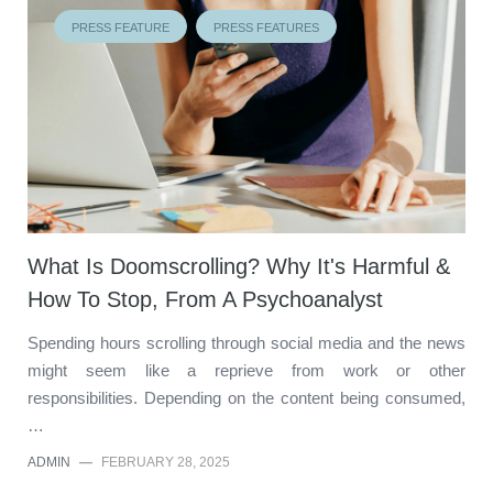
PRESS FEATURE
PRESS FEATURES
What Is Doomscrolling? Why It's Harmful &
How To Stop, From A Psychoanalyst
Spending hours scrolling through social media and the news
might seem like a reprieve from work or other
responsibilities. Depending on the content being consumed,
…
ADMIN
—
FEBRUARY 28, 2025