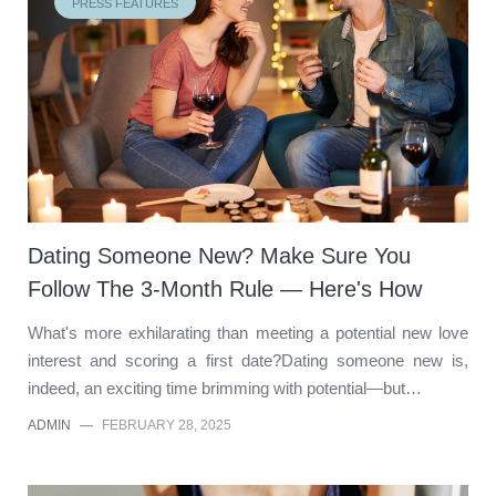
PRESS FEATURES
Dating Someone New? Make Sure You
Follow The 3-Month Rule — Here's How
What's more exhilarating than meeting a potential new love
interest and scoring a first date?Dating someone new is,
indeed, an exciting time brimming with potential—but…
ADMIN
—
FEBRUARY 28, 2025