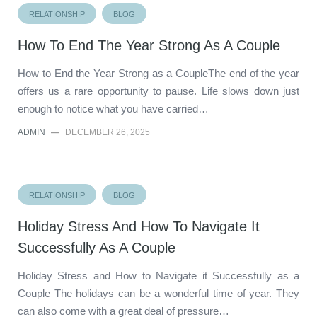
RELATIONSHIP
BLOG
How To End The Year Strong As A Couple
How to End the Year Strong as a CoupleThe end of the year
offers us a rare opportunity to pause. Life slows down just
enough to notice what you have carried…
ADMIN
—
DECEMBER 26, 2025
RELATIONSHIP
BLOG
Holiday Stress And How To Navigate It
Successfully As A Couple
Holiday Stress and How to Navigate it Successfully as a
Couple The holidays can be a wonderful time of year. They
can also come with a great deal of pressure…