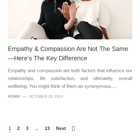
Empathy & Compassion Are Not The Same
—Here's The Key Difference
Empathy and compassion are both factors that influence our
relationships, life satisfaction, and ultimately, overall
wellbeing. You might think of them as synonymous,…
ADMIN
—
OCTOBER 29, 2024
1
2
3
...
13
Next