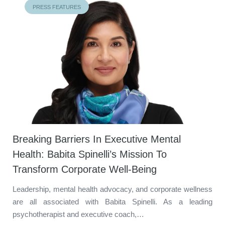
PRESS FEATURES
Breaking Barriers In Executive Mental
Health: Babita Spinelli’s Mission To
Transform Corporate Well-Being
Leadership, mental health advocacy, and corporate wellness
are all associated with Babita Spinelli. As a leading
psychotherapist and executive coach,…