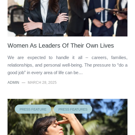
Women As Leaders Of Their Own Lives
We are expected to handle it all – careers, families,
relationships, and personal well-being. The pressure to “do a
good job” in every area of life can be…
ADMIN
—
MARCH 28, 2025
PRESS FEATURE
PRESS FEATURES