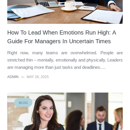
How To Lead When Emotions Run High: A
Guide For Managers In Uncertain Times
Right now, many teams are overwhelmed. People are
stretched thin – mentally, emotionally and physically. Leaders
are managing more than just tasks and deadlines.…
ADMIN
—
MAY 26, 2025
BLOG