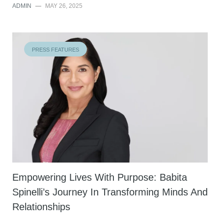
ADMIN
—
MAY 26, 2025
PRESS FEATURES
Empowering Lives With Purpose: Babita
Spinelli’s Journey In Transforming Minds And
Relationships