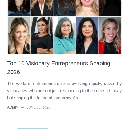
Top 10 Visionary Entrepreneurs Shaping
2026
The world of entrepreneurship is evolving rapidly, driven by
visionaries who are not just responding to the needs of today
but shaping the future of tomorrow. As…
ADMIN
—
JUNE 30, 2026