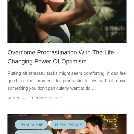
Overcome Procrastination With The Life-
Changing Power Of Optimism
Putting off stressful tasks might seem comforting. It can feel
good in the moment to procrastinate instead of doing
something you don’t particularly want to do.…
ADMIN
—
FEBRUARY 28, 2025
RELATIONSHIP
PRESS FEATURE