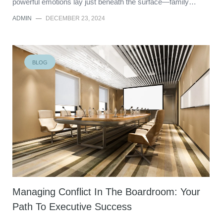
powerful emotions lay just beneath the surface—family…
ADMIN
—
DECEMBER 23, 2024
BLOG
Managing Conflict In The Boardroom: Your
Path To Executive Success