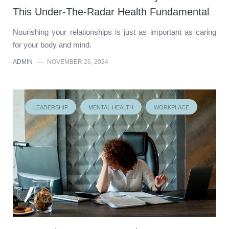
This Under-The-Radar Health Fundamental
Nourishing your relationships is just as important as caring
for your body and mind.
ADMIN
—
NOVEMBER 26, 2024
LEADERSHIP
MENTAL HEALTH
WORKPLACE