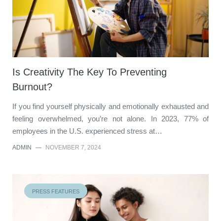
Is Creativity The Key To Preventing
Burnout?
If you find yourself physically and emotionally exhausted and
feeling overwhelmed, you’re not alone. In 2023, 77% of
employees in the U.S. experienced stress at…
ADMIN
—
NOVEMBER 7, 2024
PRESS FEATURES