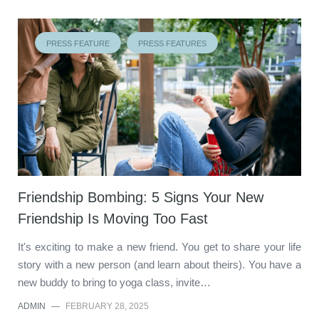
PRESS FEATURE
PRESS FEATURES
Friendship Bombing: 5 Signs Your New
Friendship Is Moving Too Fast
It's exciting to make a new friend. You get to share your life
story with a new person (and learn about theirs). You have a
new buddy to bring to yoga class, invite…
ADMIN
—
FEBRUARY 28, 2025