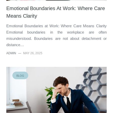
Emotional Boundaries At Work: Where Care
Means Clarity
Emotional Boundaries at Work: Where Care Means Clarity
Emotional boundaries in the workplace are often
misunderstood. Boundaries are not about detachment or
distance…
ADMIN
—
MAY 26, 2025
BLOG