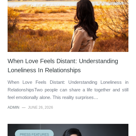
When Love Feels Distant: Understanding
Loneliness In Relationships
When Love Feels Distant: Understanding Loneliness in
RelationshipsTwo people can share a life together and still
feel emotionally alone. This reality surprises…
ADMIN
—
JUNE 26, 2026
PRESS FEATURES