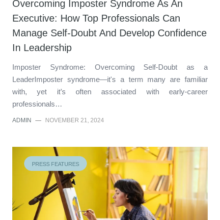
Overcoming Imposter Syndrome As An
Executive: How Top Professionals Can
Manage Self-Doubt And Develop Confidence
In Leadership
Imposter Syndrome: Overcoming Self-Doubt as a
LeaderImposter syndrome—it's a term many are familiar
with, yet it’s often associated with early-career
professionals…
ADMIN
—
NOVEMBER 21, 2024
PRESS FEATURES