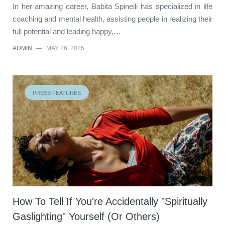
In her amazing career, Babita Spinelli has specialized in life
coaching and mental health, assisting people in realizing their
full potential and leading happy,…
ADMIN
—
MAY 26, 2025
PRESS FEATURES
How To Tell If You're Accidentally "Spiritually
Gaslighting" Yourself (Or Others)