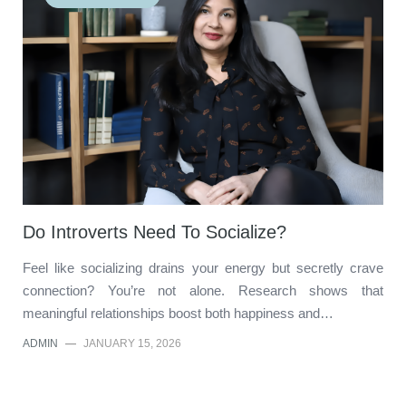
Do Introverts Need To Socialize?
Feel like socializing drains your energy but secretly crave
connection? You’re not alone. Research shows that
meaningful relationships boost both happiness and…
ADMIN
—
JANUARY 15, 2026