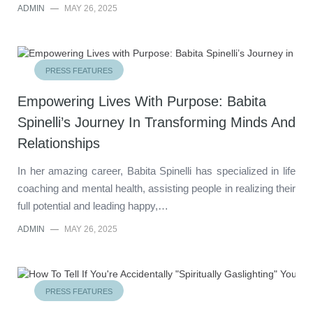
ADMIN
—
MAY 26, 2025
PRESS FEATURES
Empowering Lives With Purpose: Babita
Spinelli’s Journey In Transforming Minds And
Relationships
In her amazing career, Babita Spinelli has specialized in life
coaching and mental health, assisting people in realizing their
full potential and leading happy,…
ADMIN
—
MAY 26, 2025
PRESS FEATURES