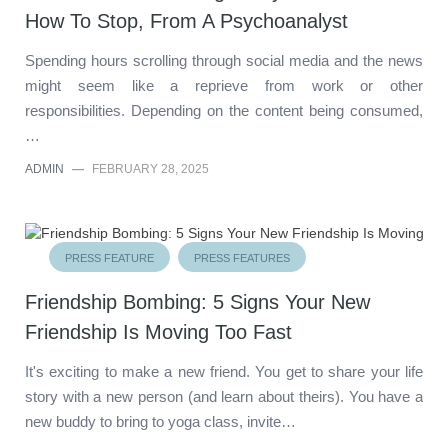
How To Stop, From A Psychoanalyst
Spending hours scrolling through social media and the news
might seem like a reprieve from work or other
responsibilities. Depending on the content being consumed,
…
ADMIN
—
FEBRUARY 28, 2025
PRESS FEATURE
PRESS FEATURES
Friendship Bombing: 5 Signs Your New
Friendship Is Moving Too Fast
It's exciting to make a new friend. You get to share your life
story with a new person (and learn about theirs). You have a
new buddy to bring to yoga class, invite…