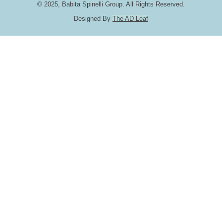
© 2025, Babita Spinelli Group. All Rights Reserved.
Designed By
The AD Leaf