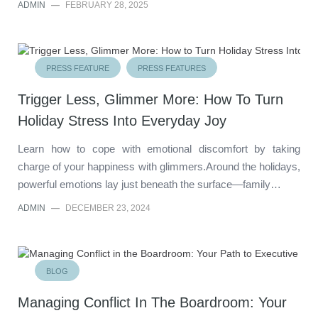
ADMIN
—
FEBRUARY 28, 2025
PRESS FEATURE
PRESS FEATURES
Trigger Less, Glimmer More: How To Turn
Holiday Stress Into Everyday Joy
Learn how to cope with emotional discomfort by taking
charge of your happiness with glimmers.Around the holidays,
powerful emotions lay just beneath the surface—family…
ADMIN
—
DECEMBER 23, 2024
BLOG
Managing Conflict In The Boardroom: Your