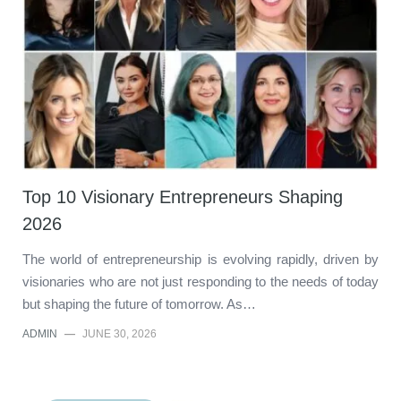
Top 10 Visionary Entrepreneurs Shaping
2026
The world of entrepreneurship is evolving rapidly, driven by
visionaries who are not just responding to the needs of today
but shaping the future of tomorrow. As…
ADMIN
—
JUNE 30, 2026