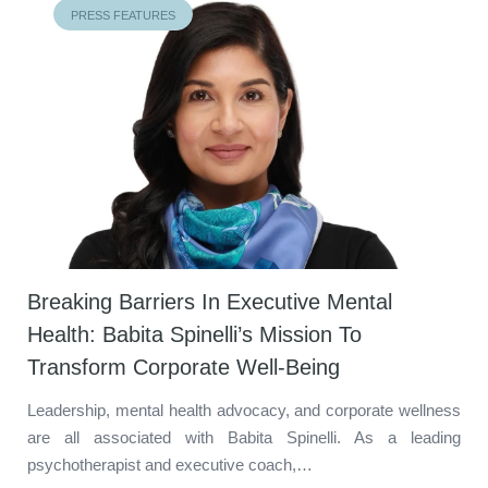
PRESS FEATURES
Breaking Barriers In Executive Mental
Health: Babita Spinelli’s Mission To
Transform Corporate Well-Being
Leadership, mental health advocacy, and corporate wellness
are all associated with Babita Spinelli. As a leading
psychotherapist and executive coach,…