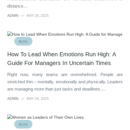
distance…
ADMIN
—
MAY 26, 2025
BLOG
How To Lead When Emotions Run High: A
Guide For Managers In Uncertain Times
Right now, many teams are overwhelmed. People are
stretched thin – mentally, emotionally and physically. Leaders
are managing more than just tasks and deadlines.…
ADMIN
—
MAY 26, 2025
BLOG