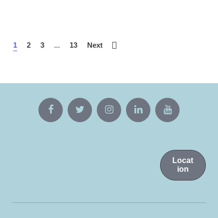
1
2
3
...
13
Next
Locat
ion