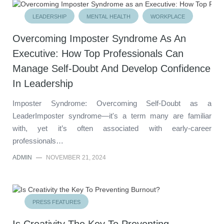
LEADERSHIP
MENTAL HEALTH
WORKPLACE
Overcoming Imposter Syndrome As An
Executive: How Top Professionals Can
Manage Self-Doubt And Develop Confidence
In Leadership
Imposter Syndrome: Overcoming Self-Doubt as a
LeaderImposter syndrome—it's a term many are familiar
with, yet it’s often associated with early-career
professionals…
ADMIN
—
NOVEMBER 21, 2024
PRESS FEATURES
Is Creativity The Key To Preventing