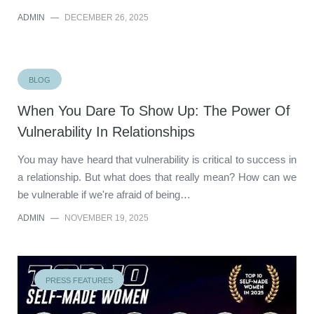
ADMIN
—
DECEMBER 26, 2025
BLOG
When You Dare To Show Up: The Power Of
Vulnerability In Relationships
You may have heard that vulnerability is critical to success in
a relationship. But what does that really mean? How can we
be vulnerable if we're afraid of being…
ADMIN
—
NOVEMBER 19, 2025
PRESS FEATURES