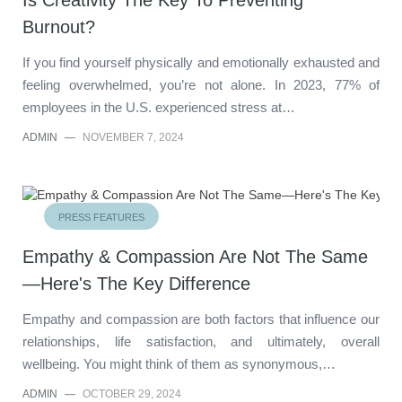
Burnout?
If you find yourself physically and emotionally exhausted and
feeling overwhelmed, you’re not alone. In 2023, 77% of
employees in the U.S. experienced stress at…
ADMIN
—
NOVEMBER 7, 2024
PRESS FEATURES
Empathy & Compassion Are Not The Same
—Here's The Key Difference
Empathy and compassion are both factors that influence our
relationships, life satisfaction, and ultimately, overall
wellbeing. You might think of them as synonymous,…
ADMIN
—
OCTOBER 29, 2024