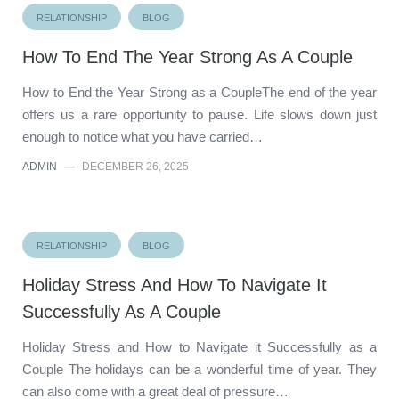
RELATIONSHIP
BLOG
How To End The Year Strong As A Couple
How to End the Year Strong as a CoupleThe end of the year
offers us a rare opportunity to pause. Life slows down just
enough to notice what you have carried…
ADMIN
—
DECEMBER 26, 2025
RELATIONSHIP
BLOG
Holiday Stress And How To Navigate It
Successfully As A Couple
Holiday Stress and How to Navigate it Successfully as a
Couple The holidays can be a wonderful time of year. They
can also come with a great deal of pressure…