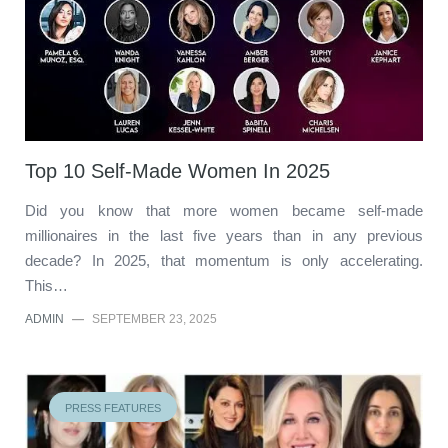
Top 10 Self-Made Women In 2025
Did you know that more women became self-made
millionaires in the last five years than in any previous
decade? In 2025, that momentum is only accelerating.
This…
ADMIN
—
SEPTEMBER 23, 2025
PRESS FEATURES