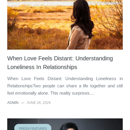
When Love Feels Distant: Understanding
Loneliness In Relationships
When Love Feels Distant: Understanding Loneliness in
RelationshipsTwo people can share a life together and still
feel emotionally alone. This reality surprises…
ADMIN
—
JUNE 26, 2026
PRESS FEATURES