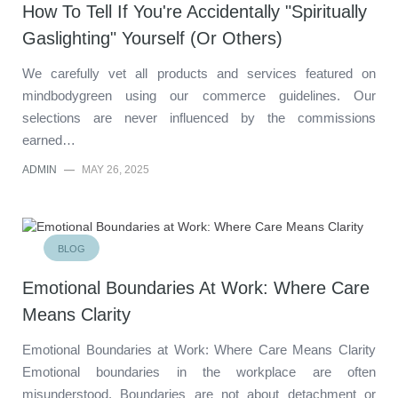
How To Tell If You're Accidentally "Spiritually
Gaslighting" Yourself (Or Others)
We carefully vet all products and services featured on
mindbodygreen using our commerce guidelines. Our
selections are never influenced by the commissions
earned…
ADMIN
—
MAY 26, 2025
BLOG
Emotional Boundaries At Work: Where Care
Means Clarity
Emotional Boundaries at Work: Where Care Means Clarity
Emotional boundaries in the workplace are often
misunderstood. Boundaries are not about detachment or