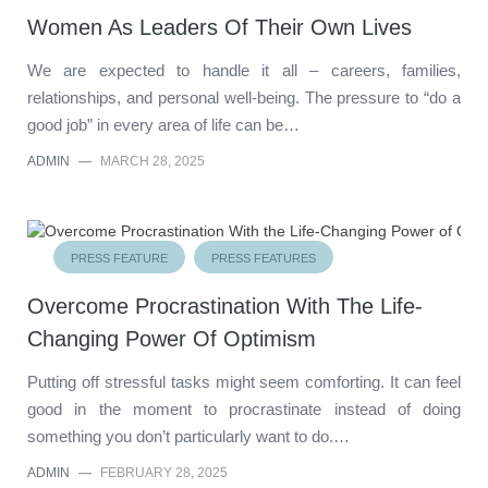
Women As Leaders Of Their Own Lives
We are expected to handle it all – careers, families,
relationships, and personal well-being. The pressure to “do a
good job” in every area of life can be…
ADMIN
—
MARCH 28, 2025
PRESS FEATURE
PRESS FEATURES
Overcome Procrastination With The Life-
Changing Power Of Optimism
Putting off stressful tasks might seem comforting. It can feel
good in the moment to procrastinate instead of doing
something you don’t particularly want to do.…
ADMIN
—
FEBRUARY 28, 2025