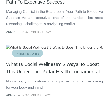
Path To Executive Success
Managing Conflict in the Boardroom: Your Path to Executive
Success As an executive, one of the hardest—but most
rewarding—challenges is navigating conflict…
ADMIN
—
NOVEMBER 27, 2024
PRESS FEATURES
What Is Social Wellness? 5 Ways To Boost
This Under-The-Radar Health Fundamental
Nourishing your relationships is just as important as caring
for your body and mind.
ADMIN
—
NOVEMBER 26, 2024