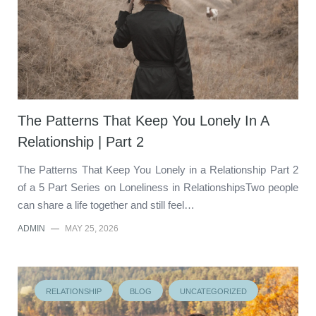
The Patterns That Keep You Lonely In A
Relationship | Part 2
The Patterns That Keep You Lonely in a Relationship Part 2
of a 5 Part Series on Loneliness in RelationshipsTwo people
can share a life together and still feel…
ADMIN
—
MAY 25, 2026
RELATIONSHIP
BLOG
UNCATEGORIZED