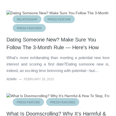
RELATIONSHIP
PRESS FEATURE
PRESS FEATURES
Dating Someone New? Make Sure You
Follow The 3-Month Rule — Here's How
What's more exhilarating than meeting a potential new love
interest and scoring a first date?Dating someone new is,
indeed, an exciting time brimming with potential—but…
ADMIN
—
FEBRUARY 28, 2025
PRESS FEATURE
PRESS FEATURES
What Is Doomscrolling? Why It's Harmful &