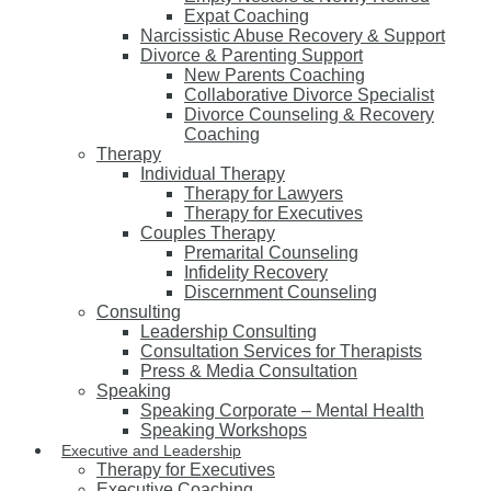
Expat Coaching
Narcissistic Abuse Recovery & Support
Divorce & Parenting Support
New Parents Coaching
Collaborative Divorce Specialist
Divorce Counseling & Recovery
Coaching
Therapy
Individual Therapy
Therapy for Lawyers
Therapy for Executives
Couples Therapy
Premarital Counseling
Infidelity Recovery
Discernment Counseling
Consulting
Leadership Consulting
Consultation Services for Therapists
Press & Media Consultation
Speaking
Speaking Corporate – Mental Health
Speaking Workshops
Executive and Leadership
Therapy for Executives
Executive Coaching