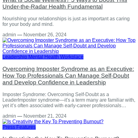
Under-the-Radar Health Fundamental
Nourishing your relationships is just as important as caring
for your body and mind.
admin
—
November 26, 2024
Leadership
Mental Health
Workplace
Overcoming Imposter Syndrome as an Executive:
How Top Professionals Can Manage Self-Doubt
and Develop Confidence in Leadership
Imposter Syndrome: Overcoming Self-Doubt as a
LeaderImposter syndrome—it's a term many are familiar with,
yet it’s often associated with early-career professionals…
admin
—
November 21, 2024
Press Features