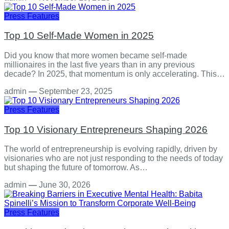
Press Features
Top 10 Self-Made Women in 2025
Did you know that more women became self-made
millionaires in the last five years than in any previous
decade? In 2025, that momentum is only accelerating. This…
admin
—
September 23, 2025
Press Features
Top 10 Visionary Entrepreneurs Shaping 2026
The world of entrepreneurship is evolving rapidly, driven by
visionaries who are not just responding to the needs of today
but shaping the future of tomorrow. As…
admin
—
June 30, 2026
Press Features