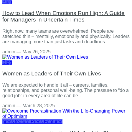
Blog
How to Lead When Emotions Run High: A Guide
for Managers in Uncertain Times
Right now, many teams are overwhelmed. People are
stretched thin – mentally, emotionally and physically. Leaders
are managing more than just tasks and deadlines.…
admin
—
May 26, 2025
Blog
Women as Leaders of Their Own Lives
We are expected to handle it all – careers, families,
relationships, and personal well-being. The pressure to “do a
good job” in every area of life can be…
admin
—
March 28, 2025
press feature
Press Features