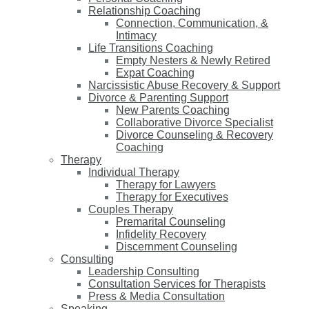
Relationship Coaching
Connection, Communication, &
Intimacy
Life Transitions Coaching
Empty Nesters & Newly Retired
Expat Coaching
Narcissistic Abuse Recovery & Support
Divorce & Parenting Support
New Parents Coaching
Collaborative Divorce Specialist
Divorce Counseling & Recovery
Coaching
Therapy
Individual Therapy
Therapy for Lawyers
Therapy for Executives
Couples Therapy
Premarital Counseling
Infidelity Recovery
Discernment Counseling
Consulting
Leadership Consulting
Consultation Services for Therapists
Press & Media Consultation
Speaking