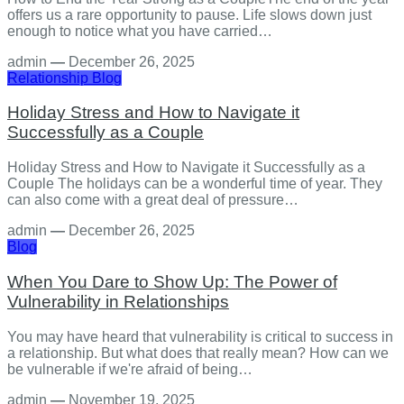
offers us a rare opportunity to pause. Life slows down just
enough to notice what you have carried…
admin
—
December 26, 2025
Relationship
Blog
Holiday Stress and How to Navigate it
Successfully as a Couple
Holiday Stress and How to Navigate it Successfully as a
Couple The holidays can be a wonderful time of year. They
can also come with a great deal of pressure…
admin
—
December 26, 2025
Blog
When You Dare to Show Up: The Power of
Vulnerability in Relationships
You may have heard that vulnerability is critical to success in
a relationship. But what does that really mean? How can we
be vulnerable if we're afraid of being…
admin
—
November 19, 2025