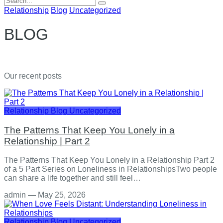
for:
Relationship
Blog
Uncategorized
BLOG
Our recent posts
Relationship
Blog
Uncategorized
The Patterns That Keep You Lonely in a
Relationship | Part 2
The Patterns That Keep You Lonely in a Relationship Part 2
of a 5 Part Series on Loneliness in RelationshipsTwo people
can share a life together and still feel…
admin
—
May 25, 2026
Relationship
Blog
Uncategorized