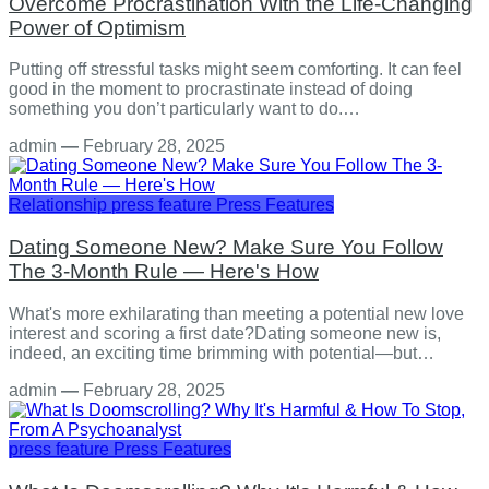
Overcome Procrastination With the Life-Changing
Power of Optimism
Putting off stressful tasks might seem comforting. It can feel
good in the moment to procrastinate instead of doing
something you don’t particularly want to do.…
admin
—
February 28, 2025
Relationship
press feature
Press Features
Dating Someone New? Make Sure You Follow
The 3-Month Rule — Here's How
What's more exhilarating than meeting a potential new love
interest and scoring a first date?Dating someone new is,
indeed, an exciting time brimming with potential—but…
admin
—
February 28, 2025
press feature
Press Features