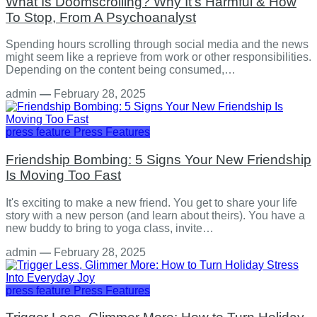
What Is Doomscrolling? Why It's Harmful & How
To Stop, From A Psychoanalyst
Spending hours scrolling through social media and the news
might seem like a reprieve from work or other responsibilities.
Depending on the content being consumed,…
admin
—
February 28, 2025
press feature
Press Features
Friendship Bombing: 5 Signs Your New Friendship
Is Moving Too Fast
It's exciting to make a new friend. You get to share your life
story with a new person (and learn about theirs). You have a
new buddy to bring to yoga class, invite…
admin
—
February 28, 2025
press feature
Press Features