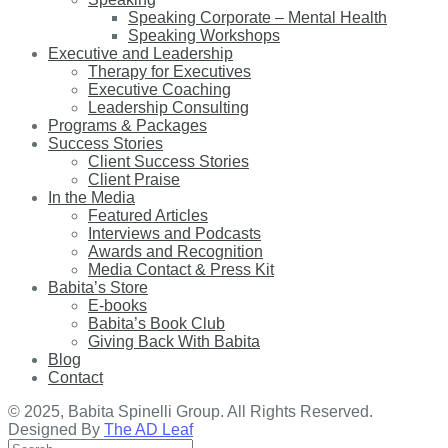
Speaking Corporate – Mental Health
Speaking Workshops
Executive and Leadership
Therapy for Executives
Executive Coaching
Leadership Consulting
Programs & Packages
Success Stories
Client Success Stories
Client Praise
In the Media
Featured Articles
Interviews and Podcasts
Awards and Recognition
Media Contact & Press Kit
Babita’s Store
E-books
Babita’s Book Club
Giving Back With Babita
Blog
Contact
© 2025, Babita Spinelli Group. All Rights Reserved.
Designed By
The AD Leaf
Search