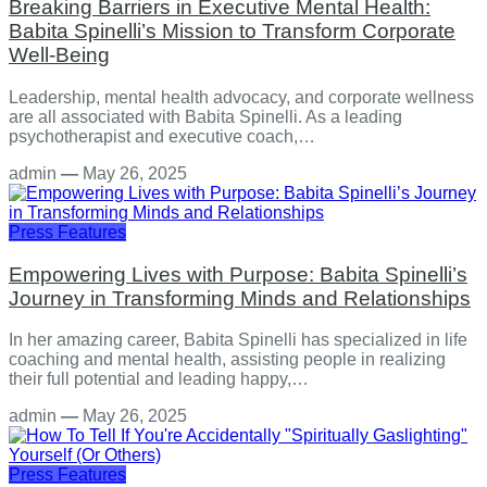
Breaking Barriers in Executive Mental Health:
Babita Spinelli’s Mission to Transform Corporate
Well-Being
Leadership, mental health advocacy, and corporate wellness
are all associated with Babita Spinelli. As a leading
psychotherapist and executive coach,…
admin
—
May 26, 2025
Press Features
Empowering Lives with Purpose: Babita Spinelli’s
Journey in Transforming Minds and Relationships
In her amazing career, Babita Spinelli has specialized in life
coaching and mental health, assisting people in realizing
their full potential and leading happy,…
admin
—
May 26, 2025
Press Features