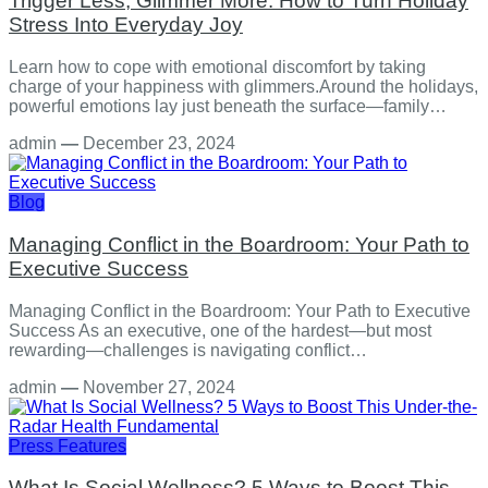
Trigger Less, Glimmer More: How to Turn Holiday
Stress Into Everyday Joy
Learn how to cope with emotional discomfort by taking
charge of your happiness with glimmers.Around the holidays,
powerful emotions lay just beneath the surface—family…
admin
—
December 23, 2024
Blog
Managing Conflict in the Boardroom: Your Path to
Executive Success
Managing Conflict in the Boardroom: Your Path to Executive
Success As an executive, one of the hardest—but most
rewarding—challenges is navigating conflict…
admin
—
November 27, 2024
Press Features
What Is Social Wellness? 5 Ways to Boost This