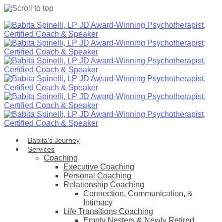
Skip
to
content
Babita’s Journey
Services
Coaching
Executive Coaching
Personal Coaching
Relationship Coaching
Connection, Communication, &
Intimacy
Life Transitions Coaching
Empty Nesters & Newly Retired