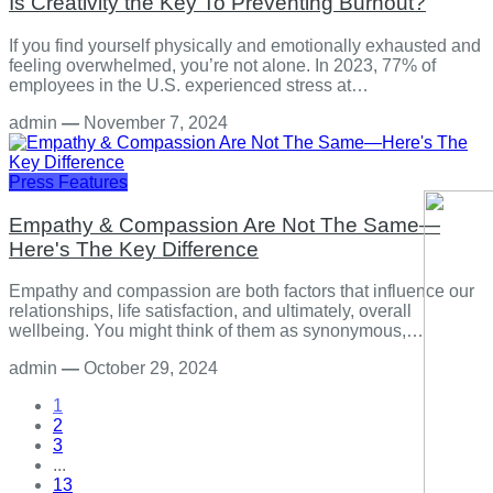
Is Creativity the Key To Preventing Burnout?
If you find yourself physically and emotionally exhausted and
feeling overwhelmed, you’re not alone. In 2023, 77% of
employees in the U.S. experienced stress at…
admin
—
November 7, 2024
Press Features
Empathy & Compassion Are Not The Same—
Here's The Key Difference
Empathy and compassion are both factors that influence our
relationships, life satisfaction, and ultimately, overall
wellbeing. You might think of them as synonymous,…
admin
—
October 29, 2024
1
2
3
...
13