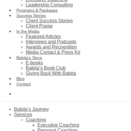
Leadership Consulting
Programs & Packages
Success Stories
Client Success Stories
Client Praise
In the Media
Featured Articles
Interviews and Podcasts
Awards and Recognition
Media Contact & Press Kit
Babita’s Store
E-books
Babita’s Book Club
Giving Back With Babita
Blog
Contact
Babita’s Journey
Services
Coaching
Executive Coaching
Personal Coaching