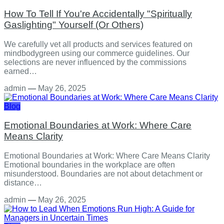
How To Tell If You're Accidentally "Spiritually
Gaslighting" Yourself (Or Others)
We carefully vet all products and services featured on
mindbodygreen using our commerce guidelines. Our
selections are never influenced by the commissions
earned…
admin
—
May 26, 2025
Blog
Emotional Boundaries at Work: Where Care
Means Clarity
Emotional Boundaries at Work: Where Care Means Clarity
Emotional boundaries in the workplace are often
misunderstood. Boundaries are not about detachment or
distance…
admin
—
May 26, 2025