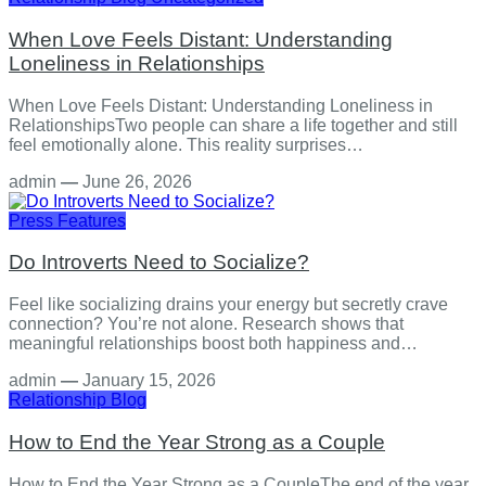
When Love Feels Distant: Understanding
Loneliness in Relationships
When Love Feels Distant: Understanding Loneliness in
RelationshipsTwo people can share a life together and still
feel emotionally alone. This reality surprises…
admin
—
June 26, 2026
Press Features
Do Introverts Need to Socialize?
Feel like socializing drains your energy but secretly crave
connection? You’re not alone. Research shows that
meaningful relationships boost both happiness and…
admin
—
January 15, 2026
Relationship
Blog
How to End the Year Strong as a Couple
How to End the Year Strong as a CoupleThe end of the year