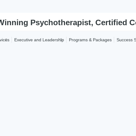
vices
Executive and Leadership
Programs & Packages
Success S