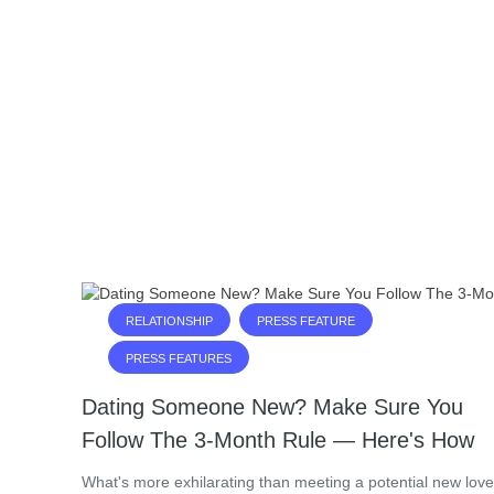
RELATIONSHIP
PRESS FEATURE
PRESS FEATURES
Dating Someone New? Make Sure You
Follow The 3-Month Rule — Here's How
What's more exhilarating than meeting a potential new love