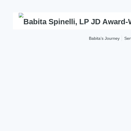
Skip
to
content
Babita’s Journey
Ser