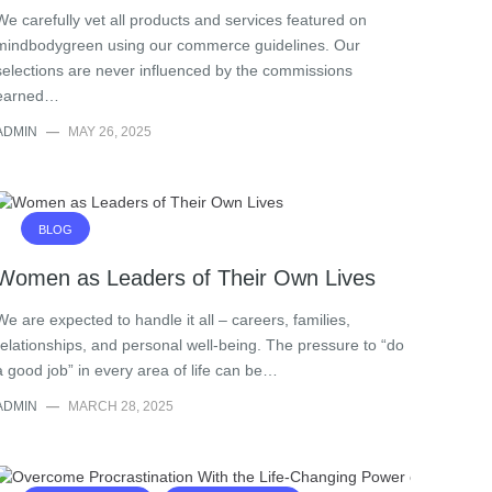
We carefully vet all products and services featured on
mindbodygreen using our commerce guidelines. Our
selections are never influenced by the commissions
earned…
ADMIN
—
MAY 26, 2025
BLOG
Women as Leaders of Their Own Lives
We are expected to handle it all – careers, families,
relationships, and personal well-being. The pressure to “do
a good job” in every area of life can be…
ADMIN
—
MARCH 28, 2025