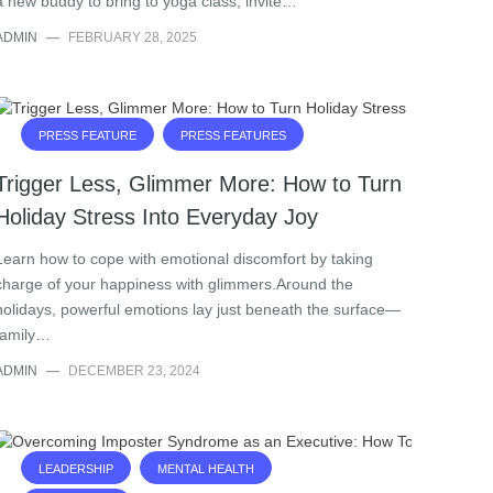
a new buddy to bring to yoga class, invite…
ADMIN
—
FEBRUARY 28, 2025
PRESS FEATURE
PRESS FEATURES
Trigger Less, Glimmer More: How to Turn
Holiday Stress Into Everyday Joy
Learn how to cope with emotional discomfort by taking
charge of your happiness with glimmers.Around the
holidays, powerful emotions lay just beneath the surface—
family…
ADMIN
—
DECEMBER 23, 2024
LEADERSHIP
MENTAL HEALTH