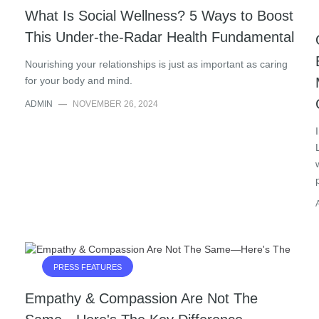
What Is Social Wellness? 5 Ways to Boost
This Under-the-Radar Health Fundamental
Nourishing your relationships is just as important as caring
for your body and mind.
ADMIN
—
NOVEMBER 26, 2024
PRESS FEATURES
Empathy & Compassion Are Not The