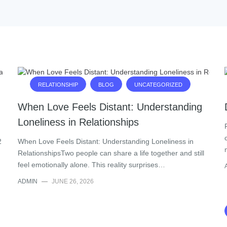
RELATIONSHIP
BLOG
UNCATEGORIZED
When Love Feels Distant: Understanding
Loneliness in Relationships
2
When Love Feels Distant: Understanding Loneliness in
RelationshipsTwo people can share a life together and still
feel emotionally alone. This reality surprises…
ADMIN
—
JUNE 26, 2026