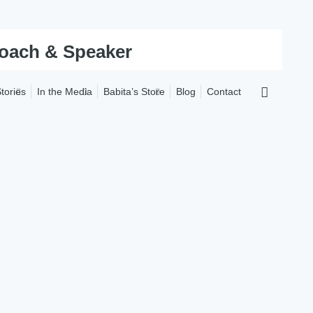
tories
In the Media
Babita’s Store
Blog
Contact