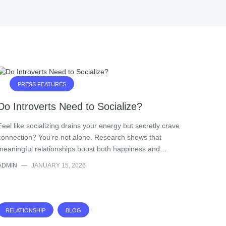
PRESS FEATURES
Do Introverts Need to Socialize?
Feel like socializing drains your energy but secretly crave
connection? You’re not alone. Research shows that
meaningful relationships boost both happiness and…
ADMIN
—
JANUARY 15, 2026
RELATIONSHIP
BLOG