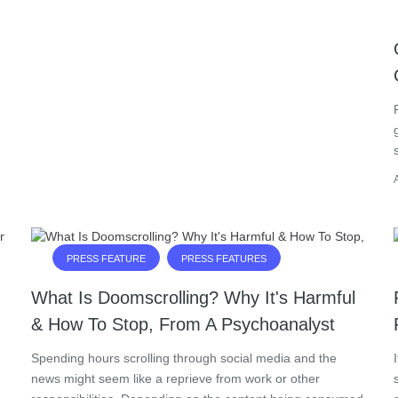
PRESS FEATURE
PRESS FEATURES
What Is Doomscrolling? Why It's Harmful
& How To Stop, From A Psychoanalyst
Spending hours scrolling through social media and the
news might seem like a reprieve from work or other