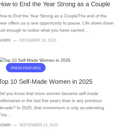
How to End the Year Strong as a Couple
How to End the Year Strong as a CoupleThe end of the
year offers us a rare opportunity to pause. Life slows down
just enough to notice what you have carried…
ADMIN
—
DECEMBER 26, 2025
PRESS FEATURES
Top 10 Self-Made Women in 2025
Did you know that more women became self-made
millionaires in the last five years than in any previous
decade? In 2025, that momentum is only accelerating.
This…
ADMIN
—
SEPTEMBER 23, 2025