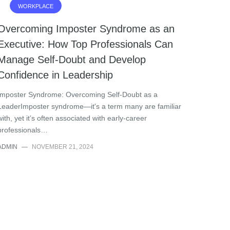
WORKPLACE
Overcoming Imposter Syndrome as an
Executive: How Top Professionals Can
Manage Self-Doubt and Develop
Confidence in Leadership
Imposter Syndrome: Overcoming Self-Doubt as a
LeaderImposter syndrome—it's a term many are familiar
with, yet it’s often associated with early-career
professionals…
ADMIN
—
NOVEMBER 21, 2024