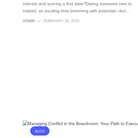
interest and scoring a first date?Dating someone new is,
indeed, an exciting time brimming with potential—but…
ADMIN
—
FEBRUARY 28, 2025
BLOG