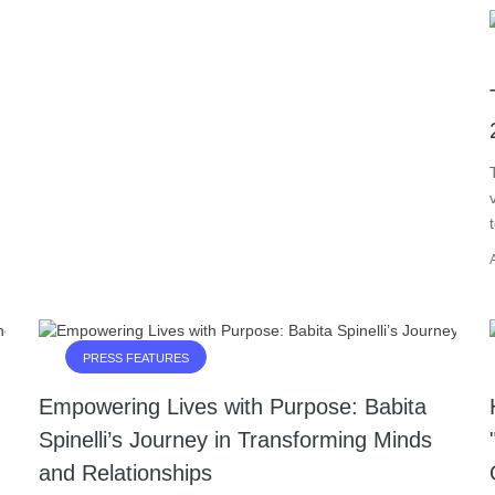
PRESS FEATURES
Empowering Lives with Purpose: Babita
Spinelli’s Journey in Transforming Minds
and Relationships