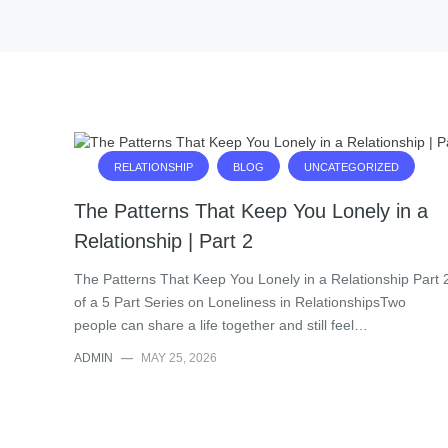
RELATIONSHIP
BLOG
UNCATEGORIZED
The Patterns That Keep You Lonely in a
Relationship | Part 2
The Patterns That Keep You Lonely in a Relationship Part 
of a 5 Part Series on Loneliness in RelationshipsTwo
people can share a life together and still feel…
ADMIN
—
MAY 25, 2026