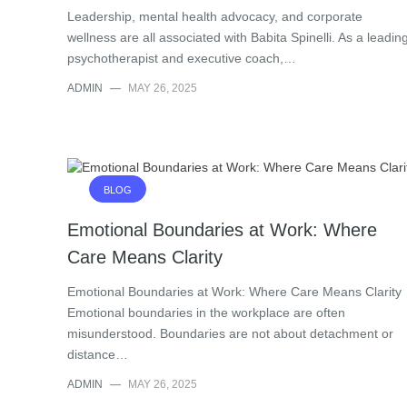
Leadership, mental health advocacy, and corporate
wellness are all associated with Babita Spinelli. As a leadin
psychotherapist and executive coach,…
ADMIN
—
MAY 26, 2025
BLOG
Emotional Boundaries at Work: Where
Care Means Clarity
Emotional Boundaries at Work: Where Care Means Clarity
Emotional boundaries in the workplace are often
misunderstood. Boundaries are not about detachment or
distance…
ADMIN
—
MAY 26, 2025