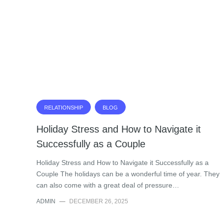
RELATIONSHIP
BLOG
Holiday Stress and How to Navigate it
Successfully as a Couple
Holiday Stress and How to Navigate it Successfully as a
Couple The holidays can be a wonderful time of year. They
can also come with a great deal of pressure…
ADMIN
—
DECEMBER 26, 2025