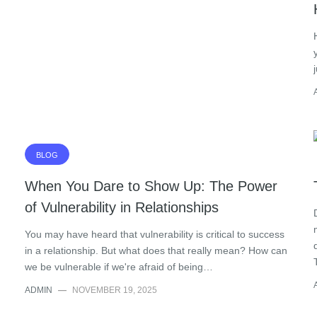
BLOG
When You Dare to Show Up: The Power
of Vulnerability in Relationships
You may have heard that vulnerability is critical to success
in a relationship. But what does that really mean? How can
we be vulnerable if we're afraid of being…
ADMIN
—
NOVEMBER 19, 2025