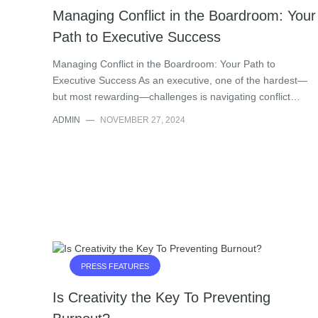
Managing Conflict in the Boardroom: Your
Path to Executive Success
Managing Conflict in the Boardroom: Your Path to
Executive Success As an executive, one of the hardest—
but most rewarding—challenges is navigating conflict…
ADMIN
—
NOVEMBER 27, 2024
PRESS FEATURES
Is Creativity the Key To Preventing