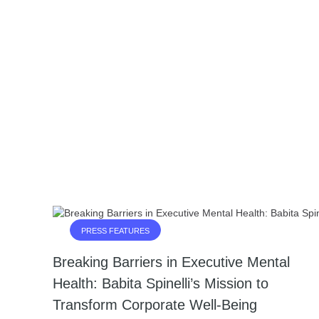
PRESS FEATURES
Breaking Barriers in Executive Mental
Health: Babita Spinelli’s Mission to
Transform Corporate Well-Being