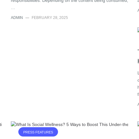
responsibilities. Depending on the content being consumed,
…
ADMIN
—
FEBRUARY 28, 2025
PRESS FEATURES