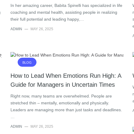
In her amazing career, Babita Spinelli has specialized in life
g
coaching and mental health, assisting people in realizing
their full potential and leading happy,…
ADMIN
—
MAY 26, 2025
BLOG
How to Lead When Emotions Run High: A
Guide for Managers in Uncertain Times
Right now, many teams are overwhelmed. People are
stretched thin – mentally, emotionally and physically.
Leaders are managing more than just tasks and deadlines.
…
ADMIN
—
MAY 26, 2025