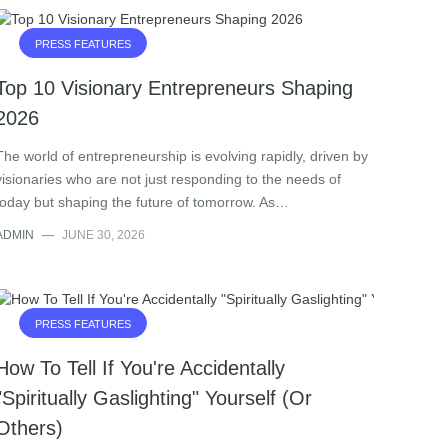
PRESS FEATURES
Top 10 Visionary Entrepreneurs Shaping
2026
The world of entrepreneurship is evolving rapidly, driven by
visionaries who are not just responding to the needs of
today but shaping the future of tomorrow. As…
ADMIN
—
JUNE 30, 2026
PRESS FEATURES
How To Tell If You're Accidentally
"Spiritually Gaslighting" Yourself (Or
Others)