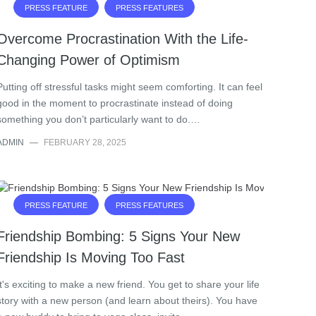
PRESS FEATURE
PRESS FEATURES
Overcome Procrastination With the Life-
Changing Power of Optimism
Putting off stressful tasks might seem comforting. It can feel
good in the moment to procrastinate instead of doing
something you don’t particularly want to do.…
ADMIN
—
FEBRUARY 28, 2025
PRESS FEATURE
PRESS FEATURES
Friendship Bombing: 5 Signs Your New
Friendship Is Moving Too Fast
It's exciting to make a new friend. You get to share your life
story with a new person (and learn about theirs). You have