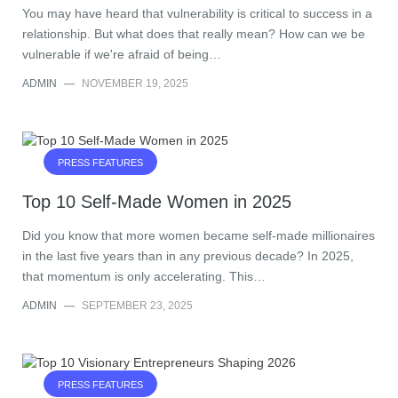
You may have heard that vulnerability is critical to success in a
relationship. But what does that really mean? How can we be
vulnerable if we're afraid of being…
ADMIN
—
NOVEMBER 19, 2025
PRESS FEATURES
Top 10 Self-Made Women in 2025
Did you know that more women became self-made millionaires
in the last five years than in any previous decade? In 2025,
that momentum is only accelerating. This…
ADMIN
—
SEPTEMBER 23, 2025
PRESS FEATURES