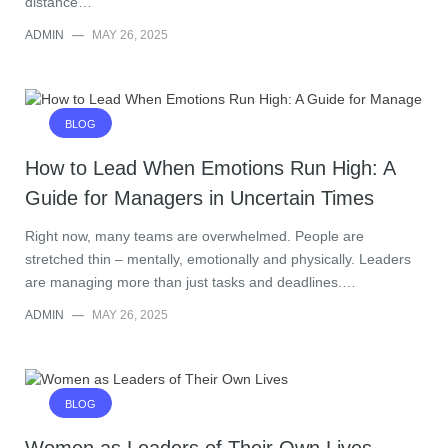
distance…
ADMIN
—
MAY 26, 2025
BLOG
How to Lead When Emotions Run High: A
Guide for Managers in Uncertain Times
Right now, many teams are overwhelmed. People are
stretched thin – mentally, emotionally and physically. Leaders
are managing more than just tasks and deadlines.…
ADMIN
—
MAY 26, 2025
BLOG