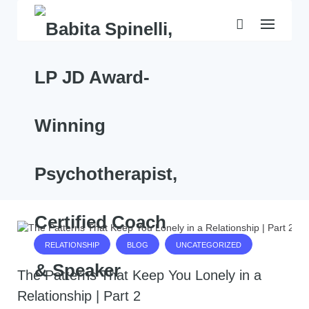
Skip
to
content
RELATIONSHIP
BLOG
UNCATEGORIZED
The Patterns That Keep You Lonely in a
Relationship | Part 2