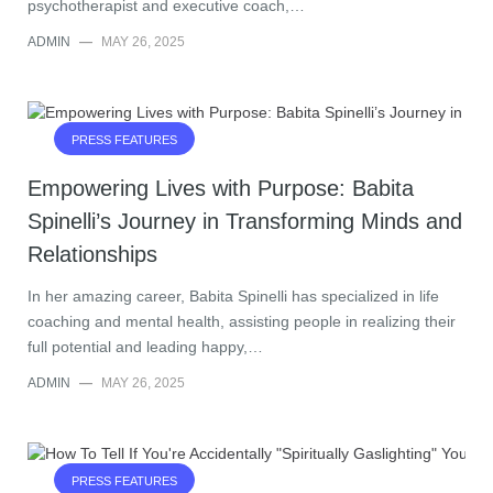
psychotherapist and executive coach,…
ADMIN
—
MAY 26, 2025
PRESS FEATURES
Empowering Lives with Purpose: Babita
Spinelli’s Journey in Transforming Minds and
Relationships
In her amazing career, Babita Spinelli has specialized in life
coaching and mental health, assisting people in realizing their
full potential and leading happy,…
ADMIN
—
MAY 26, 2025
PRESS FEATURES