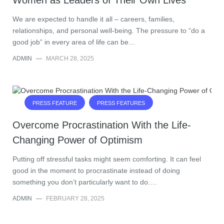
Women as Leaders of Their Own Lives
We are expected to handle it all – careers, families,
relationships, and personal well-being. The pressure to “do a
good job” in every area of life can be…
ADMIN
—
MARCH 28, 2025
PRESS FEATURE
PRESS FEATURES
Overcome Procrastination With the Life-
Changing Power of Optimism
Putting off stressful tasks might seem comforting. It can feel
good in the moment to procrastinate instead of doing
something you don’t particularly want to do.…
ADMIN
—
FEBRUARY 28, 2025