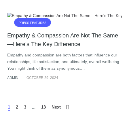
PRESS FEATURES
Empathy & Compassion Are Not The Same
—Here's The Key Difference
Empathy and compassion are both factors that influence our
relationships, life satisfaction, and ultimately, overall wellbeing.
You might think of them as synonymous,…
ADMIN
—
OCTOBER 29, 2024
1
2
3
...
13
Next