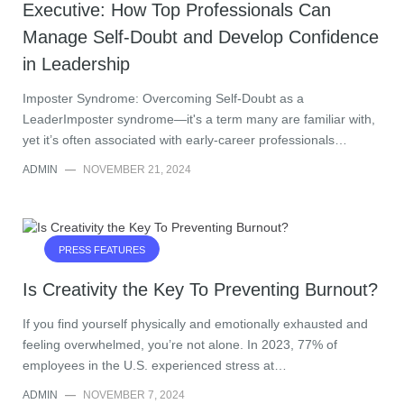
Executive: How Top Professionals Can
Manage Self-Doubt and Develop Confidence
in Leadership
Imposter Syndrome: Overcoming Self-Doubt as a
LeaderImposter syndrome—it's a term many are familiar with,
yet it’s often associated with early-career professionals…
ADMIN
—
NOVEMBER 21, 2024
PRESS FEATURES
Is Creativity the Key To Preventing Burnout?
If you find yourself physically and emotionally exhausted and
feeling overwhelmed, you’re not alone. In 2023, 77% of
employees in the U.S. experienced stress at…
ADMIN
—
NOVEMBER 7, 2024