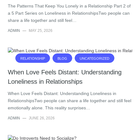
The Patterns That Keep You Lonely in a Relationship Part 2 of
a 5 Part Series on Loneliness in RelationshipsTwo people can
share a life together and still feel…
ADMIN
—
MAY 25, 2026
RELATIONSHIP
BLOG
UNCATEGORIZED
When Love Feels Distant: Understanding
Loneliness in Relationships
When Love Feels Distant: Understanding Loneliness in
RelationshipsTwo people can share a life together and still feel
emotionally alone. This reality surprises…
ADMIN
—
JUNE 26, 2026