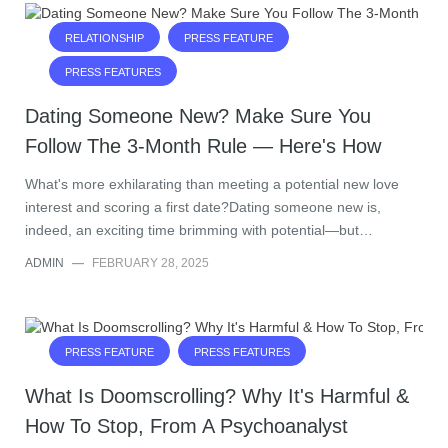
RELATIONSHIP
PRESS FEATURE
PRESS FEATURES
Dating Someone New? Make Sure You
Follow The 3-Month Rule — Here's How
What's more exhilarating than meeting a potential new love
interest and scoring a first date?Dating someone new is,
indeed, an exciting time brimming with potential—but…
ADMIN
—
FEBRUARY 28, 2025
PRESS FEATURE
PRESS FEATURES
What Is Doomscrolling? Why It's Harmful &
How To Stop, From A Psychoanalyst