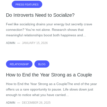
PRESS FEATURES
Do Introverts Need to Socialize?
Feel like socializing drains your energy but secretly crave
connection? You’re not alone. Research shows that
meaningful relationships boost both happiness and…
ADMIN
—
JANUARY 15, 2026
RELATIONSHIP
BLOG
How to End the Year Strong as a Couple
How to End the Year Strong as a CoupleThe end of the year
offers us a rare opportunity to pause. Life slows down just
enough to notice what you have carried…
ADMIN
—
DECEMBER 26, 2025