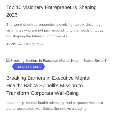
Top 10 Visionary Entrepreneurs Shaping
2026
The world of entrepreneurship is evolving rapidly, driven by
visionaries who are not just responding to the needs of today
but shaping the future of tomorrow. As…
ADMIN
—
JUNE 30, 2026
PRESS FEATURES
Breaking Barriers in Executive Mental
Health: Babita Spinelli’s Mission to
Transform Corporate Well-Being
Leadership, mental health advocacy, and corporate wellness
are all associated with Babita Spinelli. As a leading