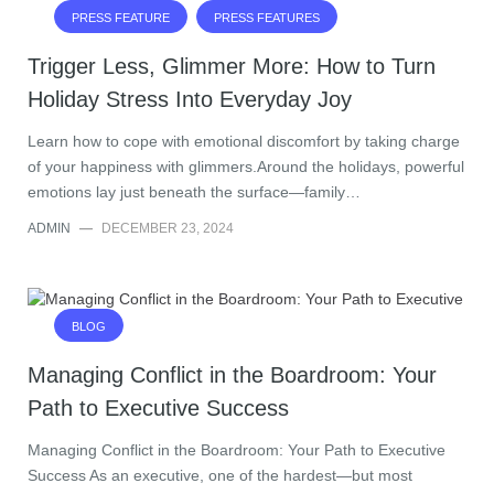
PRESS FEATURE
PRESS FEATURES
Trigger Less, Glimmer More: How to Turn
Holiday Stress Into Everyday Joy
Learn how to cope with emotional discomfort by taking charge
of your happiness with glimmers.Around the holidays, powerful
emotions lay just beneath the surface—family…
ADMIN
—
DECEMBER 23, 2024
BLOG
Managing Conflict in the Boardroom: Your
Path to Executive Success
Managing Conflict in the Boardroom: Your Path to Executive
Success As an executive, one of the hardest—but most