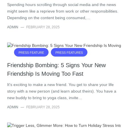
Spending hours scrolling through social media and the news
might seem like a reprieve from work or other responsibilities.
Depending on the content being consumed,…
ADMIN
—
FEBRUARY 28, 2025
PRESS FEATURE
PRESS FEATURES
Friendship Bombing: 5 Signs Your New
Friendship Is Moving Too Fast
It's exciting to make a new friend. You get to share your life
story with a new person (and learn about theirs). You have a
new buddy to bring to yoga class, invite…
ADMIN
—
FEBRUARY 28, 2025