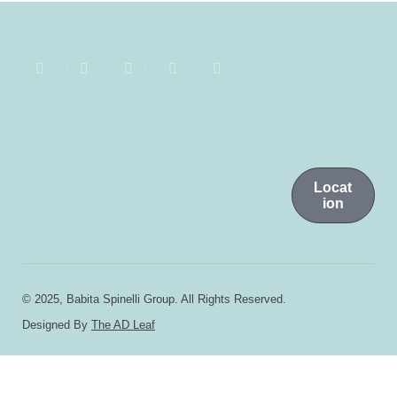
Locat
ion
© 2025, Babita Spinelli Group. All Rights Reserved.
Designed By
The AD Leaf