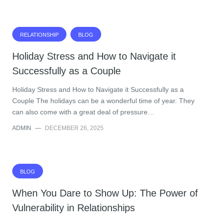
RELATIONSHIP
BLOG
Holiday Stress and How to Navigate it
Successfully as a Couple
Holiday Stress and How to Navigate it Successfully as a
Couple The holidays can be a wonderful time of year. They
can also come with a great deal of pressure…
ADMIN
—
DECEMBER 26, 2025
BLOG
When You Dare to Show Up: The Power of
Vulnerability in Relationships