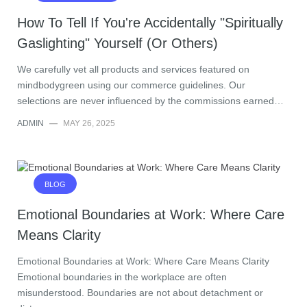
How To Tell If You're Accidentally "Spiritually
Gaslighting" Yourself (Or Others)
We carefully vet all products and services featured on
mindbodygreen using our commerce guidelines. Our
selections are never influenced by the commissions earned…
ADMIN
—
MAY 26, 2025
BLOG
Emotional Boundaries at Work: Where Care
Means Clarity
Emotional Boundaries at Work: Where Care Means Clarity
Emotional boundaries in the workplace are often
misunderstood. Boundaries are not about detachment or