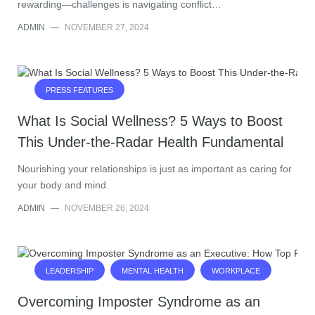
rewarding—challenges is navigating conflict…
ADMIN
—
NOVEMBER 27, 2024
PRESS FEATURES
What Is Social Wellness? 5 Ways to Boost
This Under-the-Radar Health Fundamental
Nourishing your relationships is just as important as caring for
your body and mind.
ADMIN
—
NOVEMBER 26, 2024
LEADERSHIP
MENTAL HEALTH
WORKPLACE
Overcoming Imposter Syndrome as an