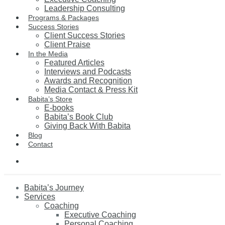
Leadership Consulting
Programs & Packages
Success Stories
Client Success Stories
Client Praise
In the Media
Featured Articles
Interviews and Podcasts
Awards and Recognition
Media Contact & Press Kit
Babita’s Store
E-books
Babita’s Book Club
Giving Back With Babita
Blog
Contact
Babita’s Journey
Services
Coaching
Executive Coaching
Personal Coaching