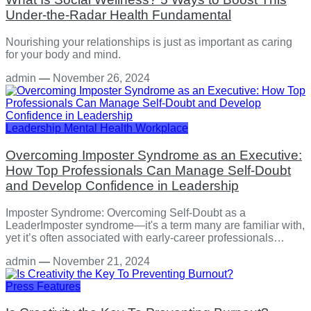
Under-the-Radar Health Fundamental
Nourishing your relationships is just as important as caring
for your body and mind.
admin
—
November 26, 2024
Leadership
Mental Health
Workplace
Overcoming Imposter Syndrome as an Executive:
How Top Professionals Can Manage Self-Doubt
and Develop Confidence in Leadership
Imposter Syndrome: Overcoming Self-Doubt as a
LeaderImposter syndrome—it's a term many are familiar with,
yet it’s often associated with early-career professionals…
admin
—
November 21, 2024
Press Features