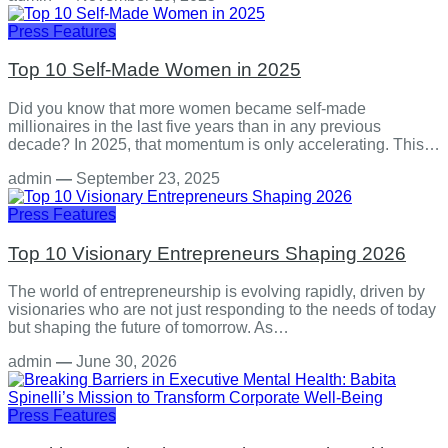
Press Features
Top 10 Self-Made Women in 2025
Did you know that more women became self-made
millionaires in the last five years than in any previous
decade? In 2025, that momentum is only accelerating. This…
admin
—
September 23, 2025
Press Features
Top 10 Visionary Entrepreneurs Shaping 2026
The world of entrepreneurship is evolving rapidly, driven by
visionaries who are not just responding to the needs of today
but shaping the future of tomorrow. As…
admin
—
June 30, 2026
Press Features