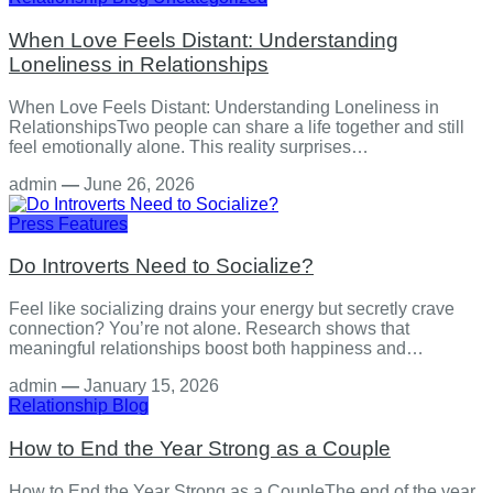
When Love Feels Distant: Understanding
Loneliness in Relationships
When Love Feels Distant: Understanding Loneliness in
RelationshipsTwo people can share a life together and still
feel emotionally alone. This reality surprises…
admin
—
June 26, 2026
Press Features
Do Introverts Need to Socialize?
Feel like socializing drains your energy but secretly crave
connection? You’re not alone. Research shows that
meaningful relationships boost both happiness and…
admin
—
January 15, 2026
Relationship
Blog
How to End the Year Strong as a Couple
How to End the Year Strong as a CoupleThe end of the year