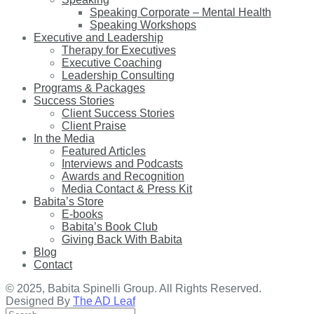
Speaking Corporate – Mental Health
Speaking Workshops
Executive and Leadership
Therapy for Executives
Executive Coaching
Leadership Consulting
Programs & Packages
Success Stories
Client Success Stories
Client Praise
In the Media
Featured Articles
Interviews and Podcasts
Awards and Recognition
Media Contact & Press Kit
Babita’s Store
E-books
Babita’s Book Club
Giving Back With Babita
Blog
Contact
© 2025, Babita Spinelli Group. All Rights Reserved.
Designed By
The AD Leaf
Search