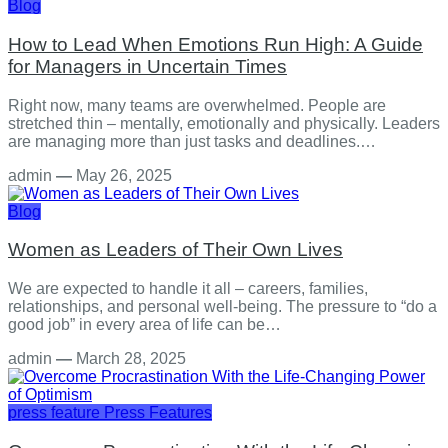
Blog
How to Lead When Emotions Run High: A Guide
for Managers in Uncertain Times
Right now, many teams are overwhelmed. People are
stretched thin – mentally, emotionally and physically. Leaders
are managing more than just tasks and deadlines.…
admin
—
May 26, 2025
Blog
Women as Leaders of Their Own Lives
We are expected to handle it all – careers, families,
relationships, and personal well-being. The pressure to “do a
good job” in every area of life can be…
admin
—
March 28, 2025
press feature
Press Features