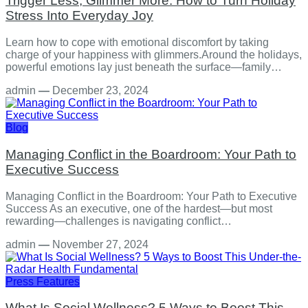
Trigger Less, Glimmer More: How to Turn Holiday
Stress Into Everyday Joy
Learn how to cope with emotional discomfort by taking
charge of your happiness with glimmers.Around the holidays,
powerful emotions lay just beneath the surface—family…
admin
—
December 23, 2024
Blog
Managing Conflict in the Boardroom: Your Path to
Executive Success
Managing Conflict in the Boardroom: Your Path to Executive
Success As an executive, one of the hardest—but most
rewarding—challenges is navigating conflict…
admin
—
November 27, 2024
Press Features
What Is Social Wellness? 5 Ways to Boost This