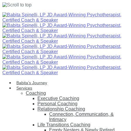
Skip
to
content
Babita’s Journey
Services
Coaching
Executive Coaching
Personal Coaching
Relationship Coaching
Connection, Communication, &
Intimacy
Life Transitions Coaching
Empty Nesters & Newly Retired