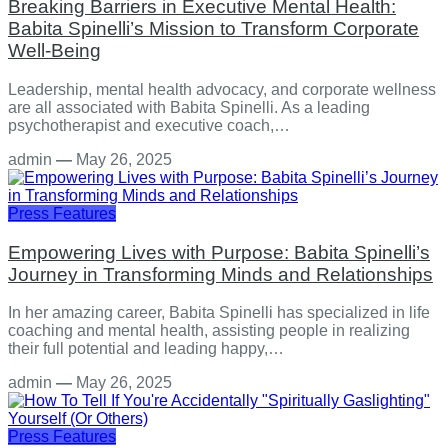
Breaking Barriers in Executive Mental Health:
Babita Spinelli’s Mission to Transform Corporate
Well-Being
Leadership, mental health advocacy, and corporate wellness
are all associated with Babita Spinelli. As a leading
psychotherapist and executive coach,…
admin
—
May 26, 2025
Press Features
Empowering Lives with Purpose: Babita Spinelli’s
Journey in Transforming Minds and Relationships
In her amazing career, Babita Spinelli has specialized in life
coaching and mental health, assisting people in realizing
their full potential and leading happy,…
admin
—
May 26, 2025
Press Features