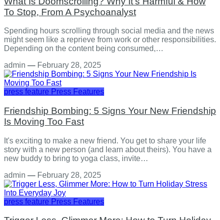
What Is Doomscrolling? Why It's Harmful & How
To Stop, From A Psychoanalyst
Spending hours scrolling through social media and the news
might seem like a reprieve from work or other responsibilities.
Depending on the content being consumed,…
admin
—
February 28, 2025
press feature
Press Features
Friendship Bombing: 5 Signs Your New Friendship
Is Moving Too Fast
It's exciting to make a new friend. You get to share your life
story with a new person (and learn about theirs). You have a
new buddy to bring to yoga class, invite…
admin
—
February 28, 2025
press feature
Press Features