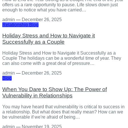
offers us a rare opportunity to pause. Life slows down just
enough to notice what you have carried…
admin
—
December 26, 2025
Relationship
Blog
Holiday Stress and How to Navigate it
Successfully as a Couple
Holiday Stress and How to Navigate it Successfully as a
Couple The holidays can be a wonderful time of year. They
can also come with a great deal of pressure…
admin
—
December 26, 2025
Blog
When You Dare to Show Up: The Power of
Vulnerability in Relationships
You may have heard that vulnerability is critical to success in
a relationship. But what does that really mean? How can we
be vulnerable if we're afraid of being…
admin
—
November 19, 2025