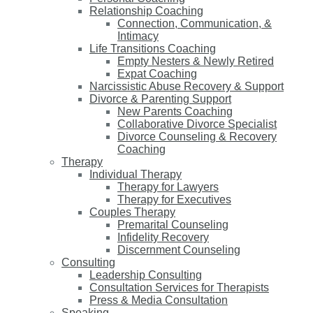
Relationship Coaching
Connection, Communication, &
Intimacy
Life Transitions Coaching
Empty Nesters & Newly Retired
Expat Coaching
Narcissistic Abuse Recovery & Support
Divorce & Parenting Support
New Parents Coaching
Collaborative Divorce Specialist
Divorce Counseling & Recovery
Coaching
Therapy
Individual Therapy
Therapy for Lawyers
Therapy for Executives
Couples Therapy
Premarital Counseling
Infidelity Recovery
Discernment Counseling
Consulting
Leadership Consulting
Consultation Services for Therapists
Press & Media Consultation
Speaking