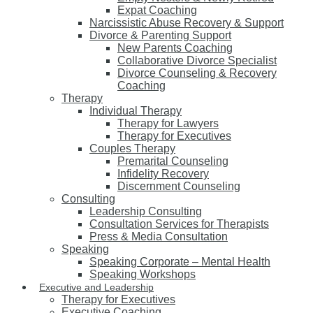
Expat Coaching
Narcissistic Abuse Recovery & Support
Divorce & Parenting Support
New Parents Coaching
Collaborative Divorce Specialist
Divorce Counseling & Recovery
Coaching
Therapy
Individual Therapy
Therapy for Lawyers
Therapy for Executives
Couples Therapy
Premarital Counseling
Infidelity Recovery
Discernment Counseling
Consulting
Leadership Consulting
Consultation Services for Therapists
Press & Media Consultation
Speaking
Speaking Corporate – Mental Health
Speaking Workshops
Executive and Leadership
Therapy for Executives
Executive Coaching