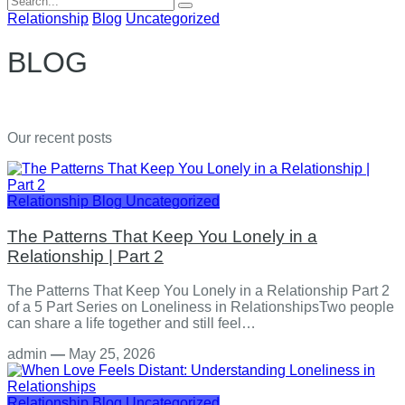
for:
Relationship
Blog
Uncategorized
BLOG
Our recent posts
Relationship
Blog
Uncategorized
The Patterns That Keep You Lonely in a
Relationship | Part 2
The Patterns That Keep You Lonely in a Relationship Part 2
of a 5 Part Series on Loneliness in RelationshipsTwo people
can share a life together and still feel…
admin
—
May 25, 2026
Relationship
Blog
Uncategorized