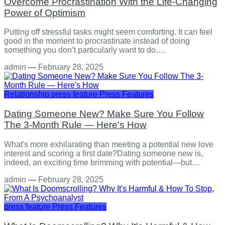
Overcome Procrastination With the Life-Changing
Power of Optimism
Putting off stressful tasks might seem comforting. It can feel
good in the moment to procrastinate instead of doing
something you don’t particularly want to do.…
admin
—
February 28, 2025
Relationship
press feature
Press Features
Dating Someone New? Make Sure You Follow
The 3-Month Rule — Here's How
What's more exhilarating than meeting a potential new love
interest and scoring a first date?Dating someone new is,
indeed, an exciting time brimming with potential—but…
admin
—
February 28, 2025
press feature
Press Features