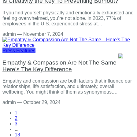
Is Creativity the Key To Preventing Burnout?
If you find yourself physically and emotionally exhausted and
feeling overwhelmed, you’re not alone. In 2023, 77% of
employees in the U.S. experienced stress at…
admin
—
November 7, 2024
Press Features
Empathy & Compassion Are Not The Same—
Here's The Key Difference
Empathy and compassion are both factors that influence our
relationships, life satisfaction, and ultimately, overall
wellbeing. You might think of them as synonymous,…
admin
—
October 29, 2024
1
2
3
...
13