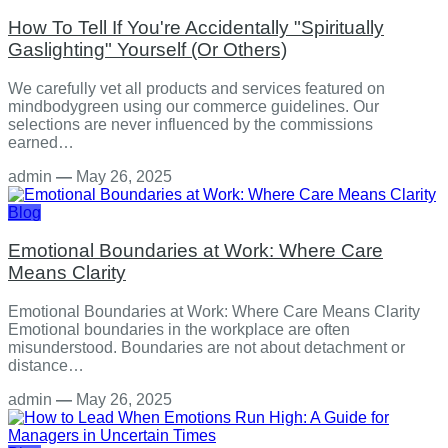
How To Tell If You're Accidentally "Spiritually
Gaslighting" Yourself (Or Others)
We carefully vet all products and services featured on
mindbodygreen using our commerce guidelines. Our
selections are never influenced by the commissions
earned…
admin
—
May 26, 2025
Blog
Emotional Boundaries at Work: Where Care
Means Clarity
Emotional Boundaries at Work: Where Care Means Clarity
Emotional boundaries in the workplace are often
misunderstood. Boundaries are not about detachment or
distance…
admin
—
May 26, 2025