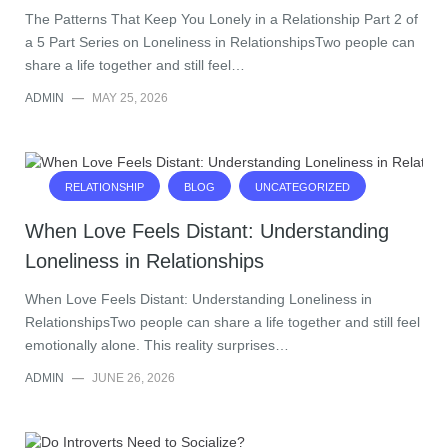
The Patterns That Keep You Lonely in a Relationship Part 2 of
a 5 Part Series on Loneliness in RelationshipsTwo people can
share a life together and still feel…
ADMIN
—
MAY 25, 2026
RELATIONSHIP
BLOG
UNCATEGORIZED
When Love Feels Distant: Understanding
Loneliness in Relationships
When Love Feels Distant: Understanding Loneliness in
RelationshipsTwo people can share a life together and still feel
emotionally alone. This reality surprises…
ADMIN
—
JUNE 26, 2026