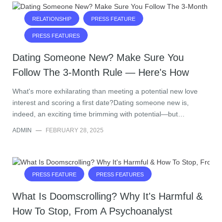
RELATIONSHIP
PRESS FEATURE
PRESS FEATURES
Dating Someone New? Make Sure You
Follow The 3-Month Rule — Here's How
What's more exhilarating than meeting a potential new love
interest and scoring a first date?Dating someone new is,
indeed, an exciting time brimming with potential—but…
ADMIN
—
FEBRUARY 28, 2025
PRESS FEATURE
PRESS FEATURES
What Is Doomscrolling? Why It's Harmful &
How To Stop, From A Psychoanalyst