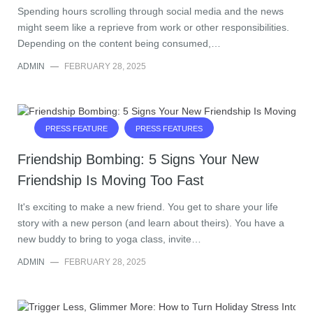
Spending hours scrolling through social media and the news
might seem like a reprieve from work or other responsibilities.
Depending on the content being consumed,…
ADMIN
—
FEBRUARY 28, 2025
PRESS FEATURE
PRESS FEATURES
Friendship Bombing: 5 Signs Your New
Friendship Is Moving Too Fast
It's exciting to make a new friend. You get to share your life
story with a new person (and learn about theirs). You have a
new buddy to bring to yoga class, invite…
ADMIN
—
FEBRUARY 28, 2025