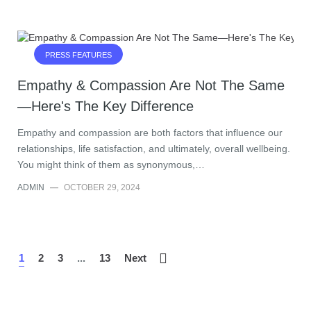
PRESS FEATURES
Empathy & Compassion Are Not The Same
—Here's The Key Difference
Empathy and compassion are both factors that influence our
relationships, life satisfaction, and ultimately, overall wellbeing.
You might think of them as synonymous,…
ADMIN
—
OCTOBER 29, 2024
1
2
3
...
13
Next