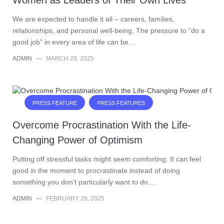
Women as Leaders of Their Own Lives
We are expected to handle it all – careers, families,
relationships, and personal well-being. The pressure to “do a
good job” in every area of life can be…
ADMIN
—
MARCH 28, 2025
PRESS FEATURE
PRESS FEATURES
Overcome Procrastination With the Life-
Changing Power of Optimism
Putting off stressful tasks might seem comforting. It can feel
good in the moment to procrastinate instead of doing
something you don’t particularly want to do.…
ADMIN
—
FEBRUARY 28, 2025