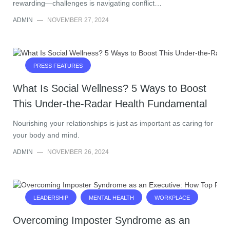
rewarding—challenges is navigating conflict…
ADMIN
—
NOVEMBER 27, 2024
PRESS FEATURES
What Is Social Wellness? 5 Ways to Boost
This Under-the-Radar Health Fundamental
Nourishing your relationships is just as important as caring for
your body and mind.
ADMIN
—
NOVEMBER 26, 2024
LEADERSHIP
MENTAL HEALTH
WORKPLACE
Overcoming Imposter Syndrome as an