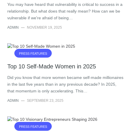
You may have heard that vulnerability is critical to success in a
relationship. But what does that really mean? How can we be
vulnerable if we're afraid of being…
ADMIN
—
NOVEMBER 19, 2025
PRESS FEATURES
Top 10 Self-Made Women in 2025
Did you know that more women became self-made millionaires
in the last five years than in any previous decade? In 2025,
that momentum is only accelerating. This…
ADMIN
—
SEPTEMBER 23, 2025
PRESS FEATURES