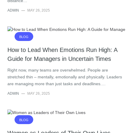
distance…
ADMIN
—
MAY 26, 2025
BLOG
How to Lead When Emotions Run High: A
Guide for Managers in Uncertain Times
Right now, many teams are overwhelmed. People are
stretched thin – mentally, emotionally and physically. Leaders
are managing more than just tasks and deadlines.…
ADMIN
—
MAY 26, 2025
BLOG