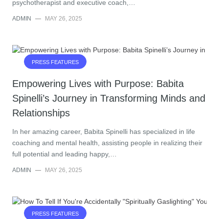
psychotherapist and executive coach,…
ADMIN
—
MAY 26, 2025
PRESS FEATURES
Empowering Lives with Purpose: Babita
Spinelli’s Journey in Transforming Minds and
Relationships
In her amazing career, Babita Spinelli has specialized in life
coaching and mental health, assisting people in realizing their
full potential and leading happy,…
ADMIN
—
MAY 26, 2025
PRESS FEATURES