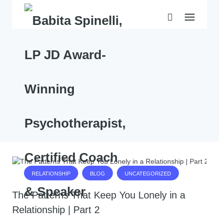
Skip
to
content
RELATIONSHIP
BLOG
UNCATEGORIZED
The Patterns That Keep You Lonely in a
Relationship | Part 2