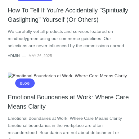
How To Tell If You're Accidentally "Spiritually
Gaslighting" Yourself (Or Others)
We carefully vet all products and services featured on
mindbodygreen using our commerce guidelines. Our
selections are never influenced by the commissions earned…
ADMIN
—
MAY 26, 2025
BLOG
Emotional Boundaries at Work: Where Care
Means Clarity
Emotional Boundaries at Work: Where Care Means Clarity
Emotional boundaries in the workplace are often
misunderstood. Boundaries are not about detachment or