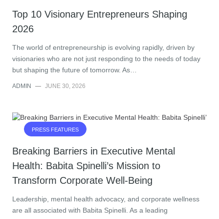
Top 10 Visionary Entrepreneurs Shaping
2026
The world of entrepreneurship is evolving rapidly, driven by
visionaries who are not just responding to the needs of today
but shaping the future of tomorrow. As…
ADMIN
—
JUNE 30, 2026
PRESS FEATURES
Breaking Barriers in Executive Mental
Health: Babita Spinelli’s Mission to
Transform Corporate Well-Being
Leadership, mental health advocacy, and corporate wellness
are all associated with Babita Spinelli. As a leading