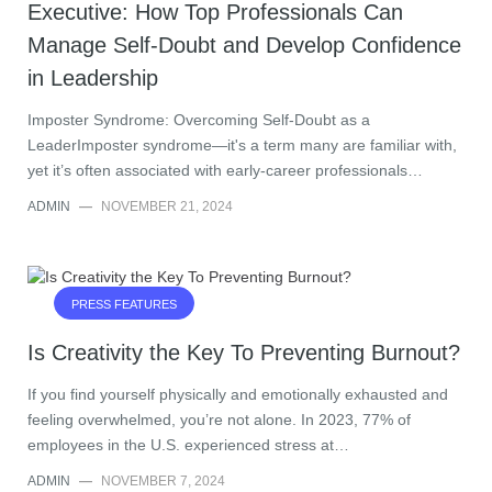
Executive: How Top Professionals Can
Manage Self-Doubt and Develop Confidence
in Leadership
Imposter Syndrome: Overcoming Self-Doubt as a
LeaderImposter syndrome—it's a term many are familiar with,
yet it’s often associated with early-career professionals…
ADMIN
—
NOVEMBER 21, 2024
PRESS FEATURES
Is Creativity the Key To Preventing Burnout?
If you find yourself physically and emotionally exhausted and
feeling overwhelmed, you’re not alone. In 2023, 77% of
employees in the U.S. experienced stress at…
ADMIN
—
NOVEMBER 7, 2024