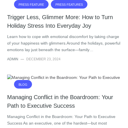
PRESS FEATURE
PRESS FEATURES
Trigger Less, Glimmer More: How to Turn
Holiday Stress Into Everyday Joy
Learn how to cope with emotional discomfort by taking charge
of your happiness with glimmers.Around the holidays, powerful
emotions lay just beneath the surface—family…
ADMIN
—
DECEMBER 23, 2024
BLOG
Managing Conflict in the Boardroom: Your
Path to Executive Success
Managing Conflict in the Boardroom: Your Path to Executive
Success As an executive, one of the hardest—but most