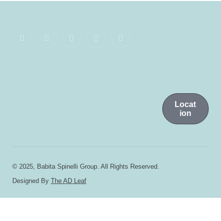
Locat
ion
© 2025, Babita Spinelli Group. All Rights Reserved.
Designed By
The AD Leaf