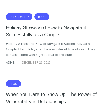
RELATIONSHIP
BLOG
Holiday Stress and How to Navigate it
Successfully as a Couple
Holiday Stress and How to Navigate it Successfully as a
Couple The holidays can be a wonderful time of year. They
can also come with a great deal of pressure…
ADMIN
—
DECEMBER 26, 2025
BLOG
When You Dare to Show Up: The Power of
Vulnerability in Relationships