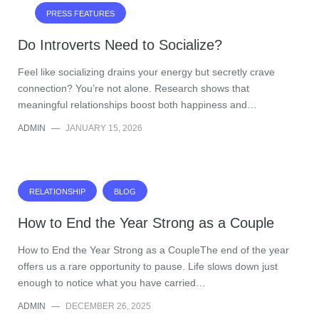
PRESS FEATURES
Do Introverts Need to Socialize?
Feel like socializing drains your energy but secretly crave
connection? You’re not alone. Research shows that
meaningful relationships boost both happiness and…
ADMIN
—
JANUARY 15, 2026
RELATIONSHIP
BLOG
How to End the Year Strong as a Couple
How to End the Year Strong as a CoupleThe end of the year
offers us a rare opportunity to pause. Life slows down just
enough to notice what you have carried…
ADMIN
—
DECEMBER 26, 2025