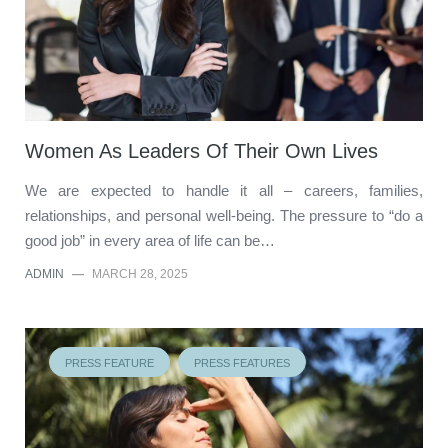
Women As Leaders Of Their Own Lives
We are expected to handle it all – careers, families,
relationships, and personal well-being. The pressure to “do a
good job” in every area of life can be…
ADMIN
—
MARCH 28, 2025
PRESS FEATURE
PRESS FEATURES