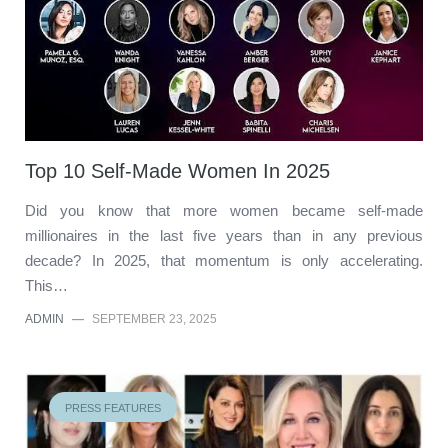
Top 10 Self-Made Women In 2025
Did you know that more women became self-made
millionaires in the last five years than in any previous
decade? In 2025, that momentum is only accelerating.
This…
ADMIN
—
SEPTEMBER 23, 2025
PRESS FEATURES