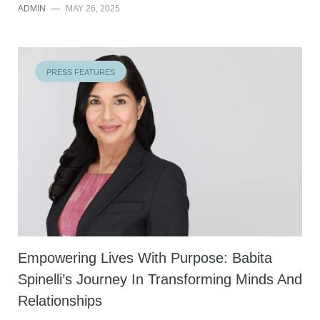
ADMIN
—
MAY 26, 2025
PRESS FEATURES
Empowering Lives With Purpose: Babita
Spinelli’s Journey In Transforming Minds And
Relationships