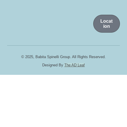
Locat
ion
© 2025, Babita Spinelli Group. All Rights Reserved.
Designed By
The AD Leaf