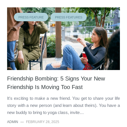
PRESS FEATURE
PRESS FEATURES
Friendship Bombing: 5 Signs Your New
Friendship Is Moving Too Fast
It's exciting to make a new friend. You get to share your life
story with a new person (and learn about theirs). You have a
new buddy to bring to yoga class, invite…
ADMIN
—
FEBRUARY 28, 2025