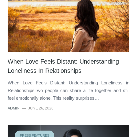
When Love Feels Distant: Understanding
Loneliness In Relationships
When Love Feels Distant: Understanding Loneliness in
RelationshipsTwo people can share a life together and still
feel emotionally alone. This reality surprises…
ADMIN
—
JUNE 26, 2026
PRESS FEATURES