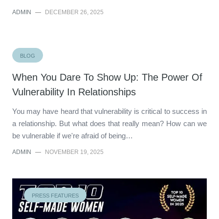
ADMIN
—
DECEMBER 26, 2025
BLOG
When You Dare To Show Up: The Power Of
Vulnerability In Relationships
You may have heard that vulnerability is critical to success in
a relationship. But what does that really mean? How can we
be vulnerable if we're afraid of being…
ADMIN
—
NOVEMBER 19, 2025
PRESS FEATURES