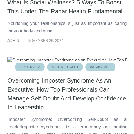
What Is Social Wellness? 5 Ways To Boost
This Under-The-Radar Health Fundamental
Nourishing your relationships is just as important as caring
for your body and mind.
ADMIN
—
NOVEMBER 26, 2024
LEADERSHIP
MENTAL HEALTH
WORKPLACE
Overcoming Imposter Syndrome As An
Executive: How Top Professionals Can
Manage Self-Doubt And Develop Confidence
In Leadership
Imposter Syndrome: Overcoming Self-Doubt as a
LeaderImposter syndrome—it's a term many are familiar