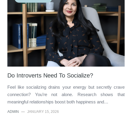
Do Introverts Need To Socialize?
Feel like socializing drains your energy but secretly crave
connection? You’re not alone. Research shows that
meaningful relationships boost both happiness and…
ADMIN
—
JANUARY 15, 2026