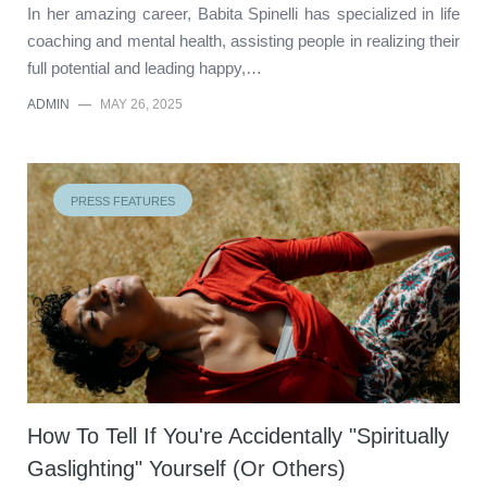
In her amazing career, Babita Spinelli has specialized in life
coaching and mental health, assisting people in realizing their
full potential and leading happy,…
ADMIN
—
MAY 26, 2025
PRESS FEATURES
How To Tell If You're Accidentally "Spiritually
Gaslighting" Yourself (Or Others)