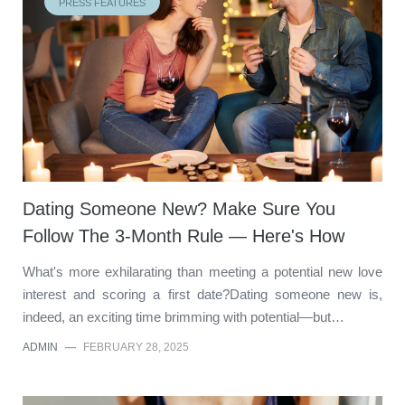
PRESS FEATURES
Dating Someone New? Make Sure You
Follow The 3-Month Rule — Here's How
What's more exhilarating than meeting a potential new love
interest and scoring a first date?Dating someone new is,
indeed, an exciting time brimming with potential—but…
ADMIN
—
FEBRUARY 28, 2025