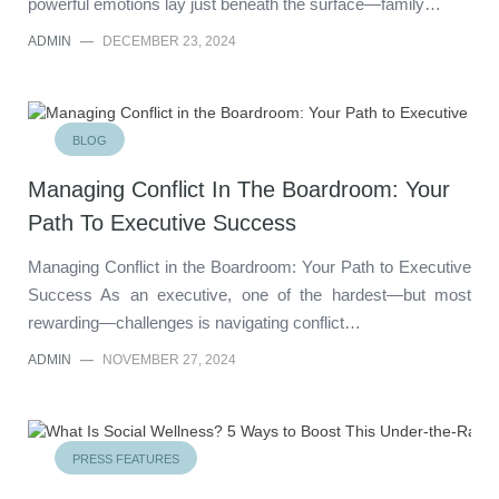
powerful emotions lay just beneath the surface—family…
ADMIN
—
DECEMBER 23, 2024
BLOG
Managing Conflict In The Boardroom: Your
Path To Executive Success
Managing Conflict in the Boardroom: Your Path to Executive
Success As an executive, one of the hardest—but most
rewarding—challenges is navigating conflict…
ADMIN
—
NOVEMBER 27, 2024
PRESS FEATURES