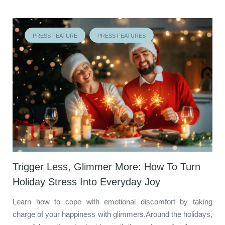
PRESS FEATURE
PRESS FEATURES
Trigger Less, Glimmer More: How To Turn
Holiday Stress Into Everyday Joy
Learn how to cope with emotional discomfort by taking
charge of your happiness with glimmers.Around the holidays,