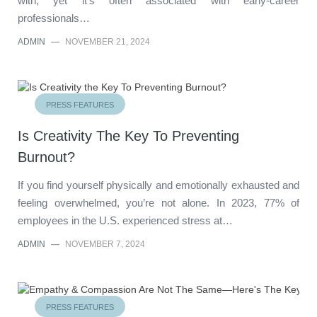
with, yet it’s often associated with early-career
professionals…
ADMIN
—
NOVEMBER 21, 2024
PRESS FEATURES
Is Creativity The Key To Preventing
Burnout?
If you find yourself physically and emotionally exhausted and
feeling overwhelmed, you’re not alone. In 2023, 77% of
employees in the U.S. experienced stress at…
ADMIN
—
NOVEMBER 7, 2024
PRESS FEATURES