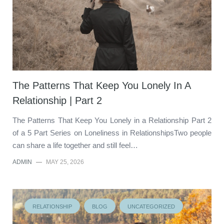
The Patterns That Keep You Lonely In A
Relationship | Part 2
The Patterns That Keep You Lonely in a Relationship Part 2
of a 5 Part Series on Loneliness in RelationshipsTwo people
can share a life together and still feel…
ADMIN
—
MAY 25, 2026
RELATIONSHIP
BLOG
UNCATEGORIZED