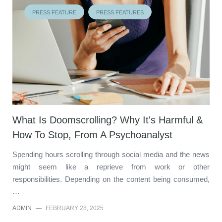
PRESS FEATURE
PRESS FEATURES
What Is Doomscrolling? Why It's Harmful &
How To Stop, From A Psychoanalyst
Spending hours scrolling through social media and the news
might seem like a reprieve from work or other
responsibilities. Depending on the content being consumed,
…
ADMIN
—
FEBRUARY 28, 2025