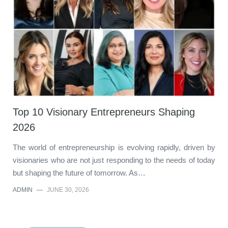
Top 10 Visionary Entrepreneurs Shaping
2026
The world of entrepreneurship is evolving rapidly, driven by
visionaries who are not just responding to the needs of today
but shaping the future of tomorrow. As…
ADMIN
—
JUNE 30, 2026