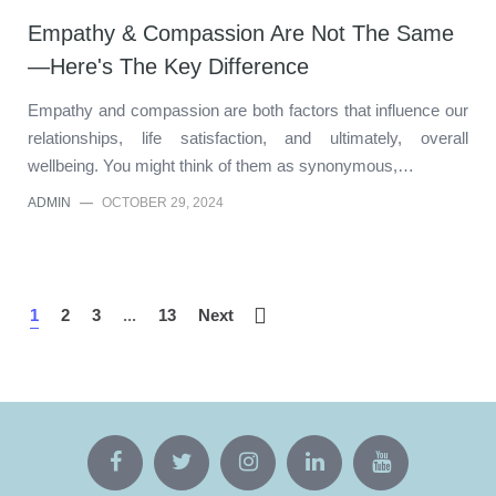
Empathy & Compassion Are Not The Same
—Here's The Key Difference
Empathy and compassion are both factors that influence our
relationships, life satisfaction, and ultimately, overall
wellbeing. You might think of them as synonymous,…
ADMIN
—
OCTOBER 29, 2024
1
2
3
...
13
Next