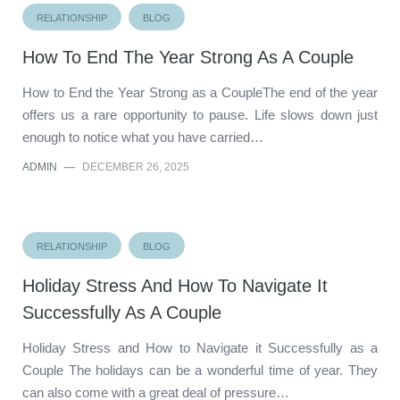
RELATIONSHIP
BLOG
How To End The Year Strong As A Couple
How to End the Year Strong as a CoupleThe end of the year
offers us a rare opportunity to pause. Life slows down just
enough to notice what you have carried…
ADMIN
—
DECEMBER 26, 2025
RELATIONSHIP
BLOG
Holiday Stress And How To Navigate It
Successfully As A Couple
Holiday Stress and How to Navigate it Successfully as a
Couple The holidays can be a wonderful time of year. They
can also come with a great deal of pressure…