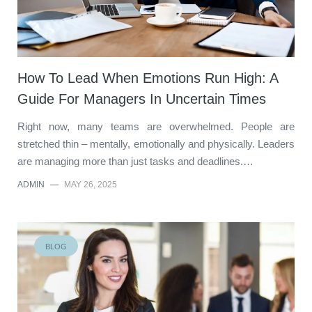
How To Lead When Emotions Run High: A
Guide For Managers In Uncertain Times
Right now, many teams are overwhelmed. People are
stretched thin – mentally, emotionally and physically. Leaders
are managing more than just tasks and deadlines.…
ADMIN
—
MAY 26, 2025
BLOG