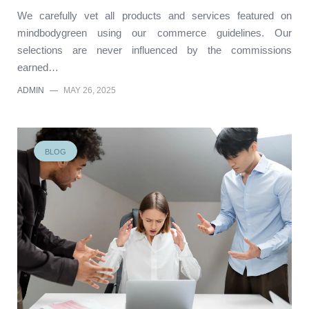
We carefully vet all products and services featured on
mindbodygreen using our commerce guidelines. Our
selections are never influenced by the commissions
earned…
ADMIN
—
MAY 26, 2025
BLOG