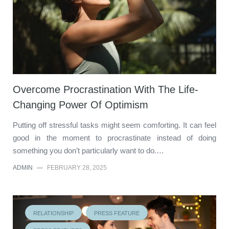
Overcome Procrastination With The Life-
Changing Power Of Optimism
Putting off stressful tasks might seem comforting. It can feel
good in the moment to procrastinate instead of doing
something you don’t particularly want to do.…
ADMIN
—
FEBRUARY 28, 2025
RELATIONSHIP
PRESS FEATURE