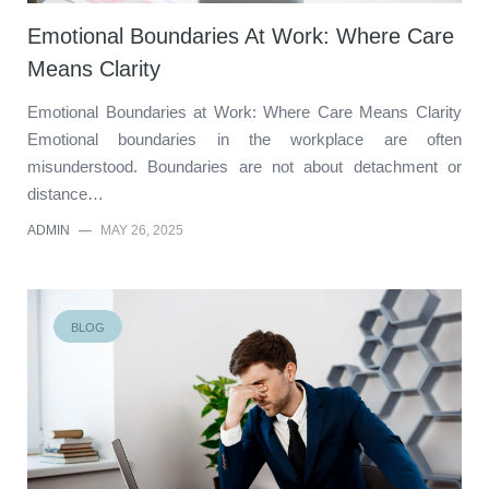
Emotional Boundaries At Work: Where Care
Means Clarity
Emotional Boundaries at Work: Where Care Means Clarity
Emotional boundaries in the workplace are often
misunderstood. Boundaries are not about detachment or
distance…
ADMIN
—
MAY 26, 2025
BLOG