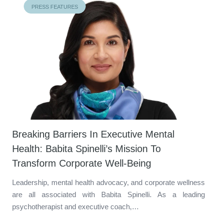
PRESS FEATURES
Breaking Barriers In Executive Mental
Health: Babita Spinelli’s Mission To
Transform Corporate Well-Being
Leadership, mental health advocacy, and corporate wellness
are all associated with Babita Spinelli. As a leading
psychotherapist and executive coach,…