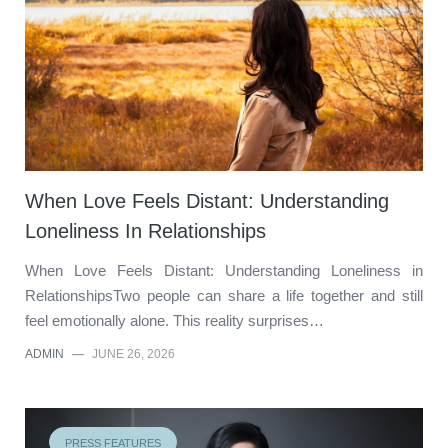
When Love Feels Distant: Understanding
Loneliness In Relationships
When Love Feels Distant: Understanding Loneliness in
RelationshipsTwo people can share a life together and still
feel emotionally alone. This reality surprises…
ADMIN
—
JUNE 26, 2026
PRESS FEATURES