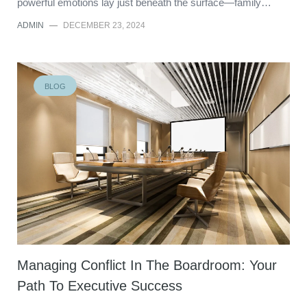
powerful emotions lay just beneath the surface—family…
ADMIN
—
DECEMBER 23, 2024
BLOG
Managing Conflict In The Boardroom: Your
Path To Executive Success