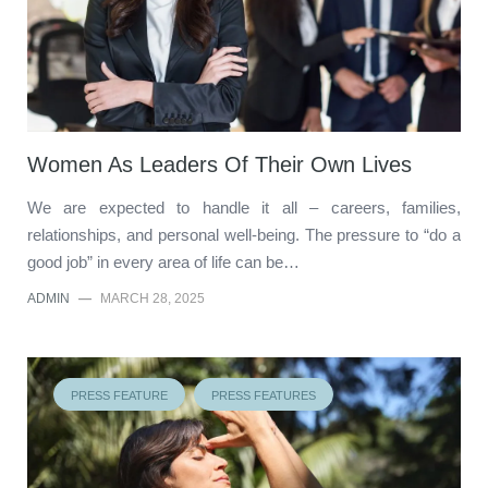
Women As Leaders Of Their Own Lives
We are expected to handle it all – careers, families,
relationships, and personal well-being. The pressure to “do a
good job” in every area of life can be…
ADMIN
—
MARCH 28, 2025
PRESS FEATURE
PRESS FEATURES