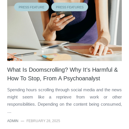
PRESS FEATURE
PRESS FEATURES
What Is Doomscrolling? Why It's Harmful &
How To Stop, From A Psychoanalyst
Spending hours scrolling through social media and the news
might seem like a reprieve from work or other
responsibilities. Depending on the content being consumed,
…
ADMIN
—
FEBRUARY 28, 2025