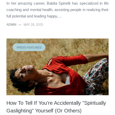
In her amazing career, Babita Spinelli has specialized in life
coaching and mental health, assisting people in realizing their
full potential and leading happy,…
ADMIN
—
MAY 26, 2025
PRESS FEATURES
How To Tell If You're Accidentally "Spiritually
Gaslighting" Yourself (Or Others)