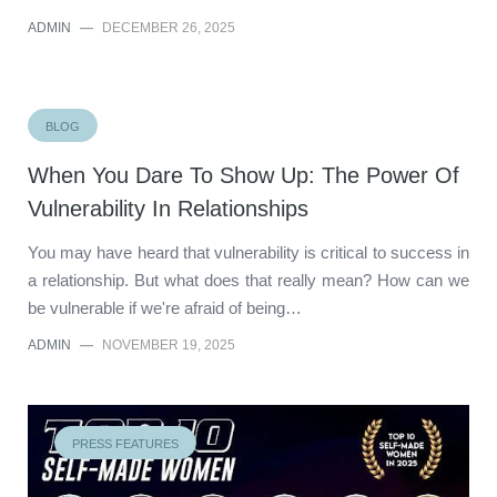
ADMIN
—
DECEMBER 26, 2025
BLOG
When You Dare To Show Up: The Power Of
Vulnerability In Relationships
You may have heard that vulnerability is critical to success in
a relationship. But what does that really mean? How can we
be vulnerable if we're afraid of being…
ADMIN
—
NOVEMBER 19, 2025
PRESS FEATURES