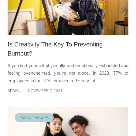
Is Creativity The Key To Preventing
Burnout?
If you find yourself physically and emotionally exhausted and
feeling overwhelmed, you’re not alone. In 2023, 77% of
employees in the U.S. experienced stress at…
ADMIN
—
NOVEMBER 7, 2024
PRESS FEATURES