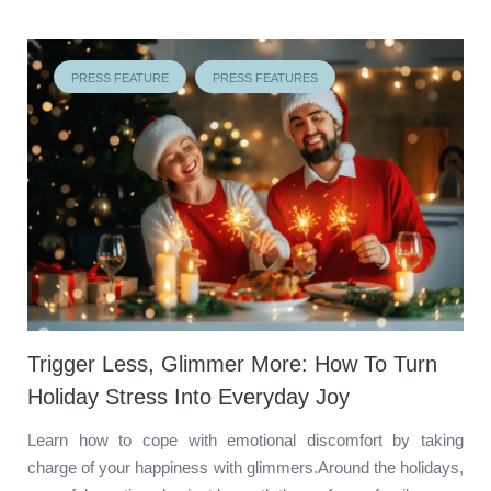
PRESS FEATURE
PRESS FEATURES
Trigger Less, Glimmer More: How To Turn
Holiday Stress Into Everyday Joy
Learn how to cope with emotional discomfort by taking
charge of your happiness with glimmers.Around the holidays,