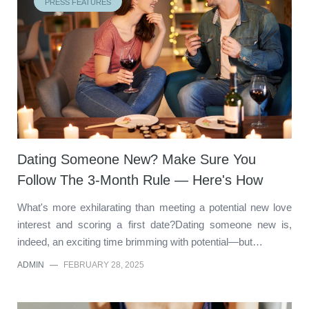
PRESS FEATURES
Dating Someone New? Make Sure You
Follow The 3-Month Rule — Here's How
What's more exhilarating than meeting a potential new love
interest and scoring a first date?Dating someone new is,
indeed, an exciting time brimming with potential—but…
ADMIN
—
FEBRUARY 28, 2025