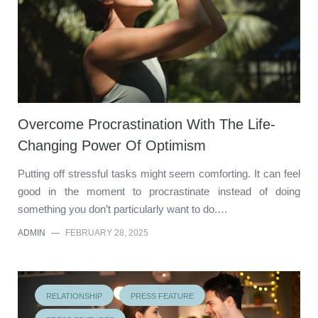
Overcome Procrastination With The Life-
Changing Power Of Optimism
Putting off stressful tasks might seem comforting. It can feel
good in the moment to procrastinate instead of doing
something you don’t particularly want to do.…
ADMIN
—
FEBRUARY 28, 2025
RELATIONSHIP
PRESS FEATURE