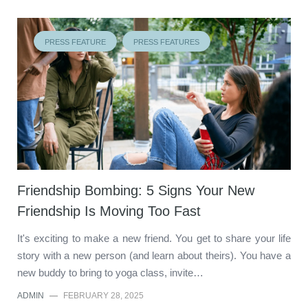
PRESS FEATURE
PRESS FEATURES
Friendship Bombing: 5 Signs Your New
Friendship Is Moving Too Fast
It's exciting to make a new friend. You get to share your life
story with a new person (and learn about theirs). You have a
new buddy to bring to yoga class, invite…
ADMIN
—
FEBRUARY 28, 2025