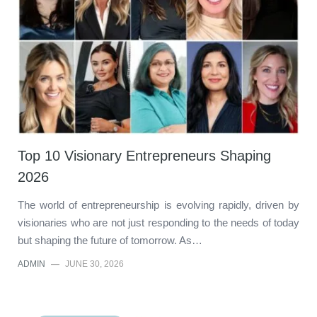
Top 10 Visionary Entrepreneurs Shaping
2026
The world of entrepreneurship is evolving rapidly, driven by
visionaries who are not just responding to the needs of today
but shaping the future of tomorrow. As…
ADMIN
—
JUNE 30, 2026