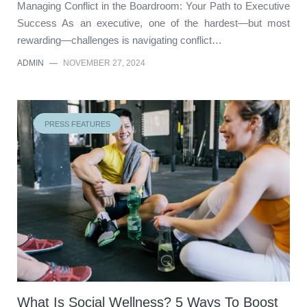
Managing Conflict in the Boardroom: Your Path to Executive
Success As an executive, one of the hardest—but most
rewarding—challenges is navigating conflict…
ADMIN
—
NOVEMBER 27, 2024
PRESS FEATURES
What Is Social Wellness? 5 Ways To Boost