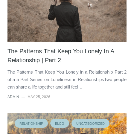
The Patterns That Keep You Lonely In A
Relationship | Part 2
The Patterns That Keep You Lonely in a Relationship Part 2
of a 5 Part Series on Loneliness in RelationshipsTwo people
can share a life together and still feel…
ADMIN
—
MAY 25, 2026
RELATIONSHIP
BLOG
UNCATEGORIZED