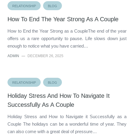
RELATIONSHIP
BLOG
How To End The Year Strong As A Couple
How to End the Year Strong as a CoupleThe end of the year
offers us a rare opportunity to pause. Life slows down just
enough to notice what you have carried…
ADMIN
—
DECEMBER 26, 2025
RELATIONSHIP
BLOG
Holiday Stress And How To Navigate It
Successfully As A Couple
Holiday Stress and How to Navigate it Successfully as a
Couple The holidays can be a wonderful time of year. They
can also come with a great deal of pressure…