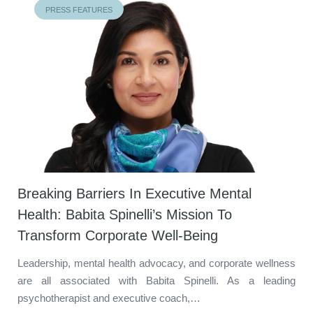
PRESS FEATURES
Breaking Barriers In Executive Mental
Health: Babita Spinelli’s Mission To
Transform Corporate Well-Being
Leadership, mental health advocacy, and corporate wellness
are all associated with Babita Spinelli. As a leading
psychotherapist and executive coach,…