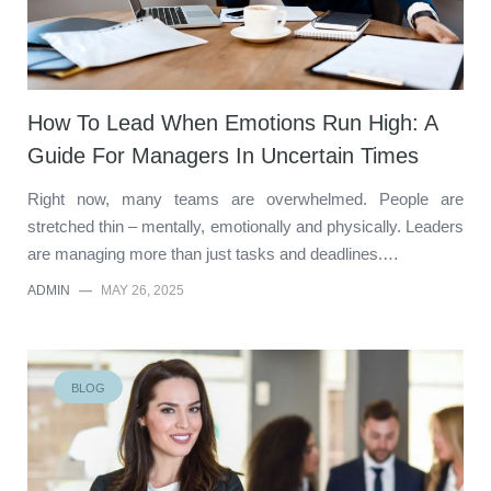
How To Lead When Emotions Run High: A
Guide For Managers In Uncertain Times
Right now, many teams are overwhelmed. People are
stretched thin – mentally, emotionally and physically. Leaders
are managing more than just tasks and deadlines.…
ADMIN
—
MAY 26, 2025
BLOG