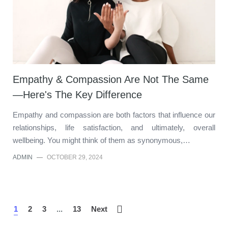
Empathy & Compassion Are Not The Same
—Here's The Key Difference
Empathy and compassion are both factors that influence our
relationships, life satisfaction, and ultimately, overall
wellbeing. You might think of them as synonymous,…
ADMIN
—
OCTOBER 29, 2024
1
2
3
...
13
Next