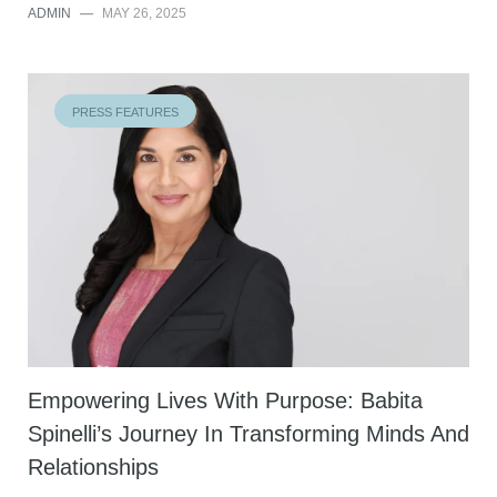
ADMIN
—
MAY 26, 2025
PRESS FEATURES
Empowering Lives With Purpose: Babita
Spinelli’s Journey In Transforming Minds And
Relationships