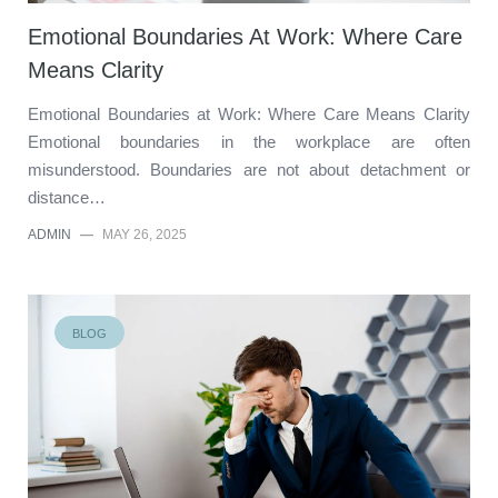
Emotional Boundaries At Work: Where Care
Means Clarity
Emotional Boundaries at Work: Where Care Means Clarity
Emotional boundaries in the workplace are often
misunderstood. Boundaries are not about detachment or
distance…
ADMIN
—
MAY 26, 2025
BLOG