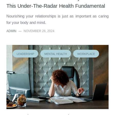
This Under-The-Radar Health Fundamental
Nourishing your relationships is just as important as caring
for your body and mind.
ADMIN
—
NOVEMBER 26, 2024
LEADERSHIP
MENTAL HEALTH
WORKPLACE