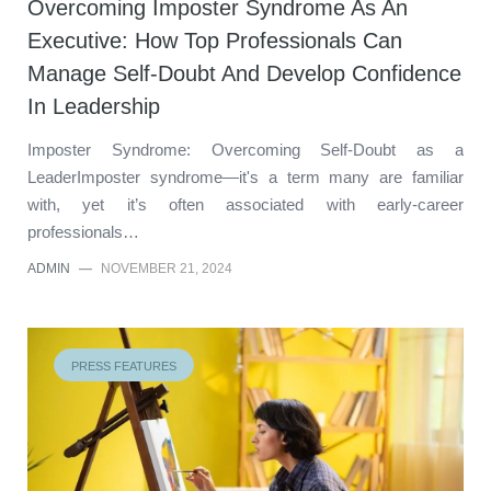
Overcoming Imposter Syndrome As An
Executive: How Top Professionals Can
Manage Self-Doubt And Develop Confidence
In Leadership
Imposter Syndrome: Overcoming Self-Doubt as a
LeaderImposter syndrome—it's a term many are familiar
with, yet it’s often associated with early-career
professionals…
ADMIN
—
NOVEMBER 21, 2024
PRESS FEATURES