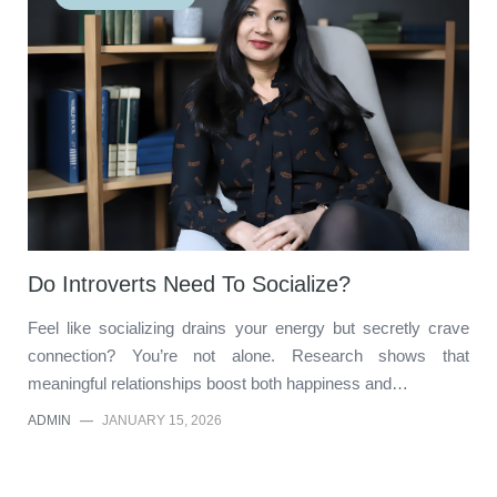
Do Introverts Need To Socialize?
Feel like socializing drains your energy but secretly crave
connection? You’re not alone. Research shows that
meaningful relationships boost both happiness and…
ADMIN
—
JANUARY 15, 2026