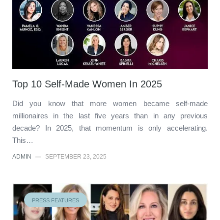
Top 10 Self-Made Women In 2025
Did you know that more women became self-made
millionaires in the last five years than in any previous
decade? In 2025, that momentum is only accelerating.
This…
ADMIN
—
SEPTEMBER 23, 2025
PRESS FEATURES