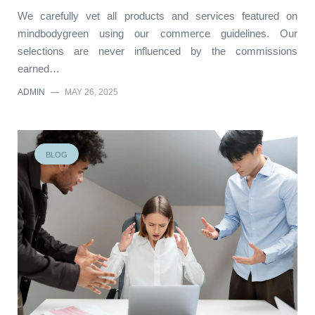
We carefully vet all products and services featured on
mindbodygreen using our commerce guidelines. Our
selections are never influenced by the commissions
earned…
ADMIN
—
MAY 26, 2025
BLOG