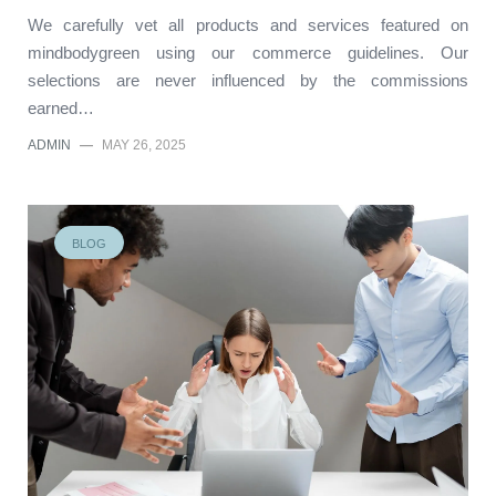
We carefully vet all products and services featured on
mindbodygreen using our commerce guidelines. Our
selections are never influenced by the commissions
earned…
ADMIN
—
MAY 26, 2025
BLOG