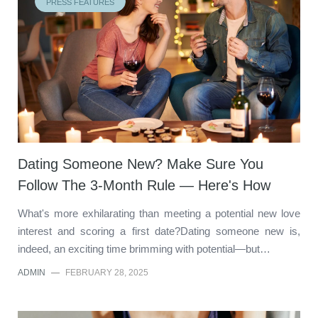
PRESS FEATURES
Dating Someone New? Make Sure You
Follow The 3-Month Rule — Here's How
What's more exhilarating than meeting a potential new love
interest and scoring a first date?Dating someone new is,
indeed, an exciting time brimming with potential—but…
ADMIN
—
FEBRUARY 28, 2025