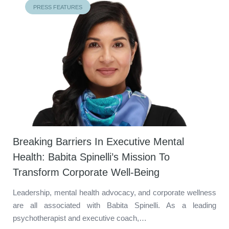
PRESS FEATURES
Breaking Barriers In Executive Mental
Health: Babita Spinelli’s Mission To
Transform Corporate Well-Being
Leadership, mental health advocacy, and corporate wellness
are all associated with Babita Spinelli. As a leading
psychotherapist and executive coach,…