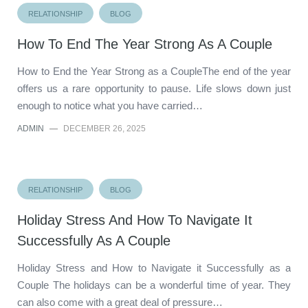
RELATIONSHIP
BLOG
How To End The Year Strong As A Couple
How to End the Year Strong as a CoupleThe end of the year
offers us a rare opportunity to pause. Life slows down just
enough to notice what you have carried…
ADMIN
—
DECEMBER 26, 2025
RELATIONSHIP
BLOG
Holiday Stress And How To Navigate It
Successfully As A Couple
Holiday Stress and How to Navigate it Successfully as a
Couple The holidays can be a wonderful time of year. They
can also come with a great deal of pressure…