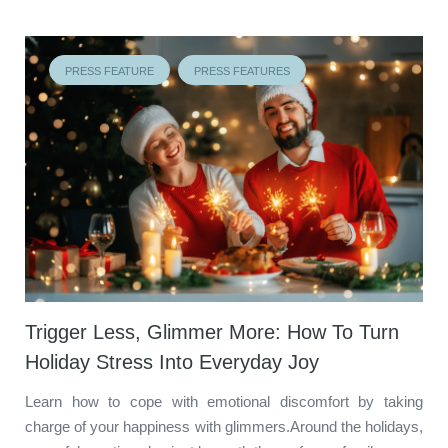
PRESS FEATURE
PRESS FEATURES
Trigger Less, Glimmer More: How To Turn
Holiday Stress Into Everyday Joy
Learn how to cope with emotional discomfort by taking
charge of your happiness with glimmers.Around the holidays,