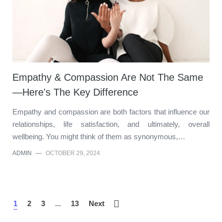
Empathy & Compassion Are Not The Same
—Here's The Key Difference
Empathy and compassion are both factors that influence our
relationships, life satisfaction, and ultimately, overall
wellbeing. You might think of them as synonymous,…
ADMIN
—
OCTOBER 29, 2024
1
2
3
...
13
Next