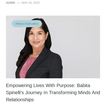
ADMIN
—
MAY 26, 2025
PRESS FEATURES
Empowering Lives With Purpose: Babita
Spinelli’s Journey In Transforming Minds And
Relationships