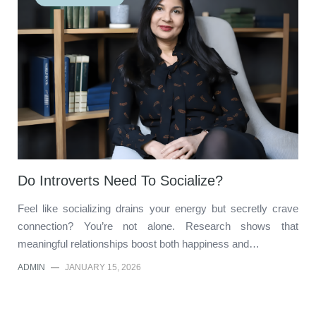
Do Introverts Need To Socialize?
Feel like socializing drains your energy but secretly crave
connection? You’re not alone. Research shows that
meaningful relationships boost both happiness and…
ADMIN
—
JANUARY 15, 2026