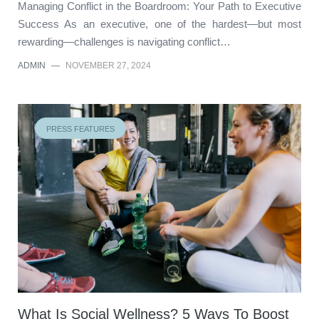
Managing Conflict in the Boardroom: Your Path to Executive
Success As an executive, one of the hardest—but most
rewarding—challenges is navigating conflict…
ADMIN
—
NOVEMBER 27, 2024
PRESS FEATURES
What Is Social Wellness? 5 Ways To Boost