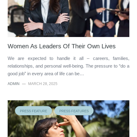
Women As Leaders Of Their Own Lives
We are expected to handle it all – careers, families,
relationships, and personal well-being. The pressure to “do a
good job” in every area of life can be…
ADMIN
—
MARCH 28, 2025
PRESS FEATURE
PRESS FEATURES