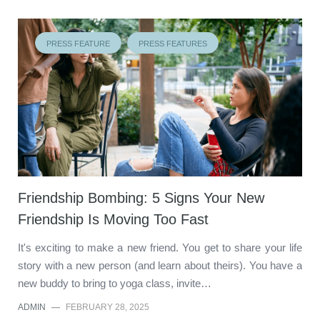
PRESS FEATURE
PRESS FEATURES
Friendship Bombing: 5 Signs Your New
Friendship Is Moving Too Fast
It's exciting to make a new friend. You get to share your life
story with a new person (and learn about theirs). You have a
new buddy to bring to yoga class, invite…
ADMIN
—
FEBRUARY 28, 2025