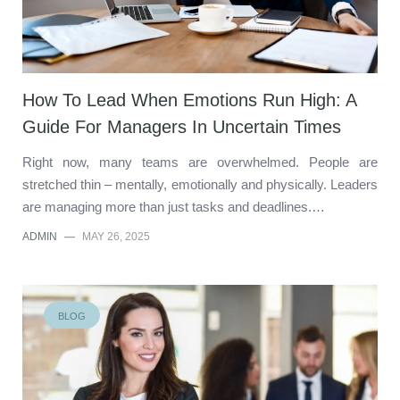
How To Lead When Emotions Run High: A
Guide For Managers In Uncertain Times
Right now, many teams are overwhelmed. People are
stretched thin – mentally, emotionally and physically. Leaders
are managing more than just tasks and deadlines.…
ADMIN
—
MAY 26, 2025
BLOG