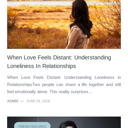
When Love Feels Distant: Understanding
Loneliness In Relationships
When Love Feels Distant: Understanding Loneliness in
RelationshipsTwo people can share a life together and still
feel emotionally alone. This reality surprises…
ADMIN
—
JUNE 26, 2026
PRESS FEATURES