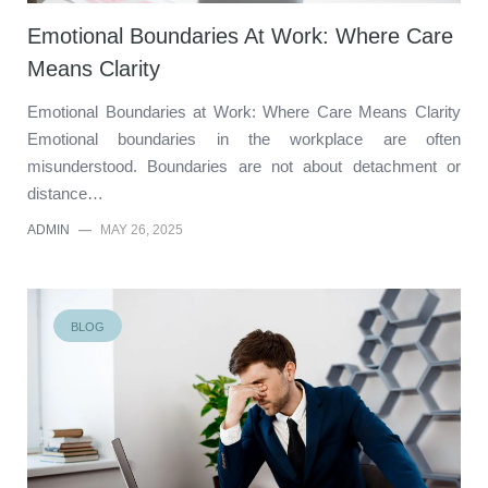
Emotional Boundaries At Work: Where Care
Means Clarity
Emotional Boundaries at Work: Where Care Means Clarity
Emotional boundaries in the workplace are often
misunderstood. Boundaries are not about detachment or
distance…
ADMIN
—
MAY 26, 2025
BLOG