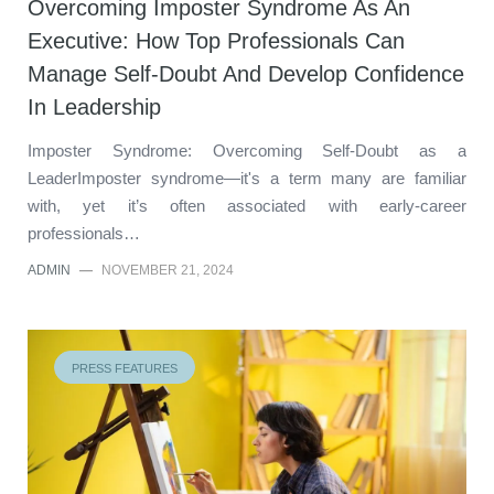
Overcoming Imposter Syndrome As An
Executive: How Top Professionals Can
Manage Self-Doubt And Develop Confidence
In Leadership
Imposter Syndrome: Overcoming Self-Doubt as a
LeaderImposter syndrome—it's a term many are familiar
with, yet it’s often associated with early-career
professionals…
ADMIN
—
NOVEMBER 21, 2024
PRESS FEATURES