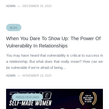
ADMIN
—
DECEMBER 26, 2025
BLOG
When You Dare To Show Up: The Power Of
Vulnerability In Relationships
You may have heard that vulnerability is critical to success in
a relationship. But what does that really mean? How can we
be vulnerable if we're afraid of being…
ADMIN
—
NOVEMBER 19, 2025
PRESS FEATURES