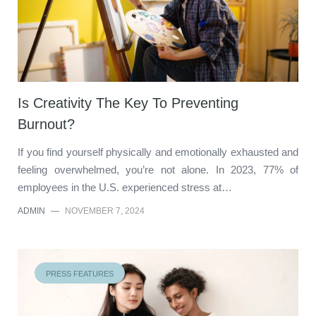
Is Creativity The Key To Preventing
Burnout?
If you find yourself physically and emotionally exhausted and
feeling overwhelmed, you’re not alone. In 2023, 77% of
employees in the U.S. experienced stress at…
ADMIN
—
NOVEMBER 7, 2024
PRESS FEATURES