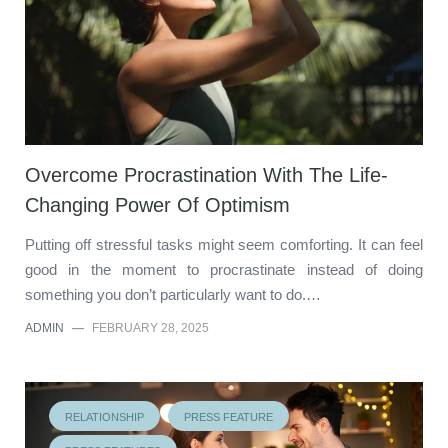
Overcome Procrastination With The Life-
Changing Power Of Optimism
Putting off stressful tasks might seem comforting. It can feel
good in the moment to procrastinate instead of doing
something you don’t particularly want to do.…
ADMIN
—
FEBRUARY 28, 2025
RELATIONSHIP
PRESS FEATURE