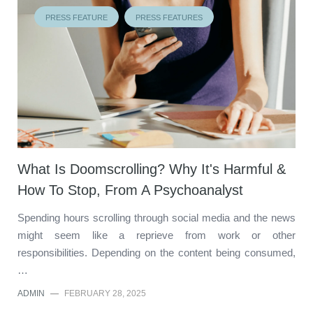
PRESS FEATURE
PRESS FEATURES
What Is Doomscrolling? Why It's Harmful &
How To Stop, From A Psychoanalyst
Spending hours scrolling through social media and the news
might seem like a reprieve from work or other
responsibilities. Depending on the content being consumed,
…
ADMIN
—
FEBRUARY 28, 2025