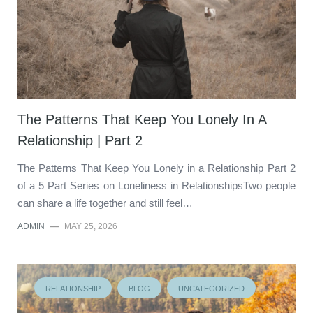
The Patterns That Keep You Lonely In A
Relationship | Part 2
The Patterns That Keep You Lonely in a Relationship Part 2
of a 5 Part Series on Loneliness in RelationshipsTwo people
can share a life together and still feel…
ADMIN
—
MAY 25, 2026
RELATIONSHIP
BLOG
UNCATEGORIZED