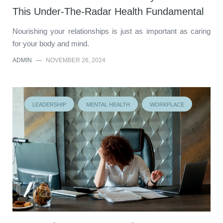
This Under-The-Radar Health Fundamental
Nourishing your relationships is just as important as caring
for your body and mind.
ADMIN
—
NOVEMBER 26, 2024
LEADERSHIP
MENTAL HEALTH
WORKPLACE