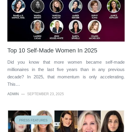
Top 10 Self-Made Women In 2025
Did you know that more women became self-made
millionaires in the last five years than in any previous
decade? In 2025, that momentum is only accelerating.
This…
ADMIN
—
SEPTEMBER 23, 2025
PRESS FEATURES