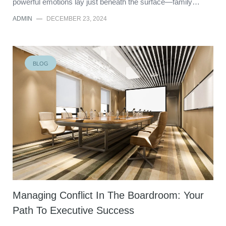
powerful emotions lay just beneath the surface—family…
ADMIN
—
DECEMBER 23, 2024
BLOG
Managing Conflict In The Boardroom: Your
Path To Executive Success