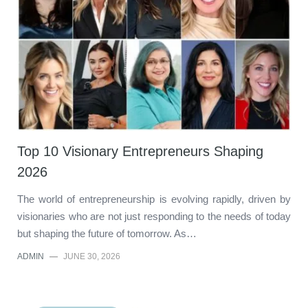
Top 10 Visionary Entrepreneurs Shaping
2026
The world of entrepreneurship is evolving rapidly, driven by
visionaries who are not just responding to the needs of today
but shaping the future of tomorrow. As…
ADMIN
—
JUNE 30, 2026