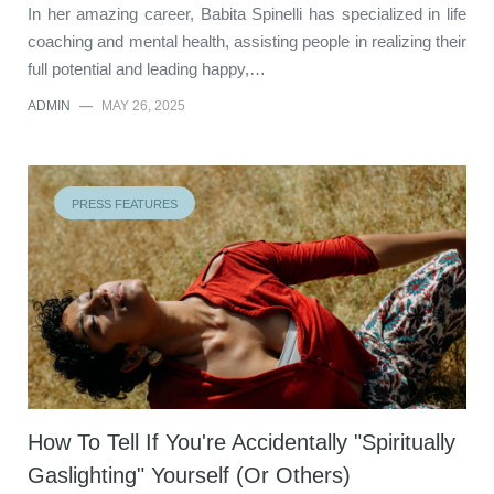
In her amazing career, Babita Spinelli has specialized in life
coaching and mental health, assisting people in realizing their
full potential and leading happy,…
ADMIN
—
MAY 26, 2025
PRESS FEATURES
How To Tell If You're Accidentally "Spiritually
Gaslighting" Yourself (Or Others)