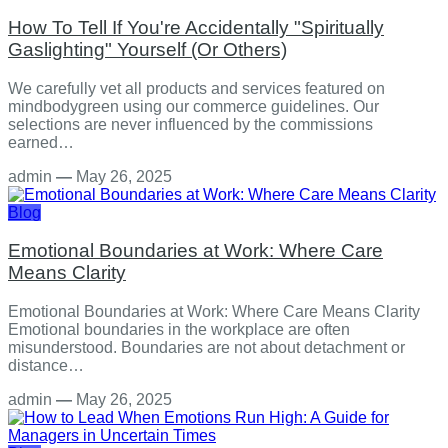
How To Tell If You're Accidentally "Spiritually
Gaslighting" Yourself (Or Others)
We carefully vet all products and services featured on
mindbodygreen using our commerce guidelines. Our
selections are never influenced by the commissions
earned…
admin
—
May 26, 2025
Blog
Emotional Boundaries at Work: Where Care
Means Clarity
Emotional Boundaries at Work: Where Care Means Clarity
Emotional boundaries in the workplace are often
misunderstood. Boundaries are not about detachment or
distance…
admin
—
May 26, 2025