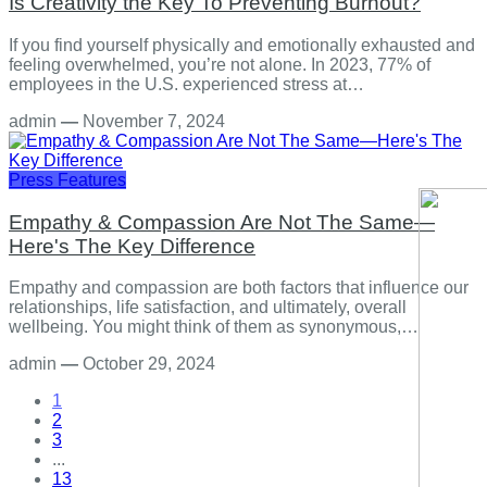
Is Creativity the Key To Preventing Burnout?
If you find yourself physically and emotionally exhausted and
feeling overwhelmed, you’re not alone. In 2023, 77% of
employees in the U.S. experienced stress at…
admin
—
November 7, 2024
Press Features
Empathy & Compassion Are Not The Same—
Here's The Key Difference
Empathy and compassion are both factors that influence our
relationships, life satisfaction, and ultimately, overall
wellbeing. You might think of them as synonymous,…
admin
—
October 29, 2024
1
2
3
...
13