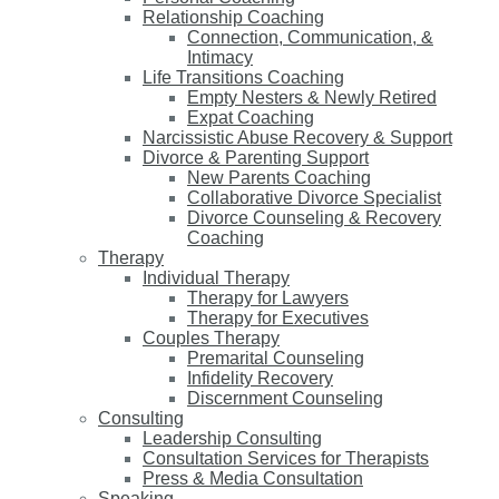
Relationship Coaching
Connection, Communication, &
Intimacy
Life Transitions Coaching
Empty Nesters & Newly Retired
Expat Coaching
Narcissistic Abuse Recovery & Support
Divorce & Parenting Support
New Parents Coaching
Collaborative Divorce Specialist
Divorce Counseling & Recovery
Coaching
Therapy
Individual Therapy
Therapy for Lawyers
Therapy for Executives
Couples Therapy
Premarital Counseling
Infidelity Recovery
Discernment Counseling
Consulting
Leadership Consulting
Consultation Services for Therapists
Press & Media Consultation
Speaking