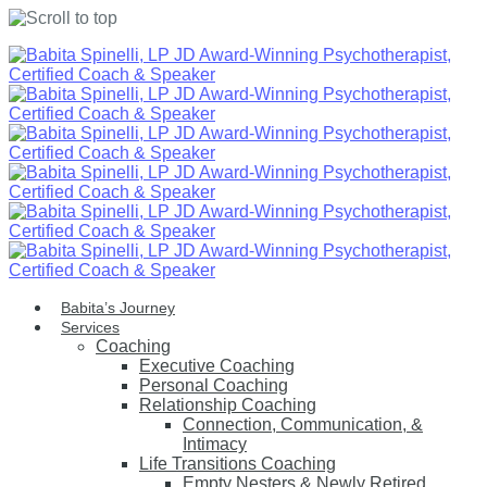
Skip
to
content
Babita’s Journey
Services
Coaching
Executive Coaching
Personal Coaching
Relationship Coaching
Connection, Communication, &
Intimacy
Life Transitions Coaching
Empty Nesters & Newly Retired