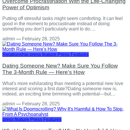
Overcome Procrastination With the Life-Changing
Power of Optimism
Putting off stressful tasks might seem comforting. It can feel
good in the moment to procrastinate instead of doing
something you don’t particularly want to do.…
admin
—
February 28, 2025
Relationship
press feature
Press Features
Dating Someone New? Make Sure You Follow
The 3-Month Rule — Here's How
What's more exhilarating than meeting a potential new love
interest and scoring a first date?Dating someone new is,
indeed, an exciting time brimming with potential—but…
admin
—
February 28, 2025
press feature
Press Features