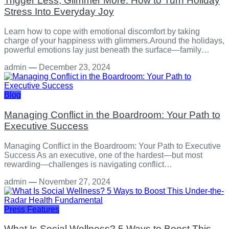
Trigger Less, Glimmer More: How to Turn Holiday
Stress Into Everyday Joy
Learn how to cope with emotional discomfort by taking
charge of your happiness with glimmers.Around the holidays,
powerful emotions lay just beneath the surface—family…
admin
—
December 23, 2024
Blog
Managing Conflict in the Boardroom: Your Path to
Executive Success
Managing Conflict in the Boardroom: Your Path to Executive
Success As an executive, one of the hardest—but most
rewarding—challenges is navigating conflict…
admin
—
November 27, 2024
Press Features
What Is Social Wellness? 5 Ways to Boost This