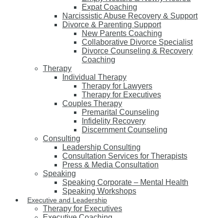
Expat Coaching
Narcissistic Abuse Recovery & Support
Divorce & Parenting Support
New Parents Coaching
Collaborative Divorce Specialist
Divorce Counseling & Recovery
Coaching
Therapy
Individual Therapy
Therapy for Lawyers
Therapy for Executives
Couples Therapy
Premarital Counseling
Infidelity Recovery
Discernment Counseling
Consulting
Leadership Consulting
Consultation Services for Therapists
Press & Media Consultation
Speaking
Speaking Corporate – Mental Health
Speaking Workshops
Executive and Leadership
Therapy for Executives
Executive Coaching