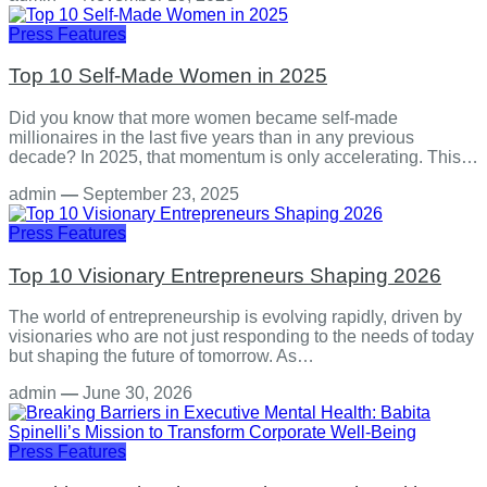
Press Features
Top 10 Self-Made Women in 2025
Did you know that more women became self-made
millionaires in the last five years than in any previous
decade? In 2025, that momentum is only accelerating. This…
admin
—
September 23, 2025
Press Features
Top 10 Visionary Entrepreneurs Shaping 2026
The world of entrepreneurship is evolving rapidly, driven by
visionaries who are not just responding to the needs of today
but shaping the future of tomorrow. As…
admin
—
June 30, 2026
Press Features