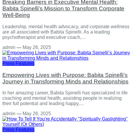
Breaking Barriers in Executive Mental Health:
Babita Spinelli’s Mission to Transform Corporate
Well-Being
Leadership, mental health advocacy, and corporate wellness
are all associated with Babita Spinelli. As a leading
psychotherapist and executive coach,…
admin
—
May 26, 2025
Press Features
Empowering Lives with Purpose: Babita Spinelli’s
Journey in Transforming Minds and Relationships
In her amazing career, Babita Spinelli has specialized in life
coaching and mental health, assisting people in realizing
their full potential and leading happy,…
admin
—
May 26, 2025
Press Features