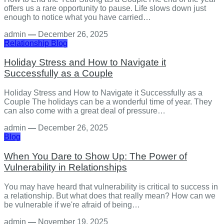
offers us a rare opportunity to pause. Life slows down just
enough to notice what you have carried…
admin
—
December 26, 2025
Relationship
Blog
Holiday Stress and How to Navigate it
Successfully as a Couple
Holiday Stress and How to Navigate it Successfully as a
Couple The holidays can be a wonderful time of year. They
can also come with a great deal of pressure…
admin
—
December 26, 2025
Blog
When You Dare to Show Up: The Power of
Vulnerability in Relationships
You may have heard that vulnerability is critical to success in
a relationship. But what does that really mean? How can we
be vulnerable if we're afraid of being…
admin
—
November 19, 2025