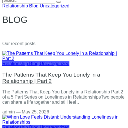
for:
Relationship
Blog
Uncategorized
BLOG
Our recent posts
Relationship
Blog
Uncategorized
The Patterns That Keep You Lonely in a
Relationship | Part 2
The Patterns That Keep You Lonely in a Relationship Part 2
of a 5 Part Series on Loneliness in RelationshipsTwo people
can share a life together and still feel…
admin
—
May 25, 2026
Relationship
Blog
Uncategorized