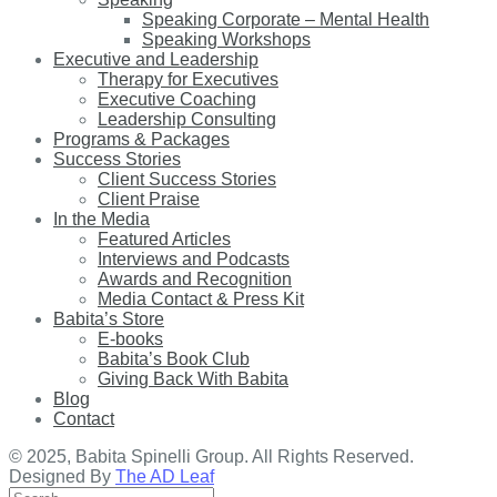
Speaking Corporate – Mental Health
Speaking Workshops
Executive and Leadership
Therapy for Executives
Executive Coaching
Leadership Consulting
Programs & Packages
Success Stories
Client Success Stories
Client Praise
In the Media
Featured Articles
Interviews and Podcasts
Awards and Recognition
Media Contact & Press Kit
Babita’s Store
E-books
Babita’s Book Club
Giving Back With Babita
Blog
Contact
© 2025, Babita Spinelli Group. All Rights Reserved.
Designed By
The AD Leaf
Search