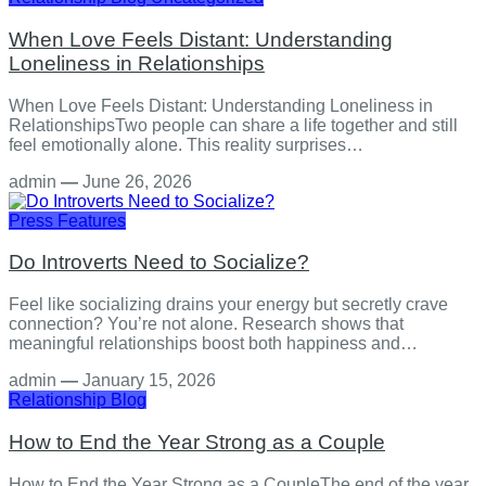
When Love Feels Distant: Understanding
Loneliness in Relationships
When Love Feels Distant: Understanding Loneliness in
RelationshipsTwo people can share a life together and still
feel emotionally alone. This reality surprises…
admin
—
June 26, 2026
Press Features
Do Introverts Need to Socialize?
Feel like socializing drains your energy but secretly crave
connection? You’re not alone. Research shows that
meaningful relationships boost both happiness and…
admin
—
January 15, 2026
Relationship
Blog
How to End the Year Strong as a Couple
How to End the Year Strong as a CoupleThe end of the year