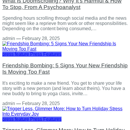
What Is Doomscrolling? Why It's Harmful & How
To Stop, From A Psychoanalyst
Spending hours scrolling through social media and the news
might seem like a reprieve from work or other responsibilities.
Depending on the content being consumed,…
admin
—
February 28, 2025
press feature
Press Features
Friendship Bombing: 5 Signs Your New Friendship
Is Moving Too Fast
It's exciting to make a new friend. You get to share your life
story with a new person (and learn about theirs). You have a
new buddy to bring to yoga class, invite…
admin
—
February 28, 2025
press feature
Press Features