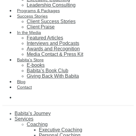
Leadership Consulting
Programs & Packages
Success Stories
Client Success Stories
Client Praise
In the Media
Featured Articles
Interviews and Podcasts
Awards and Recognition
Media Contact & Press Kit
Babita’s Store
E-books
Babita’s Book Club
Giving Back With Babita
Blog
Contact
Babita’s Journey
Services
Coaching
Executive Coaching
Personal Coaching