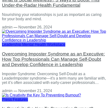
Under-the-Radar Health Fundamental
Nourishing your relationships is just as important as caring
for your body and mind.
admin
—
November 26, 2024
Leadership
Mental Health
Workplace
Overcoming Imposter Syndrome as an Executive:
How Top Professionals Can Manage Self-Doubt
and Develop Confidence in Leadership
Imposter Syndrome: Overcoming Self-Doubt as a
LeaderImposter syndrome—it's a term many are familiar with,
yet it’s often associated with early-career professionals…
admin
—
November 21, 2024
Press Features