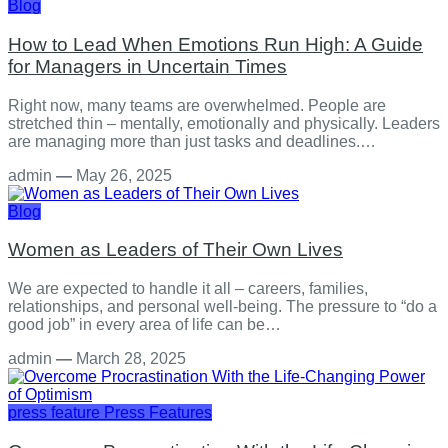
Blog
How to Lead When Emotions Run High: A Guide
for Managers in Uncertain Times
Right now, many teams are overwhelmed. People are
stretched thin – mentally, emotionally and physically. Leaders
are managing more than just tasks and deadlines.…
admin
—
May 26, 2025
Blog
Women as Leaders of Their Own Lives
We are expected to handle it all – careers, families,
relationships, and personal well-being. The pressure to “do a
good job” in every area of life can be…
admin
—
March 28, 2025
press feature
Press Features