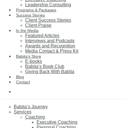
Leadership Consulting
Programs & Packages
Success Stories
Client Success Stories
Client Praise
In the Media
Featured Articles
Interviews and Podcasts
Awards and Recognition
Media Contact & Press Kit
Babita’s Store
E-books
Babita’s Book Club
Giving Back With Babita
Blog
Contact
Babita’s Journey
Services
Coaching
Executive Coaching
Personal Coaching