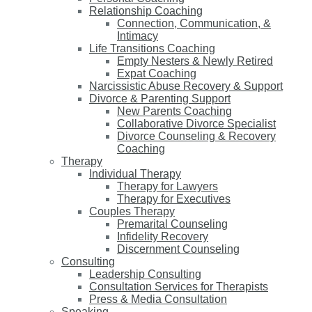
Relationship Coaching
Connection, Communication, &
Intimacy
Life Transitions Coaching
Empty Nesters & Newly Retired
Expat Coaching
Narcissistic Abuse Recovery & Support
Divorce & Parenting Support
New Parents Coaching
Collaborative Divorce Specialist
Divorce Counseling & Recovery
Coaching
Therapy
Individual Therapy
Therapy for Lawyers
Therapy for Executives
Couples Therapy
Premarital Counseling
Infidelity Recovery
Discernment Counseling
Consulting
Leadership Consulting
Consultation Services for Therapists
Press & Media Consultation
Speaking