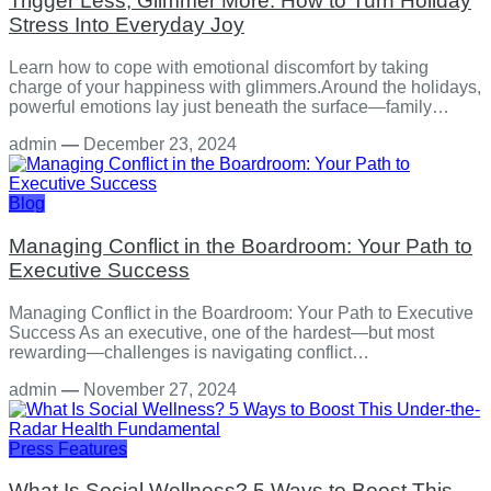
Trigger Less, Glimmer More: How to Turn Holiday
Stress Into Everyday Joy
Learn how to cope with emotional discomfort by taking
charge of your happiness with glimmers.Around the holidays,
powerful emotions lay just beneath the surface—family…
admin
—
December 23, 2024
Blog
Managing Conflict in the Boardroom: Your Path to
Executive Success
Managing Conflict in the Boardroom: Your Path to Executive
Success As an executive, one of the hardest—but most
rewarding—challenges is navigating conflict…
admin
—
November 27, 2024
Press Features
What Is Social Wellness? 5 Ways to Boost This