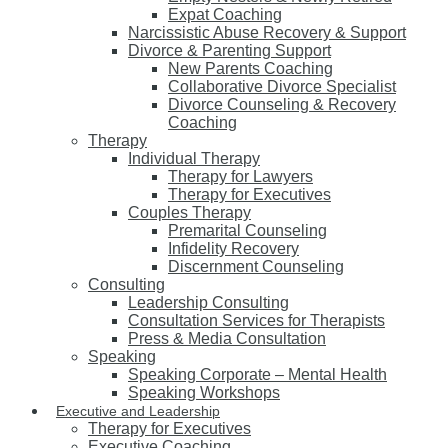
Expat Coaching
Narcissistic Abuse Recovery & Support
Divorce & Parenting Support
New Parents Coaching
Collaborative Divorce Specialist
Divorce Counseling & Recovery
Coaching
Therapy
Individual Therapy
Therapy for Lawyers
Therapy for Executives
Couples Therapy
Premarital Counseling
Infidelity Recovery
Discernment Counseling
Consulting
Leadership Consulting
Consultation Services for Therapists
Press & Media Consultation
Speaking
Speaking Corporate – Mental Health
Speaking Workshops
Executive and Leadership
Therapy for Executives
Executive Coaching