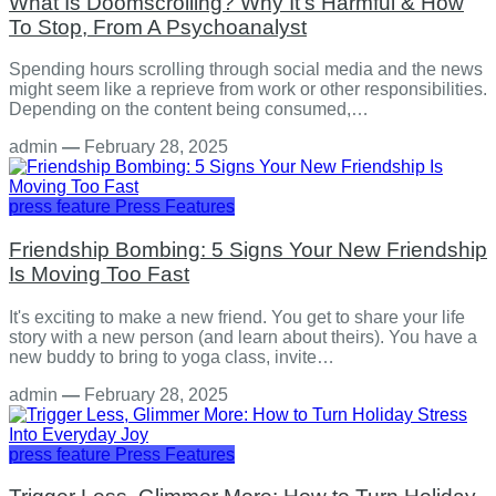
What Is Doomscrolling? Why It's Harmful & How
To Stop, From A Psychoanalyst
Spending hours scrolling through social media and the news
might seem like a reprieve from work or other responsibilities.
Depending on the content being consumed,…
admin
—
February 28, 2025
press feature
Press Features
Friendship Bombing: 5 Signs Your New Friendship
Is Moving Too Fast
It's exciting to make a new friend. You get to share your life
story with a new person (and learn about theirs). You have a
new buddy to bring to yoga class, invite…
admin
—
February 28, 2025
press feature
Press Features