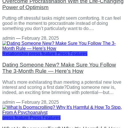
Overcome Procrastination With the Life-Changing
Power of Optimism
Putting off stressful tasks might seem comforting. It can feel
good in the moment to procrastinate instead of doing
something you don’t particularly want to do.…
admin
—
February 28, 2025
Relationship
press feature
Press Features
Dating Someone New? Make Sure You Follow
The 3-Month Rule — Here's How
What's more exhilarating than meeting a potential new love
interest and scoring a first date?Dating someone new is,
indeed, an exciting time brimming with potential—but…
admin
—
February 28, 2025
press feature
Press Features