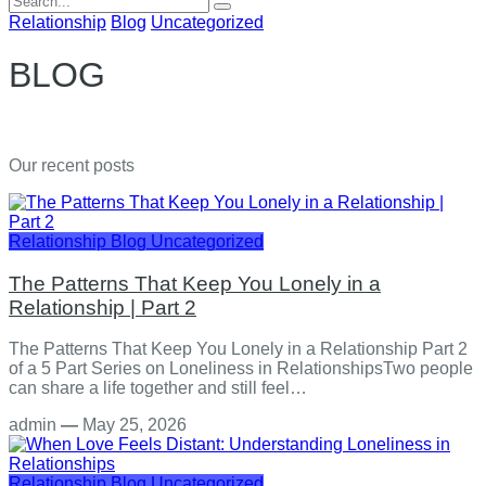
for:
Relationship
Blog
Uncategorized
BLOG
Our recent posts
Relationship
Blog
Uncategorized
The Patterns That Keep You Lonely in a
Relationship | Part 2
The Patterns That Keep You Lonely in a Relationship Part 2
of a 5 Part Series on Loneliness in RelationshipsTwo people
can share a life together and still feel…
admin
—
May 25, 2026
Relationship
Blog
Uncategorized