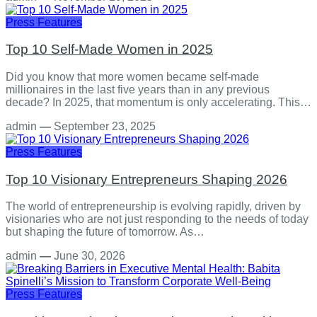
Press Features
Top 10 Self-Made Women in 2025
Did you know that more women became self-made
millionaires in the last five years than in any previous
decade? In 2025, that momentum is only accelerating. This…
admin
—
September 23, 2025
Press Features
Top 10 Visionary Entrepreneurs Shaping 2026
The world of entrepreneurship is evolving rapidly, driven by
visionaries who are not just responding to the needs of today
but shaping the future of tomorrow. As…
admin
—
June 30, 2026
Press Features