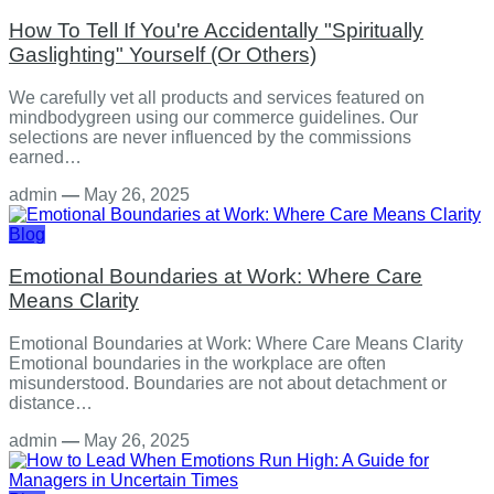
How To Tell If You're Accidentally "Spiritually
Gaslighting" Yourself (Or Others)
We carefully vet all products and services featured on
mindbodygreen using our commerce guidelines. Our
selections are never influenced by the commissions
earned…
admin
—
May 26, 2025
Blog
Emotional Boundaries at Work: Where Care
Means Clarity
Emotional Boundaries at Work: Where Care Means Clarity
Emotional boundaries in the workplace are often
misunderstood. Boundaries are not about detachment or
distance…
admin
—
May 26, 2025