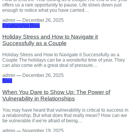
offers us a rare opportunity to pause. Life slows down just
enough to notice what you have carried…
admin
—
December 26, 2025
Relationship
Blog
Holiday Stress and How to Navigate it
Successfully as a Couple
Holiday Stress and How to Navigate it Successfully as a
Couple The holidays can be a wonderful time of year. They
can also come with a great deal of pressure…
admin
—
December 26, 2025
Blog
When You Dare to Show Up: The Power of
Vulnerability in Relationships
You may have heard that vulnerability is critical to success in
a relationship. But what does that really mean? How can we
be vulnerable if we're afraid of being…
admin
—
November 19, 2025