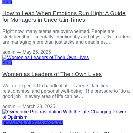
Blog
How to Lead When Emotions Run High: A Guide
for Managers in Uncertain Times
Right now, many teams are overwhelmed. People are
stretched thin – mentally, emotionally and physically. Leaders
are managing more than just tasks and deadlines.…
admin
—
May 26, 2025
Blog
Women as Leaders of Their Own Lives
We are expected to handle it all – careers, families,
relationships, and personal well-being. The pressure to “do a
good job” in every area of life can be…
admin
—
March 28, 2025
press feature
Press Features