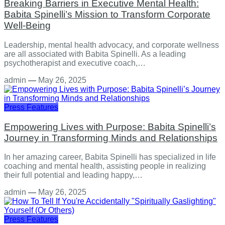
Breaking Barriers in Executive Mental Health:
Babita Spinelli’s Mission to Transform Corporate
Well-Being
Leadership, mental health advocacy, and corporate wellness
are all associated with Babita Spinelli. As a leading
psychotherapist and executive coach,…
admin
—
May 26, 2025
Press Features
Empowering Lives with Purpose: Babita Spinelli’s
Journey in Transforming Minds and Relationships
In her amazing career, Babita Spinelli has specialized in life
coaching and mental health, assisting people in realizing
their full potential and leading happy,…
admin
—
May 26, 2025
Press Features