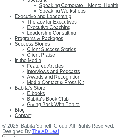
Speaking Corporate – Mental Health
Speaking Workshops
Executive and Leadership
Therapy for Executives
Executive Coaching
Leadership Consulting
Programs & Packages
Success Stories
Client Success Stories
Client Praise
In the Media
Featured Articles
Interviews and Podcasts
Awards and Recognition
Media Contact & Press Kit
Babita’s Store
E-books
Babita’s Book Club
Giving Back With Babita
Blog
Contact
© 2025, Babita Spinelli Group. All Rights Reserved.
Designed By
The AD Leaf
Search