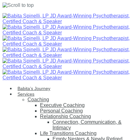
Skip
to
content
Babita’s Journey
Services
Coaching
Executive Coaching
Personal Coaching
Relationship Coaching
Connection, Communication, &
Intimacy
Life Transitions Coaching
Empty Nesters & Newly Retired