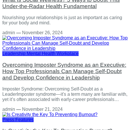
Under-the-Radar Health Fundamental
Nourishing your relationships is just as important as caring
for your body and mind.
admin
—
November 26, 2024
Leadership
Mental Health
Workplace
Overcoming Imposter Syndrome as an Executive:
How Top Professionals Can Manage Self-Doubt
and Develop Confidence in Leadership
Imposter Syndrome: Overcoming Self-Doubt as a
LeaderImposter syndrome—it's a term many are familiar with,
yet it’s often associated with early-career professionals…
admin
—
November 21, 2024
Press Features