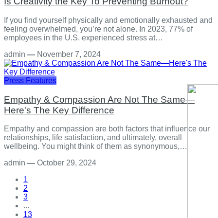
Is Creativity the Key To Preventing Burnout?
If you find yourself physically and emotionally exhausted and
feeling overwhelmed, you’re not alone. In 2023, 77% of
employees in the U.S. experienced stress at…
admin
—
November 7, 2024
Press Features
Empathy & Compassion Are Not The Same—
Here's The Key Difference
Empathy and compassion are both factors that influence our
relationships, life satisfaction, and ultimately, overall
wellbeing. You might think of them as synonymous,…
admin
—
October 29, 2024
1
2
3
...
13