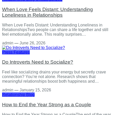
When Love Feels Distant: Understanding
Loneliness in Relationships
When Love Feels Distant: Understanding Loneliness in
RelationshipsTwo people can share a life together and still
feel emotionally alone. This reality surprises…
admin
—
June 26, 2026
Press Features
Do Introverts Need to Socialize?
Feel like socializing drains your energy but secretly crave
connection? You’re not alone. Research shows that
meaningful relationships boost both happiness and…
admin
—
January 15, 2026
Relationship
Blog
How to End the Year Strong as a Couple
How to End the Year Strong as a CoupleThe end of the year