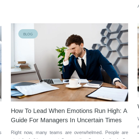
BLOG
How To Lead When Emotions Run High: A
Guide For Managers In Uncertain Times
s
Right now, many teams are overwhelmed. People are