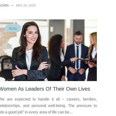
ADMIN
—
MAY 26, 2025
BLOG
Women As Leaders Of Their Own Lives
We are expected to handle it all – careers, families,
relationships, and personal well-being. The pressure to
“do a good job” in every area of life can be…