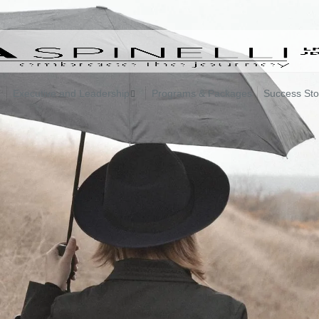
Executive and Leadership
Programs & Packages
Success Sto