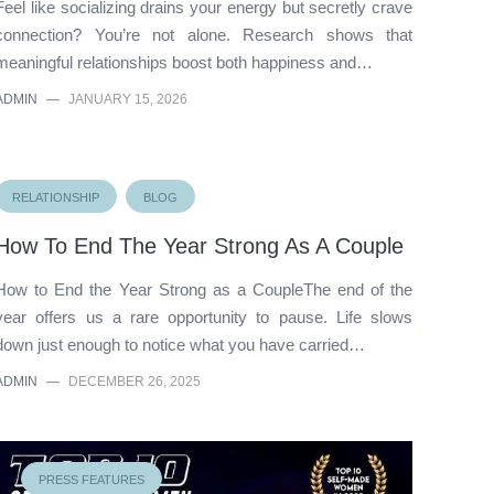
Feel like socializing drains your energy but secretly crave
connection? You’re not alone. Research shows that
meaningful relationships boost both happiness and…
ADMIN
—
JANUARY 15, 2026
RELATIONSHIP
BLOG
How To End The Year Strong As A Couple
How to End the Year Strong as a CoupleThe end of the
year offers us a rare opportunity to pause. Life slows
down just enough to notice what you have carried…
ADMIN
—
DECEMBER 26, 2025
PRESS FEATURES