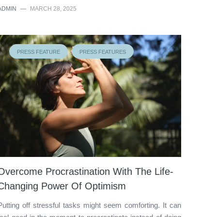
ADMIN
—
MARCH 28, 2025
PRESS FEATURE
PRESS FEATURES
Overcome Procrastination With The Life-
Changing Power Of Optimism
Putting off stressful tasks might seem comforting. It can