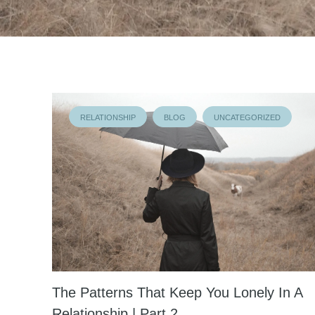
RELATIONSHIP
BLOG
UNCATEGORIZED
The Patterns That Keep You Lonely In A
Relationship | Part 2