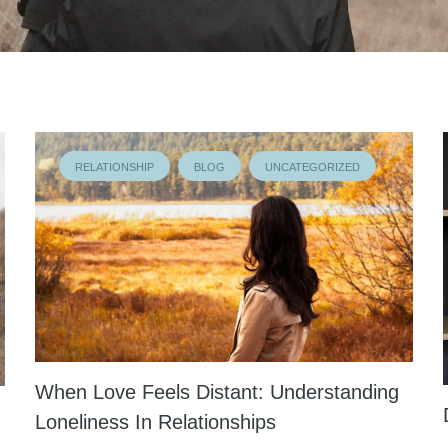
RELATIONSHIP
BLOG
UNCATEGORIZED
When Love Feels Distant: Understanding
Loneliness In Relationships