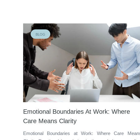
BLOG
Emotional Boundaries At Work: Where
Care Means Clarity
Emotional Boundaries at Work: Where Care Mean