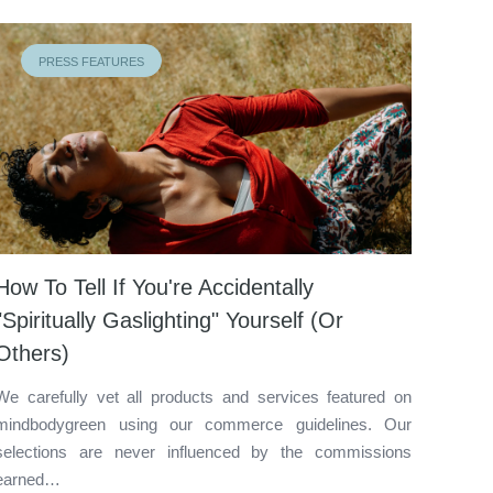
PRESS FEATURES
How To Tell If You're Accidentally
"Spiritually Gaslighting" Yourself (Or
Others)
We carefully vet all products and services featured on
mindbodygreen using our commerce guidelines. Our
selections are never influenced by the commissions
earned…