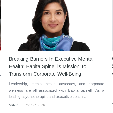
Breaking Barriers In Executive Mental
Health: Babita Spinelli’s Mission To
Transform Corporate Well-Being
n
f
Leadership, mental health advocacy, and corporate
wellness are all associated with Babita Spinelli. As a
leading psychotherapist and executive coach,…
ADMIN
—
MAY 26, 2025