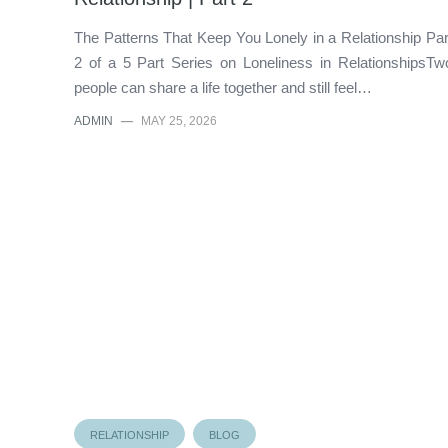
The Patterns That Keep You Lonely in a Relationship Par
2 of a 5 Part Series on Loneliness in RelationshipsTw
people can share a life together and still feel…
ADMIN
—
MAY 25, 2026
RELATIONSHIP
BLOG