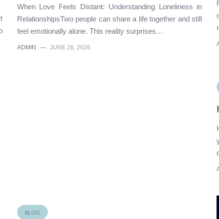
When Love Feels Distant: Understanding Loneliness in
t
RelationshipsTwo people can share a life together and still
o
feel emotionally alone. This reality surprises…
ADMIN
—
JUNE 26, 2026
BLOG