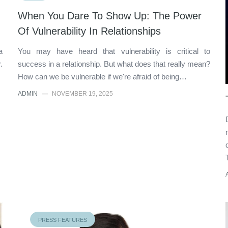
When You Dare To Show Up: The Power
Of Vulnerability In Relationships
a
You may have heard that vulnerability is critical to
.
success in a relationship. But what does that really mean?
How can we be vulnerable if we're afraid of being…
ADMIN
—
NOVEMBER 19, 2025
PRESS FEATURES