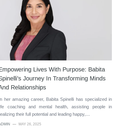
Empowering Lives With Purpose: Babita
Spinelli’s Journey In Transforming Minds
And Relationships
In her amazing career, Babita Spinelli has specialized in
life coaching and mental health, assisting people in
realizing their full potential and leading happy,…
ADMIN
—
MAY 26, 2025