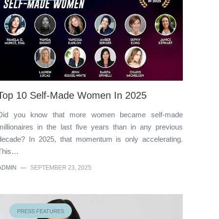
Top 10 Self-Made Women In 2025
Did you know that more women became self-made
millionaires in the last five years than in any previous
decade? In 2025, that momentum is only accelerating.
This…
ADMIN
—
SEPTEMBER 23, 2025
PRESS FEATURES