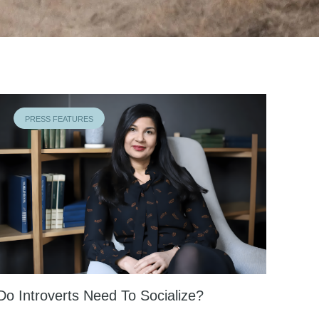
PRESS FEATURES
Do Introverts Need To Socialize?