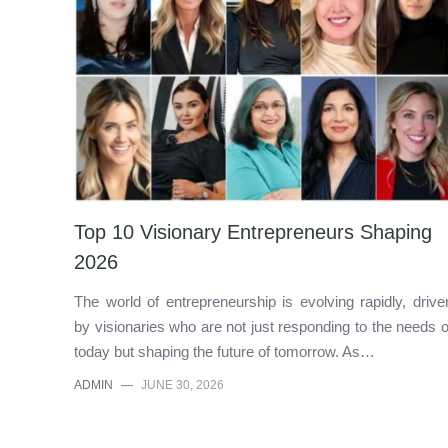
Top 10 Visionary Entrepreneurs Shaping
2026
The world of entrepreneurship is evolving rapidly, drive
by visionaries who are not just responding to the needs o
today but shaping the future of tomorrow. As…
ADMIN
—
JUNE 30, 2026