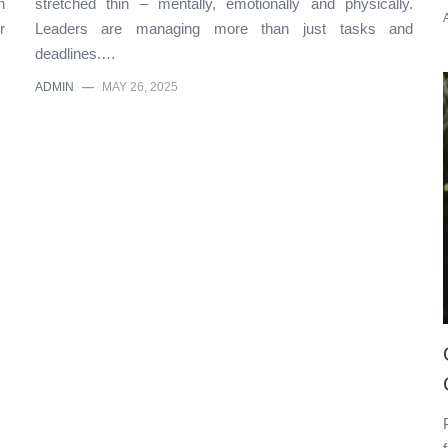
n
stretched thin – mentally, emotionally and physically.
r
Leaders are managing more than just tasks and
deadlines.…
ADMIN
—
MAY 26, 2025