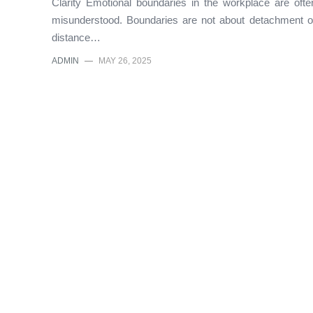
Clarity Emotional boundaries in the workplace are ofte
misunderstood. Boundaries are not about detachment o
distance…
ADMIN
—
MAY 26, 2025