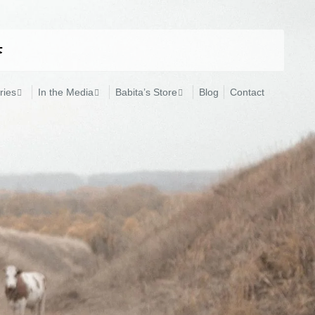
ries
In the Media
Babita’s Store
Blog
Contact