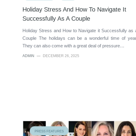
Holiday Stress And How To Navigate It
Successfully As A Couple
Holiday Stress and How to Navigate it Successfully as 
Couple The holidays can be a wonderful time of year
They can also come with a great deal of pressure…
ADMIN
—
DECEMBER 26, 2025
PRESS FEATURES