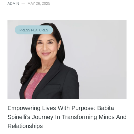
ADMIN
—
MAY 26, 2025
PRESS FEATURES
Empowering Lives With Purpose: Babita
Spinelli’s Journey In Transforming Minds And
Relationships