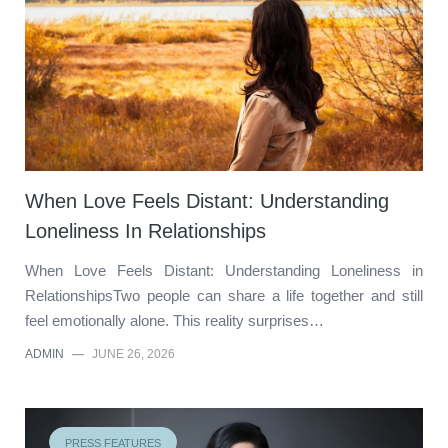
When Love Feels Distant: Understanding
Loneliness In Relationships
When Love Feels Distant: Understanding Loneliness in
RelationshipsTwo people can share a life together and still
feel emotionally alone. This reality surprises…
ADMIN
—
JUNE 26, 2026
PRESS FEATURES