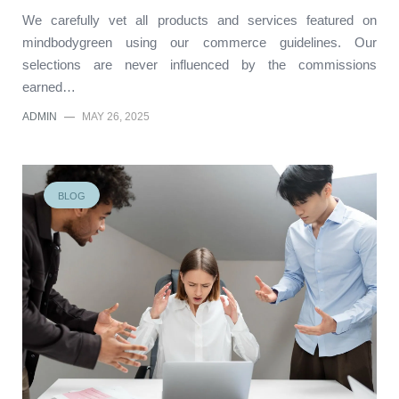
We carefully vet all products and services featured on
mindbodygreen using our commerce guidelines. Our
selections are never influenced by the commissions
earned…
ADMIN
—
MAY 26, 2025
BLOG