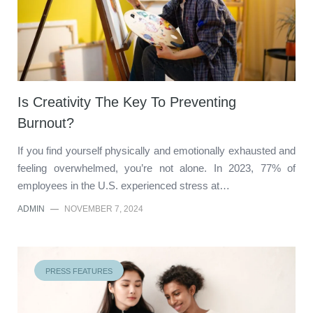
Is Creativity The Key To Preventing
Burnout?
If you find yourself physically and emotionally exhausted and
feeling overwhelmed, you’re not alone. In 2023, 77% of
employees in the U.S. experienced stress at…
ADMIN
—
NOVEMBER 7, 2024
PRESS FEATURES