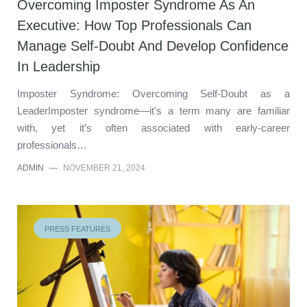
Overcoming Imposter Syndrome As An
Executive: How Top Professionals Can
Manage Self-Doubt And Develop Confidence
In Leadership
Imposter Syndrome: Overcoming Self-Doubt as a
LeaderImposter syndrome—it's a term many are familiar
with, yet it’s often associated with early-career
professionals…
ADMIN
—
NOVEMBER 21, 2024
PRESS FEATURES