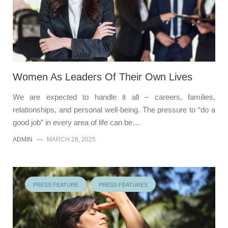
Women As Leaders Of Their Own Lives
We are expected to handle it all – careers, families,
relationships, and personal well-being. The pressure to “do a
good job” in every area of life can be…
ADMIN
—
MARCH 28, 2025
PRESS FEATURE
PRESS FEATURES