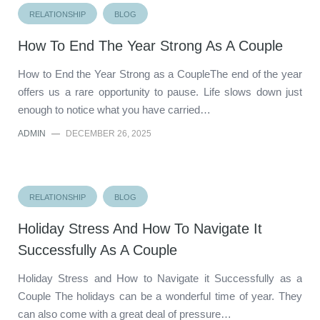
RELATIONSHIP
BLOG
How To End The Year Strong As A Couple
How to End the Year Strong as a CoupleThe end of the year
offers us a rare opportunity to pause. Life slows down just
enough to notice what you have carried…
ADMIN
—
DECEMBER 26, 2025
RELATIONSHIP
BLOG
Holiday Stress And How To Navigate It
Successfully As A Couple
Holiday Stress and How to Navigate it Successfully as a
Couple The holidays can be a wonderful time of year. They
can also come with a great deal of pressure…