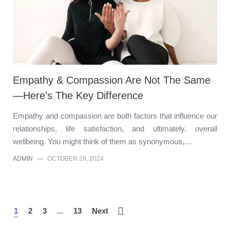
Empathy & Compassion Are Not The Same
—Here's The Key Difference
Empathy and compassion are both factors that influence our
relationships, life satisfaction, and ultimately, overall
wellbeing. You might think of them as synonymous,…
ADMIN
—
OCTOBER 29, 2024
1
2
3
...
13
Next