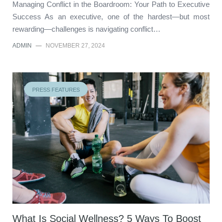
Managing Conflict in the Boardroom: Your Path to Executive
Success As an executive, one of the hardest—but most
rewarding—challenges is navigating conflict…
ADMIN
—
NOVEMBER 27, 2024
PRESS FEATURES
What Is Social Wellness? 5 Ways To Boost