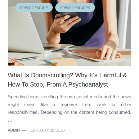
PRESS FEATURE
PRESS FEATURES
What Is Doomscrolling? Why It's Harmful &
How To Stop, From A Psychoanalyst
Spending hours scrolling through social media and the news
might seem like a reprieve from work or other
responsibilities. Depending on the content being consumed,
…
ADMIN
—
FEBRUARY 28, 2025