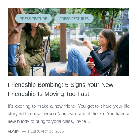
PRESS FEATURE
PRESS FEATURES
Friendship Bombing: 5 Signs Your New
Friendship Is Moving Too Fast
It's exciting to make a new friend. You get to share your life
story with a new person (and learn about theirs). You have a
new buddy to bring to yoga class, invite…
ADMIN
—
FEBRUARY 28, 2025