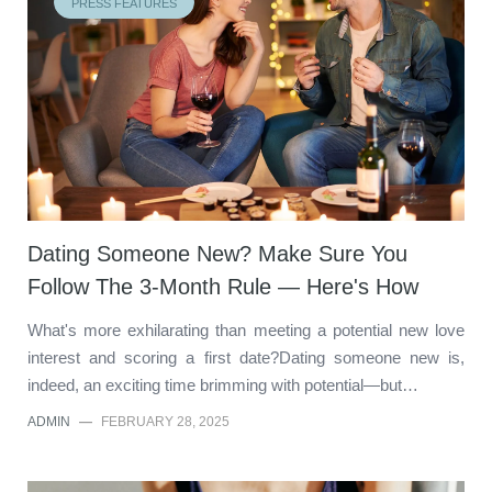
PRESS FEATURES
Dating Someone New? Make Sure You
Follow The 3-Month Rule — Here's How
What's more exhilarating than meeting a potential new love
interest and scoring a first date?Dating someone new is,
indeed, an exciting time brimming with potential—but…
ADMIN
—
FEBRUARY 28, 2025