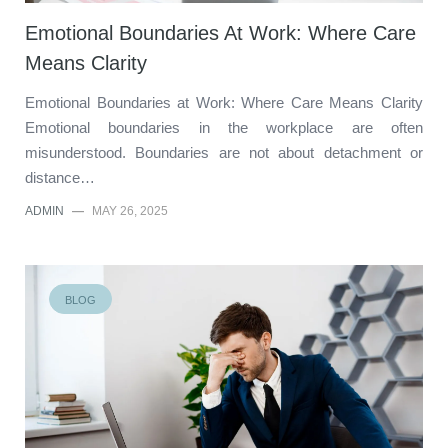
Emotional Boundaries At Work: Where Care
Means Clarity
Emotional Boundaries at Work: Where Care Means Clarity
Emotional boundaries in the workplace are often
misunderstood. Boundaries are not about detachment or
distance…
ADMIN
—
MAY 26, 2025
BLOG