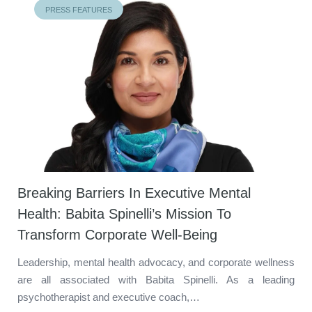
PRESS FEATURES
Breaking Barriers In Executive Mental
Health: Babita Spinelli’s Mission To
Transform Corporate Well-Being
Leadership, mental health advocacy, and corporate wellness
are all associated with Babita Spinelli. As a leading
psychotherapist and executive coach,…