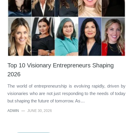
Top 10 Visionary Entrepreneurs Shaping
2026
The world of entrepreneurship is evolving rapidly, driven by
visionaries who are not just responding to the needs of today
but shaping the future of tomorrow. As…
ADMIN
—
JUNE 30, 2026