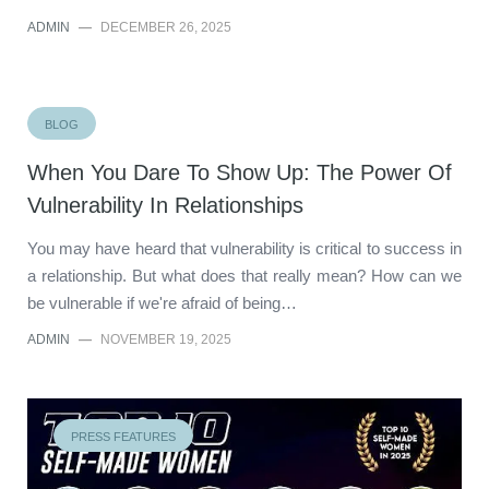
ADMIN
—
DECEMBER 26, 2025
BLOG
When You Dare To Show Up: The Power Of
Vulnerability In Relationships
You may have heard that vulnerability is critical to success in
a relationship. But what does that really mean? How can we
be vulnerable if we're afraid of being…
ADMIN
—
NOVEMBER 19, 2025
PRESS FEATURES