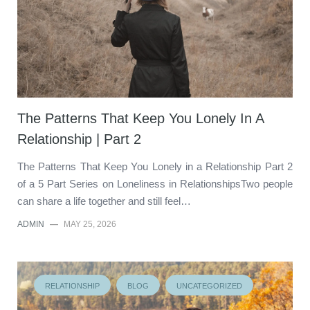
The Patterns That Keep You Lonely In A
Relationship | Part 2
The Patterns That Keep You Lonely in a Relationship Part 2
of a 5 Part Series on Loneliness in RelationshipsTwo people
can share a life together and still feel…
ADMIN
—
MAY 25, 2026
RELATIONSHIP
BLOG
UNCATEGORIZED