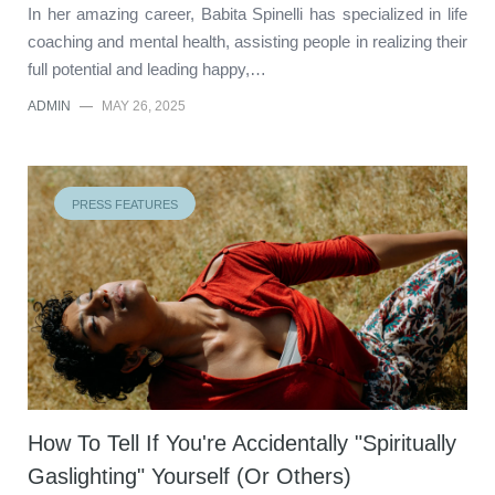
In her amazing career, Babita Spinelli has specialized in life
coaching and mental health, assisting people in realizing their
full potential and leading happy,…
ADMIN
—
MAY 26, 2025
PRESS FEATURES
How To Tell If You're Accidentally "Spiritually
Gaslighting" Yourself (Or Others)