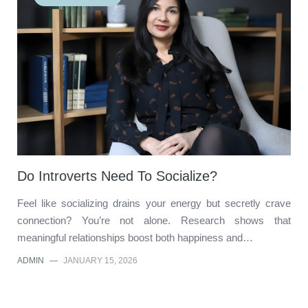
Do Introverts Need To Socialize?
Feel like socializing drains your energy but secretly crave
connection? You’re not alone. Research shows that
meaningful relationships boost both happiness and…
ADMIN
—
JANUARY 15, 2026