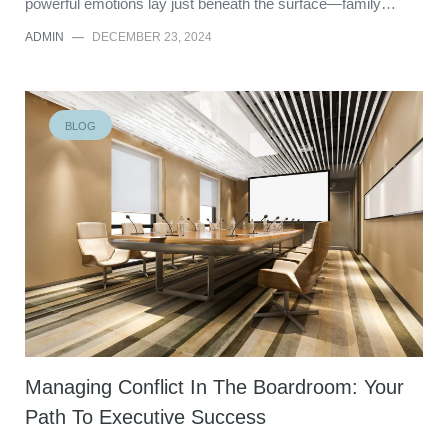
powerful emotions lay just beneath the surface—family…
ADMIN
—
DECEMBER 23, 2024
BLOG
Managing Conflict In The Boardroom: Your
Path To Executive Success