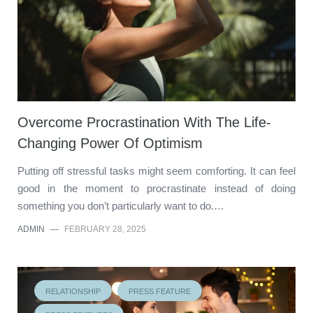
Overcome Procrastination With The Life-
Changing Power Of Optimism
Putting off stressful tasks might seem comforting. It can feel
good in the moment to procrastinate instead of doing
something you don’t particularly want to do.…
ADMIN
—
FEBRUARY 28, 2025
RELATIONSHIP
PRESS FEATURE