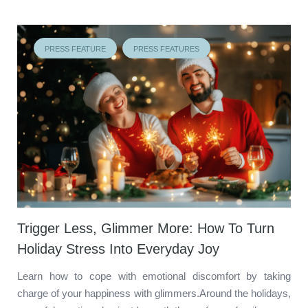
PRESS FEATURE
PRESS FEATURES
Trigger Less, Glimmer More: How To Turn
Holiday Stress Into Everyday Joy
Learn how to cope with emotional discomfort by taking
charge of your happiness with glimmers.Around the holidays,