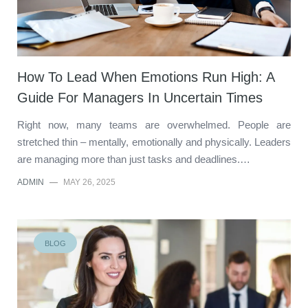
How To Lead When Emotions Run High: A
Guide For Managers In Uncertain Times
Right now, many teams are overwhelmed. People are
stretched thin – mentally, emotionally and physically. Leaders
are managing more than just tasks and deadlines.…
ADMIN
—
MAY 26, 2025
BLOG