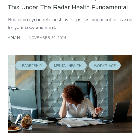
This Under-The-Radar Health Fundamental
Nourishing your relationships is just as important as caring
for your body and mind.
ADMIN
—
NOVEMBER 26, 2024
LEADERSHIP
MENTAL HEALTH
WORKPLACE