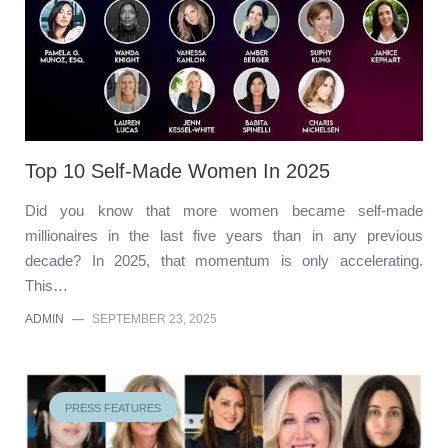
Top 10 Self-Made Women In 2025
Did you know that more women became self-made
millionaires in the last five years than in any previous
decade? In 2025, that momentum is only accelerating.
This…
ADMIN
—
SEPTEMBER 23, 2025
PRESS FEATURES