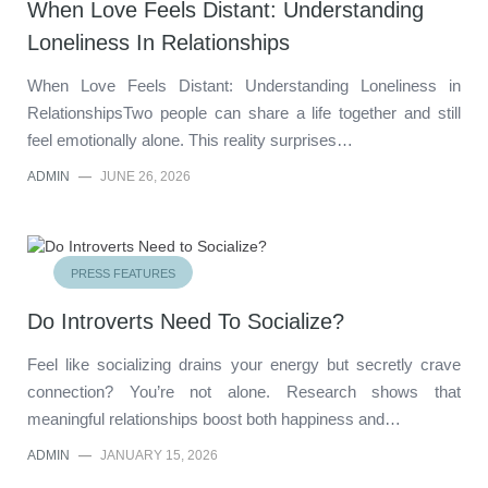
When Love Feels Distant: Understanding
Loneliness In Relationships
When Love Feels Distant: Understanding Loneliness in
RelationshipsTwo people can share a life together and still
feel emotionally alone. This reality surprises…
ADMIN
—
JUNE 26, 2026
PRESS FEATURES
Do Introverts Need To Socialize?
Feel like socializing drains your energy but secretly crave
connection? You’re not alone. Research shows that
meaningful relationships boost both happiness and…
ADMIN
—
JANUARY 15, 2026