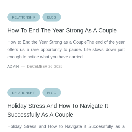
RELATIONSHIP
BLOG
How To End The Year Strong As A Couple
How to End the Year Strong as a CoupleThe end of the year
offers us a rare opportunity to pause. Life slows down just
enough to notice what you have carried…
ADMIN
—
DECEMBER 26, 2025
RELATIONSHIP
BLOG
Holiday Stress And How To Navigate It
Successfully As A Couple
Holiday Stress and How to Navigate it Successfully as a