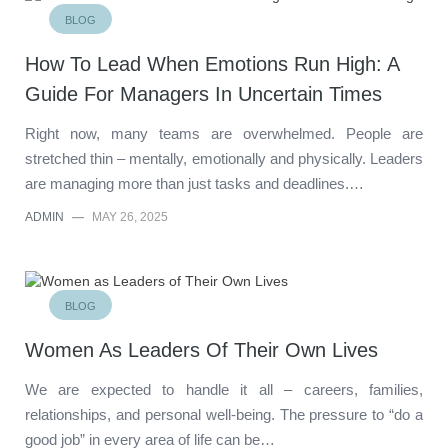
BLOG
How To Lead When Emotions Run High: A
Guide For Managers In Uncertain Times
Right now, many teams are overwhelmed. People are
stretched thin – mentally, emotionally and physically. Leaders
are managing more than just tasks and deadlines.…
ADMIN
—
MAY 26, 2025
BLOG
Women As Leaders Of Their Own Lives
We are expected to handle it all – careers, families,
relationships, and personal well-being. The pressure to “do a
good job” in every area of life can be…