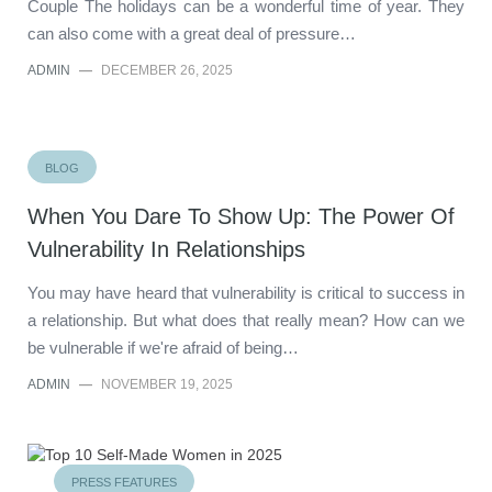
Couple The holidays can be a wonderful time of year. They
can also come with a great deal of pressure…
ADMIN
—
DECEMBER 26, 2025
BLOG
When You Dare To Show Up: The Power Of
Vulnerability In Relationships
You may have heard that vulnerability is critical to success in
a relationship. But what does that really mean? How can we
be vulnerable if we're afraid of being…
ADMIN
—
NOVEMBER 19, 2025
PRESS FEATURES