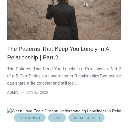
The Patterns That Keep You Lonely In A
Relationship | Part 2
The Patterns That Keep You Lonely in a Relationship Part 2
of a 5 Part Series on Loneliness in RelationshipsTwo people
can share a life together and still feel…
ADMIN
—
MAY 25, 2026
RELATIONSHIP
BLOG
UNCATEGORIZED