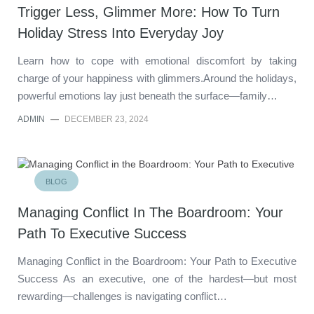
Trigger Less, Glimmer More: How To Turn
Holiday Stress Into Everyday Joy
Learn how to cope with emotional discomfort by taking
charge of your happiness with glimmers.Around the holidays,
powerful emotions lay just beneath the surface—family…
ADMIN
—
DECEMBER 23, 2024
BLOG
Managing Conflict In The Boardroom: Your
Path To Executive Success
Managing Conflict in the Boardroom: Your Path to Executive
Success As an executive, one of the hardest—but most
rewarding—challenges is navigating conflict…