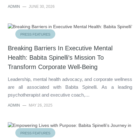
ADMIN
—
JUNE 30, 2026
PRESS FEATURES
Breaking Barriers In Executive Mental
Health: Babita Spinelli’s Mission To
Transform Corporate Well-Being
Leadership, mental health advocacy, and corporate wellness
are all associated with Babita Spinelli. As a leading
psychotherapist and executive coach,…
ADMIN
—
MAY 26, 2025
PRESS FEATURES