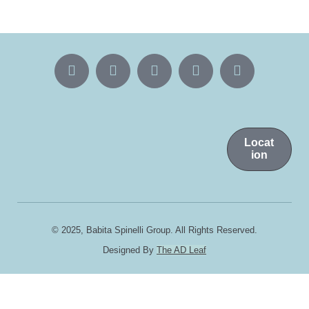
Locat
ion
© 2025, Babita Spinelli Group. All Rights Reserved.
Designed By
The AD Leaf