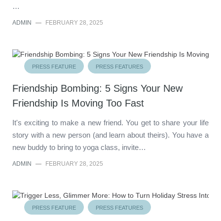
…
ADMIN
—
FEBRUARY 28, 2025
PRESS FEATURE
PRESS FEATURES
Friendship Bombing: 5 Signs Your New
Friendship Is Moving Too Fast
It's exciting to make a new friend. You get to share your life
story with a new person (and learn about theirs). You have a
new buddy to bring to yoga class, invite…
ADMIN
—
FEBRUARY 28, 2025
PRESS FEATURE
PRESS FEATURES