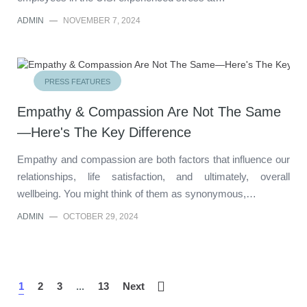
ADMIN
—
NOVEMBER 7, 2024
PRESS FEATURES
Empathy & Compassion Are Not The Same
—Here's The Key Difference
Empathy and compassion are both factors that influence our
relationships, life satisfaction, and ultimately, overall
wellbeing. You might think of them as synonymous,…
ADMIN
—
OCTOBER 29, 2024
1
2
3
...
13
Next