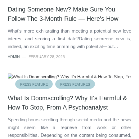
Dating Someone New? Make Sure You
Follow The 3-Month Rule — Here's How
What's more exhilarating than meeting a potential new love
interest and scoring a first date?Dating someone new is,
indeed, an exciting time brimming with potential—but…
ADMIN
—
FEBRUARY 28, 2025
PRESS FEATURE
PRESS FEATURES
What Is Doomscrolling? Why It's Harmful &
How To Stop, From A Psychoanalyst
Spending hours scrolling through social media and the news
might seem like a reprieve from work or other
responsibilities. Depending on the content being consumed,