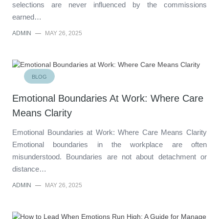
selections are never influenced by the commissions
earned…
ADMIN
—
MAY 26, 2025
BLOG
Emotional Boundaries At Work: Where Care
Means Clarity
Emotional Boundaries at Work: Where Care Means Clarity
Emotional boundaries in the workplace are often
misunderstood. Boundaries are not about detachment or
distance…
ADMIN
—
MAY 26, 2025