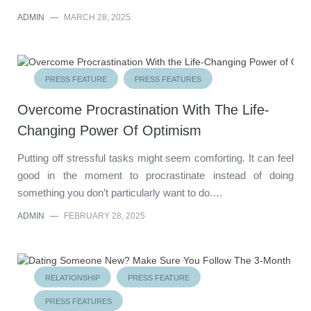
ADMIN
—
MARCH 28, 2025
PRESS FEATURE
PRESS FEATURES
Overcome Procrastination With The Life-
Changing Power Of Optimism
Putting off stressful tasks might seem comforting. It can feel
good in the moment to procrastinate instead of doing
something you don’t particularly want to do.…
ADMIN
—
FEBRUARY 28, 2025
RELATIONSHIP
PRESS FEATURE
PRESS FEATURES