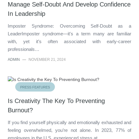
Manage Self-Doubt And Develop Confidence
In Leadership
Imposter Syndrome: Overcoming Self-Doubt as a
LeaderImposter syndrome—it's a term many are familiar
with, yet it’s often associated with early-career
professionals…
ADMIN
—
NOVEMBER 21, 2024
PRESS FEATURES
Is Creativity The Key To Preventing
Burnout?
If you find yourself physically and emotionally exhausted and
feeling overwhelmed, you’re not alone. In 2023, 77% of
employees in the U.S. experienced stress at…