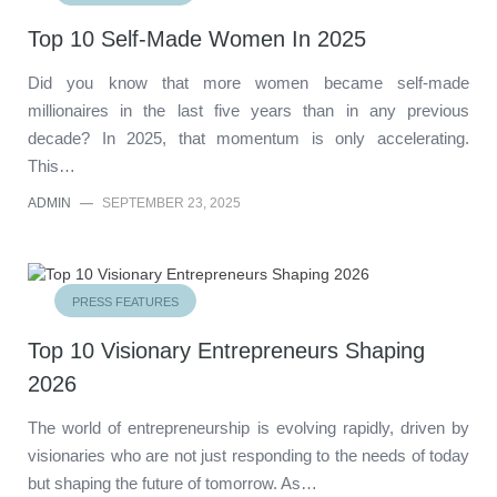
Top 10 Self-Made Women In 2025
Did you know that more women became self-made
millionaires in the last five years than in any previous
decade? In 2025, that momentum is only accelerating.
This…
ADMIN
—
SEPTEMBER 23, 2025
PRESS FEATURES
Top 10 Visionary Entrepreneurs Shaping
2026
The world of entrepreneurship is evolving rapidly, driven by
visionaries who are not just responding to the needs of today
but shaping the future of tomorrow. As…