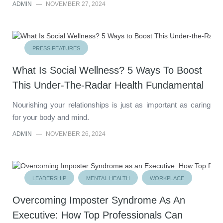
ADMIN
—
NOVEMBER 27, 2024
PRESS FEATURES
What Is Social Wellness? 5 Ways To Boost
This Under-The-Radar Health Fundamental
Nourishing your relationships is just as important as caring
for your body and mind.
ADMIN
—
NOVEMBER 26, 2024
LEADERSHIP
MENTAL HEALTH
WORKPLACE
Overcoming Imposter Syndrome As An
Executive: How Top Professionals Can