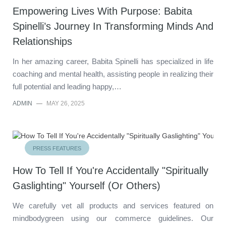
Empowering Lives With Purpose: Babita
Spinelli’s Journey In Transforming Minds And
Relationships
In her amazing career, Babita Spinelli has specialized in life
coaching and mental health, assisting people in realizing their
full potential and leading happy,…
ADMIN
—
MAY 26, 2025
PRESS FEATURES
How To Tell If You're Accidentally "Spiritually
Gaslighting" Yourself (Or Others)
We carefully vet all products and services featured on
mindbodygreen using our commerce guidelines. Our