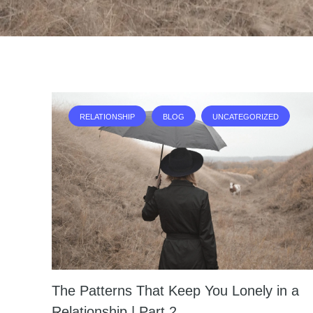
RELATIONSHIP
BLOG
UNCATEGORIZED
The Patterns That Keep You Lonely in a
Relationship | Part 2