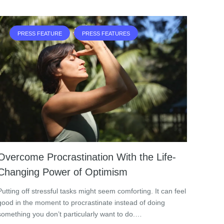
PRESS FEATURE
PRESS FEATURES
Overcome Procrastination With the Life-
Changing Power of Optimism
Putting off stressful tasks might seem comforting. It can feel
good in the moment to procrastinate instead of doing
something you don’t particularly want to do.…