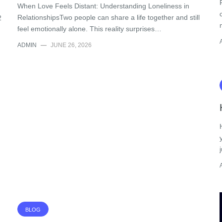
When Love Feels Distant: Understanding Loneliness in
RelationshipsTwo people can share a life together and still
2
feel emotionally alone. This reality surprises…
ADMIN
—
JUNE 26, 2026
BLOG