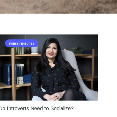
PRESS FEATURES
Do Introverts Need to Socialize?