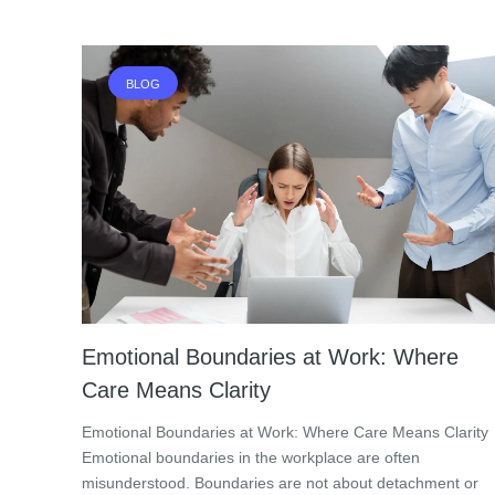
BLOG
Emotional Boundaries at Work: Where
Care Means Clarity
Emotional Boundaries at Work: Where Care Means Clarity
Emotional boundaries in the workplace are often
misunderstood. Boundaries are not about detachment or