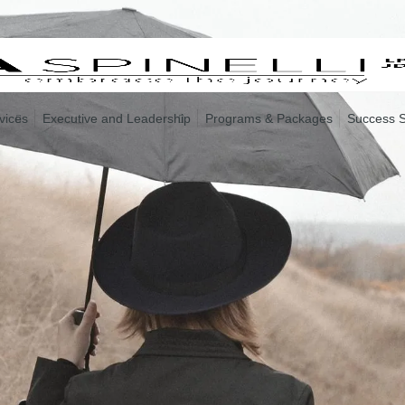
vices
Executive and Leadership
Programs & Packages
Success S