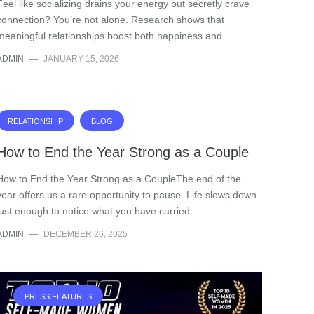
Feel like socializing drains your energy but secretly crave
connection? You’re not alone. Research shows that
meaningful relationships boost both happiness and…
ADMIN
—
JANUARY 15, 2026
RELATIONSHIP
BLOG
How to End the Year Strong as a Couple
How to End the Year Strong as a CoupleThe end of the
year offers us a rare opportunity to pause. Life slows down
just enough to notice what you have carried…
ADMIN
—
DECEMBER 26, 2025
PRESS FEATURES