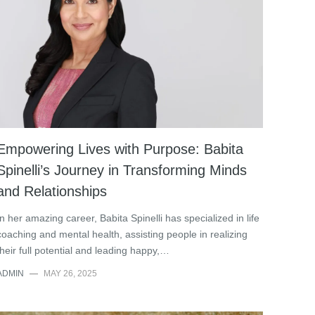
Empowering Lives with Purpose: Babita
Spinelli’s Journey in Transforming Minds
and Relationships
In her amazing career, Babita Spinelli has specialized in life
coaching and mental health, assisting people in realizing
their full potential and leading happy,…
ADMIN
—
MAY 26, 2025