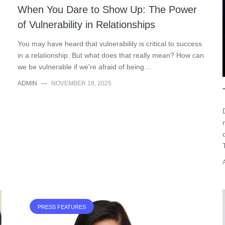
When You Dare to Show Up: The Power
of Vulnerability in Relationships
You may have heard that vulnerability is critical to success
in a relationship. But what does that really mean? How can
we be vulnerable if we're afraid of being…
ADMIN
—
NOVEMBER 19, 2025
PRESS FEATURES