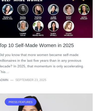
Top 10 Self-Made Women in 2025
Did you know that more women became self-made
millionaires in the last five years than in any previous
decade? In 2025, that momentum is only accelerating.
This…
ADMIN
—
SEPTEMBER 23, 2025
PRESS FEATURES