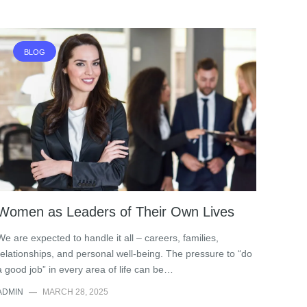
BLOG
Women as Leaders of Their Own Lives
We are expected to handle it all – careers, families,
relationships, and personal well-being. The pressure to “do
a good job” in every area of life can be…
ADMIN
—
MARCH 28, 2025