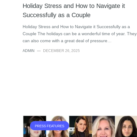
Holiday Stress and How to Navigate it
Successfully as a Couple
Holiday Stress and How to Navigate it Successfully as a
Couple The holidays can be a wonderful time of year. They
can also come with a great deal of pressure…
ADMIN
—
DECEMBER 26, 2025
PRESS FEATURES