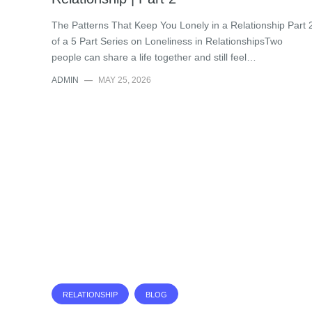
The Patterns That Keep You Lonely in a Relationship Part 
of a 5 Part Series on Loneliness in RelationshipsTwo
people can share a life together and still feel…
ADMIN
—
MAY 25, 2026
RELATIONSHIP
BLOG