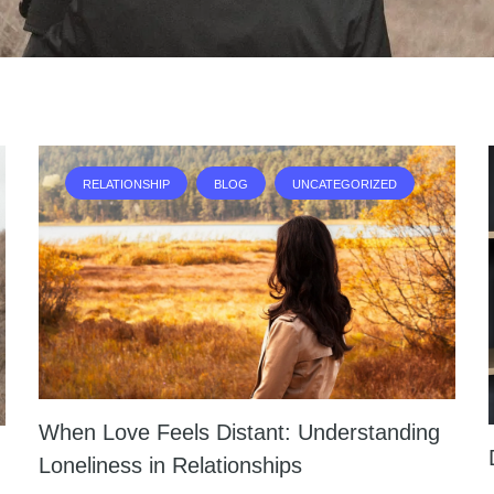
RELATIONSHIP
BLOG
UNCATEGORIZED
When Love Feels Distant: Understanding
Loneliness in Relationships