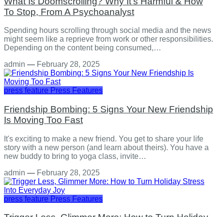
What Is Doomscrolling? Why It's Harmful & How
To Stop, From A Psychoanalyst
Spending hours scrolling through social media and the news
might seem like a reprieve from work or other responsibilities.
Depending on the content being consumed,…
admin
—
February 28, 2025
press feature
Press Features
Friendship Bombing: 5 Signs Your New Friendship
Is Moving Too Fast
It's exciting to make a new friend. You get to share your life
story with a new person (and learn about theirs). You have a
new buddy to bring to yoga class, invite…
admin
—
February 28, 2025
press feature
Press Features