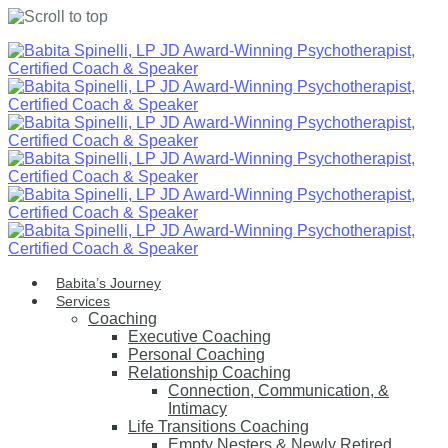
Skip
to
content
Babita’s Journey
Services
Coaching
Executive Coaching
Personal Coaching
Relationship Coaching
Connection, Communication, &
Intimacy
Life Transitions Coaching
Empty Nesters & Newly Retired