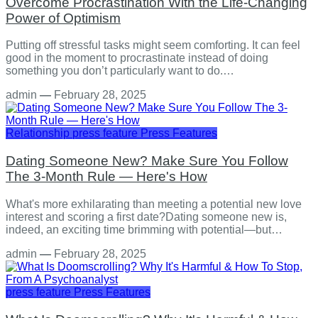
Overcome Procrastination With the Life-Changing
Power of Optimism
Putting off stressful tasks might seem comforting. It can feel
good in the moment to procrastinate instead of doing
something you don’t particularly want to do.…
admin
—
February 28, 2025
Relationship
press feature
Press Features
Dating Someone New? Make Sure You Follow
The 3-Month Rule — Here's How
What's more exhilarating than meeting a potential new love
interest and scoring a first date?Dating someone new is,
indeed, an exciting time brimming with potential—but…
admin
—
February 28, 2025
press feature
Press Features