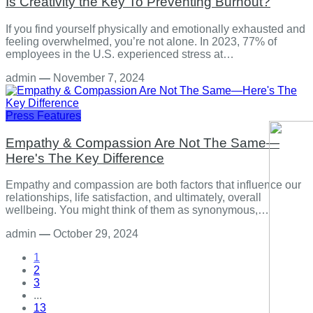
Is Creativity the Key To Preventing Burnout?
If you find yourself physically and emotionally exhausted and
feeling overwhelmed, you’re not alone. In 2023, 77% of
employees in the U.S. experienced stress at…
admin
—
November 7, 2024
Press Features
Empathy & Compassion Are Not The Same—
Here's The Key Difference
Empathy and compassion are both factors that influence our
relationships, life satisfaction, and ultimately, overall
wellbeing. You might think of them as synonymous,…
admin
—
October 29, 2024
1
2
3
...
13