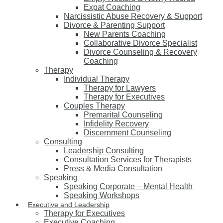
Expat Coaching
Narcissistic Abuse Recovery & Support
Divorce & Parenting Support
New Parents Coaching
Collaborative Divorce Specialist
Divorce Counseling & Recovery
Coaching
Therapy
Individual Therapy
Therapy for Lawyers
Therapy for Executives
Couples Therapy
Premarital Counseling
Infidelity Recovery
Discernment Counseling
Consulting
Leadership Consulting
Consultation Services for Therapists
Press & Media Consultation
Speaking
Speaking Corporate – Mental Health
Speaking Workshops
Executive and Leadership
Therapy for Executives
Executive Coaching