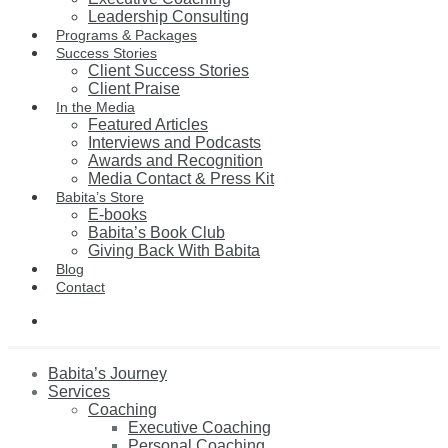
Leadership Consulting
Programs & Packages
Success Stories
Client Success Stories
Client Praise
In the Media
Featured Articles
Interviews and Podcasts
Awards and Recognition
Media Contact & Press Kit
Babita’s Store
E-books
Babita’s Book Club
Giving Back With Babita
Blog
Contact
Babita’s Journey
Services
Coaching
Executive Coaching
Personal Coaching