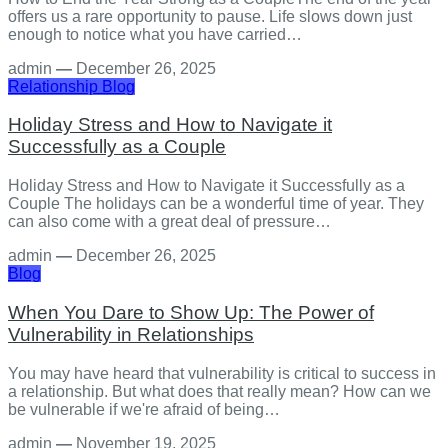
offers us a rare opportunity to pause. Life slows down just
enough to notice what you have carried…
admin
—
December 26, 2025
Relationship
Blog
Holiday Stress and How to Navigate it
Successfully as a Couple
Holiday Stress and How to Navigate it Successfully as a
Couple The holidays can be a wonderful time of year. They
can also come with a great deal of pressure…
admin
—
December 26, 2025
Blog
When You Dare to Show Up: The Power of
Vulnerability in Relationships
You may have heard that vulnerability is critical to success in
a relationship. But what does that really mean? How can we
be vulnerable if we're afraid of being…
admin
—
November 19, 2025