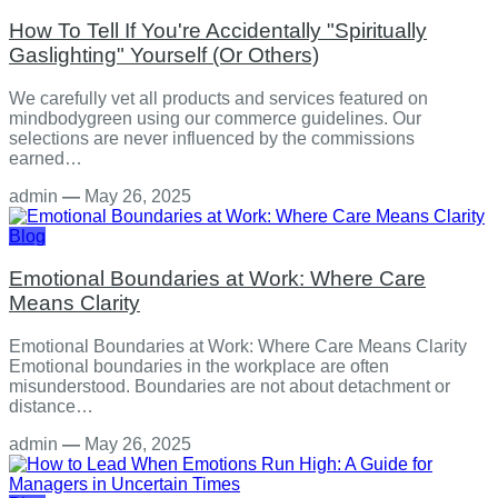
How To Tell If You're Accidentally "Spiritually
Gaslighting" Yourself (Or Others)
We carefully vet all products and services featured on
mindbodygreen using our commerce guidelines. Our
selections are never influenced by the commissions
earned…
admin
—
May 26, 2025
Blog
Emotional Boundaries at Work: Where Care
Means Clarity
Emotional Boundaries at Work: Where Care Means Clarity
Emotional boundaries in the workplace are often
misunderstood. Boundaries are not about detachment or
distance…
admin
—
May 26, 2025