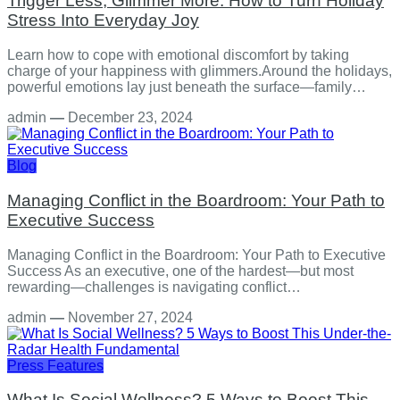
Trigger Less, Glimmer More: How to Turn Holiday
Stress Into Everyday Joy
Learn how to cope with emotional discomfort by taking
charge of your happiness with glimmers.Around the holidays,
powerful emotions lay just beneath the surface—family…
admin
—
December 23, 2024
Blog
Managing Conflict in the Boardroom: Your Path to
Executive Success
Managing Conflict in the Boardroom: Your Path to Executive
Success As an executive, one of the hardest—but most
rewarding—challenges is navigating conflict…
admin
—
November 27, 2024
Press Features
What Is Social Wellness? 5 Ways to Boost This