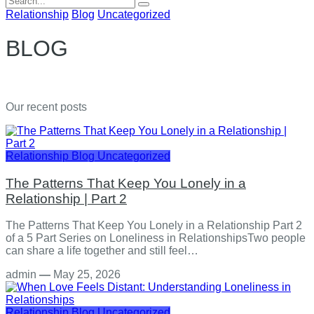
for:
Relationship
Blog
Uncategorized
BLOG
Our recent posts
Relationship
Blog
Uncategorized
The Patterns That Keep You Lonely in a
Relationship | Part 2
The Patterns That Keep You Lonely in a Relationship Part 2
of a 5 Part Series on Loneliness in RelationshipsTwo people
can share a life together and still feel…
admin
—
May 25, 2026
Relationship
Blog
Uncategorized