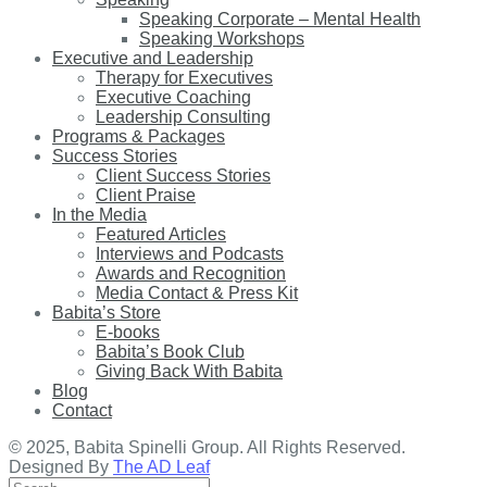
Speaking Corporate – Mental Health
Speaking Workshops
Executive and Leadership
Therapy for Executives
Executive Coaching
Leadership Consulting
Programs & Packages
Success Stories
Client Success Stories
Client Praise
In the Media
Featured Articles
Interviews and Podcasts
Awards and Recognition
Media Contact & Press Kit
Babita’s Store
E-books
Babita’s Book Club
Giving Back With Babita
Blog
Contact
© 2025, Babita Spinelli Group. All Rights Reserved.
Designed By
The AD Leaf
Search