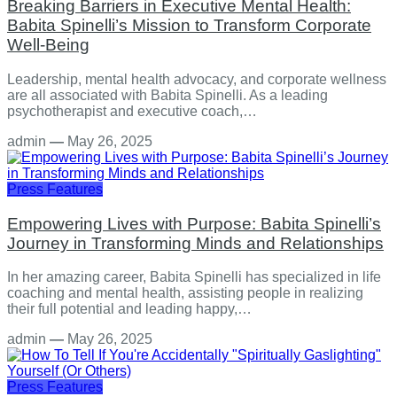
Breaking Barriers in Executive Mental Health:
Babita Spinelli’s Mission to Transform Corporate
Well-Being
Leadership, mental health advocacy, and corporate wellness
are all associated with Babita Spinelli. As a leading
psychotherapist and executive coach,…
admin
—
May 26, 2025
Press Features
Empowering Lives with Purpose: Babita Spinelli’s
Journey in Transforming Minds and Relationships
In her amazing career, Babita Spinelli has specialized in life
coaching and mental health, assisting people in realizing
their full potential and leading happy,…
admin
—
May 26, 2025
Press Features