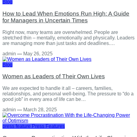
Blog
How to Lead When Emotions Run High: A Guide
for Managers in Uncertain Times
Right now, many teams are overwhelmed. People are
stretched thin – mentally, emotionally and physically. Leaders
are managing more than just tasks and deadlines.…
admin
—
May 26, 2025
Blog
Women as Leaders of Their Own Lives
We are expected to handle it all – careers, families,
relationships, and personal well-being. The pressure to “do a
good job” in every area of life can be…
admin
—
March 28, 2025
press feature
Press Features