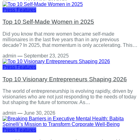
Press Features
Top 10 Self-Made Women in 2025
Did you know that more women became self-made
millionaires in the last five years than in any previous
decade? In 2025, that momentum is only accelerating. This…
admin
—
September 23, 2025
Press Features
Top 10 Visionary Entrepreneurs Shaping 2026
The world of entrepreneurship is evolving rapidly, driven by
visionaries who are not just responding to the needs of today
but shaping the future of tomorrow. As…
admin
—
June 30, 2026
Press Features