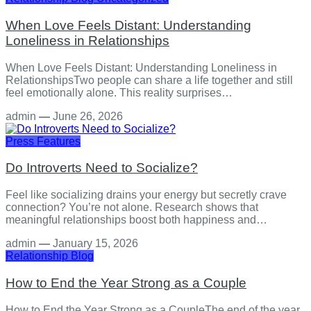
When Love Feels Distant: Understanding
Loneliness in Relationships
When Love Feels Distant: Understanding Loneliness in
RelationshipsTwo people can share a life together and still
feel emotionally alone. This reality surprises…
admin
—
June 26, 2026
Press Features
Do Introverts Need to Socialize?
Feel like socializing drains your energy but secretly crave
connection? You’re not alone. Research shows that
meaningful relationships boost both happiness and…
admin
—
January 15, 2026
Relationship
Blog
How to End the Year Strong as a Couple
How to End the Year Strong as a CoupleThe end of the year