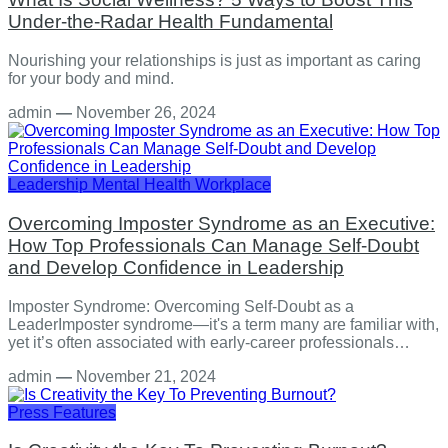
Under-the-Radar Health Fundamental
Nourishing your relationships is just as important as caring
for your body and mind.
admin
—
November 26, 2024
Leadership
Mental Health
Workplace
Overcoming Imposter Syndrome as an Executive:
How Top Professionals Can Manage Self-Doubt
and Develop Confidence in Leadership
Imposter Syndrome: Overcoming Self-Doubt as a
LeaderImposter syndrome—it's a term many are familiar with,
yet it’s often associated with early-career professionals…
admin
—
November 21, 2024
Press Features