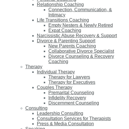
Relationship Coaching
Connection, Communication, &
Intimacy
Life Transitions Coaching
Empty Nesters & Newly Retired
Expat Coaching
Narcissistic Abuse Recovery & Support
Divorce & Parenting Support
New Parents Coaching
Collaborative Divorce Specialist
Divorce Counseling & Recovery
Coaching
Therapy
Individual Therapy
Therapy for Lawyers
Therapy for Executives
Couples Therapy
Premarital Counseling
Infidelity Recovery
Discernment Counseling
Consulting
Leadership Consulting
Consultation Services for Therapists
Press & Media Consultation
Speaking