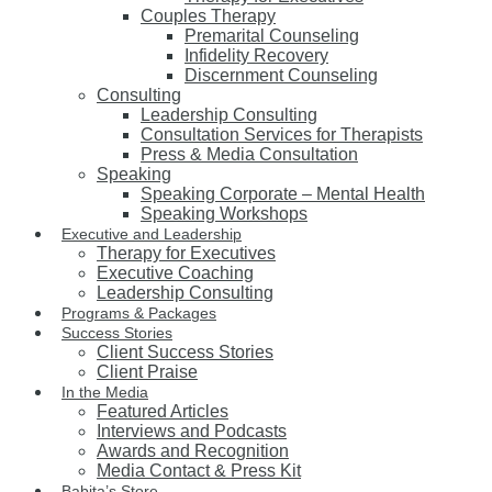
Couples Therapy
Premarital Counseling
Infidelity Recovery
Discernment Counseling
Consulting
Leadership Consulting
Consultation Services for Therapists
Press & Media Consultation
Speaking
Speaking Corporate – Mental Health
Speaking Workshops
Executive and Leadership
Therapy for Executives
Executive Coaching
Leadership Consulting
Programs & Packages
Success Stories
Client Success Stories
Client Praise
In the Media
Featured Articles
Interviews and Podcasts
Awards and Recognition
Media Contact & Press Kit
Babita’s Store