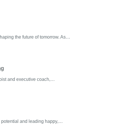
 shaping the future of tomorrow. As…
ng
apist and executive coach,…
ll potential and leading happy,…