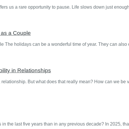
ers us a rare opportunity to pause. Life slows down just enoug
y as a Couple
le The holidays can be a wonderful time of year. They can also
ity in Relationships
 a relationship. But what does that really mean? How can we be v
n the last five years than in any previous decade? In 2025, th