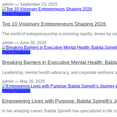
admin
—
September 23, 2025
Press Features
Top 10 Visionary Entrepreneurs Shaping 2026
The world of entrepreneurship is evolving rapidly, driven by v
admin
—
June 30, 2026
Press Features
Breaking Barriers in Executive Mental Health: Babit
Leadership, mental health advocacy, and corporate wellness ar
admin
—
May 26, 2025
Press Features
Empowering Lives with Purpose: Babita Spinelli’s 
In her amazing career, Babita Spinelli has specialized in life 