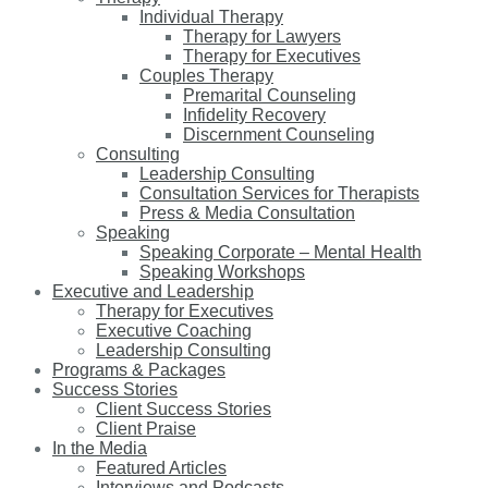
Individual Therapy
Therapy for Lawyers
Therapy for Executives
Couples Therapy
Premarital Counseling
Infidelity Recovery
Discernment Counseling
Consulting
Leadership Consulting
Consultation Services for Therapists
Press & Media Consultation
Speaking
Speaking Corporate – Mental Health
Speaking Workshops
Executive and Leadership
Therapy for Executives
Executive Coaching
Leadership Consulting
Programs & Packages
Success Stories
Client Success Stories
Client Praise
In the Media
Featured Articles
Interviews and Podcasts