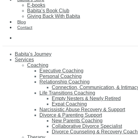
E-books
Babita’s Book Club
Giving Back With Babita
Blog
Contact
Babita’s Journey
Services
Coaching
Executive Coaching
Personal Coaching
Relationship Coaching
Connection, Communication, & Intimac
Life Transitions Coaching
Empty Nesters & Newly Retired
Expat Coaching
Narcissistic Abuse Recovery & Support
Divorce & Parenting Support
New Parents Coaching
Collaborative Divorce Specialist
Divorce Counseling & Recovery Coach
Therapy