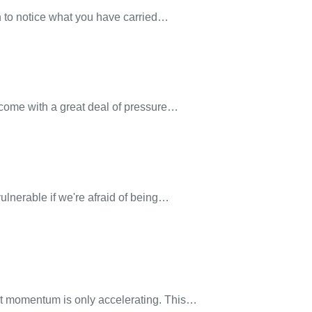
h to notice what you have carried…
 come with a great deal of pressure…
ulnerable if we're afraid of being…
at momentum is only accelerating. This…