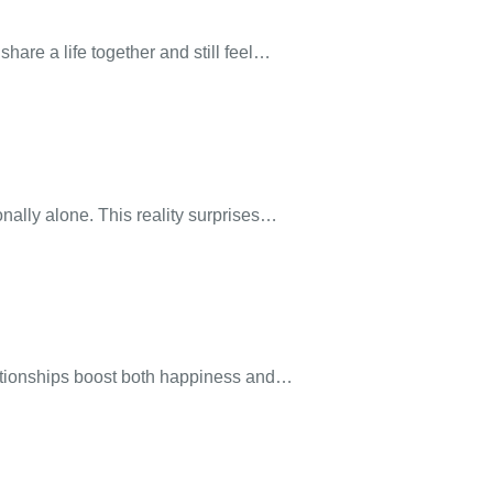
are a life together and still feel…
nally alone. This reality surprises…
lationships boost both happiness and…