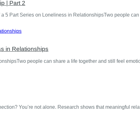
p | Part 2
a 5 Part Series on Loneliness in RelationshipsTwo people can sh
s in Relationships
shipsTwo people can share a life together and still feel emotio
onnection? You’re not alone. Research shows that meaningful re