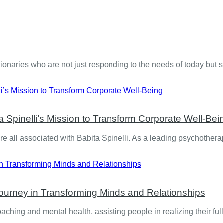
isionaries who are not just responding to the needs of today but
a Spinelli’s Mission to Transform Corporate Well-Bei
e all associated with Babita Spinelli. As a leading psychother
Journey in Transforming Minds and Relationships
coaching and mental health, assisting people in realizing their fu