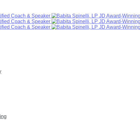
y
ing