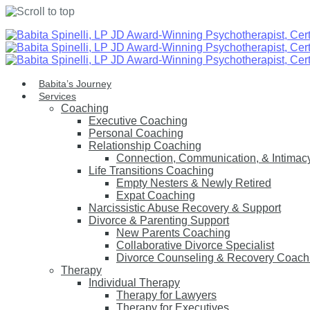
Skip
to
content
Babita’s Journey
Services
Coaching
Executive Coaching
Personal Coaching
Relationship Coaching
Connection, Communication, & Intimac
Life Transitions Coaching
Empty Nesters & Newly Retired
Expat Coaching
Narcissistic Abuse Recovery & Support
Divorce & Parenting Support
New Parents Coaching
Collaborative Divorce Specialist
Divorce Counseling & Recovery Coach
Therapy
Individual Therapy
Therapy for Lawyers
Therapy for Executives