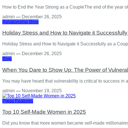
How to End the Year Strong as a CoupleThe end of the year off
admin
—
December 26, 2025
Relationship
Blog
Holiday Stress and How to Navigate it Successfull
Holiday Stress and How to Navigate it Successfully as a Coup
admin
—
December 26, 2025
Blog
When You Dare to Show Up: The Power of Vulnerabil
You may have heard that vulnerability is critical to success in
admin
—
November 19, 2025
Press Features
Top 10 Self-Made Women in 2025
Did you know that more women became self-made millionaires i