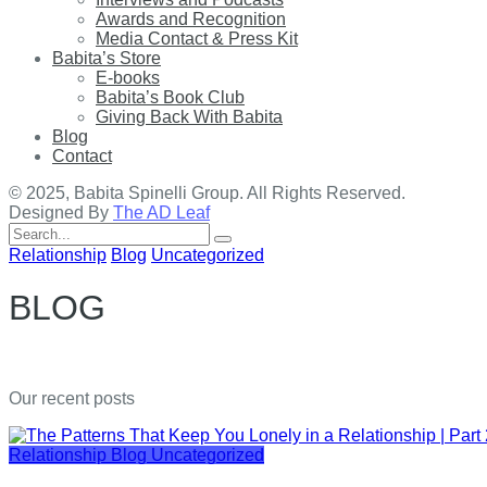
Awards and Recognition
Media Contact & Press Kit
Babita’s Store
E-books
Babita’s Book Club
Giving Back With Babita
Blog
Contact
© 2025, Babita Spinelli Group. All Rights Reserved.
Designed By
The AD Leaf
Search
for:
Relationship
Blog
Uncategorized
BLOG
Our recent posts
Relationship
Blog
Uncategorized