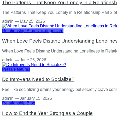
The Patterns That Keep You Lonely in a Relationshi
The Patterns That Keep You Lonely in a Relationship Part 2 of 
admin
—
May 25, 2026
Relationship
Blog
Uncategorized
When Love Feels Distant: Understanding Lonelines
When Love Feels Distant: Understanding Loneliness in Relation
admin
—
June 26, 2026
Press Features
Do Introverts Need to Socialize?
Feel like socializing drains your energy but secretly crave c
admin
—
January 15, 2026
Relationship
Blog
How to End the Year Strong as a Couple