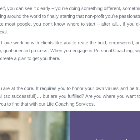
f, you can see it clearly – you’re doing something different, somethi
ling around the world to finally starting that non-profit you’re passionat
ke most people, you don’t know where to start – after all… if you did
ial.
love working with clients like you to reate the bold, empowered, and 
, goal-oriented process. When you engage in Personal Coaching, we wi
-create a plan to get you there.
u are at the core. It requires you to honor your own values and be trut
ul (so successful!)… but are you fulfilled? Are you where you want t
ou to find that with our Life Coaching Services.