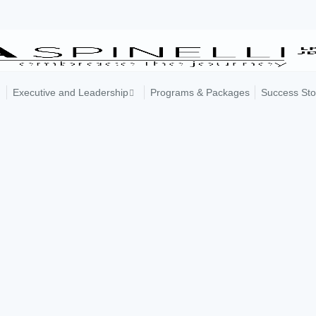
Executive and Leadership
Programs & Packages
Success Sto