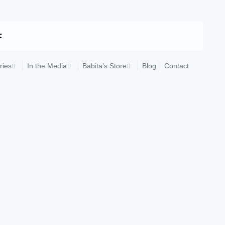
ries
In the Media
Babita’s Store
Blog
Contact