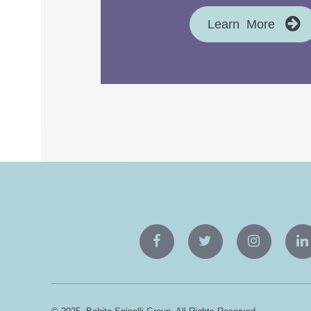
Learn More