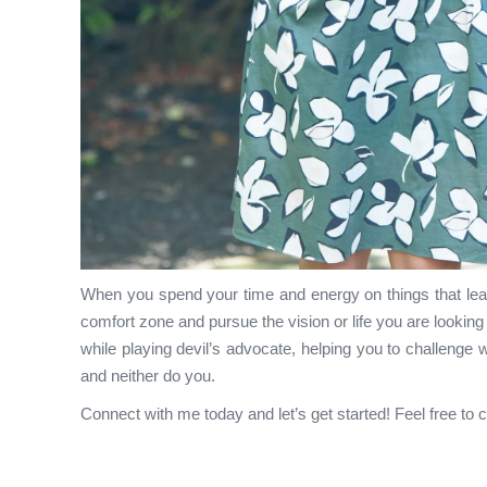
When you spend your time and energy on things that leav
comfort zone and pursue the vision or life you are looking t
while playing devil’s advocate, helping you to challenge 
and neither do you.
Connect with me today and let’s get started! Feel free to