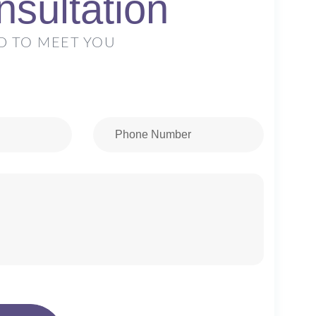
sultation
D TO MEET YOU