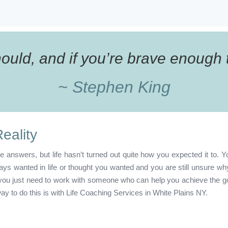
uld, and if you’re brave enough to
~ Stephen King
eality
e answers, but life hasn’t turned out quite how you expected it to. Y
s wanted in life or thought you wanted and you are still unsure why 
t you just need to work with someone who can help you achieve the g
ay to do this is with Life Coaching Services in White Plains NY.