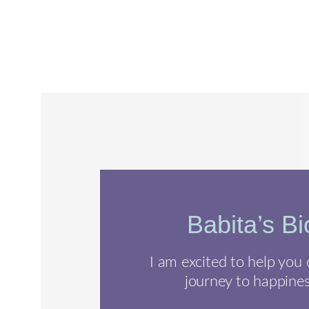
Babita’s Bi
I am excited to help you
journey to happines