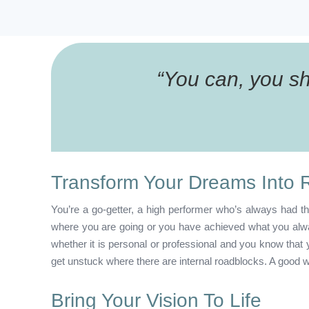
“
You can, you sho
Transform Your Dreams Into R
You’re a go-getter, a high performer who’s always had th
where you are going or you have achieved what you alway
whether it is personal or professional and you know tha
get unstuck where there are internal roadblocks. A good w
Bring Your Vision To Life