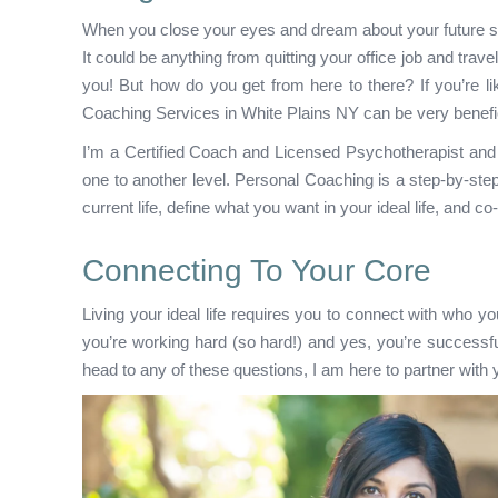
When you close your eyes and dream about your future sel
It could be anything from quitting your office job and trave
you! But how do you get from here to there? If you’re li
Coaching Services in White Plains NY can be very benefic
I’m a Certified Coach and Licensed Psychotherapist and I 
one to another level. Personal Coaching is a step-by-step
current life, define what you want in your ideal life, and co
Connecting To Your Core
Living your ideal life requires you to connect with who yo
you’re working hard (so hard!) and yes, you’re successf
head to any of these questions, I am here to partner with y