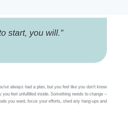
 start, you will.
”
ou’ve always had a plan, but you feel like you don’t know
you feel unfulfilled inside. Something needs to change –
oals you want, focus your efforts, shed any hang-ups and