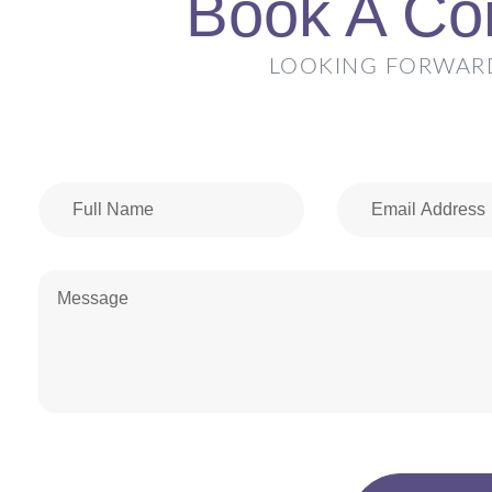
Book A Con
LOOKING FORWAR