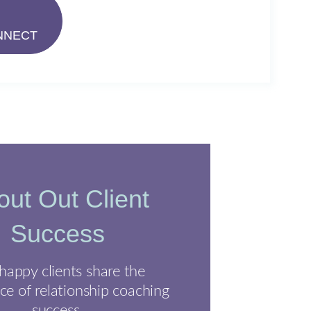
NNECT
ut Out Client
Success
happy clients share the
ce of relationship coaching
success.