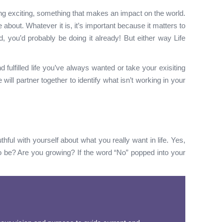
ng exciting, something that makes an impact on the world.
e about. Whatever it is, it’s important because it matters to
, you’d probably be doing it already! But either way Life
fulfilled life you’ve always wanted or take your exisiting
ll partner together to identify what isn’t working in your
hful with yourself about what you really want in life. Yes,
o be? Are you growing? If the word “No” popped into your