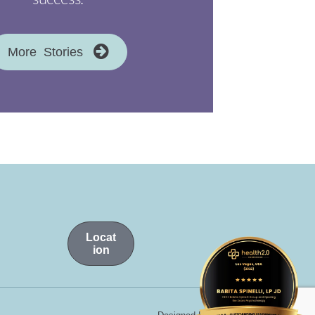
More Stories
Locat
ion