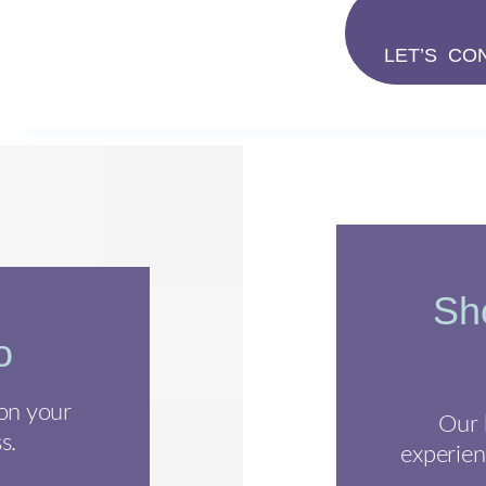
LET’S CO
Sho
o
 on your
Our 
s.
experien