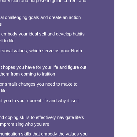
your vision and purpose to guide current and
al challenging goals and create an action
s
at embody your ideal self and develop habits
f to life
ersonal values, which serve as your North
 hopes you have for your life and figure out
 them from coming to fruition
 (or small) changes you need to make to
life
 you to your current life and why it isn’t
 coping skills to effectively navigate life’s
ompromising who you are
munication skills that embody the values you