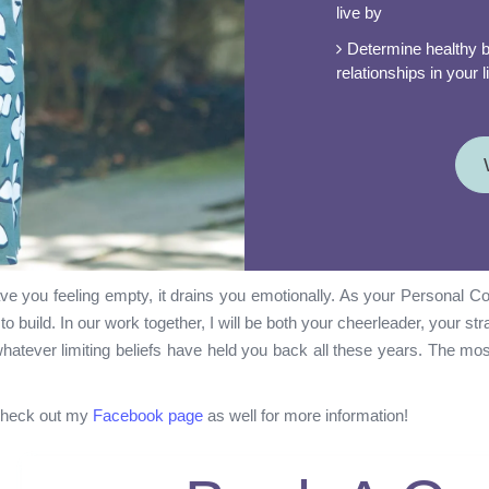
live by
Determine healthy b
relationships in your
e you feeling empty, it drains you emotionally. As your Personal Coa
o build. In our work together, I will be both your cheerleader, your st
whatever limiting beliefs have held you back all these years. The mos
 check out my
Facebook page
as well for more information!