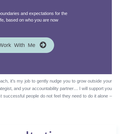
oundaries and expectations for the
 life, based on who you are now
Work With Me
ch, it’s my job to gently nudge you to grow outside your
rategist, and your accountability partner… I will support you
t successful people do not feel they need to do it alone –