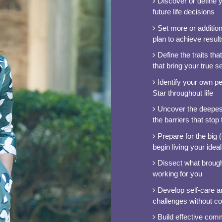
Discover or define 
future life decisions
Set more or addition
plan to achieve result
Define the traits th
that bring your true sel
Identify your own p
Star throughout life
Uncover the deepest
the barriers that stop
Prepare for the big
begin living your ideal 
Dissect what brought
working for you
Develop self-care and
challenges without c
Build effective com