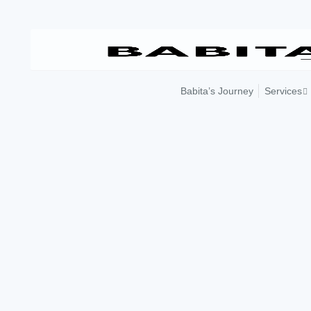
Skip
to
content
Babita’s Journey
Services