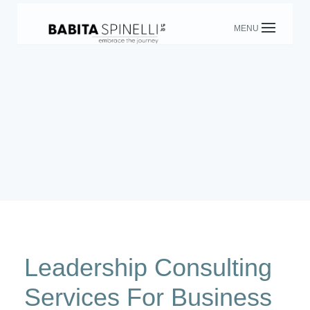
Skip
to
content
Leadership Consulting
Services For Business