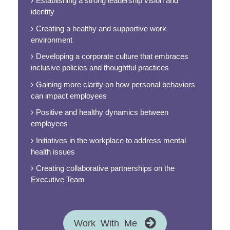
Establishing a strong leadership vision and
identity
Creating a healthy and supportive work
environment
Developing a corporate culture that embraces
inclusive policies and thoughtful practices
Gaining more clarity on how personal behaviors
can impact employees
Positive and healthy dynamics between
employees
Initiatives in the workplace to address mental
health issues
Creating collaborative partnerships on the
Executive Team
Work With Me