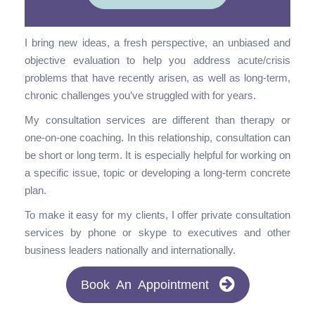
I bring new ideas, a fresh perspective, an unbiased and
objective evaluation to help you address acute/crisis
problems that have recently arisen, as well as long-term,
chronic challenges you’ve struggled with for years.
My consultation services are different than therapy or
one-on-one coaching. In this relationship, consultation can
be short or long term. It is especially helpful for working on
a specific issue, topic or developing a long-term concrete
plan.
To make it easy for my clients, I offer private consultation
services by phone or skype to executives and other
business leaders nationally and internationally.
Book An Appointment