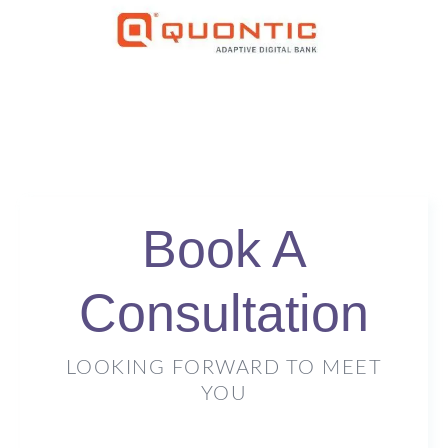
Book A
Consultation
LOOKING FORWARD TO MEET
YOU