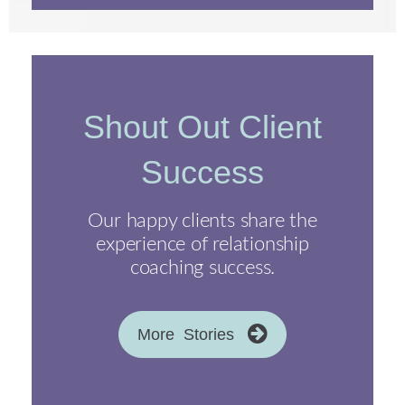
Shout Out Client
Success
Our happy clients share the
experience of relationship
coaching success.
More Stories