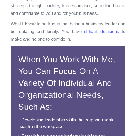
strategic thought-partner, trusted advisor, sounding board,
and confidante to you and for your business.
What I know to be true is that being a business leader can
be isolating and lonely. You have
difficult decisions
to
make and no one to confide in.
When You Work With Me,
You Can Focus On A
Variety Of Individual And
Organizational Needs,
Such As:
Developing leadership skills that support mental
health in the workplace