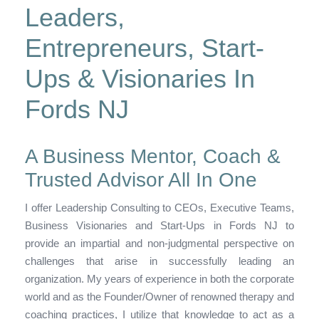
Leaders,
Entrepreneurs, Start-
Ups & Visionaries In
Fords NJ
A Business Mentor, Coach &
Trusted Advisor All In One
I offer Leadership Consulting to CEOs, Executive Teams,
Business Visionaries and Start-Ups in Fords NJ to
provide an impartial and non-judgmental perspective on
challenges that arise in successfully leading an
organization. My years of experience in both the corporate
world and as the Founder/Owner of renowned therapy and
coaching practices, I utilize that knowledge to act as a