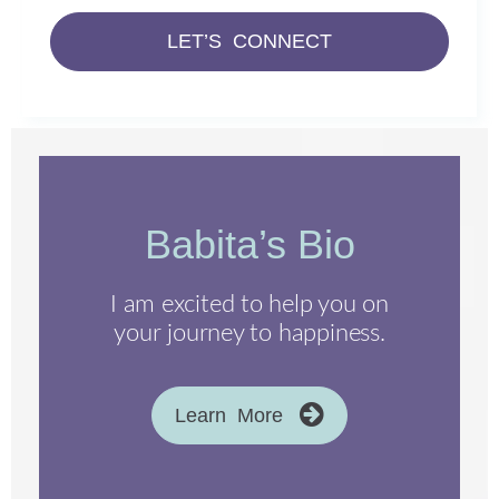
LET’S CONNECT
Babita’s Bio
I am excited to help you on
your journey to happiness.
Learn More