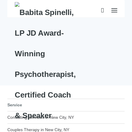
Skip
to
content
Service
Consulting Services in New City, NY
Couples Therapy in New City, NY