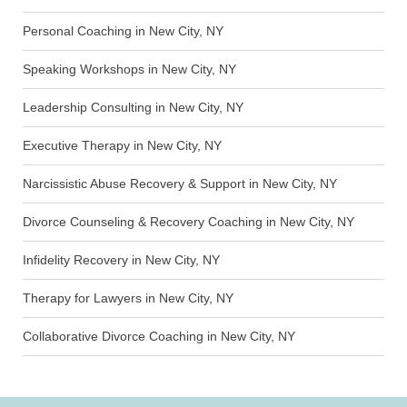
Personal Coaching in New City, NY
Speaking Workshops in New City, NY
Leadership Consulting in New City, NY
Executive Therapy in New City, NY
Narcissistic Abuse Recovery & Support in New City, NY
Divorce Counseling & Recovery Coaching in New City, NY
Infidelity Recovery in New City, NY
Therapy for Lawyers in New City, NY
Collaborative Divorce Coaching in New City, NY