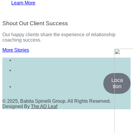
Learn More
Shout Out Client Success
Our happy clients share the experience of relationship
coaching success.
More Stories
Loca
tion
© 2025, Babita Spinelli Group. All Rights Reserved.
Designed By
The AD Leaf