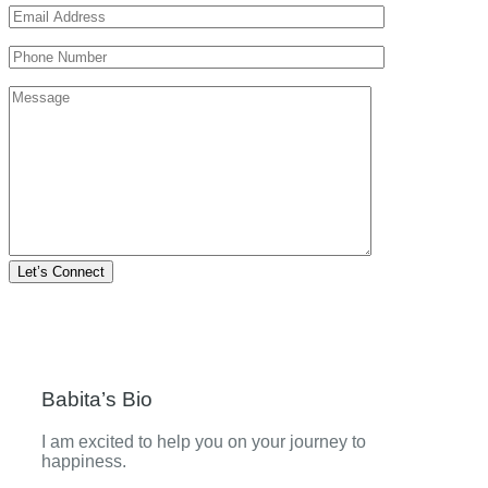
Let’s Connect
Babita’s Bio
I am excited to help you on your journey to
happiness.