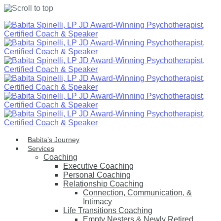
Skip
to
content
Babita’s Journey
Services
Coaching
Executive Coaching
Personal Coaching
Relationship Coaching
Connection, Communication, &
Intimacy
Life Transitions Coaching
Empty Nesters & Newly Retired