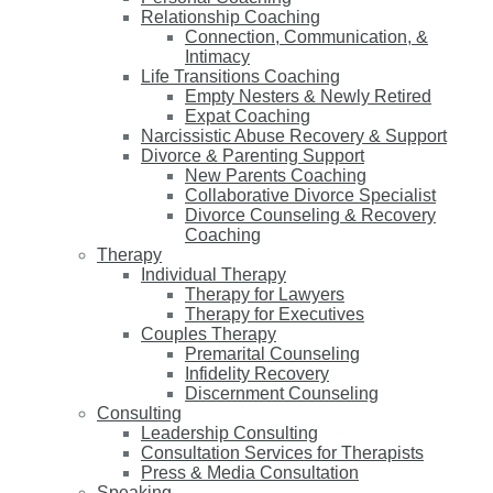
Relationship Coaching
Connection, Communication, &
Intimacy
Life Transitions Coaching
Empty Nesters & Newly Retired
Expat Coaching
Narcissistic Abuse Recovery & Support
Divorce & Parenting Support
New Parents Coaching
Collaborative Divorce Specialist
Divorce Counseling & Recovery
Coaching
Therapy
Individual Therapy
Therapy for Lawyers
Therapy for Executives
Couples Therapy
Premarital Counseling
Infidelity Recovery
Discernment Counseling
Consulting
Leadership Consulting
Consultation Services for Therapists
Press & Media Consultation
Speaking