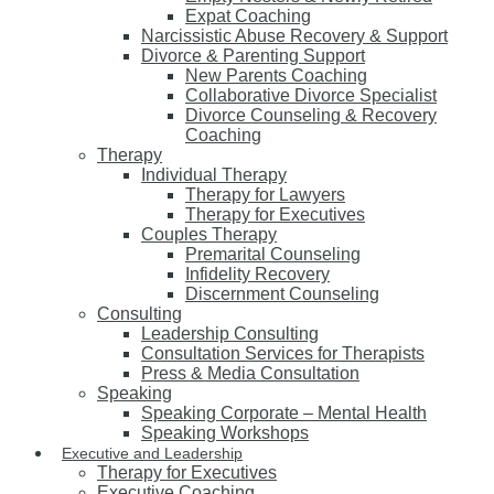
Expat Coaching
Narcissistic Abuse Recovery & Support
Divorce & Parenting Support
New Parents Coaching
Collaborative Divorce Specialist
Divorce Counseling & Recovery
Coaching
Therapy
Individual Therapy
Therapy for Lawyers
Therapy for Executives
Couples Therapy
Premarital Counseling
Infidelity Recovery
Discernment Counseling
Consulting
Leadership Consulting
Consultation Services for Therapists
Press & Media Consultation
Speaking
Speaking Corporate – Mental Health
Speaking Workshops
Executive and Leadership
Therapy for Executives
Executive Coaching