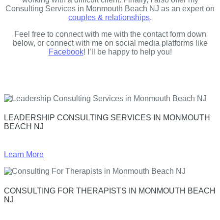
Consulting Services in Monmouth Beach NJ as an expert on
couples & relationships
.
Feel free to connect with me with the contact form down
below, or connect with me on social media platforms like
Facebook
! I’ll be happy to help you!
LEADERSHIP CONSULTING SERVICES IN MONMOUTH
BEACH NJ
Learn More
CONSULTING FOR THERAPISTS IN MONMOUTH BEACH
NJ