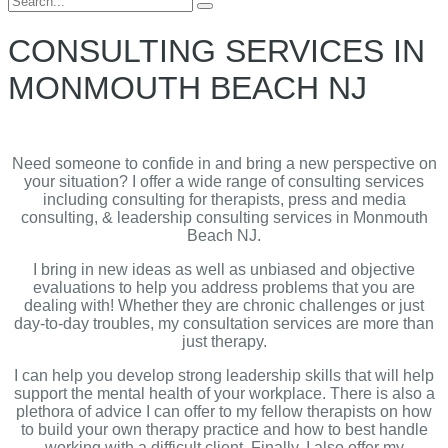
for:
CONSULTING SERVICES IN
MONMOUTH BEACH NJ
Need someone to confide in and bring a new perspective on
your situation? I offer a wide range of consulting services
including consulting for therapists, press and media
consulting, & leadership consulting services in Monmouth
Beach NJ.
I bring in new ideas as well as unbiased and objective
evaluations to help you address problems that you are
dealing with! Whether they are chronic challenges or just
day-to-day troubles, my consultation services are more than
just therapy.
I can help you develop strong leadership skills that will help
support the mental health of your workplace. There is also a
plethora of advice I can offer to my fellow therapists on how
to build your own therapy practice and how to best handle
working with a difficult client. Finally, I also offer my