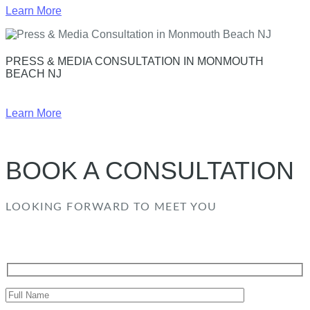
Learn More
PRESS & MEDIA CONSULTATION IN MONMOUTH
BEACH NJ
Learn More
BOOK A CONSULTATION
LOOKING FORWARD TO MEET YOU