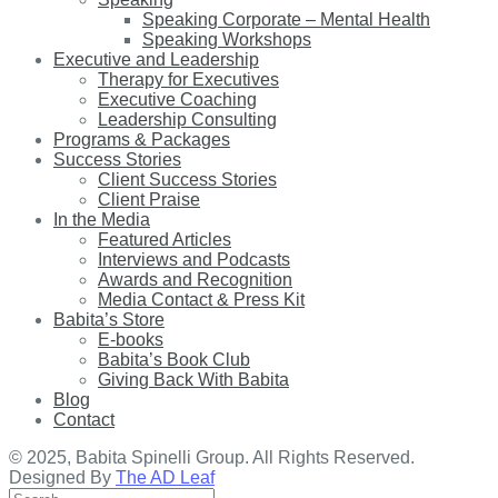
Speaking Corporate – Mental Health
Speaking Workshops
Executive and Leadership
Therapy for Executives
Executive Coaching
Leadership Consulting
Programs & Packages
Success Stories
Client Success Stories
Client Praise
In the Media
Featured Articles
Interviews and Podcasts
Awards and Recognition
Media Contact & Press Kit
Babita’s Store
E-books
Babita’s Book Club
Giving Back With Babita
Blog
Contact
© 2025, Babita Spinelli Group. All Rights Reserved.
Designed By
The AD Leaf
Search