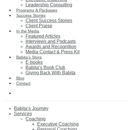
Leadership Consulting
Programs & Packages
Success Stories
Client Success Stories
Client Praise
In the Media
Featured Articles
Interviews and Podcasts
Awards and Recognition
Media Contact & Press Kit
Babita’s Store
E-books
Babita’s Book Club
Giving Back With Babita
Blog
Contact
Babita’s Journey
Services
Coaching
Executive Coaching
Personal Coaching