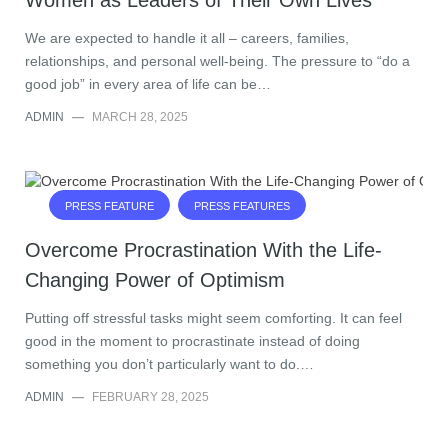
Women as Leaders of Their Own Lives
We are expected to handle it all – careers, families,
relationships, and personal well-being. The pressure to “do a
good job” in every area of life can be…
ADMIN
—
MARCH 28, 2025
PRESS FEATURE
PRESS FEATURES
Overcome Procrastination With the Life-
Changing Power of Optimism
Putting off stressful tasks might seem comforting. It can feel
good in the moment to procrastinate instead of doing
something you don’t particularly want to do.…
ADMIN
—
FEBRUARY 28, 2025