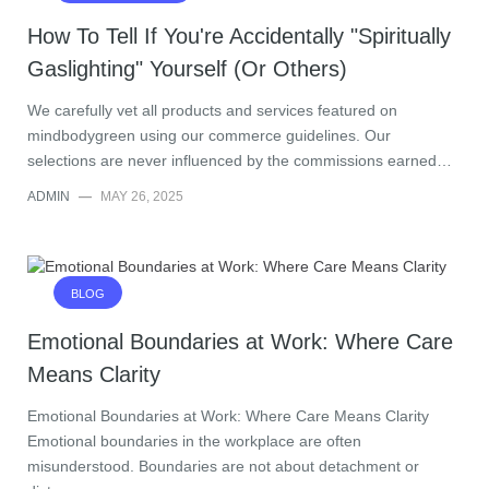
How To Tell If You're Accidentally "Spiritually
Gaslighting" Yourself (Or Others)
We carefully vet all products and services featured on
mindbodygreen using our commerce guidelines. Our
selections are never influenced by the commissions earned…
ADMIN
—
MAY 26, 2025
BLOG
Emotional Boundaries at Work: Where Care
Means Clarity
Emotional Boundaries at Work: Where Care Means Clarity
Emotional boundaries in the workplace are often
misunderstood. Boundaries are not about detachment or