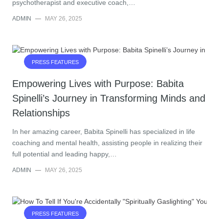
psychotherapist and executive coach,…
ADMIN
—
MAY 26, 2025
PRESS FEATURES
Empowering Lives with Purpose: Babita
Spinelli’s Journey in Transforming Minds and
Relationships
In her amazing career, Babita Spinelli has specialized in life
coaching and mental health, assisting people in realizing their
full potential and leading happy,…
ADMIN
—
MAY 26, 2025
PRESS FEATURES