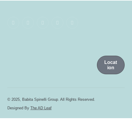
Locat
ion
© 2025, Babita Spinelli Group. All Rights Reserved.
Designed By
The AD Leaf