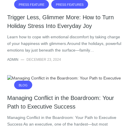
PRESS FEATURE
PRESS FEATURES
Trigger Less, Glimmer More: How to Turn
Holiday Stress Into Everyday Joy
Learn how to cope with emotional discomfort by taking charge
of your happiness with glimmers.Around the holidays, powerful
emotions lay just beneath the surface—family…
ADMIN
—
DECEMBER 23, 2024
BLOG
Managing Conflict in the Boardroom: Your
Path to Executive Success
Managing Conflict in the Boardroom: Your Path to Executive
Success As an executive, one of the hardest—but most