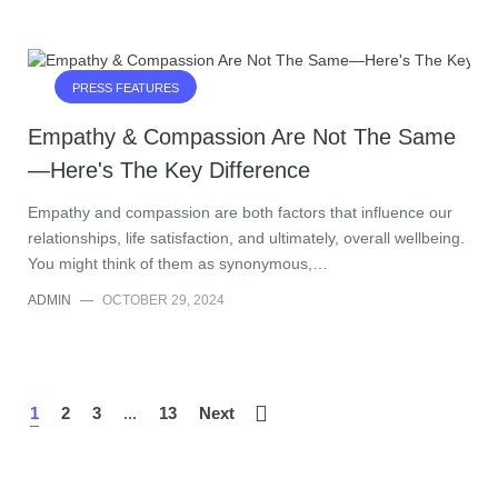
PRESS FEATURES
Empathy & Compassion Are Not The Same
—Here's The Key Difference
Empathy and compassion are both factors that influence our
relationships, life satisfaction, and ultimately, overall wellbeing.
You might think of them as synonymous,…
ADMIN
—
OCTOBER 29, 2024
1
2
3
...
13
Next