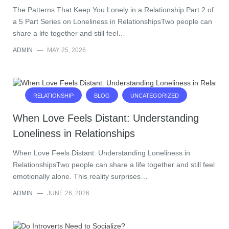
The Patterns That Keep You Lonely in a Relationship Part 2 of
a 5 Part Series on Loneliness in RelationshipsTwo people can
share a life together and still feel…
ADMIN
—
MAY 25, 2026
RELATIONSHIP
BLOG
UNCATEGORIZED
When Love Feels Distant: Understanding
Loneliness in Relationships
When Love Feels Distant: Understanding Loneliness in
RelationshipsTwo people can share a life together and still feel
emotionally alone. This reality surprises…
ADMIN
—
JUNE 26, 2026