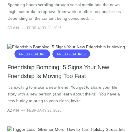
Spending hours scrolling through social media and the news
might seem like a reprieve from work or other responsibilities.
Depending on the content being consumed,…
ADMIN
—
FEBRUARY 28, 2025
PRESS FEATURE
PRESS FEATURES
Friendship Bombing: 5 Signs Your New
Friendship Is Moving Too Fast
It's exciting to make a new friend. You get to share your life
story with a new person (and learn about theirs). You have a
new buddy to bring to yoga class, invite…
ADMIN
—
FEBRUARY 28, 2025