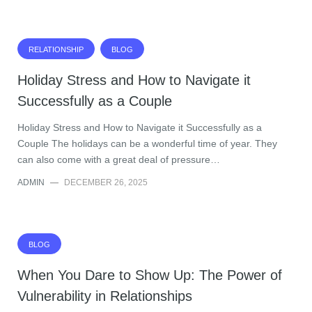
RELATIONSHIP
BLOG
Holiday Stress and How to Navigate it
Successfully as a Couple
Holiday Stress and How to Navigate it Successfully as a
Couple The holidays can be a wonderful time of year. They
can also come with a great deal of pressure…
ADMIN
—
DECEMBER 26, 2025
BLOG
When You Dare to Show Up: The Power of
Vulnerability in Relationships