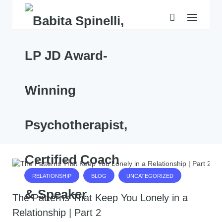
Skip
to
content
RELATIONSHIP
BLOG
UNCATEGORIZED
The Patterns That Keep You Lonely in a
Relationship | Part 2