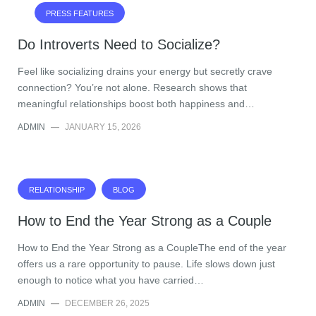
PRESS FEATURES
Do Introverts Need to Socialize?
Feel like socializing drains your energy but secretly crave
connection? You’re not alone. Research shows that
meaningful relationships boost both happiness and…
ADMIN
—
JANUARY 15, 2026
RELATIONSHIP
BLOG
How to End the Year Strong as a Couple
How to End the Year Strong as a CoupleThe end of the year
offers us a rare opportunity to pause. Life slows down just
enough to notice what you have carried…
ADMIN
—
DECEMBER 26, 2025