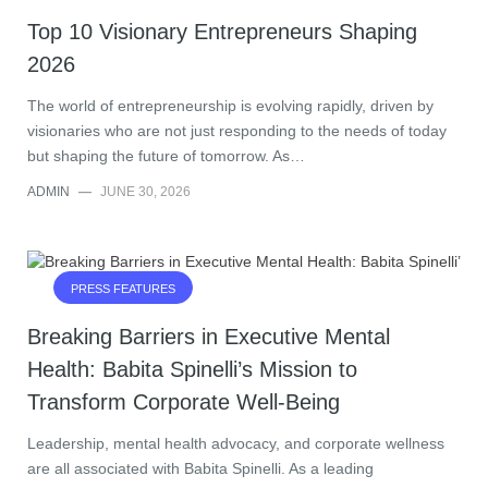
Top 10 Visionary Entrepreneurs Shaping
2026
The world of entrepreneurship is evolving rapidly, driven by
visionaries who are not just responding to the needs of today
but shaping the future of tomorrow. As…
ADMIN
—
JUNE 30, 2026
PRESS FEATURES
Breaking Barriers in Executive Mental
Health: Babita Spinelli’s Mission to
Transform Corporate Well-Being
Leadership, mental health advocacy, and corporate wellness
are all associated with Babita Spinelli. As a leading