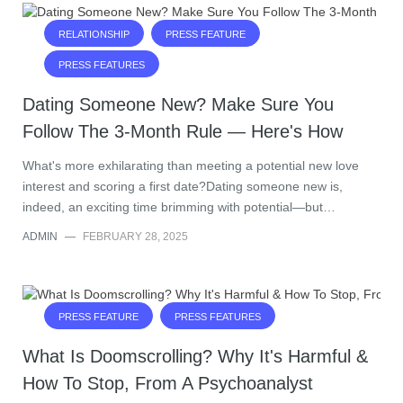
RELATIONSHIP
PRESS FEATURE
PRESS FEATURES
Dating Someone New? Make Sure You
Follow The 3-Month Rule — Here's How
What's more exhilarating than meeting a potential new love
interest and scoring a first date?Dating someone new is,
indeed, an exciting time brimming with potential—but…
ADMIN
—
FEBRUARY 28, 2025
PRESS FEATURE
PRESS FEATURES
What Is Doomscrolling? Why It's Harmful &
How To Stop, From A Psychoanalyst