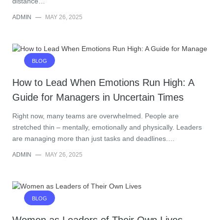
distance…
ADMIN
—
MAY 26, 2025
BLOG
How to Lead When Emotions Run High: A
Guide for Managers in Uncertain Times
Right now, many teams are overwhelmed. People are
stretched thin – mentally, emotionally and physically. Leaders
are managing more than just tasks and deadlines.…
ADMIN
—
MAY 26, 2025
BLOG