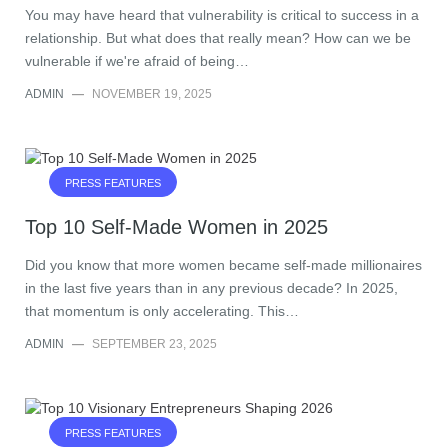
You may have heard that vulnerability is critical to success in a
relationship. But what does that really mean? How can we be
vulnerable if we're afraid of being…
ADMIN
—
NOVEMBER 19, 2025
PRESS FEATURES
Top 10 Self-Made Women in 2025
Did you know that more women became self-made millionaires
in the last five years than in any previous decade? In 2025,
that momentum is only accelerating. This…
ADMIN
—
SEPTEMBER 23, 2025
PRESS FEATURES