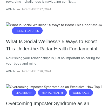
rewarding—challenges is navigating conflict…
ADMIN
—
NOVEMBER 27, 2024
PRESS FEATURES
What Is Social Wellness? 5 Ways to Boost
This Under-the-Radar Health Fundamental
Nourishing your relationships is just as important as caring for
your body and mind.
ADMIN
—
NOVEMBER 26, 2024
LEADERSHIP
MENTAL HEALTH
WORKPLACE
Overcoming Imposter Syndrome as an