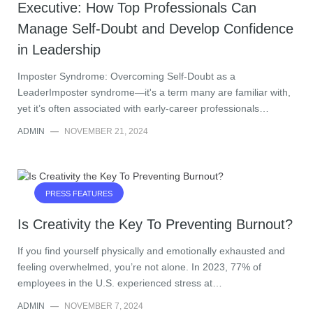
Executive: How Top Professionals Can
Manage Self-Doubt and Develop Confidence
in Leadership
Imposter Syndrome: Overcoming Self-Doubt as a
LeaderImposter syndrome—it's a term many are familiar with,
yet it’s often associated with early-career professionals…
ADMIN
—
NOVEMBER 21, 2024
PRESS FEATURES
Is Creativity the Key To Preventing Burnout?
If you find yourself physically and emotionally exhausted and
feeling overwhelmed, you’re not alone. In 2023, 77% of
employees in the U.S. experienced stress at…
ADMIN
—
NOVEMBER 7, 2024