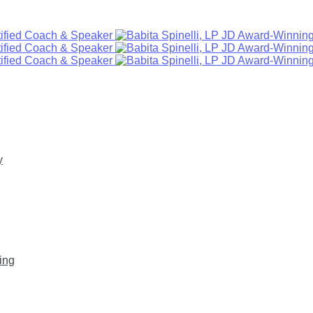
y
ing