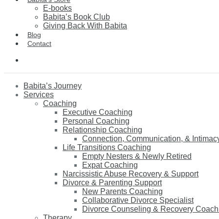
E-books
Babita’s Book Club
Giving Back With Babita
Blog
Contact
Babita’s Journey
Services
Coaching
Executive Coaching
Personal Coaching
Relationship Coaching
Connection, Communication, & Intimac
Life Transitions Coaching
Empty Nesters & Newly Retired
Expat Coaching
Narcissistic Abuse Recovery & Support
Divorce & Parenting Support
New Parents Coaching
Collaborative Divorce Specialist
Divorce Counseling & Recovery Coach
Therapy