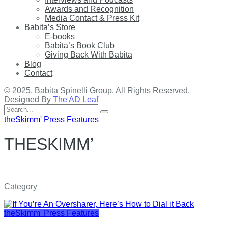
Awards and Recognition
Media Contact & Press Kit
Babita’s Store
E-books
Babita’s Book Club
Giving Back With Babita
Blog
Contact
© 2025, Babita Spinelli Group. All Rights Reserved.
Designed By
The AD Leaf
Search
for:
theSkimm'
Press Features
THESKIMM’
Category
theSkimm'
Press Features