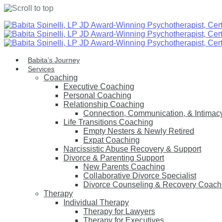
Skip
to
content
Babita’s Journey
Services
Coaching
Executive Coaching
Personal Coaching
Relationship Coaching
Connection, Communication, & Intimac
Life Transitions Coaching
Empty Nesters & Newly Retired
Expat Coaching
Narcissistic Abuse Recovery & Support
Divorce & Parenting Support
New Parents Coaching
Collaborative Divorce Specialist
Divorce Counseling & Recovery Coach
Therapy
Individual Therapy
Therapy for Lawyers
Therapy for Executives