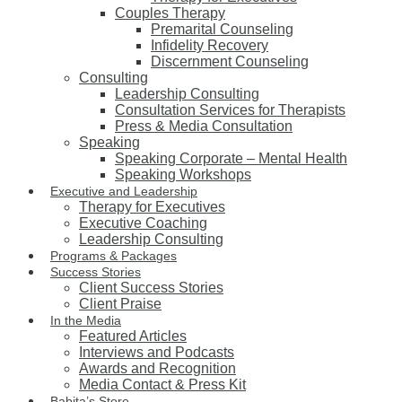
Couples Therapy
Premarital Counseling
Infidelity Recovery
Discernment Counseling
Consulting
Leadership Consulting
Consultation Services for Therapists
Press & Media Consultation
Speaking
Speaking Corporate – Mental Health
Speaking Workshops
Executive and Leadership
Therapy for Executives
Executive Coaching
Leadership Consulting
Programs & Packages
Success Stories
Client Success Stories
Client Praise
In the Media
Featured Articles
Interviews and Podcasts
Awards and Recognition
Media Contact & Press Kit
Babita’s Store