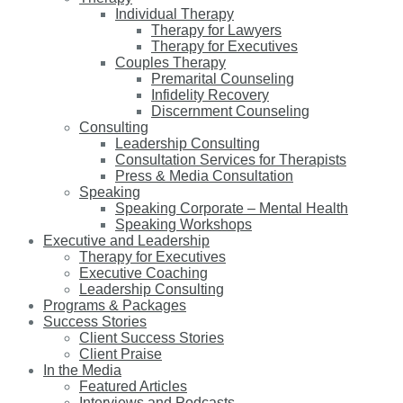
Individual Therapy
Therapy for Lawyers
Therapy for Executives
Couples Therapy
Premarital Counseling
Infidelity Recovery
Discernment Counseling
Consulting
Leadership Consulting
Consultation Services for Therapists
Press & Media Consultation
Speaking
Speaking Corporate – Mental Health
Speaking Workshops
Executive and Leadership
Therapy for Executives
Executive Coaching
Leadership Consulting
Programs & Packages
Success Stories
Client Success Stories
Client Praise
In the Media
Featured Articles
Interviews and Podcasts