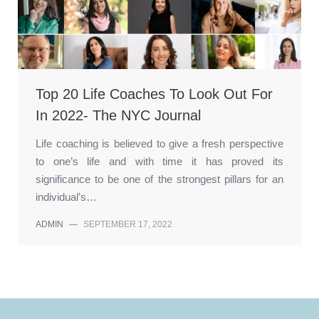
Top 20 Life Coaches To Look Out For
In 2022- The NYC Journal
Life coaching is believed to give a fresh perspective
to one’s life and with time it has proved its
significance to be one of the strongest pillars for an
individual’s…
ADMIN
—
SEPTEMBER 17, 2022