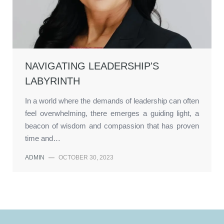
NAVIGATING LEADERSHIP'S
LABYRINTH
In a world where the demands of leadership can often
feel overwhelming, there emerges a guiding light, a
beacon of wisdom and compassion that has proven
time and…
ADMIN
—
OCTOBER 30, 2023