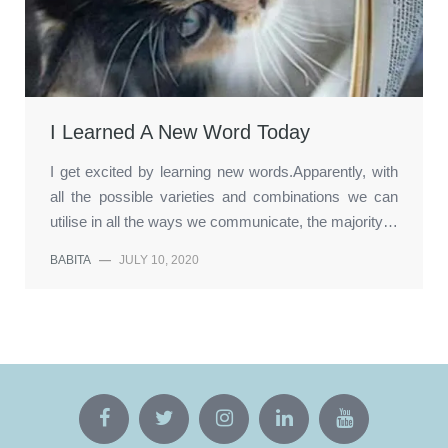
I Learned A New Word Today
I get excited by learning new words.Apparently, with
all the possible varieties and combinations we can
utilise in all the ways we communicate, the majority…
BABITA
—
JULY 10, 2020