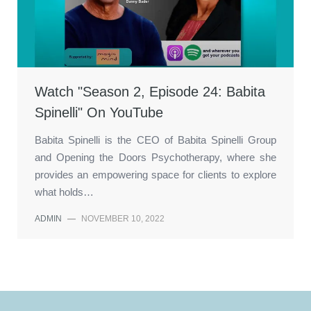
Watch "Season 2, Episode 24: Babita
Spinelli" On YouTube
Babita Spinelli is the CEO of Babita Spinelli Group
and Opening the Doors Psychotherapy, where she
provides an empowering space for clients to explore
what holds…
ADMIN
—
NOVEMBER 10, 2022