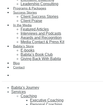
Leadership Consulting
Programs & Packages
Success Stories
Client Success Stories
Client Praise
In the Media
Featured Articles
Interviews and Podcasts
Awards and Recognition
Media Contact & Press Kit
Babita’s Store
E-books
Babita’s Book Club
Giving Back With Babita
Blog
Contact
Babita’s Journey
Services
Coaching
Executive Coaching
Personal Coaching