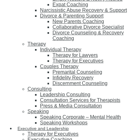
Expat Coaching
Narcissistic Abuse Recovery & Support
Divorce & Parenting Support
New Parents Coaching
Collaborative Divorce Specialist
Divorce Counseling & Recovery
Coaching
Therapy
Individual Therapy
Therapy for Lawyers
Therapy for Executives
Couples Therapy
Premarital Counseling
Infidelity Recovery
Discernment Counseling
Consulting
Leadership Consulting
Consultation Services for Therapists
Press & Media Consultation
Speaking
Speaking Corporate – Mental Health
Speaking Workshops
Executive and Leadership
Therapy for Executives
Executive Coaching