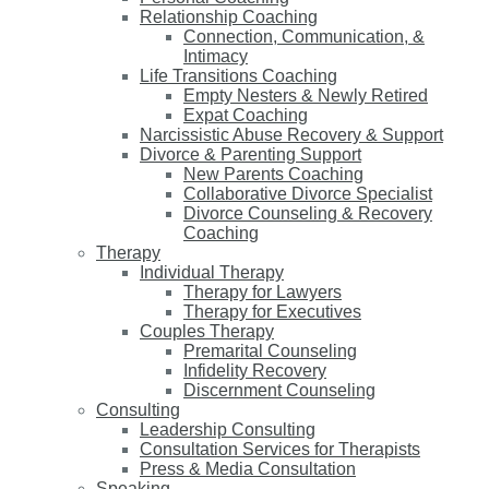
Relationship Coaching
Connection, Communication, &
Intimacy
Life Transitions Coaching
Empty Nesters & Newly Retired
Expat Coaching
Narcissistic Abuse Recovery & Support
Divorce & Parenting Support
New Parents Coaching
Collaborative Divorce Specialist
Divorce Counseling & Recovery
Coaching
Therapy
Individual Therapy
Therapy for Lawyers
Therapy for Executives
Couples Therapy
Premarital Counseling
Infidelity Recovery
Discernment Counseling
Consulting
Leadership Consulting
Consultation Services for Therapists
Press & Media Consultation
Speaking