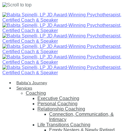
Skip
to
content
Babita’s Journey
Services
Coaching
Executive Coaching
Personal Coaching
Relationship Coaching
Connection, Communication, &
Intimacy
Life Transitions Coaching
Empty Nesters & Newly Retired