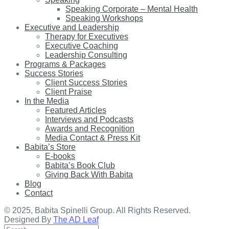
Speaking Corporate – Mental Health
Speaking Workshops
Executive and Leadership
Therapy for Executives
Executive Coaching
Leadership Consulting
Programs & Packages
Success Stories
Client Success Stories
Client Praise
In the Media
Featured Articles
Interviews and Podcasts
Awards and Recognition
Media Contact & Press Kit
Babita’s Store
E-books
Babita’s Book Club
Giving Back With Babita
Blog
Contact
© 2025, Babita Spinelli Group. All Rights Reserved.
Designed By
The AD Leaf
Search