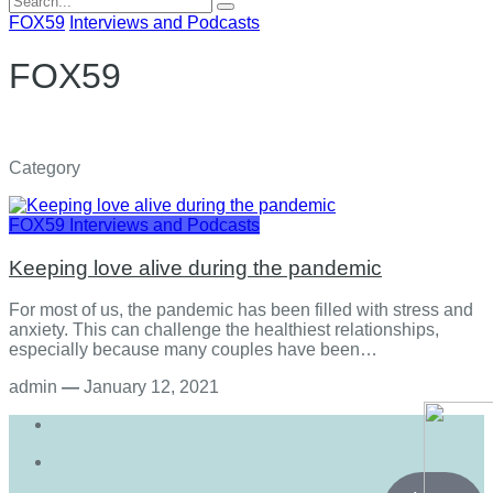
for:
FOX59
Interviews and Podcasts
FOX59
Category
FOX59
Interviews and Podcasts
Keeping love alive during the pandemic
For most of us, the pandemic has been filled with stress and
anxiety. This can challenge the healthiest relationships,
especially because many couples have been…
admin
—
January 12, 2021