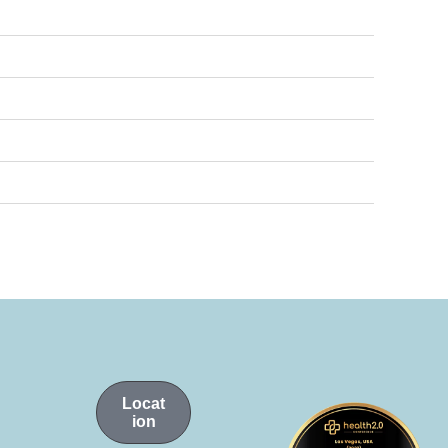
Locat
ion