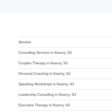
Service
Consulting Services in Kearny, NJ
Couples Therapy in Kearny, NJ
Personal Coaching in Kearny, NJ
Speaking Workshops in Kearny, NJ
Leadership Consulting in Kearny, NJ
Executive Therapy in Kearny, NJ