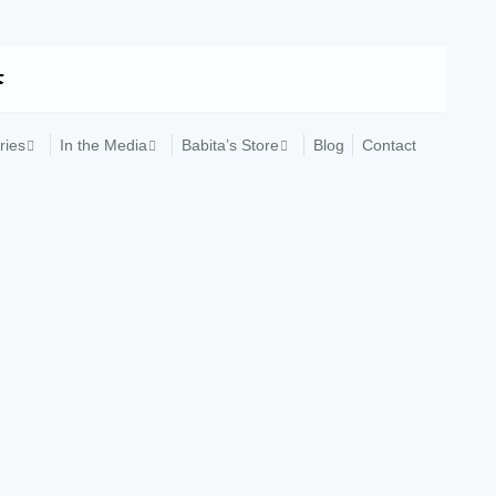
ries
In the Media
Babita’s Store
Blog
Contact