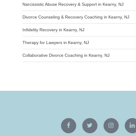
Narcissistic Abuse Recovery & Support in Kearny, NJ
Divorce Counseling & Recovery Coaching in Kearny, NJ
Infidelity Recovery in Kearny, NJ
Therapy for Lawyers in Kearny, NJ
Collaborative Divorce Coaching in Kearny, NJ