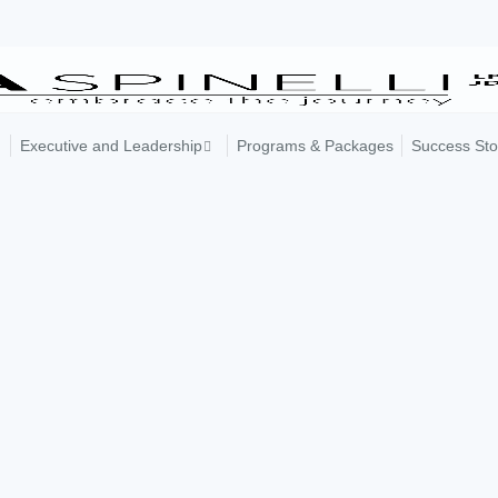
Executive and Leadership
Programs & Packages
Success Sto