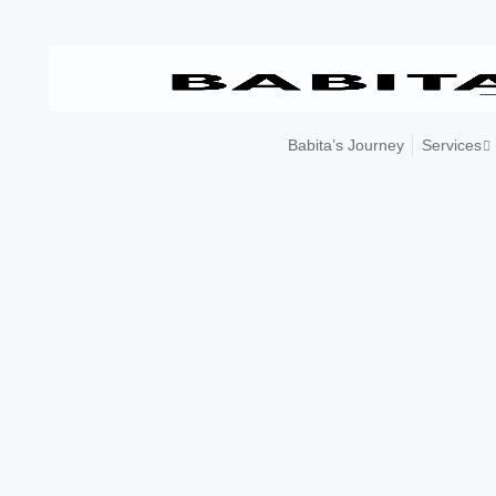
Skip
to
content
Babita’s Journey
Services