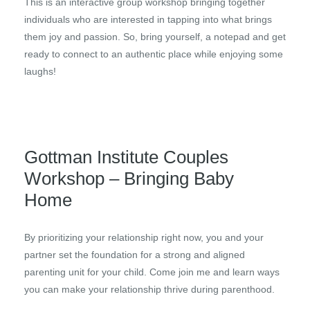
This is an interactive group workshop bringing together
individuals who are interested in tapping into what brings
them joy and passion. So, bring yourself, a notepad and get
ready to connect to an authentic place while enjoying some
laughs!
Gottman Institute Couples
Workshop – Bringing Baby
Home
By prioritizing your relationship right now, you and your
partner set the foundation for a strong and aligned
parenting unit for your child. Come join me and learn ways
you can make your relationship thrive during parenthood.