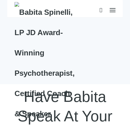
Skip
to
content
Have Babita
Speak At Your