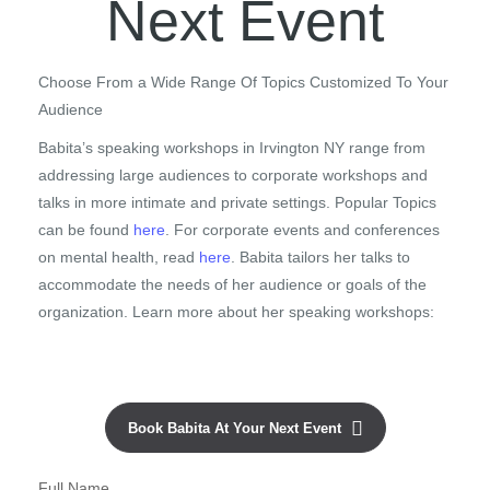
Next Event
Choose From a Wide Range Of Topics Customized To Your
Audience
Babita’s speaking workshops in Irvington NY range from
addressing large audiences to corporate workshops and
talks in more intimate and private settings. Popular Topics
can be found
here
. For corporate events and conferences
on mental health, read
here
. Babita tailors her talks to
accommodate the needs of her audience or goals of the
organization. Learn more about her speaking workshops:
Book Babita At Your Next Event