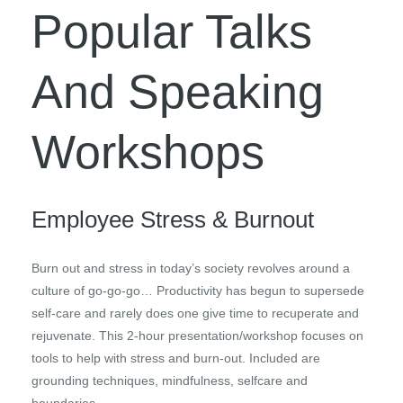
Popular Talks
And Speaking
Workshops
Employee Stress & Burnout
Burn out and stress in today’s society revolves around a
culture of go-go-go… Productivity has begun to supersede
self-care and rarely does one give time to recuperate and
rejuvenate. This 2-hour presentation/workshop focuses on
tools to help with stress and burn-out. Included are
grounding techniques, mindfulness, selfcare and