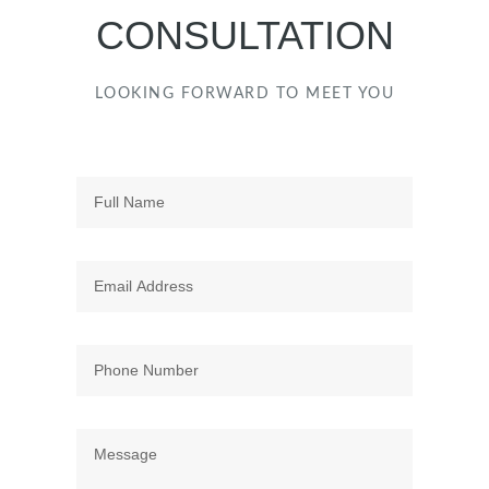
CONSULTATION
LOOKING FORWARD TO MEET YOU