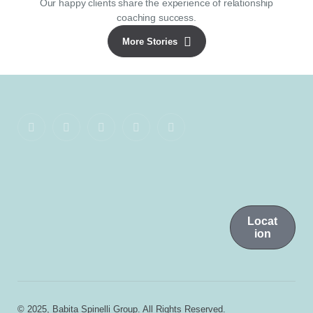
Our happy clients share the experience of relationship
coaching success.
More Stories
Locat
ion
© 2025, Babita Spinelli Group. All Rights Reserved.