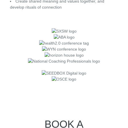
Create shared meaning and values together, and
develop rituals of connection
BOOK A