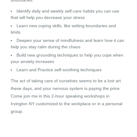
boundaries.
Identify daily and weekly self-care habits you can use
that will help you decrease your stress
Learn new coping skills, like setting boundaries and
limits
Deepen your sense of mindfulness and learn how it can
help you stay calm during the chaos
Build new grounding techniques to help you cope when
your anxiety increases
Learn and Practice self-soothing techniques
The act of taking care of ourselves seems to be a lost art
these days, and your nervous system is paying the price.
Come join me in this 2-hour speaking workshops in
Irvington NY customized to the workplace or in a personal
group.