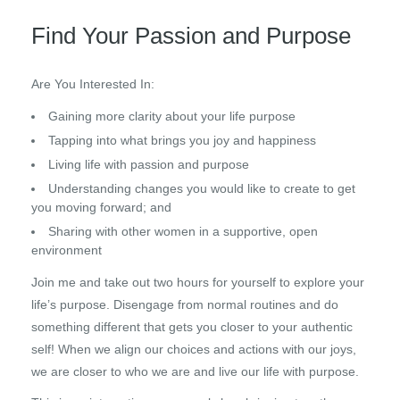
Find Your Passion and Purpose
Are You Interested In:
Gaining more clarity about your life purpose
Tapping into what brings you joy and happiness
Living life with passion and purpose
Understanding changes you would like to create to get
you moving forward; and
Sharing with other women in a supportive, open
environment
Join me and take out two hours for yourself to explore your
life’s purpose. Disengage from normal routines and do
something different that gets you closer to your authentic
self! When we align our choices and actions with our joys,
we are closer to who we are and live our life with purpose.