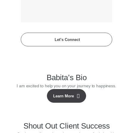
Let’s Connect
Babita’s Bio
I am excited to help you on your journey to happiness.
Learn More
Shout Out Client Success