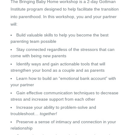
The Bringing Baby Home workshop is a 2-day Gottman
Institute program designed to help facilitate the transition
into parenthood. In this workshop, you and your partner
will:
Build valuable skills to help you become the best
parenting team possible
Stay connected regardless of the stressors that can
come with being new parents
Identify ways and gain actionable tools that will
strengthen your bond as a couple and as parents
Learn how to build an “emotional bank account” with
your partner
Gain effective communication techniques to decrease
stress and increase support from each other
Increase your ability to problem-solve and
troubleshoot…
together!
Preserve a sense of intimacy and connection in your
relationship