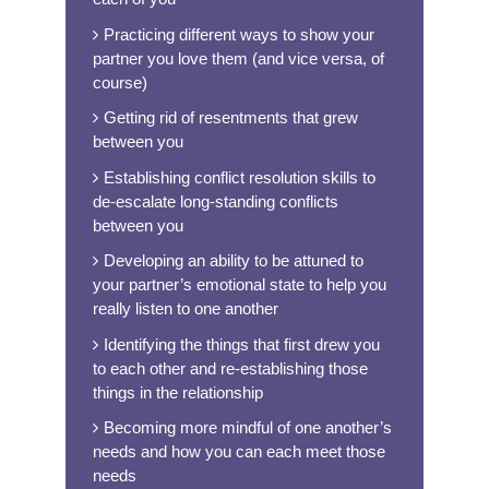
Practicing different ways to show your
partner you love them (and vice versa, of
course)
Getting rid of resentments that grew
between you
Establishing conflict resolution skills to
de-escalate long-standing conflicts
between you
Developing an ability to be attuned to
your partner’s emotional state to help you
really listen to one another
Identifying the things that first drew you
to each other and re-establishing those
things in the relationship
Becoming more mindful of one another’s
needs and how you can each meet those
needs