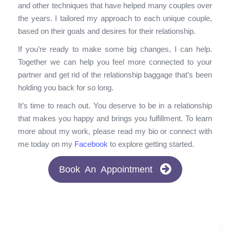
and other techniques that have helped many couples over
the years. I tailored my approach to each unique couple,
based on their goals and desires for their relationship.
If you’re ready to make some big changes, I can help.
Together we can help you feel more connected to your
partner and get rid of the relationship baggage that’s been
holding you back for so long.
It’s time to reach out. You deserve to be in a relationship
that makes you happy and brings you fulfillment. To learn
more about my work, please read my bio or connect with
me today on my
Facebook
to explore getting started.
Book An Appointment