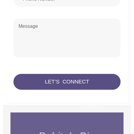
LET’S CONNECT