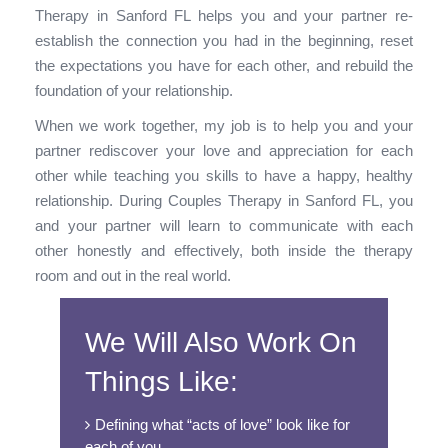
Therapy in Sanford FL helps you and your partner re-
establish the connection you had in the beginning, reset
the expectations you have for each other, and rebuild the
foundation of your relationship.
When we work together, my job is to help you and your
partner rediscover your love and appreciation for each
other while teaching you skills to have a happy, healthy
relationship. During Couples Therapy in Sanford FL, you
and your partner will learn to communicate with each
other honestly and effectively, both inside the therapy
room and out in the real world.
We Will Also Work On
Things Like:
Defining what “acts of love” look like for
each of you