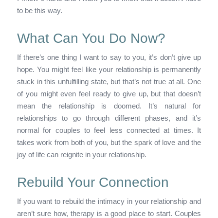
to be this way.
What Can You Do Now?
If there’s one thing I want to say to you, it’s don’t give up
hope. You might feel like your relationship is permanently
stuck in this unfulfilling state, but that’s not true at all. One
of you might even feel ready to give up, but that doesn’t
mean the relationship is doomed. It’s natural for
relationships to go through different phases, and it’s
normal for couples to feel less connected at times. It
takes work from both of you, but the spark of love and the
joy of life can reignite in your relationship.
Rebuild Your Connection
If you want to rebuild the intimacy in your relationship and
aren’t sure how, therapy is a good place to start. Couples