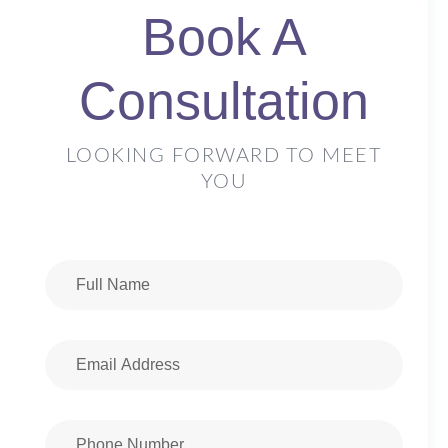
Book A
Consultation
LOOKING FORWARD TO MEET
YOU