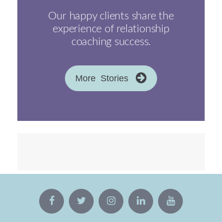
Our happy clients share the
experience of relationship
coaching success.
More Stories