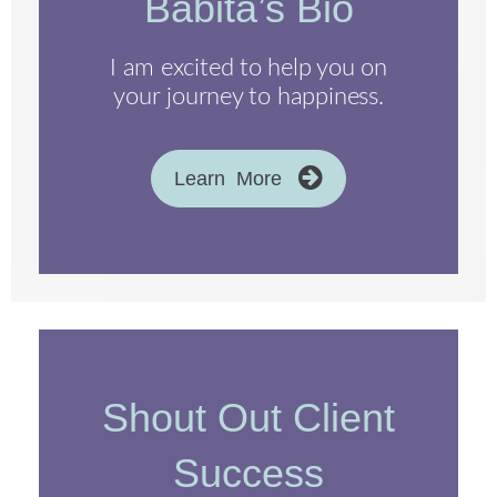
Babita’s Bio
I am excited to help you on
your journey to happiness.
Learn More
Shout Out Client
Success