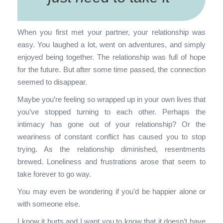
When you first met your partner, your relationship was
easy. You laughed a lot, went on adventures, and simply
enjoyed being together. The relationship was full of hope
for the future. But after some time passed, the connection
seemed to disappear.
Maybe you’re feeling so wrapped up in your own lives that
you’ve stopped turning to each other. Perhaps the
intimacy has gone out of your relationship? Or the
weariness of constant conflict has caused you to stop
trying. As the relationship diminished, resentments
brewed. Loneliness and frustrations arose that seem to
take forever to go way.
You may even be wondering if you’d be happier alone or
with someone else.
I know it hurts and I want you to know that it doesn’t have