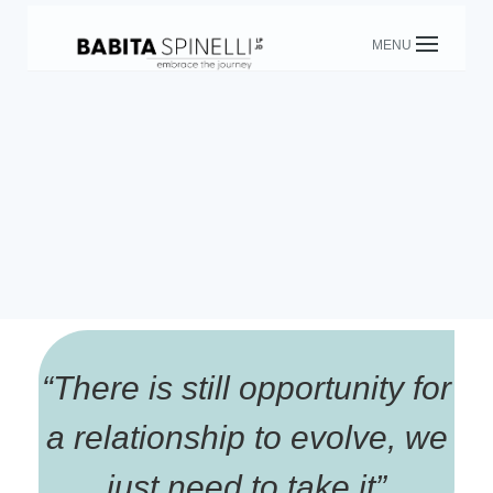
Skip
to
content
“
There is still opportunity for
a relationship to evolve, we
just need to take it
”