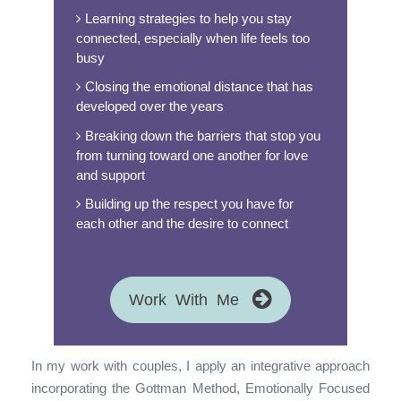
Learning strategies to help you stay
connected, especially when life feels too
busy
Closing the emotional distance that has
developed over the years
Breaking down the barriers that stop you
from turning toward one another for love
and support
Building up the respect you have for
each other and the desire to connect
Work With Me
In my work with couples, I apply an integrative approach
incorporating the Gottman Method, Emotionally Focused