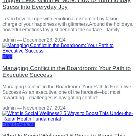
Trigger Less, Glimmer More: How to Turn Holiday
Stress Into Everyday Joy
Learn how to cope with emotional discomfort by taking
charge of your happiness with glimmers.Around the holidays,
powerful emotions lay just beneath the surface—family…
admin
—
December 23, 2024
Blog
Managing Conflict in the Boardroom: Your Path to
Executive Success
Managing Conflict in the Boardroom: Your Path to Executive
Success As an executive, one of the hardest—but most
rewarding—challenges is navigating conflict…
admin
—
November 27, 2024
Press Features
What Is Social Wellness? 5 Ways to Boost This