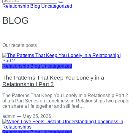
for:
Relationship
Blog
Uncategorized
BLOG
Our recent posts
Relationship
Blog
Uncategorized
The Patterns That Keep You Lonely in a
Relationship | Part 2
The Patterns That Keep You Lonely in a Relationship Part 2
of a 5 Part Series on Loneliness in RelationshipsTwo people
can share a life together and still feel…
admin
—
May 25, 2026
Relationship
Blog
Uncategorized