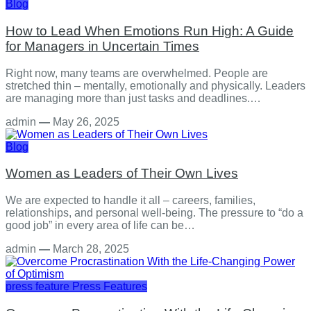
Blog
How to Lead When Emotions Run High: A Guide
for Managers in Uncertain Times
Right now, many teams are overwhelmed. People are
stretched thin – mentally, emotionally and physically. Leaders
are managing more than just tasks and deadlines.…
admin
—
May 26, 2025
Blog
Women as Leaders of Their Own Lives
We are expected to handle it all – careers, families,
relationships, and personal well-being. The pressure to “do a
good job” in every area of life can be…
admin
—
March 28, 2025
press feature
Press Features