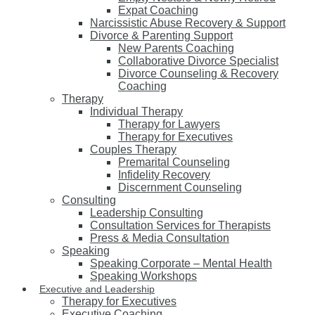
Expat Coaching
Narcissistic Abuse Recovery & Support
Divorce & Parenting Support
New Parents Coaching
Collaborative Divorce Specialist
Divorce Counseling & Recovery
Coaching
Therapy
Individual Therapy
Therapy for Lawyers
Therapy for Executives
Couples Therapy
Premarital Counseling
Infidelity Recovery
Discernment Counseling
Consulting
Leadership Consulting
Consultation Services for Therapists
Press & Media Consultation
Speaking
Speaking Corporate – Mental Health
Speaking Workshops
Executive and Leadership
Therapy for Executives
Executive Coaching