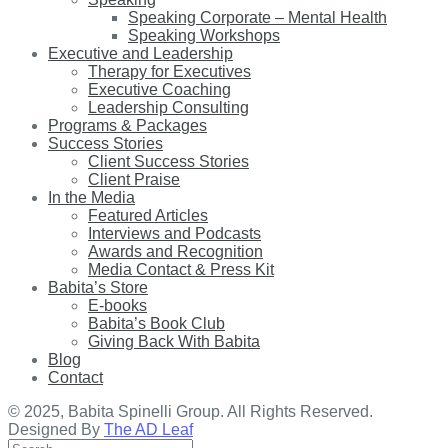
Speaking Corporate – Mental Health
Speaking Workshops
Executive and Leadership
Therapy for Executives
Executive Coaching
Leadership Consulting
Programs & Packages
Success Stories
Client Success Stories
Client Praise
In the Media
Featured Articles
Interviews and Podcasts
Awards and Recognition
Media Contact & Press Kit
Babita’s Store
E-books
Babita’s Book Club
Giving Back With Babita
Blog
Contact
© 2025, Babita Spinelli Group. All Rights Reserved.
Designed By
The AD Leaf
Search