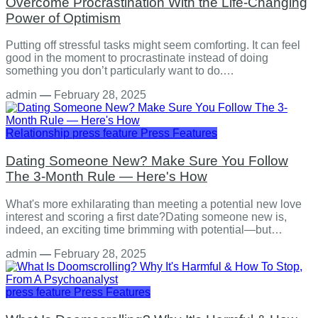
Overcome Procrastination With the Life-Changing
Power of Optimism
Putting off stressful tasks might seem comforting. It can feel
good in the moment to procrastinate instead of doing
something you don’t particularly want to do.…
admin
—
February 28, 2025
Relationship
press feature
Press Features
Dating Someone New? Make Sure You Follow
The 3-Month Rule — Here's How
What's more exhilarating than meeting a potential new love
interest and scoring a first date?Dating someone new is,
indeed, an exciting time brimming with potential—but…
admin
—
February 28, 2025
press feature
Press Features