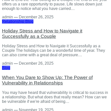
offers us a rare opportunity to pause. Life slows down just
enough to notice what you have carried…
admin
—
December 26, 2025
Relationship
Blog
Holiday Stress and How to Navigate it
Successfully as a Couple
Holiday Stress and How to Navigate it Successfully as a
Couple The holidays can be a wonderful time of year. They
can also come with a great deal of pressure…
admin
—
December 26, 2025
Blog
When You Dare to Show Up: The Power of
Vulnerability in Relationships
You may have heard that vulnerability is critical to success in
a relationship. But what does that really mean? How can we
be vulnerable if we're afraid of being…
admin
—
November 19, 2025