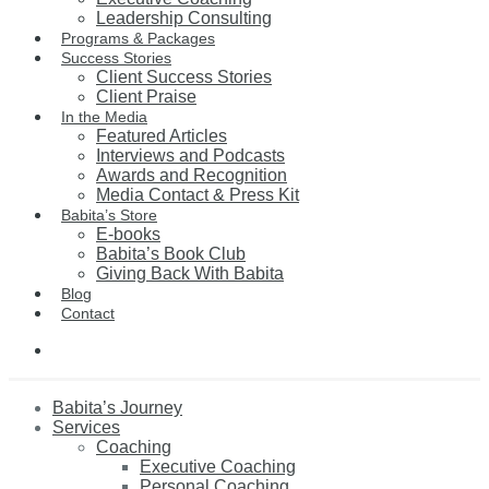
Leadership Consulting
Programs & Packages
Success Stories
Client Success Stories
Client Praise
In the Media
Featured Articles
Interviews and Podcasts
Awards and Recognition
Media Contact & Press Kit
Babita’s Store
E-books
Babita’s Book Club
Giving Back With Babita
Blog
Contact
Babita’s Journey
Services
Coaching
Executive Coaching
Personal Coaching