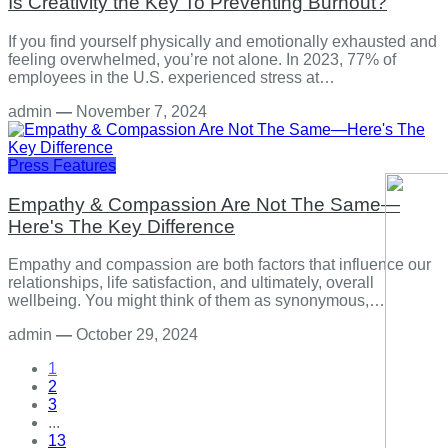
Is Creativity the Key To Preventing Burnout?
If you find yourself physically and emotionally exhausted and
feeling overwhelmed, you’re not alone. In 2023, 77% of
employees in the U.S. experienced stress at…
admin
—
November 7, 2024
Press Features
Empathy & Compassion Are Not The Same—
Here's The Key Difference
Empathy and compassion are both factors that influence our
relationships, life satisfaction, and ultimately, overall
wellbeing. You might think of them as synonymous,…
admin
—
October 29, 2024
1
2
3
...
13