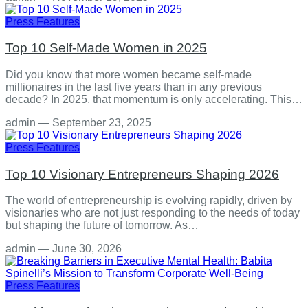
Press Features
Top 10 Self-Made Women in 2025
Did you know that more women became self-made
millionaires in the last five years than in any previous
decade? In 2025, that momentum is only accelerating. This…
admin
—
September 23, 2025
Press Features
Top 10 Visionary Entrepreneurs Shaping 2026
The world of entrepreneurship is evolving rapidly, driven by
visionaries who are not just responding to the needs of today
but shaping the future of tomorrow. As…
admin
—
June 30, 2026
Press Features