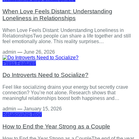
When Love Feels Distant: Understanding
Loneliness in Relationships
When Love Feels Distant: Understanding Loneliness in
RelationshipsTwo people can share a life together and still
feel emotionally alone. This reality surprises…
admin
—
June 26, 2026
Press Features
Do Introverts Need to Socialize?
Feel like socializing drains your energy but secretly crave
connection? You’re not alone. Research shows that
meaningful relationships boost both happiness and…
admin
—
January 15, 2026
Relationship
Blog
How to End the Year Strong as a Couple
How to End the Year Strong as a CoupleThe end of the year