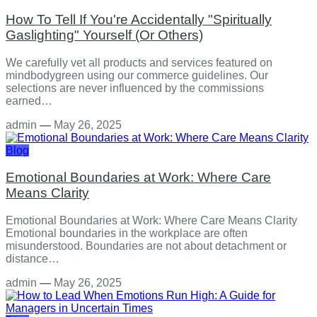
How To Tell If You're Accidentally "Spiritually
Gaslighting" Yourself (Or Others)
We carefully vet all products and services featured on
mindbodygreen using our commerce guidelines. Our
selections are never influenced by the commissions
earned…
admin
—
May 26, 2025
Blog
Emotional Boundaries at Work: Where Care
Means Clarity
Emotional Boundaries at Work: Where Care Means Clarity
Emotional boundaries in the workplace are often
misunderstood. Boundaries are not about detachment or
distance…
admin
—
May 26, 2025