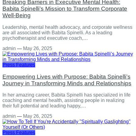
Breaking Barriers in Executive Mental Health:
Babita Spinelli’s Mission to Transform Corporate
Well-Being
Leadership, mental health advocacy, and corporate wellness
are all associated with Babita Spinelli. As a leading
psychotherapist and executive coach,…
admin
—
May 26, 2025
Press Features
Empowering Lives with Purpose: Babita Spinelli’s
Journey in Transforming Minds and Relationships
In her amazing career, Babita Spinelli has specialized in life
coaching and mental health, assisting people in realizing
their full potential and leading happy,…
admin
—
May 26, 2025
Press Features