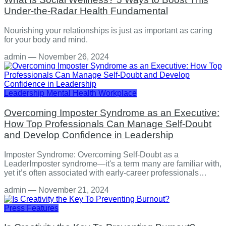
Under-the-Radar Health Fundamental
Nourishing your relationships is just as important as caring
for your body and mind.
admin
—
November 26, 2024
Leadership
Mental Health
Workplace
Overcoming Imposter Syndrome as an Executive:
How Top Professionals Can Manage Self-Doubt
and Develop Confidence in Leadership
Imposter Syndrome: Overcoming Self-Doubt as a
LeaderImposter syndrome—it's a term many are familiar with,
yet it’s often associated with early-career professionals…
admin
—
November 21, 2024
Press Features