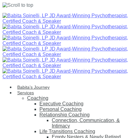
Skip
to
content
Babita’s Journey
Services
Coaching
Executive Coaching
Personal Coaching
Relationship Coaching
Connection, Communication, &
Intimacy
Life Transitions Coaching
Empty Nesters & Newly Retired