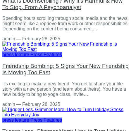
What Is Doomscrolling? Why It's Harmful & How
To Stop, From A Psychoanalyst
Spending hours scrolling through social media and the news
might seem like a reprieve from work or other responsibilities.
Depending on the content being consumed,…
admin
—
February 28, 2025
press feature
Press Features
Friendship Bombing: 5 Signs Your New Friendship
Is Moving Too Fast
It's exciting to make a new friend. You get to share your life
story with a new person (and learn about theirs). You have a
new buddy to bring to yoga class, invite…
admin
—
February 28, 2025
press feature
Press Features