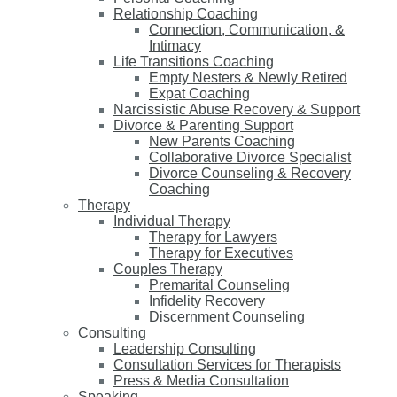
Relationship Coaching
Connection, Communication, &
Intimacy
Life Transitions Coaching
Empty Nesters & Newly Retired
Expat Coaching
Narcissistic Abuse Recovery & Support
Divorce & Parenting Support
New Parents Coaching
Collaborative Divorce Specialist
Divorce Counseling & Recovery
Coaching
Therapy
Individual Therapy
Therapy for Lawyers
Therapy for Executives
Couples Therapy
Premarital Counseling
Infidelity Recovery
Discernment Counseling
Consulting
Leadership Consulting
Consultation Services for Therapists
Press & Media Consultation
Speaking