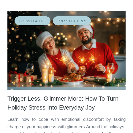
PRESS FEATURE
PRESS FEATURES
Trigger Less, Glimmer More: How To Turn
Holiday Stress Into Everyday Joy
Learn how to cope with emotional discomfort by taking
charge of your happiness with glimmers.Around the holidays,