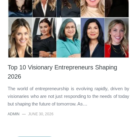
Top 10 Visionary Entrepreneurs Shaping
2026
The world of entrepreneurship is evolving rapidly, driven by
visionaries who are not just responding to the needs of today
but shaping the future of tomorrow. As…
ADMIN
—
JUNE 30, 2026