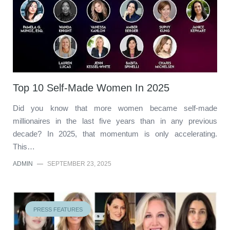
Top 10 Self-Made Women In 2025
Did you know that more women became self-made
millionaires in the last five years than in any previous
decade? In 2025, that momentum is only accelerating.
This…
ADMIN
—
SEPTEMBER 23, 2025
PRESS FEATURES