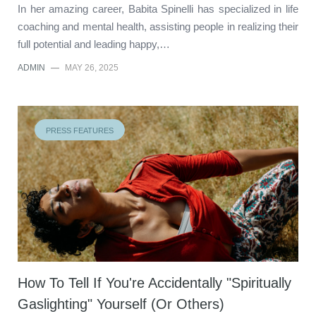
In her amazing career, Babita Spinelli has specialized in life
coaching and mental health, assisting people in realizing their
full potential and leading happy,…
ADMIN
—
MAY 26, 2025
PRESS FEATURES
How To Tell If You're Accidentally "Spiritually
Gaslighting" Yourself (Or Others)