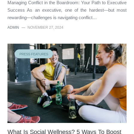
Managing Conflict in the Boardroom: Your Path to Executive
Success As an executive, one of the hardest—but most
rewarding—challenges is navigating conflict…
ADMIN
—
NOVEMBER 27, 2024
PRESS FEATURES
What Is Social Wellness? 5 Ways To Boost