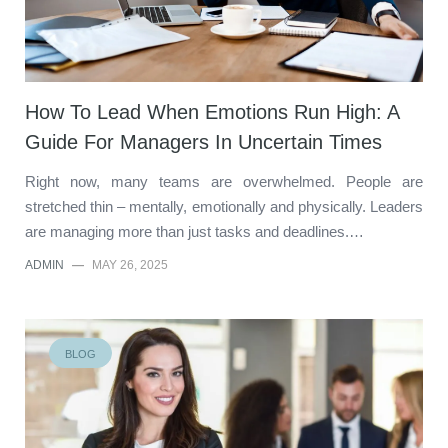
How To Lead When Emotions Run High: A
Guide For Managers In Uncertain Times
Right now, many teams are overwhelmed. People are
stretched thin – mentally, emotionally and physically. Leaders
are managing more than just tasks and deadlines.…
ADMIN
—
MAY 26, 2025
BLOG