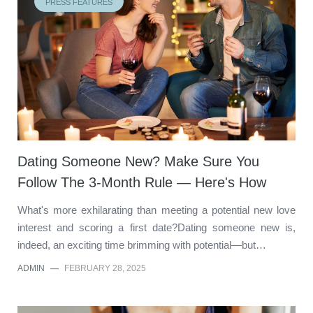
PRESS FEATURES
Dating Someone New? Make Sure You
Follow The 3-Month Rule — Here's How
What's more exhilarating than meeting a potential new love
interest and scoring a first date?Dating someone new is,
indeed, an exciting time brimming with potential—but…
ADMIN
—
FEBRUARY 28, 2025