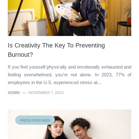
Is Creativity The Key To Preventing
Burnout?
If you find yourself physically and emotionally exhausted and
feeling overwhelmed, you’re not alone. In 2023, 77% of
employees in the U.S. experienced stress at…
ADMIN
—
NOVEMBER 7, 2024
PRESS FEATURES