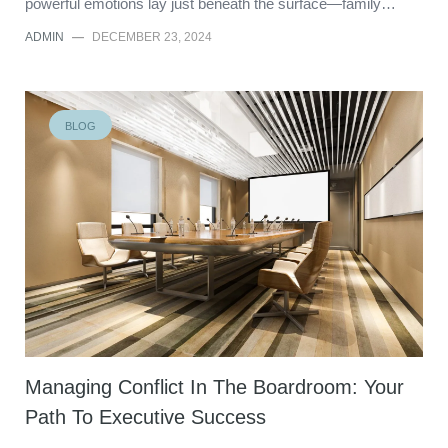
powerful emotions lay just beneath the surface—family…
ADMIN
—
DECEMBER 23, 2024
BLOG
Managing Conflict In The Boardroom: Your
Path To Executive Success