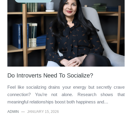
Do Introverts Need To Socialize?
Feel like socializing drains your energy but secretly crave
connection? You’re not alone. Research shows that
meaningful relationships boost both happiness and…
ADMIN
—
JANUARY 15, 2026