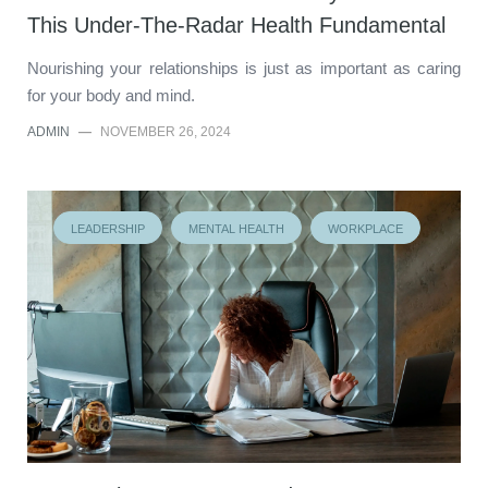
This Under-The-Radar Health Fundamental
Nourishing your relationships is just as important as caring
for your body and mind.
ADMIN
—
NOVEMBER 26, 2024
LEADERSHIP
MENTAL HEALTH
WORKPLACE