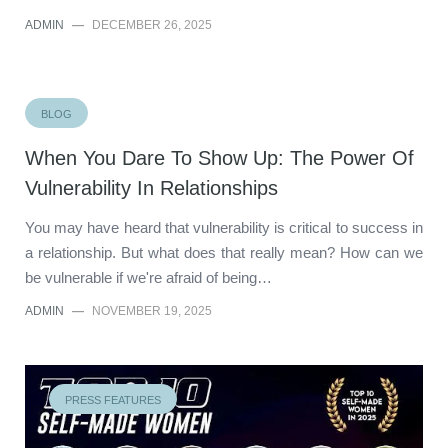
ADMIN
—
DECEMBER 26, 2025
BLOG
When You Dare To Show Up: The Power Of
Vulnerability In Relationships
You may have heard that vulnerability is critical to success in
a relationship. But what does that really mean? How can we
be vulnerable if we're afraid of being…
ADMIN
—
NOVEMBER 19, 2025
PRESS FEATURES