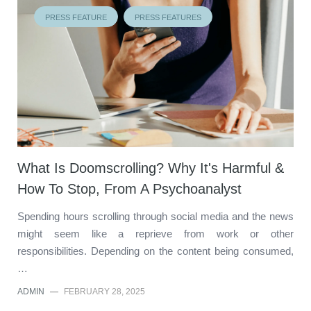
PRESS FEATURE
PRESS FEATURES
What Is Doomscrolling? Why It's Harmful &
How To Stop, From A Psychoanalyst
Spending hours scrolling through social media and the news
might seem like a reprieve from work or other
responsibilities. Depending on the content being consumed,
…
ADMIN
—
FEBRUARY 28, 2025