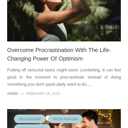
Overcome Procrastination With The Life-
Changing Power Of Optimism
Putting off stressful tasks might seem comforting. It can feel
good in the moment to procrastinate instead of doing
something you don’t particularly want to do.…
ADMIN
—
FEBRUARY 28, 2025
RELATIONSHIP
PRESS FEATURE