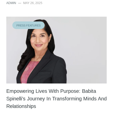
ADMIN
—
MAY 26, 2025
PRESS FEATURES
Empowering Lives With Purpose: Babita
Spinelli’s Journey In Transforming Minds And
Relationships