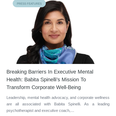
PRESS FEATURES
Breaking Barriers In Executive Mental
Health: Babita Spinelli’s Mission To
Transform Corporate Well-Being
Leadership, mental health advocacy, and corporate wellness
are all associated with Babita Spinelli. As a leading
psychotherapist and executive coach,…