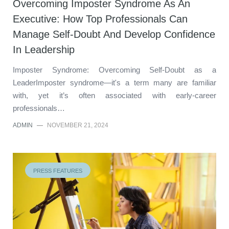
Overcoming Imposter Syndrome As An
Executive: How Top Professionals Can
Manage Self-Doubt And Develop Confidence
In Leadership
Imposter Syndrome: Overcoming Self-Doubt as a
LeaderImposter syndrome—it's a term many are familiar
with, yet it’s often associated with early-career
professionals…
ADMIN
—
NOVEMBER 21, 2024
PRESS FEATURES