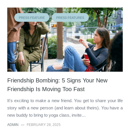
PRESS FEATURE
PRESS FEATURES
Friendship Bombing: 5 Signs Your New
Friendship Is Moving Too Fast
It's exciting to make a new friend. You get to share your life
story with a new person (and learn about theirs). You have a
new buddy to bring to yoga class, invite…
ADMIN
—
FEBRUARY 28, 2025