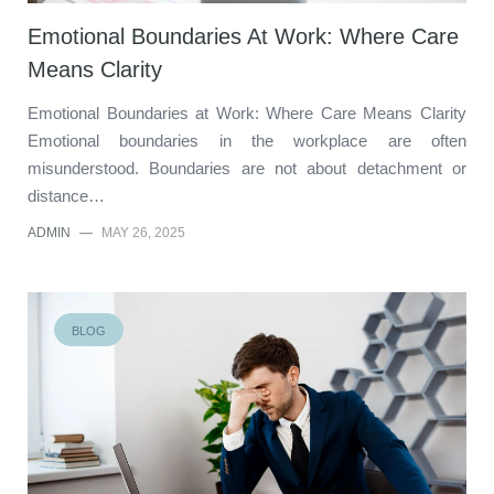
Emotional Boundaries At Work: Where Care
Means Clarity
Emotional Boundaries at Work: Where Care Means Clarity
Emotional boundaries in the workplace are often
misunderstood. Boundaries are not about detachment or
distance…
ADMIN
—
MAY 26, 2025
BLOG