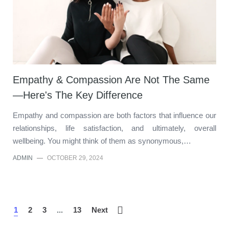
Empathy & Compassion Are Not The Same
—Here's The Key Difference
Empathy and compassion are both factors that influence our
relationships, life satisfaction, and ultimately, overall
wellbeing. You might think of them as synonymous,…
ADMIN
—
OCTOBER 29, 2024
1
2
3
...
13
Next