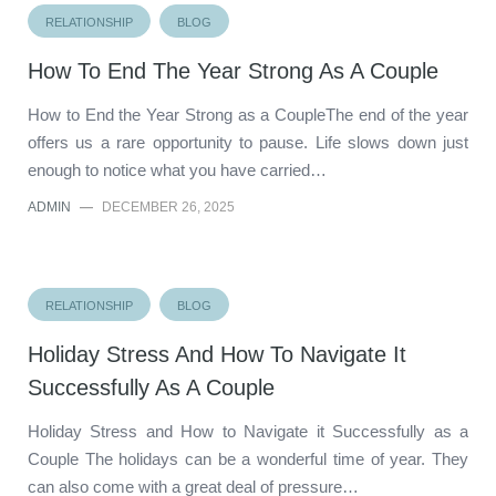
RELATIONSHIP
BLOG
How To End The Year Strong As A Couple
How to End the Year Strong as a CoupleThe end of the year
offers us a rare opportunity to pause. Life slows down just
enough to notice what you have carried…
ADMIN
—
DECEMBER 26, 2025
RELATIONSHIP
BLOG
Holiday Stress And How To Navigate It
Successfully As A Couple
Holiday Stress and How to Navigate it Successfully as a
Couple The holidays can be a wonderful time of year. They
can also come with a great deal of pressure…