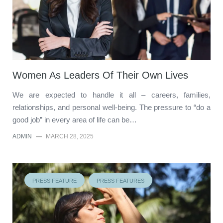
Women As Leaders Of Their Own Lives
We are expected to handle it all – careers, families,
relationships, and personal well-being. The pressure to “do a
good job” in every area of life can be…
ADMIN
—
MARCH 28, 2025
PRESS FEATURE
PRESS FEATURES