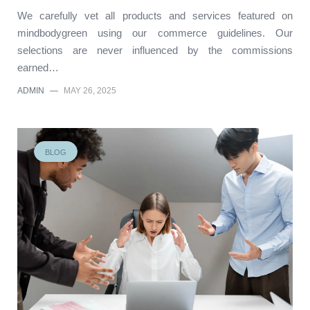
We carefully vet all products and services featured on
mindbodygreen using our commerce guidelines. Our
selections are never influenced by the commissions
earned…
ADMIN
—
MAY 26, 2025
BLOG