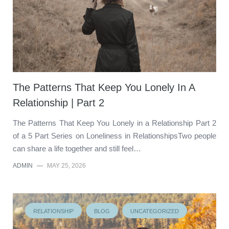
The Patterns That Keep You Lonely In A
Relationship | Part 2
The Patterns That Keep You Lonely in a Relationship Part 2
of a 5 Part Series on Loneliness in RelationshipsTwo people
can share a life together and still feel…
ADMIN
—
MAY 25, 2026
RELATIONSHIP
BLOG
UNCATEGORIZED