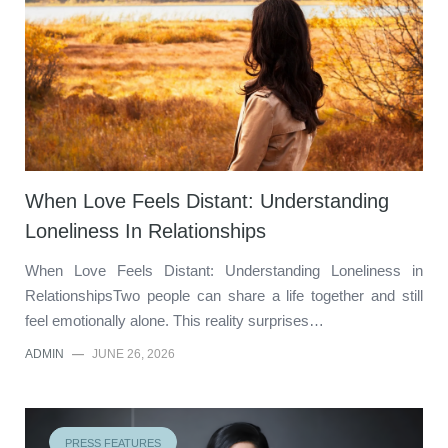
When Love Feels Distant: Understanding
Loneliness In Relationships
When Love Feels Distant: Understanding Loneliness in
RelationshipsTwo people can share a life together and still
feel emotionally alone. This reality surprises…
ADMIN
—
JUNE 26, 2026
PRESS FEATURES