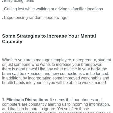
.
Misplacing items
.
Getting lost while walking or driving to familiar locations
.
Experiencing random mood swings
Some Strategies to Increase Your Mental
Capacity
Whether you are a manager, employee, entrepreneur, student
or just someone who wants to increase your brainpower,
there is good news! Like any other muscle in your body, the
brain can be exercised and new connections can be formed.
In addition, by incorporating some improved work habits and
health habits into your life you will be able to work smarter!
1. Eliminate Distractions
. It seems that our phones and
computers are constantly alerting us to incoming information,
and that can be hard to ignore. Yet so often those