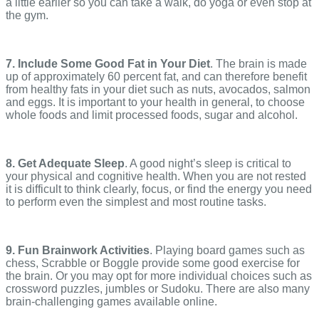
a little earlier so you can take a walk, do yoga or even stop at
the gym.
7. Include Some Good Fat in Your Diet
. The brain is made
up of approximately 60 percent fat, and can therefore benefit
from healthy fats in your diet such as nuts, avocados, salmon
and eggs. It is important to your health in general, to choose
whole foods and limit processed foods, sugar and alcohol.
8. Get Adequate Sleep
. A good night’s sleep is critical to
your physical and cognitive health. When you are not rested
it is difficult to think clearly, focus, or find the energy you need
to perform even the simplest and most routine tasks.
9. Fun Brainwork Activities
. Playing board games such as
chess, Scrabble or Boggle provide some good exercise for
the brain. Or you may opt for more individual choices such as
crossword puzzles, jumbles or Sudoku. There are also many
brain-challenging games available online.