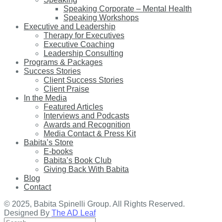
Speaking Corporate – Mental Health
Speaking Workshops
Executive and Leadership
Therapy for Executives
Executive Coaching
Leadership Consulting
Programs & Packages
Success Stories
Client Success Stories
Client Praise
In the Media
Featured Articles
Interviews and Podcasts
Awards and Recognition
Media Contact & Press Kit
Babita’s Store
E-books
Babita’s Book Club
Giving Back With Babita
Blog
Contact
© 2025, Babita Spinelli Group. All Rights Reserved.
Designed By
The AD Leaf
Search