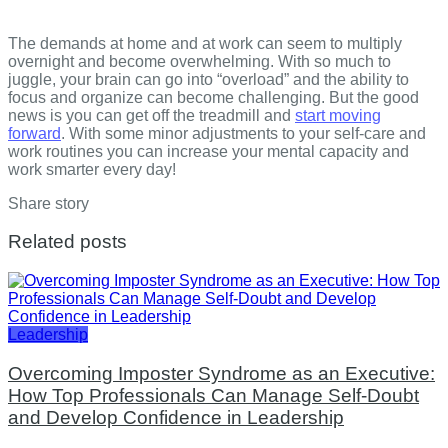
The demands at home and at work can seem to multiply
overnight and become overwhelming. With so much to
juggle, your brain can go into “overload” and the ability to
focus and organize can become challenging. But the good
news is you can get off the treadmill and
start moving
forward
. With some minor adjustments to your self-care and
work routines you can increase your mental capacity and
work smarter every day!
Share story
Related posts
Leadership
Overcoming Imposter Syndrome as an Executive:
How Top Professionals Can Manage Self-Doubt
and Develop Confidence in Leadership