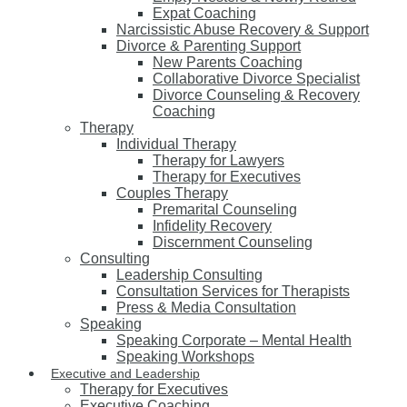
Expat Coaching
Narcissistic Abuse Recovery & Support
Divorce & Parenting Support
New Parents Coaching
Collaborative Divorce Specialist
Divorce Counseling & Recovery
Coaching
Therapy
Individual Therapy
Therapy for Lawyers
Therapy for Executives
Couples Therapy
Premarital Counseling
Infidelity Recovery
Discernment Counseling
Consulting
Leadership Consulting
Consultation Services for Therapists
Press & Media Consultation
Speaking
Speaking Corporate – Mental Health
Speaking Workshops
Executive and Leadership
Therapy for Executives
Executive Coaching