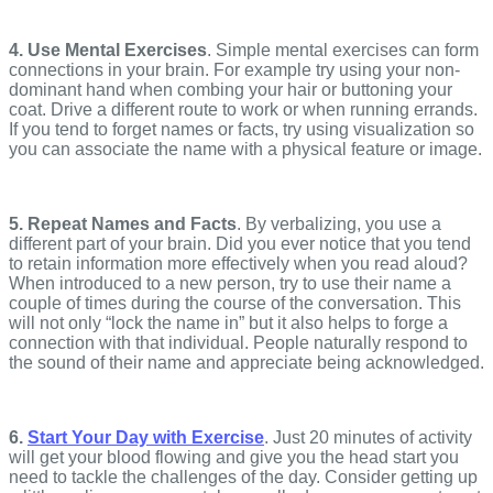
4. Use Mental Exercises
. Simple mental exercises can form
connections in your brain. For example try using your non-
dominant hand when combing your hair or buttoning your
coat. Drive a different route to work or when running errands.
If you tend to forget names or facts, try using visualization so
you can associate the name with a physical feature or image.
5. Repeat Names and Facts
. By verbalizing, you use a
different part of your brain. Did you ever notice that you tend
to retain information more effectively when you read aloud?
When introduced to a new person, try to use their name a
couple of times during the course of the conversation. This
will not only “lock the name in” but it also helps to forge a
connection with that individual. People naturally respond to
the sound of their name and appreciate being acknowledged.
6.
Start Your Day with Exercise
. Just 20 minutes of activity
will get your blood flowing and give you the head start you
need to tackle the challenges of the day. Consider getting up