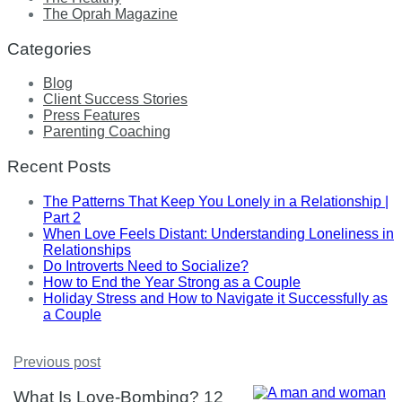
The Oprah Magazine
Categories
Blog
Client Success Stories
Press Features
Parenting Coaching
Recent Posts
The Patterns That Keep You Lonely in a Relationship |
Part 2
When Love Feels Distant: Understanding Loneliness in
Relationships
Do Introverts Need to Socialize?
How to End the Year Strong as a Couple
Holiday Stress and How to Navigate it Successfully as
a Couple
Previous post
What Is Love-Bombing? 12