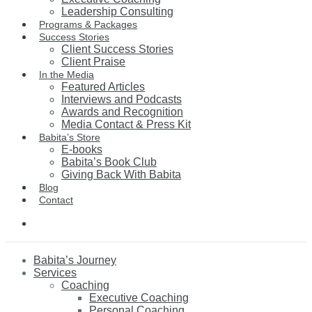
Leadership Consulting
Programs & Packages
Success Stories
Client Success Stories
Client Praise
In the Media
Featured Articles
Interviews and Podcasts
Awards and Recognition
Media Contact & Press Kit
Babita’s Store
E-books
Babita’s Book Club
Giving Back With Babita
Blog
Contact
Babita’s Journey
Services
Coaching
Executive Coaching
Personal Coaching