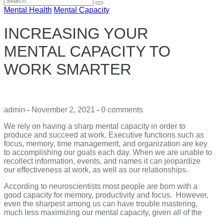
for:
Mental Health
Mental Capacity
INCREASING YOUR
MENTAL CAPACITY TO
WORK SMARTER
admin
-
November 2, 2021
-
0 comments
We rely on having a sharp mental capacity in order to
produce and succeed at work. Executive functions such as
focus, memory, time management, and organization are key
to accomplishing our goals each day. When we are unable to
recollect information, events, and names it can jeopardize
our effectiveness at work, as well as our relationships.
According to neuroscientists most people are born with a
good capacity for memory, productivity and focus. However,
even the sharpest among us can have trouble mastering,
much less maximizing our mental capacity, given all of the