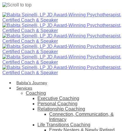
Skip
to
content
Babita’s Journey
Services
Coaching
Executive Coaching
Personal Coaching
Relationship Coaching
Connection, Communication, &
Intimacy
Life Transitions Coaching
Empty Nesters & Newly Retired