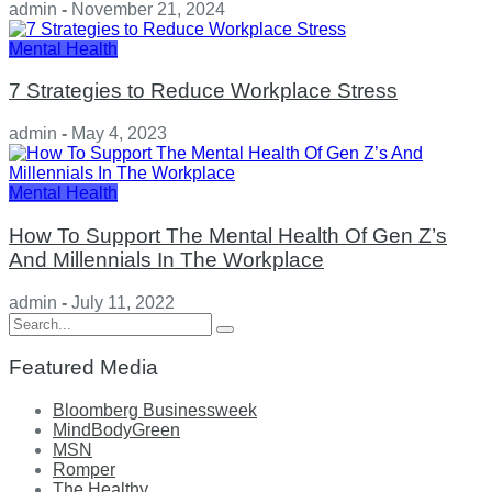
admin
-
November 21, 2024
Mental Health
7 Strategies to Reduce Workplace Stress
admin
-
May 4, 2023
Mental Health
How To Support The Mental Health Of Gen Z’s
And Millennials In The Workplace
admin
-
July 11, 2022
Search
for:
Featured Media
Bloomberg Businessweek
MindBodyGreen
MSN
Romper
The Healthy