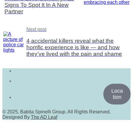
Signs To Spot It In A New
Partner
Next post
4 accidental killers reveal what the
horrific experience is like — and how
they’ve lived with the pain and shame
Loca
tion
© 2025, Babita Spinelli Group. All Rights Reserved.
Designed By
The AD Leaf