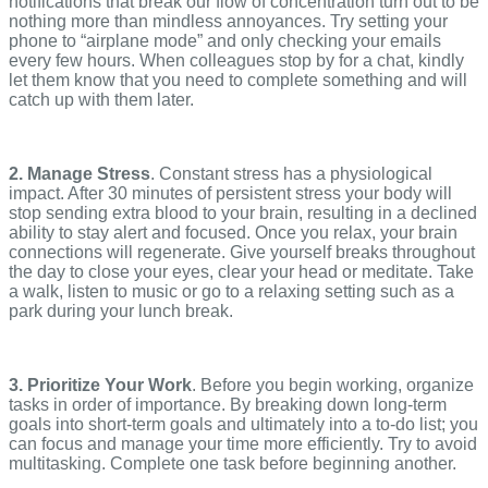
notifications that break our flow of concentration turn out to be
nothing more than mindless annoyances. Try setting your
phone to “airplane mode” and only checking your emails
every few hours. When colleagues stop by for a chat, kindly
let them know that you need to complete something and will
catch up with them later.
2. Manage Stress
. Constant stress has a physiological
impact. After 30 minutes of persistent stress your body will
stop sending extra blood to your brain, resulting in a declined
ability to stay alert and focused. Once you relax, your brain
connections will regenerate. Give yourself breaks throughout
the day to close your eyes, clear your head or meditate. Take
a walk, listen to music or go to a relaxing setting such as a
park during your lunch break.
3. Prioritize Your Work
. Before you begin working, organize
tasks in order of importance. By breaking down long-term
goals into short-term goals and ultimately into a to-do list; you
can focus and manage your time more efficiently. Try to avoid
multitasking. Complete one task before beginning another.