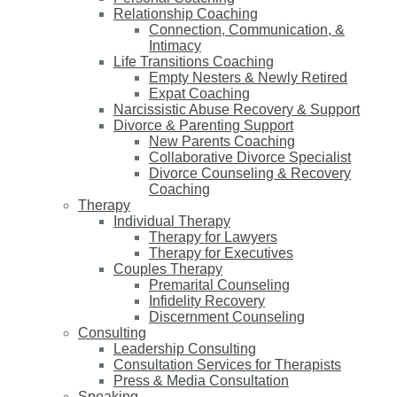
Relationship Coaching
Connection, Communication, &
Intimacy
Life Transitions Coaching
Empty Nesters & Newly Retired
Expat Coaching
Narcissistic Abuse Recovery & Support
Divorce & Parenting Support
New Parents Coaching
Collaborative Divorce Specialist
Divorce Counseling & Recovery
Coaching
Therapy
Individual Therapy
Therapy for Lawyers
Therapy for Executives
Couples Therapy
Premarital Counseling
Infidelity Recovery
Discernment Counseling
Consulting
Leadership Consulting
Consultation Services for Therapists
Press & Media Consultation
Speaking