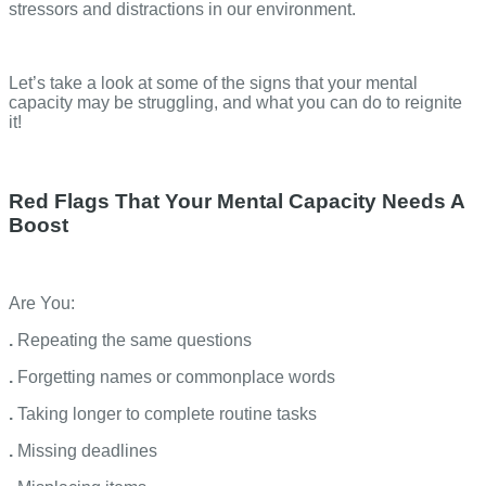
stressors and distractions in our environment.
Let’s take a look at some of the signs that your mental
capacity may be struggling, and what you can do to reignite
it!
Red Flags That Your Mental Capacity Needs A
Boost
Are You:
.
Repeating the same questions
.
Forgetting names or commonplace words
.
Taking longer to complete routine tasks
.
Missing deadlines