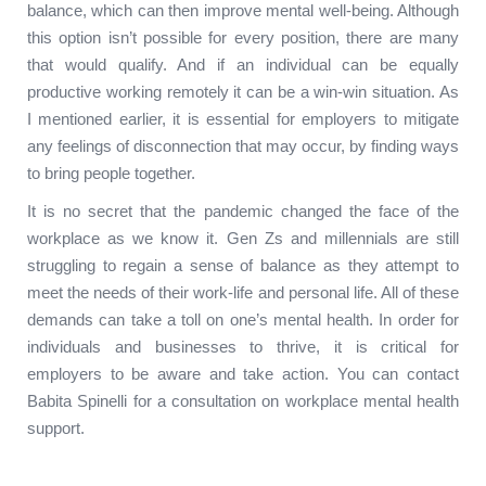
balance, which can then improve mental well-being. Although
this option isn’t possible for every position, there are many
that would qualify. And if an individual can be equally
productive working remotely it can be a win-win situation. As
I mentioned earlier, it is essential for employers to mitigate
any feelings of disconnection that may occur, by finding ways
to bring people together.
It is no secret that the pandemic changed the face of the
workplace as we know it. Gen Zs and millennials are still
struggling to regain a sense of balance as they attempt to
meet the needs of their work-life and personal life. All of these
demands can take a toll on one’s mental health. In order for
individuals and businesses to thrive, it is critical for
employers to be aware and take action. You can contact
Babita Spinelli for a consultation on workplace mental health
support.