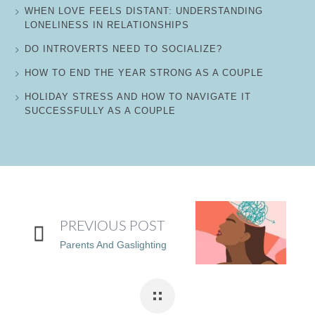
WHEN LOVE FEELS DISTANT: UNDERSTANDING
LONELINESS IN RELATIONSHIPS
DO INTROVERTS NEED TO SOCIALIZE?
HOW TO END THE YEAR STRONG AS A COUPLE
HOLIDAY STRESS AND HOW TO NAVIGATE IT
SUCCESSFULLY AS A COUPLE
PREVIOUS POST
Parents And Gaslighting