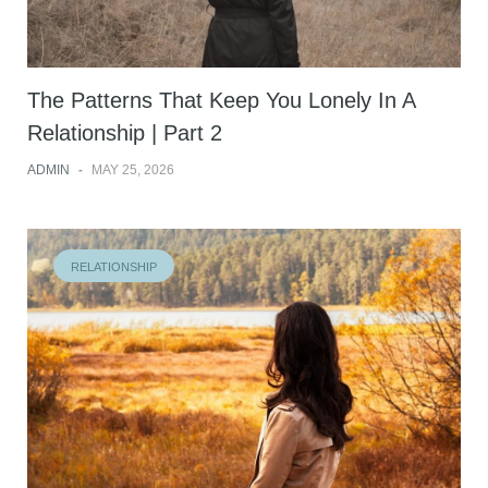
The Patterns That Keep You Lonely In A
Relationship | Part 2
ADMIN
-
MAY 25, 2026
RELATIONSHIP