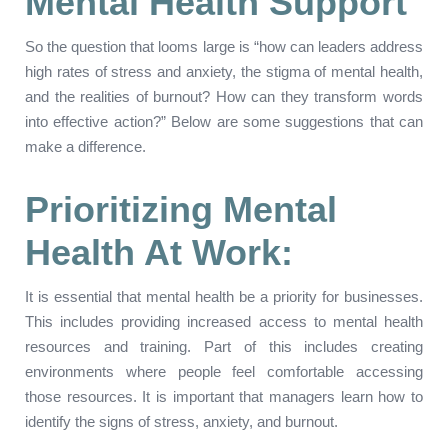
Mental Health Support
So the question that looms large is “how can leaders address
high rates of stress and anxiety, the stigma of mental health,
and the realities of burnout? How can they transform words
into effective action?” Below are some suggestions that can
make a difference.
Prioritizing Mental
Health At Work:
It is essential that mental health be a priority for businesses.
This includes providing increased access to mental health
resources and training. Part of this includes creating
environments where people feel comfortable accessing
those resources. It is important that managers learn how to
identify the signs of stress, anxiety, and burnout.