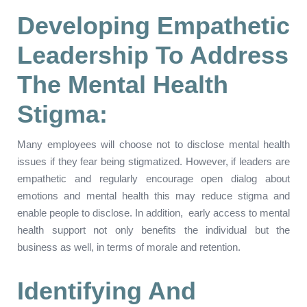
Developing Empathetic
Leadership To Address
The Mental Health
Stigma:
Many employees will choose not to disclose mental health
issues if they fear being stigmatized. However, if leaders are
empathetic and regularly encourage open dialog about
emotions and mental health this may reduce stigma and
enable people to disclose. In addition, early access to mental
health support not only benefits the individual but the
business as well, in terms of morale and retention.
Identifying And