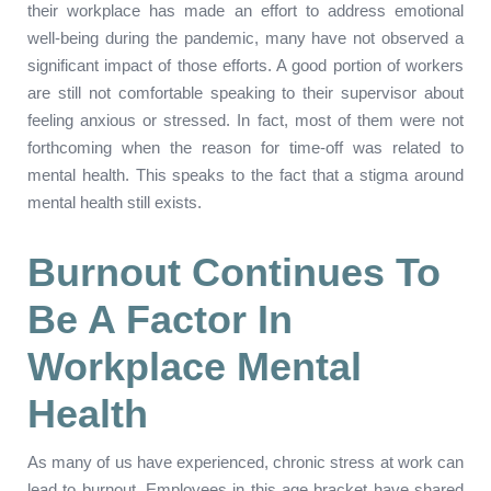
their workplace has made an effort to address emotional
well-being during the pandemic, many have not observed a
significant impact of those efforts. A good portion of workers
are still not comfortable speaking to their supervisor about
feeling anxious or stressed. In fact, most of them were not
forthcoming when the reason for time-off was related to
mental health. This speaks to the fact that a stigma around
mental health still exists.
Burnout Continues To
Be A Factor In
Workplace Mental
Health
As many of us have experienced, chronic stress at work can
lead to burnout. Employees in this age bracket have shared