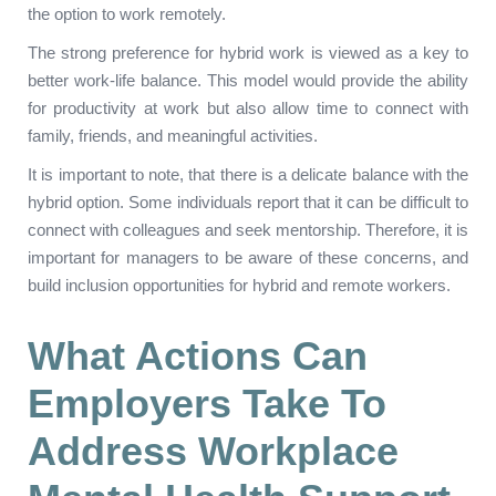
the option to work remotely.
The strong preference for hybrid work is viewed as a key to
better work-life balance. This model would provide the ability
for productivity at work but also allow time to connect with
family, friends, and meaningful activities.
It is important to note, that there is a delicate balance with the
hybrid option. Some individuals report that it can be difficult to
connect with colleagues and seek mentorship. Therefore, it is
important for managers to be aware of these concerns, and
build inclusion opportunities for hybrid and remote workers.
What Actions Can
Employers Take To
Address Workplace