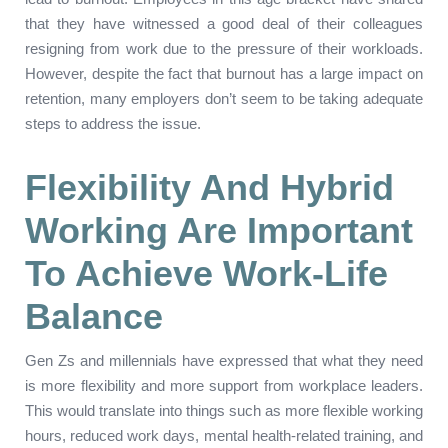
that they have witnessed a good deal of their colleagues
resigning from work due to the pressure of their workloads.
However, despite the fact that burnout has a large impact on
retention, many employers don’t seem to be taking adequate
steps to address the issue.
Flexibility And Hybrid
Working Are Important
To Achieve Work-Life
Balance
Gen Zs and millennials have expressed that what they need
is more flexibility and more support from workplace leaders.
This would translate into things such as more flexible working
hours, reduced work days, mental health-related training, and