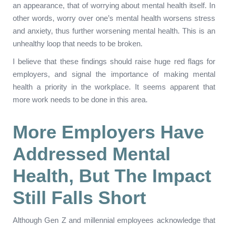
an appearance, that of worrying about mental health itself. In
other words, worry over one’s mental health worsens stress
and anxiety, thus further worsening mental health. This is an
unhealthy loop that needs to be broken.
I believe that these findings should raise huge red flags for
employers, and signal the importance of making mental
health a priority in the workplace. It seems apparent that
more work needs to be done in this area.
More Employers Have
Addressed M
Ental
Health, But The Impact
S
Till
F
Alls
Short
Although Gen Z and millennial employees acknowledge that