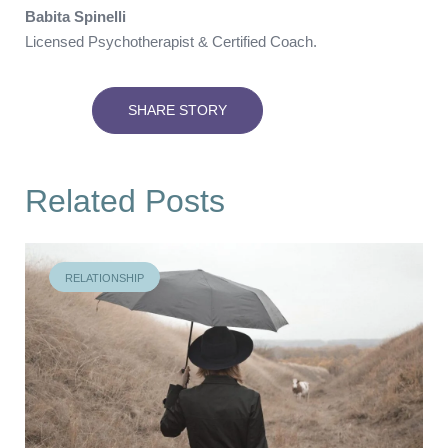
Babita Spinelli
Licensed Psychotherapist & Certified Coach.
SHARE STORY
Related Posts
RELATIONSHIP