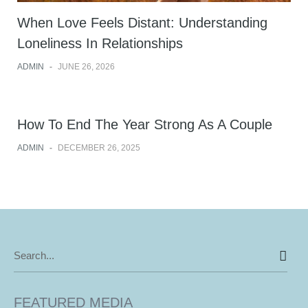
When Love Feels Distant: Understanding
Loneliness In Relationships
ADMIN
-
JUNE 26, 2026
How To End The Year Strong As A Couple
ADMIN
-
DECEMBER 26, 2025
Search
for:
FEATURED MEDIA