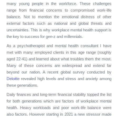
many young people in the workforce. These challenges
range from financial concerns to compromised work-life
balance. Not to mention the emotional distress of other
external factors such as national and global threats and
uncertainties. This is why workplace mental health support is
the key to success for gen-z and millennials.
As a psychotherapist and mental health consultant I have
met with many employed clients in this age range (roughly
aged 22-41) and learned about what troubles them the most.
Many of these concerns are widespread and extend far
beyond our nation. A recent global survey conducted by
Deloitte
revealed high levels and stress and anxiety among
these generations.
Daily finances and long-term financial stability topped the list
for both generations which are factors of workplace mental
health. Heavy workloads and poor work-life balance were
also factors. However starting in 2021 a new stressor made