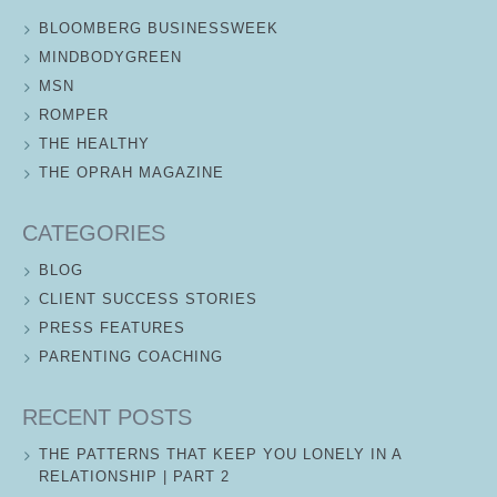
BLOOMBERG BUSINESSWEEK
MINDBODYGREEN
MSN
ROMPER
THE HEALTHY
THE OPRAH MAGAZINE
CATEGORIES
BLOG
CLIENT SUCCESS STORIES
PRESS FEATURES
PARENTING COACHING
RECENT POSTS
THE PATTERNS THAT KEEP YOU LONELY IN A
RELATIONSHIP | PART 2