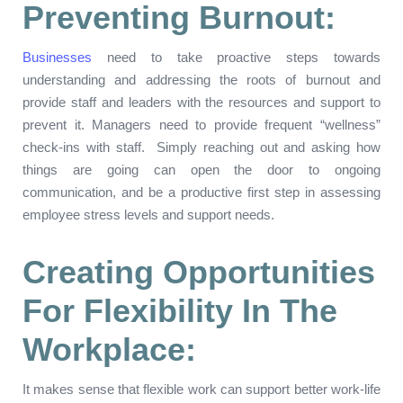
Preventing Burnout:
Businesses
need to take proactive steps towards
understanding and addressing the roots of burnout and
provide staff and leaders with the resources and support to
prevent it. Managers need to provide frequent “wellness”
check-ins with staff. Simply reaching out and asking how
things are going can open the door to ongoing
communication, and be a productive first step in assessing
employee stress levels and support needs.
Creating Opportunities
For Flexibility In The
Workplace:
It makes sense that flexible work can support better work-life