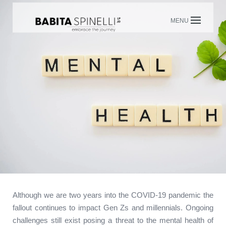
Skip
to
content
Although we are two years into the COVID-19 pandemic the
fallout continues to impact Gen Zs and millennials. Ongoing
challenges still exist posing a threat to the mental health of