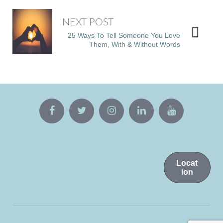
NEXT POST
25 Ways To Tell Someone You Love
Them, With & Without Words
Locat
ion