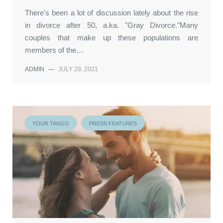
There's been a lot of discussion lately about the rise
in divorce after 50, a.ka. "Gray Divorce."Many
couples that make up these populations are
members of the…
ADMIN
—
JULY 29, 2021
YOUR TANGO
PRESS FEATURES