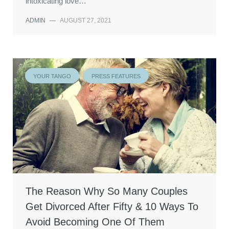
intoxicating love…
ADMIN
—
AUGUST 27, 2021
YOUR TANGO
PRESS FEATURES
The Reason Why So Many Couples
Get Divorced After Fifty & 10 Ways To
Avoid Becoming One Of Them