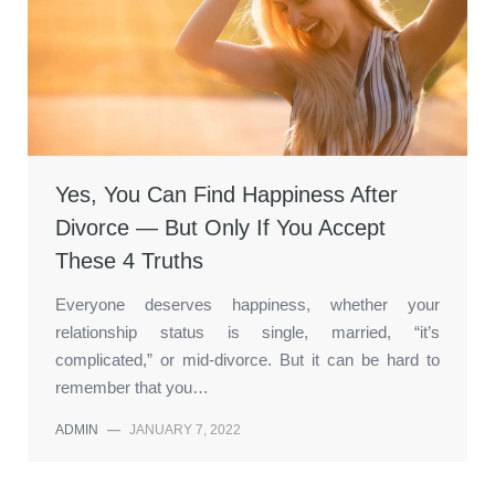
Yes, You Can Find Happiness After
Divorce — But Only If You Accept
These 4 Truths
Everyone deserves happiness, whether your
relationship status is single, married, “it’s
complicated,” or mid-divorce. But it can be hard to
remember that you…
ADMIN
—
JANUARY 7, 2022