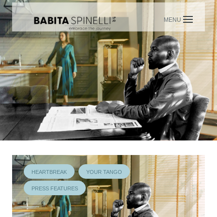
Skip
to
content
HEARTBREAK
YOUR TANGO
PRESS FEATURES