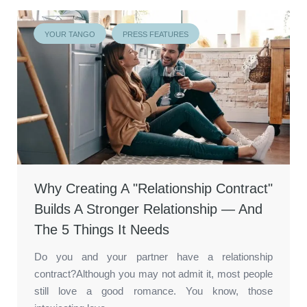
YOUR TANGO
PRESS FEATURES
Why Creating A "Relationship Contract"
Builds A Stronger Relationship — And
The 5 Things It Needs
Do you and your partner have a relationship
contract?Although you may not admit it, most people
still love a good romance. You know, those