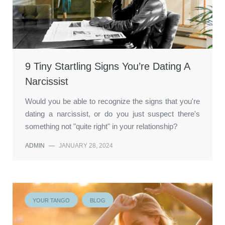
9 Tiny Startling Signs You’re Dating A
Narcissist
Would you be able to recognize the signs that you're
dating a narcissist, or do you just suspect there's
something not "quite right" in your relationship?
ADMIN
—
JANUARY 28, 2024
YOUR TANGO
BLOG