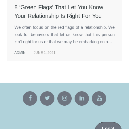
8 ‘Green Flags’ That Let You Know
Your Relationship Is Right For You
We often focus on the red flags of a relationship. We
look for behaviors that let us know that this person
isn’t right for us or that we may be embarking on a…
ADMIN
—
JUNE 1, 2021
Locat