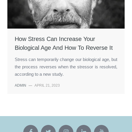
How Stress Can Increase Your
Biological Age And How To Reverse It
Stress can temporarily change our biological age, but
the process reverses when the stressor is resolved,
according to a new study.
ADMIN
—
APRIL 21, 2023