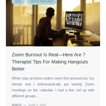
MSN
PRESS FEATURES
Zoom Burnout Is Real—Here Are 7
Therapist Tips For Making Hangouts
Better
When stay-at-home orders were first announced, my
friends and I enthusiastically put weekly Zoom
meetings on the calendar. I had a few set up with
different groups…
BABITA
—
JUNE 5, 2020