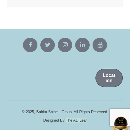
Locat
ion
© 2025, Babita Spinelli Group. All Rights Reserved.
Designed By
The AD Leaf