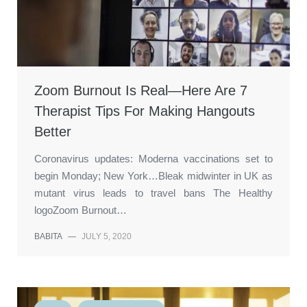
Zoom Burnout Is Real—Here Are 7
Therapist Tips For Making Hangouts
Better
Coronavirus updates: Moderna vaccinations set to
begin Monday; New York…Bleak midwinter in UK as
mutant virus leads to travel bans The Healthy
logoZoom Burnout…
BABITA
—
JULY 5, 2020